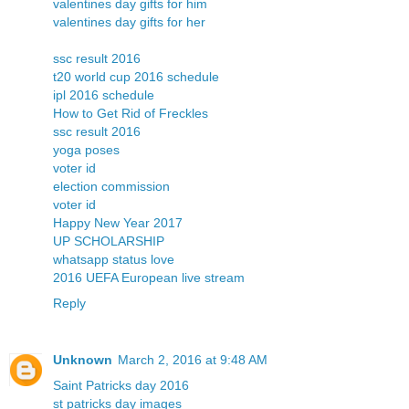
valentines day gifts for him
valentines day gifts for her
ssc result 2016
t20 world cup 2016 schedule
ipl 2016 schedule
How to Get Rid of Freckles
ssc result 2016
yoga poses
voter id
election commission
voter id
Happy New Year 2017
UP SCHOLARSHIP
whatsapp status love
2016 UEFA European live stream
Reply
Unknown
March 2, 2016 at 9:48 AM
Saint Patricks day 2016
st patricks day images