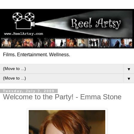
Films. Entertainment. Wellness.
▼
▼
Tuesday, July 7, 2009
Welcome to the Party! - Emma Stone