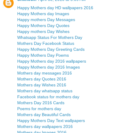
Happy Mothers day HD wallpapers 2016
Happy Mothers day Images
Happy mothers Day Messages
Happy Mothers Day Quotes
Happy mothers Day Wishes
Whatsapp Status For Mothers Day
Mothers Day Facebook Status
Happy Mothers Day Greeting Cards
Happy Mothers Day Poems
Happy Mothers day 2016 wallpapers
Happy Mothers day 2016 Images
Mothers day messages 2016
Mothers day Quotes 2016
Mothers day Wishes 2016
Mothers day whatsapp status
Facebook status for mothers day
Mothers Day 2016 Cards
Poems for mothers day
Mothers day Beautiful Cards
Happy Mothers Day Text wallpapers
Mothers day wallpapers 2016
Mothers day Images 2016