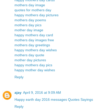
happy mothers day cards
mothers day image
quotes for mothers day
happy mothers day pictures
mothers day poems
mothers day pics
mother day image
happy mothers day card
mothers day images free
mothers day greetings
happy mothers day wishes
mothers day quote
mother day pictures
happy mothers day pics
happy mother day wishes
Reply
ajay
April 9, 2016 at 9:09 AM
Happy earth day 2016 messages Quotes Sayings
Reply