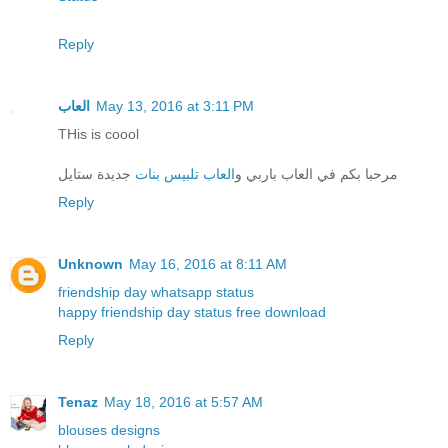
Reply
العاب
May 13, 2016 at 3:11 PM
THis is coool
جديدة ستايل
العاب تلبيس بنات
مرحبا بكم في العاب باربي و
Reply
Unknown
May 16, 2016 at 8:11 AM
friendship day whatsapp status
happy friendship day status free download
Reply
Tenaz
May 18, 2016 at 5:57 AM
blouses designs