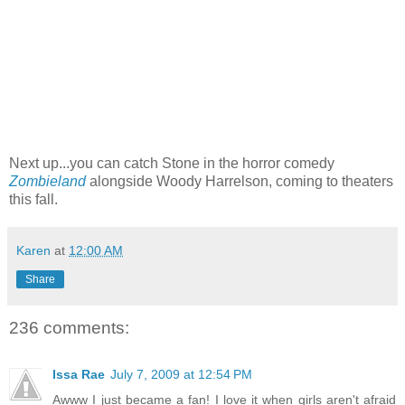
Next up...you can catch Stone in the horror comedy
Zombieland
alongside Woody Harrelson, coming to theaters
this fall.
Karen
at
12:00 AM
Share
236 comments:
Issa Rae
July 7, 2009 at 12:54 PM
Awww I just became a fan! I love it when girls aren't afraid