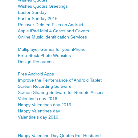
Wishes Quotes
Wishes Quotes Greetings
Easter Sunday
Easter Sunday 2016
Recover Deleted Files on Android
Apple iPad Mini 4 Cases and Covers
Online Music Identification Services
Multiplayer Games for your iPhone
Free Stock Photo Websites
Design Resources
Free Android Apps
Improve the Performance of Android Tablet
Screen Recording Software
Screen Sharing Software for Remote Access
Valentines day 2016
Happy Valentines day 2016
Happy Valentines day
Valentine's day 2016
Happy Valentine Day Quotes For Husband