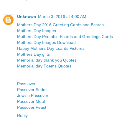
Unknown
March 3, 2016 at 4:00 AM
Mothers Day 2016 Greeting Cards and Ecards
Mothers Day Images
Mothers Day Printable Ecards and Greetings Cards
Mothers Day Images Download
Happy Mothers Day Ecards Pictures
Mothers Day gifts
Memorial day thank you Quotes
Memorial day Poems Quotes
Pass over
Passover Seder
Jewish Passover
Passover Meal
Passover Feast
Reply