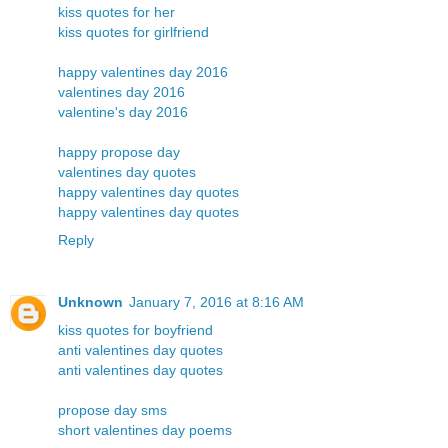
kiss quotes for her
kiss quotes for girlfriend
happy valentines day 2016
valentines day 2016
valentine's day 2016
happy propose day
valentines day quotes
happy valentines day quotes
happy valentines day quotes
Reply
Unknown
January 7, 2016 at 8:16 AM
kiss quotes for boyfriend
anti valentines day quotes
anti valentines day quotes
propose day sms
short valentines day poems