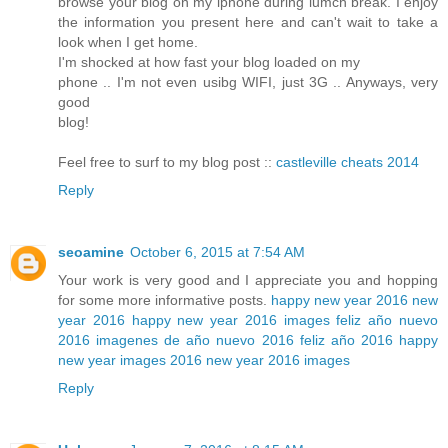
browse your blog on my iphone during lumch break. I enjoy
the information you present here and can't wait to take a
look when I get home.
I'm shocked at how fast your blog loaded on my
phone .. I'm not even usibg WIFI, just 3G .. Anyways, very
good
blog!
Feel free to surf to my blog post ::
castleville cheats 2014
Reply
seoamine
October 6, 2015 at 7:54 AM
Your work is very good and I appreciate you and hopping
for some more informative posts.
happy new year 2016
new
year 2016
happy new year 2016 images
feliz año nuevo
2016
imagenes de año nuevo 2016
feliz año 2016
happy
new year images 2016
new year 2016 images
Reply