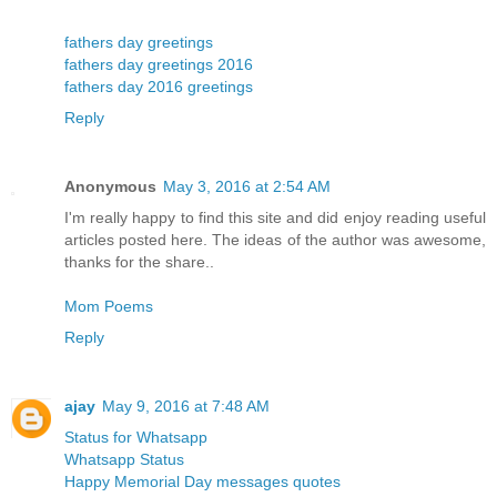
fathers day greetings
fathers day greetings 2016
fathers day 2016 greetings
Reply
Anonymous
May 3, 2016 at 2:54 AM
I'm really happy to find this site and did enjoy reading useful
articles posted here. The ideas of the author was awesome,
thanks for the share..
Mom Poems
Reply
ajay
May 9, 2016 at 7:48 AM
Status for Whatsapp
Whatsapp Status
Happy Memorial Day messages quotes