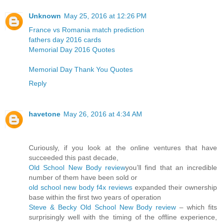
Unknown
May 25, 2016 at 12:26 PM
France vs Romania match prediction
fathers day 2016 cards
Memorial Day 2016 Quotes
Memorial Day Thank You Quotes
Reply
havetone
May 26, 2016 at 4:34 AM
Curiously, if you look at the online ventures that have
succeeded this past decade,
Old School New Body review
you’ll find that an incredible
number of them have been sold or
old school new body f4x reviews
expanded their ownership
base within the first two years of operation
Steve & Becky Old School New Body review
– which fits
surprisingly well with the timing of the offline experience,