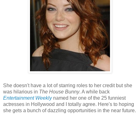
She doesn't have a lot of starring roles to her credit but she
was hilarious in
The House Bunny
. A while back
Entertainment Weekly
named her one of the 25 funniest
actresses in Hollywood and I totally agree. Here's to hoping
she gets a bunch of dazzling opportunities in the near future.