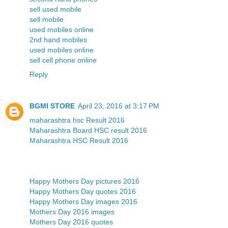
sell used mobile
sell mobile
used mobiles online
2nd hand mobiles
used mobiles online
sell cell phone online
Reply
BGMI STORE
April 23, 2016 at 3:17 PM
maharashtra hsc Result 2016
Maharashtra Board HSC result 2016
Maharashtra HSC Result 2016
Happy Mothers Day pictures 2016
Happy Mothers Day quotes 2016
Happy Mothers Day images 2016
Mothers Day 2016 images
Mothers Day 2016 quotes