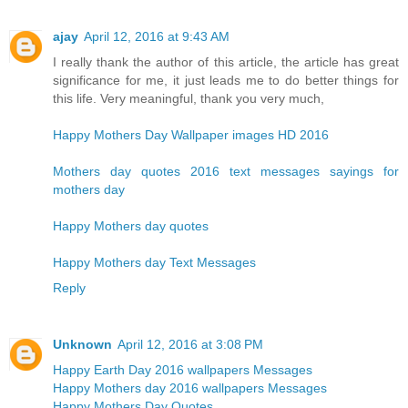
ajay
April 12, 2016 at 9:43 AM
I really thank the author of this article, the article has great
significance for me, it just leads me to do better things for
this life. Very meaningful, thank you very much,
Happy Mothers Day Wallpaper images HD 2016
Mothers day quotes 2016 text messages sayings for
mothers day
Happy Mothers day quotes
Happy Mothers day Text Messages
Reply
Unknown
April 12, 2016 at 3:08 PM
Happy Earth Day 2016 wallpapers Messages
Happy Mothers day 2016 wallpapers Messages
Happy Mothers Day Quotes