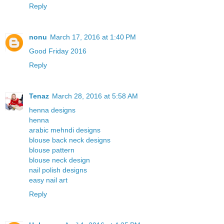
Reply
nonu
March 17, 2016 at 1:40 PM
Good Friday 2016
Reply
Tenaz
March 28, 2016 at 5:58 AM
henna designs
henna
arabic mehndi designs
blouse back neck designs
blouse pattern
blouse neck design
nail polish designs
easy nail art
Reply