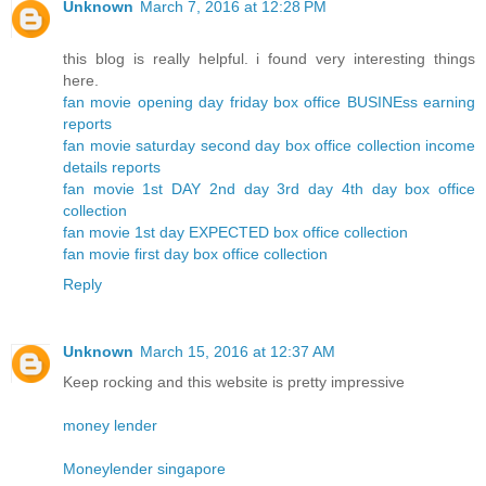
Unknown
March 7, 2016 at 12:28 PM
this blog is really helpful. i found very interesting things
here.
fan movie opening day friday box office BUSINEss earning
reports
fan movie saturday second day box office collection income
details reports
fan movie 1st DAY 2nd day 3rd day 4th day box office
collection
fan movie 1st day EXPECTED box office collection
fan movie first day box office collection
Reply
Unknown
March 15, 2016 at 12:37 AM
Keep rocking and this website is pretty impressive
money lender
Moneylender singapore