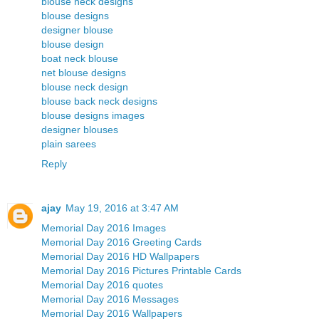
blouse neck designs
blouse designs
designer blouse
blouse design
boat neck blouse
net blouse designs
blouse neck design
blouse back neck designs
blouse designs images
designer blouses
plain sarees
Reply
ajay
May 19, 2016 at 3:47 AM
Memorial Day 2016 Images
Memorial Day 2016 Greeting Cards
Memorial Day 2016 HD Wallpapers
Memorial Day 2016 Pictures Printable Cards
Memorial Day 2016 quotes
Memorial Day 2016 Messages
Memorial Day 2016 Wallpapers