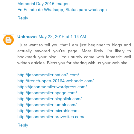
Memorial Day 2016 images
En Estado de Whatsapp, Status para whatsapp
Reply
Unknown
May 23, 2016 at 1:14 AM
I just want to tell you that I am just beginner to blogs and
actually savored you’re page. Most likely I’m likely to
bookmark your blog . You surely come with fantastic well
written articles. Bless you for sharing with us your web site.
http://jasonmemiler.nation2.com/
http://french-open-20164.webnode.com/
https://jasonmemiler.wordpress.com/
http://jasonmemiler.hpage.com/
http://jasonmemiler.blogolink.com/
http://jasonmemiler.tumblr.com/
http://jasonmemiler.microblr.com
http://jasonmemiler.bravesites.com/
Reply