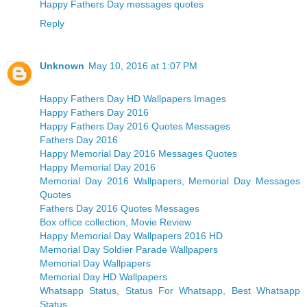
Happy Fathers Day messages quotes
Reply
Unknown
May 10, 2016 at 1:07 PM
Happy Fathers Day HD Wallpapers Images
Happy Fathers Day 2016
Happy Fathers Day 2016 Quotes Messages
Fathers Day 2016
Happy Memorial Day 2016 Messages Quotes
Happy Memorial Day 2016
Memorial Day 2016 Wallpapers, Memorial Day Messages
Quotes
Fathers Day 2016 Quotes Messages
Box office collection, Movie Review
Happy Memorial Day Wallpapers 2016 HD
Memorial Day Soldier Parade Wallpapers
Memorial Day Wallpapers
Memorial Day HD Wallpapers
Whatsapp Status, Status For Whatsapp, Best Whatsapp
Status