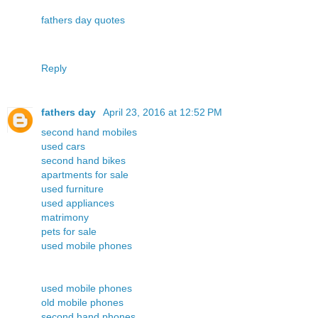
fathers day quotes
Reply
fathers day
April 23, 2016 at 12:52 PM
second hand mobiles
used cars
second hand bikes
apartments for sale
used furniture
used appliances
matrimony
pets for sale
used mobile phones
used mobile phones
old mobile phones
second hand phones