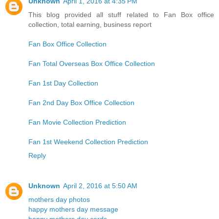
Unknown
April 1, 2016 at 4:35 PM
This blog provided all stuff related to Fan Box office
collection, total earning, business report
Fan Box Office Collection
Fan Total Overseas Box Office Collection
Fan 1st Day Collection
Fan 2nd Day Box Office Collection
Fan Movie Collection Prediction
Fan 1st Weekend Collection Prediction
Reply
Unknown
April 2, 2016 at 5:50 AM
mothers day photos
happy mothers day message