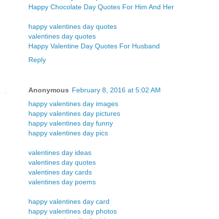
Happy Chocolate Day Quotes For Him And Her
happy valentines day quotes
valentines day quotes
Happy Valentine Day Quotes For Husband
Reply
Anonymous
February 8, 2016 at 5:02 AM
happy valentines day images
happy valentines day pictures
happy valentines day funny
happy valentines day pics
valentines day ideas
valentines day quotes
valentines day cards
valentines day poems
happy valentines day card
happy valentines day photos