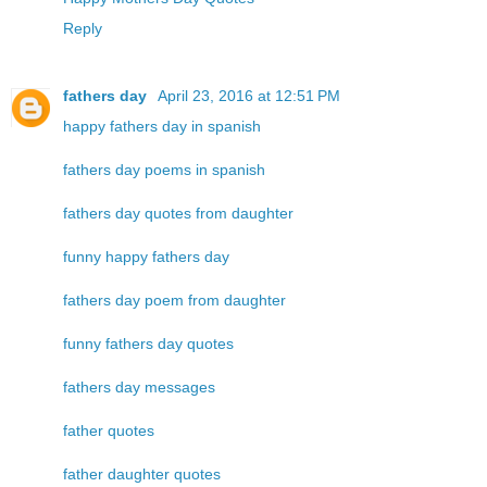
Reply
fathers day
April 23, 2016 at 12:51 PM
happy fathers day in spanish
fathers day poems in spanish
fathers day quotes from daughter
funny happy fathers day
fathers day poem from daughter
funny fathers day quotes
fathers day messages
father quotes
father daughter quotes