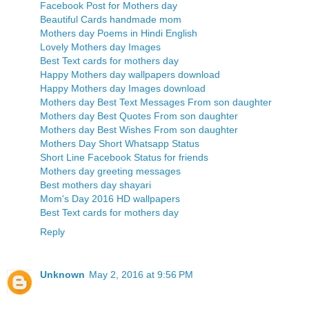
Facebook Post for Mothers day
Beautiful Cards handmade mom
Mothers day Poems in Hindi English
Lovely Mothers day Images
Best Text cards for mothers day
Happy Mothers day wallpapers download
Happy Mothers day Images download
Mothers day Best Text Messages From son daughter
Mothers day Best Quotes From son daughter
Mothers day Best Wishes From son daughter
Mothers Day Short Whatsapp Status
Short Line Facebook Status for friends
Mothers day greeting messages
Best mothers day shayari
Mom's Day 2016 HD wallpapers
Best Text cards for mothers day
Reply
Unknown
May 2, 2016 at 9:56 PM