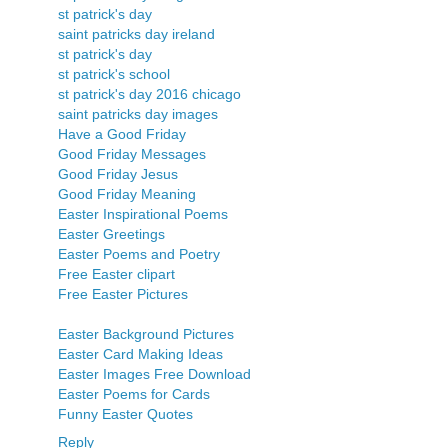
st patrick's day
saint patricks day ireland
st patrick's day
st patrick's school
st patrick's day 2016 chicago
saint patricks day images
Have a Good Friday
Good Friday Messages
Good Friday Jesus
Good Friday Meaning
Easter Inspirational Poems
Easter Greetings
Easter Poems and Poetry
Free Easter clipart
Free Easter Pictures
Easter Background Pictures
Easter Card Making Ideas
Easter Images Free Download
Easter Poems for Cards
Funny Easter Quotes
Reply