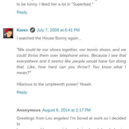
to be funny. I liked her a lot in "Superbad."
Reply
Karen
July 7, 2009 at 6:41 PM
I watched the House Bunny again...
"We could tie our shoes together, our tennis shoes, and we
could throw them over telephone wires. Because I see that
everywhere and it seems like people would have fun doing
that. Like, how hard can you throw? You know what I
mean?"
Hilarious to the umpteenth power! Yeaah.
Reply
Anonymous
August 6, 2014 at 2:17 PM
Greetings from Los angeles! I'm bored at work so I decided
to