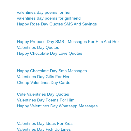
valentines day poems for her
valentines day poems for girlfriend
Happy Rose Day Quotes SMS And Sayings
Happy Propose Day SMS - Messages For Him And Her
Valentines Day Quotes
Happy Chocolate Day Love Quotes
Happy Chocolate Day Sms Messages
Valentines Day Gifts For Her
Cheap Valentines Day Cards
Cute Valentines Day Quotes
Valentines Day Poems For Him
Happy Valentines Day Whatsapp Messages
Valentines Day Ideas For Kids
Valentines Day Pick Up Lines