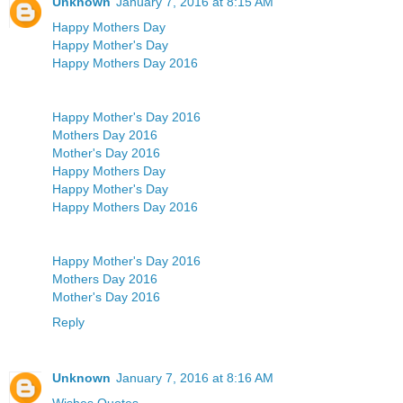
Unknown
January 7, 2016 at 8:15 AM
Happy Mothers Day
Happy Mother's Day
Happy Mothers Day 2016
Happy Mother's Day 2016
Mothers Day 2016
Mother's Day 2016
Happy Mothers Day
Happy Mother's Day
Happy Mothers Day 2016
Happy Mother's Day 2016
Mothers Day 2016
Mother's Day 2016
Reply
Unknown
January 7, 2016 at 8:16 AM