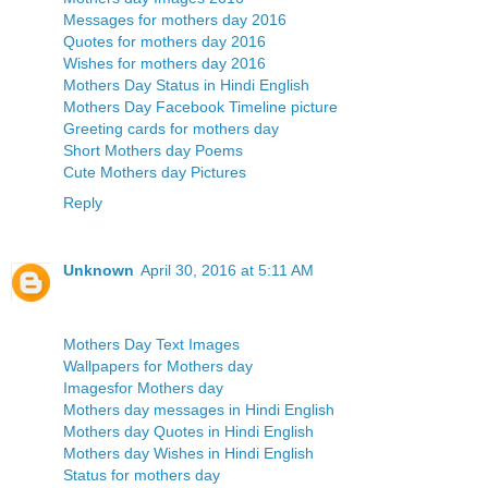
Messages for mothers day 2016
Quotes for mothers day 2016
Wishes for mothers day 2016
Mothers Day Status in Hindi English
Mothers Day Facebook Timeline picture
Greeting cards for mothers day
Short Mothers day Poems
Cute Mothers day Pictures
Reply
Unknown
April 30, 2016 at 5:11 AM
Mothers Day Text Images
Wallpapers for Mothers day
Imagesfor Mothers day
Mothers day messages in Hindi English
Mothers day Quotes in Hindi English
Mothers day Wishes in Hindi English
Status for mothers day