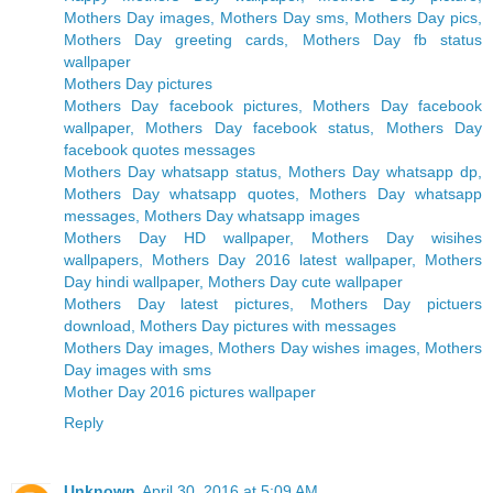
Mothers Day images, Mothers Day sms, Mothers Day pics,
Mothers Day greeting cards, Mothers Day fb status
wallpaper
Mothers Day pictures
Mothers Day facebook pictures, Mothers Day facebook
wallpaper, Mothers Day facebook status, Mothers Day
facebook quotes messages
Mothers Day whatsapp status, Mothers Day whatsapp dp,
Mothers Day whatsapp quotes, Mothers Day whatsapp
messages, Mothers Day whatsapp images
Mothers Day HD wallpaper, Mothers Day wisihes
wallpapers, Mothers Day 2016 latest wallpaper, Mothers
Day hindi wallpaper, Mothers Day cute wallpaper
Mothers Day latest pictures, Mothers Day pictuers
download, Mothers Day pictures with messages
Mothers Day images, Mothers Day wishes images, Mothers
Day images with sms
Mother Day 2016 pictures wallpaper
Reply
Unknown
April 30, 2016 at 5:09 AM