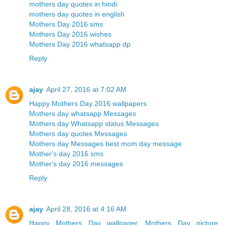
mothers day quotes in hindi
mothers day quotes in english
Mothers Day 2016 sms
Mothers Day 2016 wishes
Mothers Day 2016 whatsapp dp
Reply
ajay
April 27, 2016 at 7:02 AM
Happy Mothers Day 2016 wallpapers
Mothers day whatsapp Messages
Mothers day Whatsapp status Messages
Mothers day quotes Messages
Mothers day Messages best mom day message
Mother's day 2016 sms
Mother's day 2016 messages
Reply
ajay
April 28, 2016 at 4:16 AM
Happy Mothers Day wallpaper, Mothers Day picture,