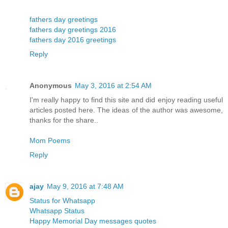
fathers day greetings
fathers day greetings 2016
fathers day 2016 greetings
Reply
Anonymous
May 3, 2016 at 2:54 AM
I'm really happy to find this site and did enjoy reading useful
articles posted here. The ideas of the author was awesome,
thanks for the share..
Mom Poems
Reply
ajay
May 9, 2016 at 7:48 AM
Status for Whatsapp
Whatsapp Status
Happy Memorial Day messages quotes