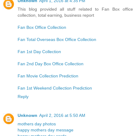
Unknown
April 1, 2016 at 4:35 PM
This blog provided all stuff related to Fan Box office
collection, total earning, business report
Fan Box Office Collection
Fan Total Overseas Box Office Collection
Fan 1st Day Collection
Fan 2nd Day Box Office Collection
Fan Movie Collection Prediction
Fan 1st Weekend Collection Prediction
Reply
Unknown
April 2, 2016 at 5:50 AM
mothers day photos
happy mothers day message