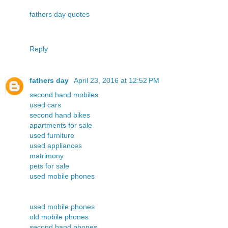
fathers day quotes
Reply
fathers day
April 23, 2016 at 12:52 PM
second hand mobiles
used cars
second hand bikes
apartments for sale
used furniture
used appliances
matrimony
pets for sale
used mobile phones
used mobile phones
old mobile phones
second hand phones