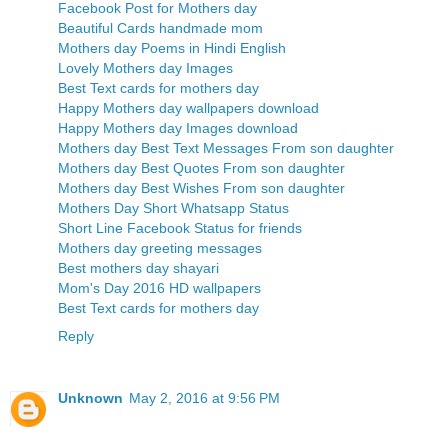
Facebook Post for Mothers day
Beautiful Cards handmade mom
Mothers day Poems in Hindi English
Lovely Mothers day Images
Best Text cards for mothers day
Happy Mothers day wallpapers download
Happy Mothers day Images download
Mothers day Best Text Messages From son daughter
Mothers day Best Quotes From son daughter
Mothers day Best Wishes From son daughter
Mothers Day Short Whatsapp Status
Short Line Facebook Status for friends
Mothers day greeting messages
Best mothers day shayari
Mom's Day 2016 HD wallpapers
Best Text cards for mothers day
Reply
Unknown
May 2, 2016 at 9:56 PM