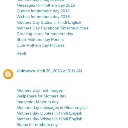
Messages for mothers day 2016
Quotes for mothers day 2016
Wishes for mothers day 2016
Mothers Day Status in Hindi English
Mothers Day Facebook Timeline picture
Greeting cards for mothers day
Short Mothers day Poems
Cute Mothers day Pictures
Reply
Unknown
April 30, 2016 at 5:11 AM
Mothers Day Text Images
Wallpapers for Mothers day
Imagesfor Mothers day
Mothers day messages in Hindi English
Mothers day Quotes in Hindi English
Mothers day Wishes in Hindi English
Status for mothers day