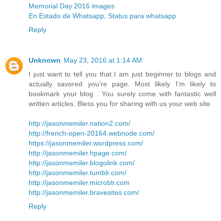
Memorial Day 2016 images
En Estado de Whatsapp, Status para whatsapp
Reply
Unknown
May 23, 2016 at 1:14 AM
I just want to tell you that I am just beginner to blogs and
actually savored you’re page. Most likely I’m likely to
bookmark your blog . You surely come with fantastic well
written articles. Bless you for sharing with us your web site.
http://jasonmemiler.nation2.com/
http://french-open-20164.webnode.com/
https://jasonmemiler.wordpress.com/
http://jasonmemiler.hpage.com/
http://jasonmemiler.blogolink.com/
http://jasonmemiler.tumblr.com/
http://jasonmemiler.microblr.com
http://jasonmemiler.bravesites.com/
Reply