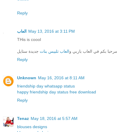
Reply
العاب
May 13, 2016 at 3:11 PM
THis is coool
جديدة ستايل
العاب تلبيس بنات
مرحبا بكم في العاب باربي و
Reply
Unknown
May 16, 2016 at 8:11 AM
friendship day whatsapp status
happy friendship day status free download
Reply
Tenaz
May 18, 2016 at 5:57 AM
blouses designs