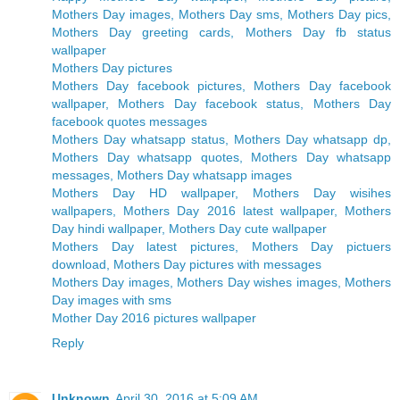
Mothers Day images, Mothers Day sms, Mothers Day pics,
Mothers Day greeting cards, Mothers Day fb status
wallpaper
Mothers Day pictures
Mothers Day facebook pictures, Mothers Day facebook
wallpaper, Mothers Day facebook status, Mothers Day
facebook quotes messages
Mothers Day whatsapp status, Mothers Day whatsapp dp,
Mothers Day whatsapp quotes, Mothers Day whatsapp
messages, Mothers Day whatsapp images
Mothers Day HD wallpaper, Mothers Day wisihes
wallpapers, Mothers Day 2016 latest wallpaper, Mothers
Day hindi wallpaper, Mothers Day cute wallpaper
Mothers Day latest pictures, Mothers Day pictuers
download, Mothers Day pictures with messages
Mothers Day images, Mothers Day wishes images, Mothers
Day images with sms
Mother Day 2016 pictures wallpaper
Reply
Unknown
April 30, 2016 at 5:09 AM