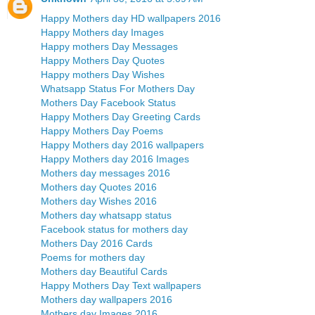
Happy Mothers day HD wallpapers 2016
Happy Mothers day Images
Happy mothers Day Messages
Happy Mothers Day Quotes
Happy mothers Day Wishes
Whatsapp Status For Mothers Day
Mothers Day Facebook Status
Happy Mothers Day Greeting Cards
Happy Mothers Day Poems
Happy Mothers day 2016 wallpapers
Happy Mothers day 2016 Images
Mothers day messages 2016
Mothers day Quotes 2016
Mothers day Wishes 2016
Mothers day whatsapp status
Facebook status for mothers day
Mothers Day 2016 Cards
Poems for mothers day
Mothers day Beautiful Cards
Happy Mothers Day Text wallpapers
Mothers day wallpapers 2016
Mothers day Images 2016