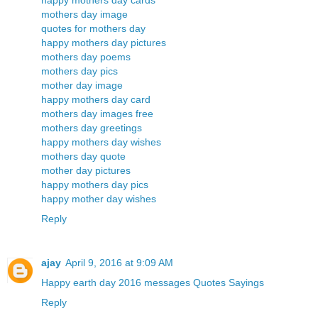
happy mothers day cards
mothers day image
quotes for mothers day
happy mothers day pictures
mothers day poems
mothers day pics
mother day image
happy mothers day card
mothers day images free
mothers day greetings
happy mothers day wishes
mothers day quote
mother day pictures
happy mothers day pics
happy mother day wishes
Reply
ajay
April 9, 2016 at 9:09 AM
Happy earth day 2016 messages Quotes Sayings
Reply