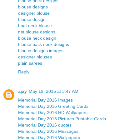
blouse neck designs
blouse designs
designer blouse
blouse design
boat neck blouse
net blouse designs
blouse neck design
blouse back neck designs
blouse designs images
designer blouses
plain sarees
Reply
ajay
May 19, 2016 at 3:47 AM
Memorial Day 2016 Images
Memorial Day 2016 Greeting Cards
Memorial Day 2016 HD Wallpapers
Memorial Day 2016 Pictures Printable Cards
Memorial Day 2016 quotes
Memorial Day 2016 Messages
Memorial Day 2016 Wallpapers