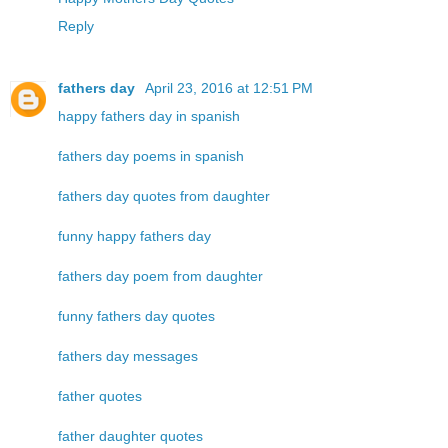
Reply
fathers day
April 23, 2016 at 12:51 PM
happy fathers day in spanish
fathers day poems in spanish
fathers day quotes from daughter
funny happy fathers day
fathers day poem from daughter
funny fathers day quotes
fathers day messages
father quotes
father daughter quotes