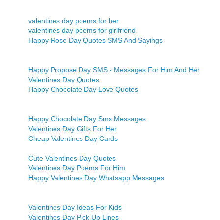
valentines day poems for her
valentines day poems for girlfriend
Happy Rose Day Quotes SMS And Sayings
Happy Propose Day SMS - Messages For Him And Her
Valentines Day Quotes
Happy Chocolate Day Love Quotes
Happy Chocolate Day Sms Messages
Valentines Day Gifts For Her
Cheap Valentines Day Cards
Cute Valentines Day Quotes
Valentines Day Poems For Him
Happy Valentines Day Whatsapp Messages
Valentines Day Ideas For Kids
Valentines Day Pick Up Lines