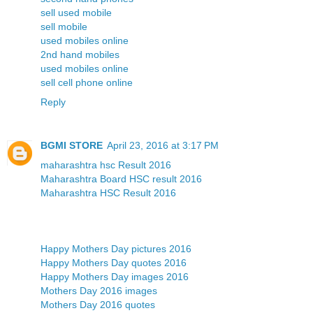
sell used mobile
sell mobile
used mobiles online
2nd hand mobiles
used mobiles online
sell cell phone online
Reply
BGMI STORE
April 23, 2016 at 3:17 PM
maharashtra hsc Result 2016
Maharashtra Board HSC result 2016
Maharashtra HSC Result 2016
Happy Mothers Day pictures 2016
Happy Mothers Day quotes 2016
Happy Mothers Day images 2016
Mothers Day 2016 images
Mothers Day 2016 quotes