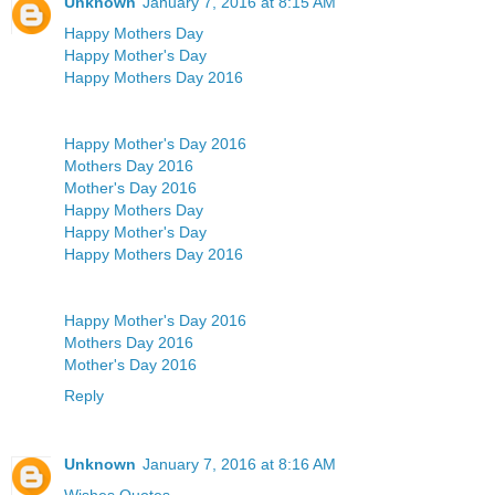
Unknown
January 7, 2016 at 8:15 AM
Happy Mothers Day
Happy Mother's Day
Happy Mothers Day 2016
Happy Mother's Day 2016
Mothers Day 2016
Mother's Day 2016
Happy Mothers Day
Happy Mother's Day
Happy Mothers Day 2016
Happy Mother's Day 2016
Mothers Day 2016
Mother's Day 2016
Reply
Unknown
January 7, 2016 at 8:16 AM