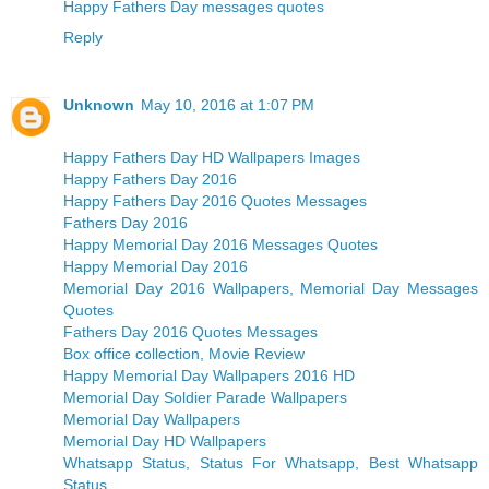
Happy Fathers Day messages quotes
Reply
Unknown
May 10, 2016 at 1:07 PM
Happy Fathers Day HD Wallpapers Images
Happy Fathers Day 2016
Happy Fathers Day 2016 Quotes Messages
Fathers Day 2016
Happy Memorial Day 2016 Messages Quotes
Happy Memorial Day 2016
Memorial Day 2016 Wallpapers, Memorial Day Messages
Quotes
Fathers Day 2016 Quotes Messages
Box office collection, Movie Review
Happy Memorial Day Wallpapers 2016 HD
Memorial Day Soldier Parade Wallpapers
Memorial Day Wallpapers
Memorial Day HD Wallpapers
Whatsapp Status, Status For Whatsapp, Best Whatsapp
Status