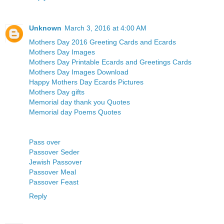
Unknown
March 3, 2016 at 4:00 AM
Mothers Day 2016 Greeting Cards and Ecards
Mothers Day Images
Mothers Day Printable Ecards and Greetings Cards
Mothers Day Images Download
Happy Mothers Day Ecards Pictures
Mothers Day gifts
Memorial day thank you Quotes
Memorial day Poems Quotes
Pass over
Passover Seder
Jewish Passover
Passover Meal
Passover Feast
Reply