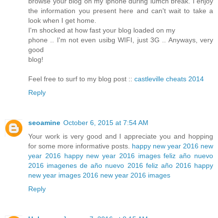
browse your blog on my iphone during lumch break. I enjoy
the information you present here and can't wait to take a
look when I get home.
I'm shocked at how fast your blog loaded on my
phone .. I'm not even usibg WIFI, just 3G .. Anyways, very
good
blog!
Feel free to surf to my blog post ::
castleville cheats 2014
Reply
seoamine
October 6, 2015 at 7:54 AM
Your work is very good and I appreciate you and hopping
for some more informative posts.
happy new year 2016
new
year 2016
happy new year 2016 images
feliz año nuevo
2016
imagenes de año nuevo 2016
feliz año 2016
happy
new year images 2016
new year 2016 images
Reply