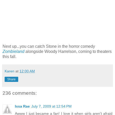
Next up...you can catch Stone in the horror comedy
Zombieland
alongside Woody Harrelson, coming to theaters
this fall.
Karen
at
12:00 AM
Share
236 comments:
Issa Rae
July 7, 2009 at 12:54 PM
Awww I just became a fan! I love it when girls aren't afraid