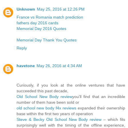
Unknown
May 25, 2016 at 12:26 PM
France vs Romania match prediction
fathers day 2016 cards
Memorial Day 2016 Quotes
Memorial Day Thank You Quotes
Reply
havetone
May 26, 2016 at 4:34 AM
Curiously, if you look at the online ventures that have
succeeded this past decade,
Old School New Body review
you’ll find that an incredible
number of them have been sold or
old school new body f4x reviews
expanded their ownership
base within the first two years of operation
Steve & Becky Old School New Body review
– which fits
surprisingly well with the timing of the offline experience,