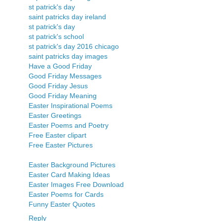
st patrick's day
saint patricks day ireland
st patrick's day
st patrick's school
st patrick's day 2016 chicago
saint patricks day images
Have a Good Friday
Good Friday Messages
Good Friday Jesus
Good Friday Meaning
Easter Inspirational Poems
Easter Greetings
Easter Poems and Poetry
Free Easter clipart
Free Easter Pictures
Easter Background Pictures
Easter Card Making Ideas
Easter Images Free Download
Easter Poems for Cards
Funny Easter Quotes
Reply