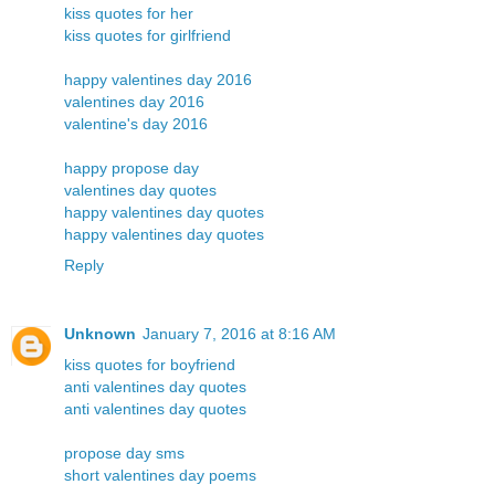
kiss quotes for her
kiss quotes for girlfriend
happy valentines day 2016
valentines day 2016
valentine's day 2016
happy propose day
valentines day quotes
happy valentines day quotes
happy valentines day quotes
Reply
Unknown
January 7, 2016 at 8:16 AM
kiss quotes for boyfriend
anti valentines day quotes
anti valentines day quotes
propose day sms
short valentines day poems