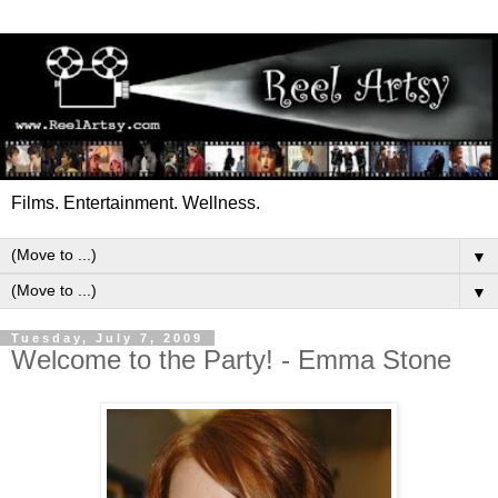
Films. Entertainment. Wellness.
▼
▼
Tuesday, July 7, 2009
Welcome to the Party! - Emma Stone