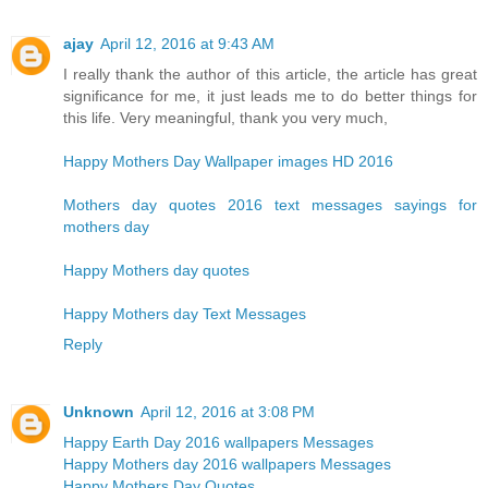
ajay
April 12, 2016 at 9:43 AM
I really thank the author of this article, the article has great
significance for me, it just leads me to do better things for
this life. Very meaningful, thank you very much,
Happy Mothers Day Wallpaper images HD 2016
Mothers day quotes 2016 text messages sayings for
mothers day
Happy Mothers day quotes
Happy Mothers day Text Messages
Reply
Unknown
April 12, 2016 at 3:08 PM
Happy Earth Day 2016 wallpapers Messages
Happy Mothers day 2016 wallpapers Messages
Happy Mothers Day Quotes