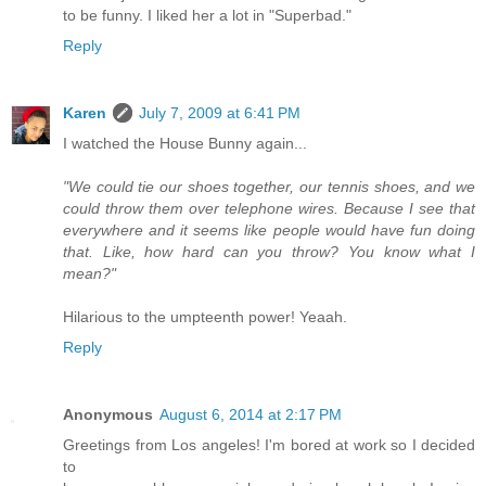
to be funny. I liked her a lot in "Superbad."
Reply
Karen
July 7, 2009 at 6:41 PM
I watched the House Bunny again...
"We could tie our shoes together, our tennis shoes, and we
could throw them over telephone wires. Because I see that
everywhere and it seems like people would have fun doing
that. Like, how hard can you throw? You know what I
mean?"
Hilarious to the umpteenth power! Yeaah.
Reply
Anonymous
August 6, 2014 at 2:17 PM
Greetings from Los angeles! I'm bored at work so I decided
to