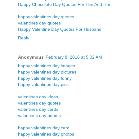
Happy Chocolate Day Quotes For Him And Her
happy valentines day quotes
valentines day quotes
Happy Valentine Day Quotes For Husband
Reply
Anonymous
February 8, 2016 at 5:02 AM
happy valentines day images
happy valentines day pictures
happy valentines day funny
happy valentines day pics
valentines day ideas
valentines day quotes
valentines day cards
valentines day poems
happy valentines day card
happy valentines day photos