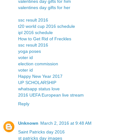
valentines day gifts for him
valentines day gifts for her
ssc result 2016
t20 world cup 2016 schedule
ipl 2016 schedule
How to Get Rid of Freckles
ssc result 2016
yoga poses
voter id
election commission
voter id
Happy New Year 2017
UP SCHOLARSHIP
whatsapp status love
2016 UEFA European live stream
Reply
Unknown
March 2, 2016 at 9:48 AM
Saint Patricks day 2016
st patricks day images