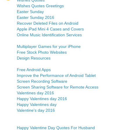
Wishes Quotes
Wishes Quotes Greetings
Easter Sunday
Easter Sunday 2016
Recover Deleted Files on Android
Apple iPad Mini 4 Cases and Covers
Online Music Identification Services
Multiplayer Games for your iPhone
Free Stock Photo Websites
Design Resources
Free Android Apps
Improve the Performance of Android Tablet
Screen Recording Software
Screen Sharing Software for Remote Access
Valentines day 2016
Happy Valentines day 2016
Happy Valentines day
Valentine's day 2016
Happy Valentine Day Quotes For Husband