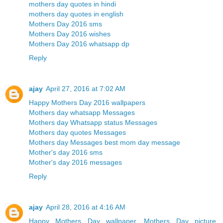
mothers day quotes in hindi
mothers day quotes in english
Mothers Day 2016 sms
Mothers Day 2016 wishes
Mothers Day 2016 whatsapp dp
Reply
ajay
April 27, 2016 at 7:02 AM
Happy Mothers Day 2016 wallpapers
Mothers day whatsapp Messages
Mothers day Whatsapp status Messages
Mothers day quotes Messages
Mothers day Messages best mom day message
Mother's day 2016 sms
Mother's day 2016 messages
Reply
ajay
April 28, 2016 at 4:16 AM
Happy Mothers Day wallpaper, Mothers Day picture,