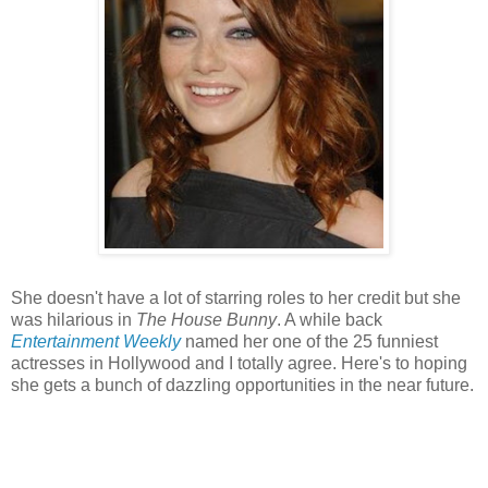
She doesn't have a lot of starring roles to her credit but she
was hilarious in
The House Bunny
. A while back
Entertainment Weekly
named her one of the 25 funniest
actresses in Hollywood and I totally agree. Here's to hoping
she gets a bunch of dazzling opportunities in the near future.