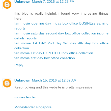
Unknown
March 7, 2016 at 12:28 PM
this blog is really helpful. i found very interesting things
here.
fan movie opening day friday box office BUSINEss earning
reports
fan movie saturday second day box office collection income
details reports
fan movie 1st DAY 2nd day 3rd day 4th day box office
collection
fan movie 1st day EXPECTED box office collection
fan movie first day box office collection
Reply
Unknown
March 15, 2016 at 12:37 AM
Keep rocking and this website is pretty impressive
money lender
Moneylender singapore