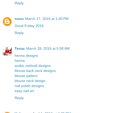
Reply
nonu
March 17, 2016 at 1:40 PM
Good Friday 2016
Reply
Tenaz
March 28, 2016 at 5:58 AM
henna designs
henna
arabic mehndi designs
blouse back neck designs
blouse pattern
blouse neck design
nail polish designs
easy nail art
Reply