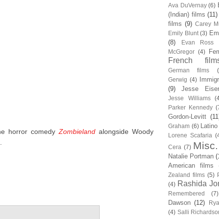
Ava DuVernay
(6)
(Indian) films
(11)
films
(9)
Carey Mu
Em
Emily Blunt
(3)
(8)
Evan Ross
Fem
McGregor
(4)
French film
German films
Immigr
Gerwig
(4)
(9)
Jesse Eise
Jesse Williams
(
Parker Kennedy
(
Gordon-Levitt
(11
Latino
Graham
(6)
the horror comedy
Zombieland
alongside Woody
Lorene Scafaria
(
.
Misc.
Cera
(7)
Natalie Portman
(
American films
Zealand films
(5)
Rashida Jo
(4)
Remembered
(7)
Dawson
(12)
Rya
(4)
Salli Richardso