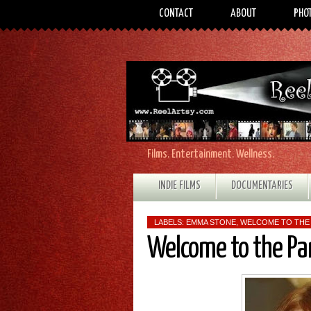
CONTACT
ABOUT
PHO
Films. Entertainment. Wellness.
INDIE FILMS
DOCUMENTARIES
LABELS:
EMMA STONE
,
WELCOME TO THE
Welcome to the Pa