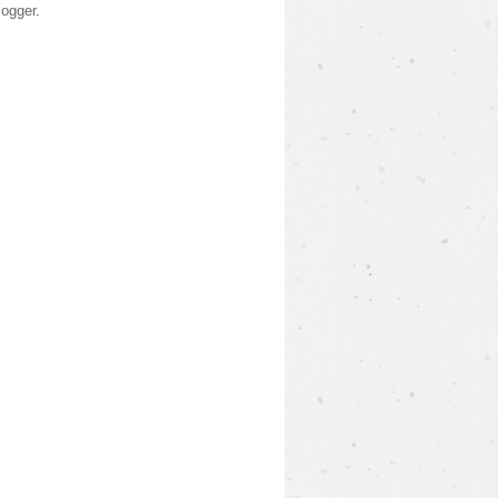
logger
.