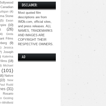
Bollywood
DISCLAIMER:
Canadian
lligan
(4)
Most quoted film
ma Stone
descriptions are from
(5)
Ewan
IMDb.com, official sites,
pire
(10)
and press releases. ALL
s
(26)
NAMES, TRADEMARKS
(4)
Greta
AND IMAGES ARE
ant Films
COPYRIGHT THEIR
nberg
(9)
RESPECTIVE OWNERS.
4)
Jessica
Joseph
7)
)
Katerina
AD
 films
(18)
4)
Michael
(101)
16)
Native
(22)
New
Paul Rudd
nes
(31)
Rosario
n Gosling
n-Whitfield