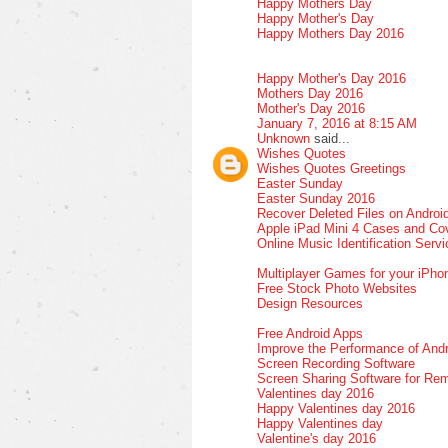
Happy Mothers Day
Happy Mother's Day
Happy Mothers Day 2016
Happy Mother's Day 2016
Mothers Day 2016
Mother's Day 2016
January 7, 2016 at 8:15 AM
Unknown
said...
Wishes Quotes
Wishes Quotes Greetings
Easter Sunday
Easter Sunday 2016
Recover Deleted Files on Androi
Apple iPad Mini 4 Cases and Co
Online Music Identification Serv
Multiplayer Games for your iPho
Free Stock Photo Websites
Design Resources
Free Android Apps
Improve the Performance of Andr
Screen Recording Software
Screen Sharing Software for Re
Valentines day 2016
Happy Valentines day 2016
Happy Valentines day
Valentine's day 2016