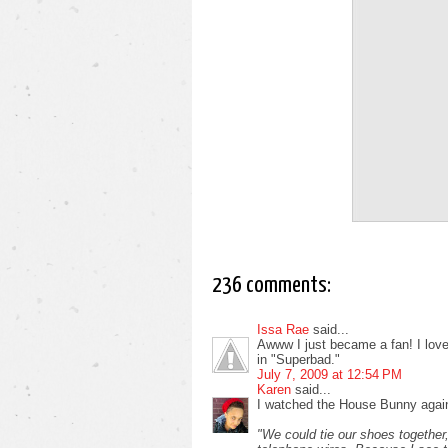
236 comments:
Issa Rae
said...
Awww I just became a fan! I love i
in "Superbad."
July 7, 2009 at 12:54 PM
Karen
said...
I watched the House Bunny again
"We could tie our shoes together