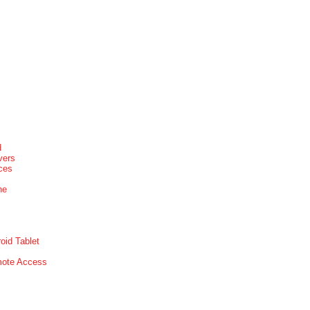
d
vers
ices
ne
oid Tablet
mote Access