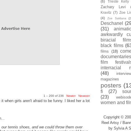
(6)
Trieste Kell
Zachary Levi
Kravitz
(7)
Zoe Li
(4)
Zoe Saldana
(2
Deschanel
(29
(31)
animati
awkwardly cu
biracial film
black films
(6
com
films
(18)
documentarie
film festival
interracial 
(48)
intervie
magazines
posters
(1
fi
(27)
sou
1 – 200 of 236
Newer›
Newest»
(23)
webisod
t when girls aren't afraid to be funny. I liked her a lot
women and fil
Copyright © 200
...
Reel Artsy / Bann
, our tennis shoes, and we could throw them over
by Sylvia A S