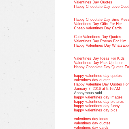
Valentines Day Quotes
Happy Chocolate Day Love Quot
Happy Chocolate Day Sms Mes
Valentines Day Gifts For Her
Cheap Valentines Day Cards
Cute Valentines Day Quotes
Valentines Day Poems For Him
Happy Valentines Day Whatsap
Valentines Day Ideas For Kids
Valentines Day Pick Up Lines
Happy Chocolate Day Quotes Fo
happy valentines day quotes
valentines day quotes
Happy Valentine Day Quotes Fo
January 7, 2016 at 8:16 AM
Anonymous said...
happy valentines day images
happy valentines day pictures
happy valentines day funny
happy valentines day pics
valentines day ideas
valentines day quotes
valentines day cards