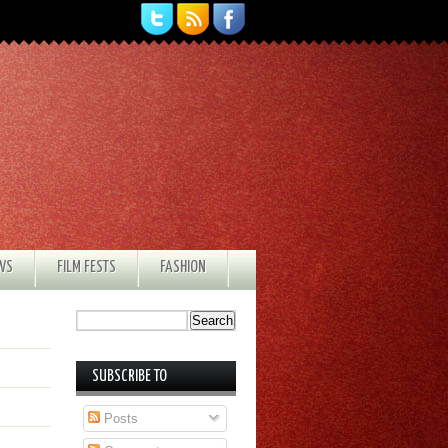
EWS
FILM FESTS
FASHION
SUBSCRIBE TO
Posts