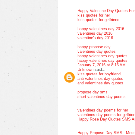
Happy Valentine Day Quotes Fo
kiss quotes for her
kiss quotes for girlfriend
happy valentines day 2016
valentines day 2016
valentine's day 2016
happy propose day
valentines day quotes
happy valentines day quotes
happy valentines day quotes
January 7, 2016 at 8:16 AM
Unknown
said...
kiss quotes for boyfriend
anti valentines day quotes
anti valentines day quotes
propose day sms
short valentines day poems
valentines day poems for her
valentines day poems for girlfrie
Happy Rose Day Quotes SMS A
Happy Propose Day SMS - Mess