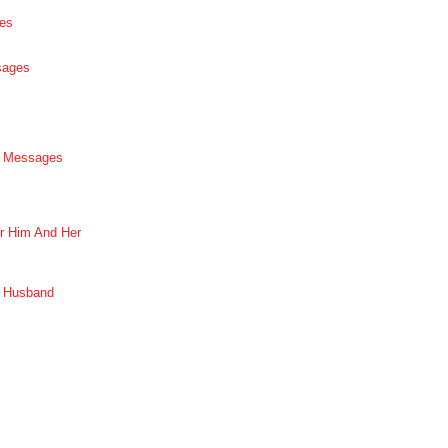
es
sages
p Messages
r Him And Her
r Husband