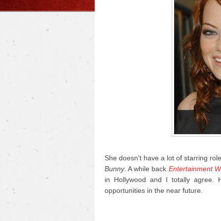
She doesn't have a lot of starring rol
Bunny
. A while back
Entertainment W
in Hollywood and I totally agree.
opportunities in the near future.