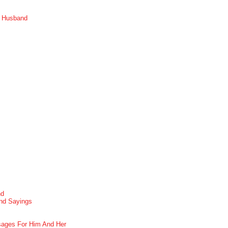
r Husband
nd
nd Sayings
ages For Him And Her