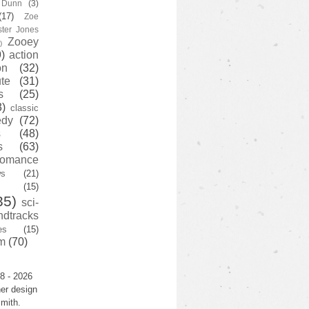
y Dunn
(3)
(17)
Zoe
ster Jones
Zooey
)
)
action
on
(32)
te
(31)
s
(25)
3)
classic
edy
(72)
s
(48)
s
(63)
romance
ws
(21)
(15)
35)
sci-
ndtracks
es
(15)
m
(70)
8 - 2026
er design
mith.