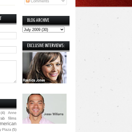
Comments
T
BLOG ARCHIVE
EXCLUSIVE INTERVIEWS:
(4)
Anne
rab films
merican
y Plaza
(5)