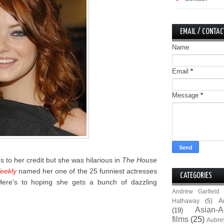
EMAIL / CONTAC
Name
Email
*
Message
*
es to her credit but she was hilarious in
The House
eekly
named her one of the 25 funniest actresses
CATEGORIES
 Here's to hoping she gets a bunch of dazzling
Andrew Garfield
A
Hathaway
(5)
Asian-A
(19)
films
(25)
Aubre