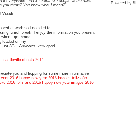
that everywhere and it seems like people would have
Powered by
B
can you throw? You know what I mean?"
! Yeaah.
bored at work so I decided to
ring lumch break. I enjoy the information you present
k when I get home.
og loaded on my
, just 3G .. Anyways, very good
::
castleville cheats 2014
preciate you and hopping for some more informative
 year 2016
happy new year 2016 images
feliz año
evo 2016
feliz año 2016
happy new year images 2016