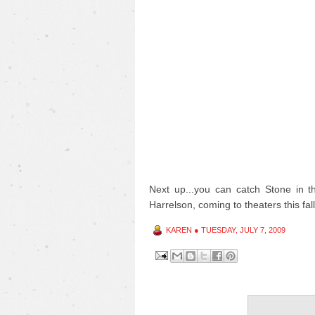
Next up...you can catch Stone in 
Harrelson, coming to theaters this fall
KAREN
●
TUESDAY, JULY 7, 2009