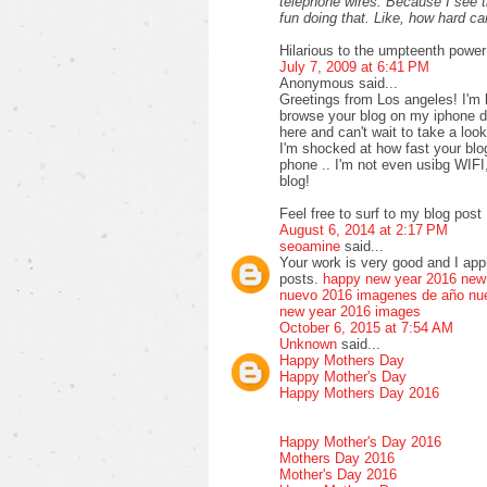
telephone wires. Because I see 
fun doing that. Like, how hard 
Hilarious to the umpteenth power
July 7, 2009 at 6:41 PM
Anonymous said...
Greetings from Los angeles! I'm 
browse your blog on my iphone du
here and can't wait to take a loo
I'm shocked at how fast your bl
phone .. I'm not even usibg WIFI
blog!
Feel free to surf to my blog post 
August 6, 2014 at 2:17 PM
seoamine
said...
Your work is very good and I ap
posts.
happy new year 2016
new
nuevo 2016
imagenes de año nu
new year 2016 images
October 6, 2015 at 7:54 AM
Unknown
said...
Happy Mothers Day
Happy Mother's Day
Happy Mothers Day 2016
Happy Mother's Day 2016
Mothers Day 2016
Mother's Day 2016