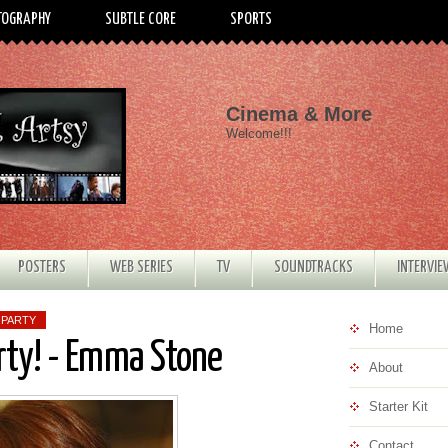
TOGRAPHY
SUBTLE CORE
SPORTS
Cinema & More
Welcome!!!
POSTERS
WEB SERIES
TV
SOUNDTRACKS
INTERVI
 PARTY
Home
rty! - Emma Stone
About
Starter Kit
Contact