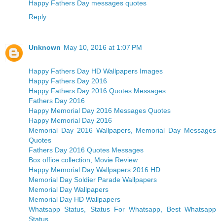
Happy Fathers Day messages quotes
Reply
Unknown
May 10, 2016 at 1:07 PM
Happy Fathers Day HD Wallpapers Images
Happy Fathers Day 2016
Happy Fathers Day 2016 Quotes Messages
Fathers Day 2016
Happy Memorial Day 2016 Messages Quotes
Happy Memorial Day 2016
Memorial Day 2016 Wallpapers, Memorial Day Messages
Quotes
Fathers Day 2016 Quotes Messages
Box office collection, Movie Review
Happy Memorial Day Wallpapers 2016 HD
Memorial Day Soldier Parade Wallpapers
Memorial Day Wallpapers
Memorial Day HD Wallpapers
Whatsapp Status, Status For Whatsapp, Best Whatsapp
Status