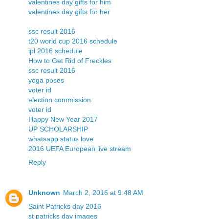
valentines day gifts for him
valentines day gifts for her
ssc result 2016
t20 world cup 2016 schedule
ipl 2016 schedule
How to Get Rid of Freckles
ssc result 2016
yoga poses
voter id
election commission
voter id
Happy New Year 2017
UP SCHOLARSHIP
whatsapp status love
2016 UEFA European live stream
Reply
Unknown
March 2, 2016 at 9:48 AM
Saint Patricks day 2016
st patricks day images