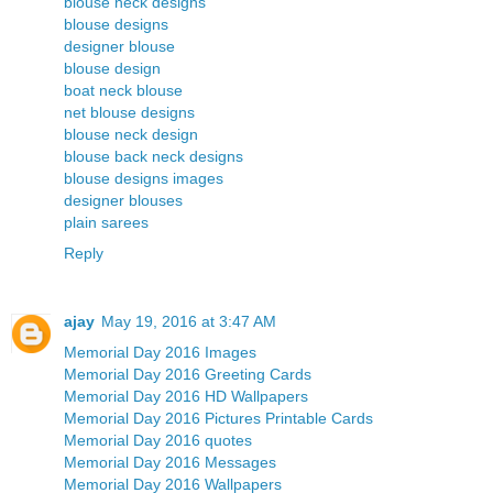
blouse neck designs
blouse designs
designer blouse
blouse design
boat neck blouse
net blouse designs
blouse neck design
blouse back neck designs
blouse designs images
designer blouses
plain sarees
Reply
ajay
May 19, 2016 at 3:47 AM
Memorial Day 2016 Images
Memorial Day 2016 Greeting Cards
Memorial Day 2016 HD Wallpapers
Memorial Day 2016 Pictures Printable Cards
Memorial Day 2016 quotes
Memorial Day 2016 Messages
Memorial Day 2016 Wallpapers