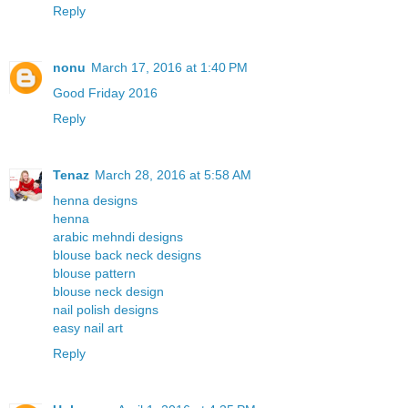
Reply
nonu
March 17, 2016 at 1:40 PM
Good Friday 2016
Reply
Tenaz
March 28, 2016 at 5:58 AM
henna designs
henna
arabic mehndi designs
blouse back neck designs
blouse pattern
blouse neck design
nail polish designs
easy nail art
Reply