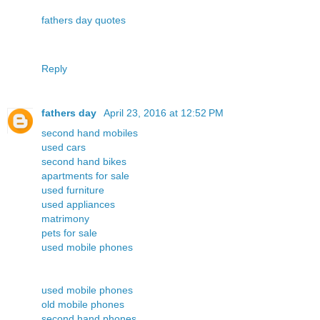
fathers day quotes
Reply
fathers day
April 23, 2016 at 12:52 PM
second hand mobiles
used cars
second hand bikes
apartments for sale
used furniture
used appliances
matrimony
pets for sale
used mobile phones
used mobile phones
old mobile phones
second hand phones