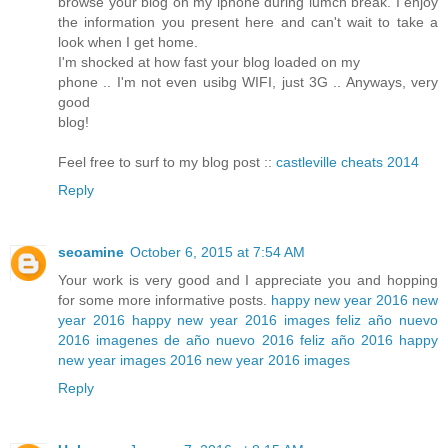
browse your blog on my iphone during lumch break. I enjoy
the information you present here and can't wait to take a
look when I get home.
I'm shocked at how fast your blog loaded on my
phone .. I'm not even usibg WIFI, just 3G .. Anyways, very
good
blog!
Feel free to surf to my blog post ::
castleville cheats 2014
Reply
seoamine
October 6, 2015 at 7:54 AM
Your work is very good and I appreciate you and hopping
for some more informative posts.
happy new year 2016
new
year 2016
happy new year 2016 images
feliz año nuevo
2016
imagenes de año nuevo 2016
feliz año 2016
happy
new year images 2016
new year 2016 images
Reply