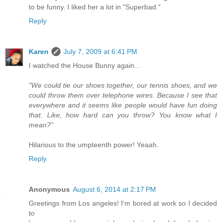
to be funny. I liked her a lot in "Superbad."
Reply
Karen
July 7, 2009 at 6:41 PM
I watched the House Bunny again...
"We could tie our shoes together, our tennis shoes, and we
could throw them over telephone wires. Because I see that
everywhere and it seems like people would have fun doing
that. Like, how hard can you throw? You know what I
mean?"
Hilarious to the umpteenth power! Yeaah.
Reply
Anonymous
August 6, 2014 at 2:17 PM
Greetings from Los angeles! I'm bored at work so I decided
to