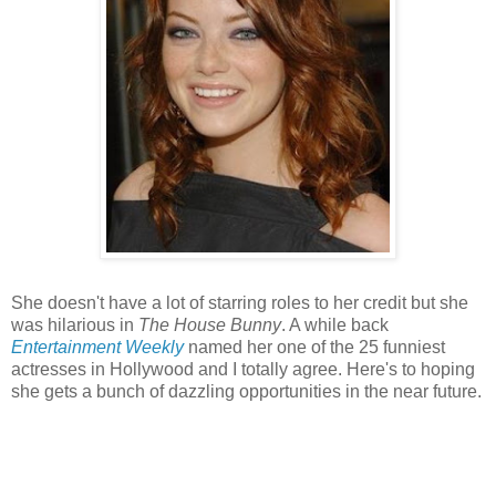
She doesn't have a lot of starring roles to her credit but she
was hilarious in
The House Bunny
. A while back
Entertainment Weekly
named her one of the 25 funniest
actresses in Hollywood and I totally agree. Here's to hoping
she gets a bunch of dazzling opportunities in the near future.