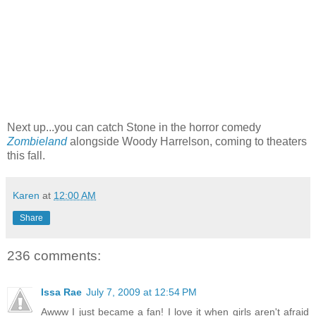
Next up...you can catch Stone in the horror comedy
Zombieland
alongside Woody Harrelson, coming to theaters
this fall.
Karen
at
12:00 AM
Share
236 comments:
Issa Rae
July 7, 2009 at 12:54 PM
Awww I just became a fan! I love it when girls aren't afraid