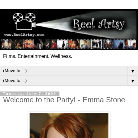
Films. Entertainment. Wellness.
▼
▼
Tuesday, July 7, 2009
Welcome to the Party! - Emma Stone