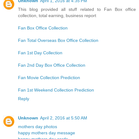
Unknown
April 1, 2016 at 4:35 PM
This blog provided all stuff related to Fan Box office
collection, total earning, business report
Fan Box Office Collection
Fan Total Overseas Box Office Collection
Fan 1st Day Collection
Fan 2nd Day Box Office Collection
Fan Movie Collection Prediction
Fan 1st Weekend Collection Prediction
Reply
Unknown
April 2, 2016 at 5:50 AM
mothers day photos
happy mothers day message