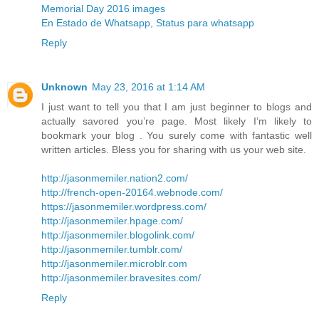
Memorial Day 2016 images
En Estado de Whatsapp, Status para whatsapp
Reply
Unknown
May 23, 2016 at 1:14 AM
I just want to tell you that I am just beginner to blogs and
actually savored you’re page. Most likely I’m likely to
bookmark your blog . You surely come with fantastic well
written articles. Bless you for sharing with us your web site.
http://jasonmemiler.nation2.com/
http://french-open-20164.webnode.com/
https://jasonmemiler.wordpress.com/
http://jasonmemiler.hpage.com/
http://jasonmemiler.blogolink.com/
http://jasonmemiler.tumblr.com/
http://jasonmemiler.microblr.com
http://jasonmemiler.bravesites.com/
Reply