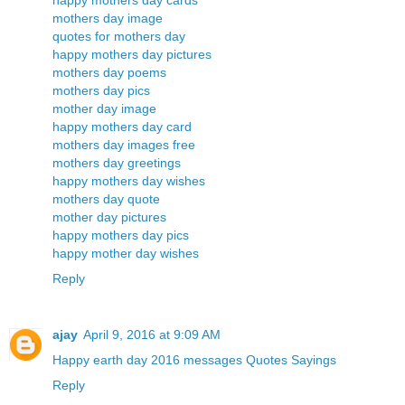
happy mothers day cards
mothers day image
quotes for mothers day
happy mothers day pictures
mothers day poems
mothers day pics
mother day image
happy mothers day card
mothers day images free
mothers day greetings
happy mothers day wishes
mothers day quote
mother day pictures
happy mothers day pics
happy mother day wishes
Reply
ajay
April 9, 2016 at 9:09 AM
Happy earth day 2016 messages Quotes Sayings
Reply