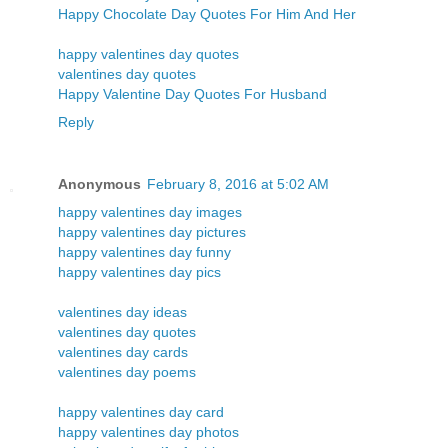
Happy Chocolate Day Quotes For Him And Her
happy valentines day quotes
valentines day quotes
Happy Valentine Day Quotes For Husband
Reply
Anonymous
February 8, 2016 at 5:02 AM
happy valentines day images
happy valentines day pictures
happy valentines day funny
happy valentines day pics
valentines day ideas
valentines day quotes
valentines day cards
valentines day poems
happy valentines day card
happy valentines day photos