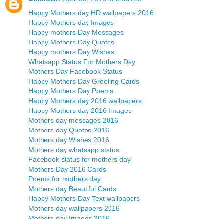
Happy Mothers day HD wallpapers 2016
Happy Mothers day Images
Happy mothers Day Messages
Happy Mothers Day Quotes
Happy mothers Day Wishes
Whatsapp Status For Mothers Day
Mothers Day Facebook Status
Happy Mothers Day Greeting Cards
Happy Mothers Day Poems
Happy Mothers day 2016 wallpapers
Happy Mothers day 2016 Images
Mothers day messages 2016
Mothers day Quotes 2016
Mothers day Wishes 2016
Mothers day whatsapp status
Facebook status for mothers day
Mothers Day 2016 Cards
Poems for mothers day
Mothers day Beautiful Cards
Happy Mothers Day Text wallpapers
Mothers day wallpapers 2016
Mothers day Images 2016