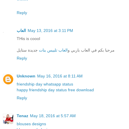
Reply
العاب
May 13, 2016 at 3:11 PM
THis is coool
جديدة ستايل
العاب تلبيس بنات
مرحبا بكم في العاب باربي و
Reply
Unknown
May 16, 2016 at 8:11 AM
friendship day whatsapp status
happy friendship day status free download
Reply
Tenaz
May 18, 2016 at 5:57 AM
blouses designs