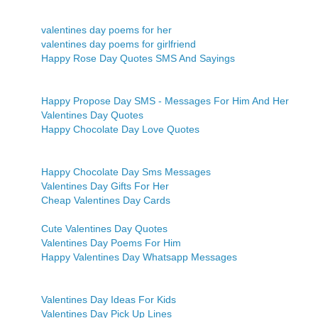
valentines day poems for her
valentines day poems for girlfriend
Happy Rose Day Quotes SMS And Sayings
Happy Propose Day SMS - Messages For Him And Her
Valentines Day Quotes
Happy Chocolate Day Love Quotes
Happy Chocolate Day Sms Messages
Valentines Day Gifts For Her
Cheap Valentines Day Cards
Cute Valentines Day Quotes
Valentines Day Poems For Him
Happy Valentines Day Whatsapp Messages
Valentines Day Ideas For Kids
Valentines Day Pick Up Lines