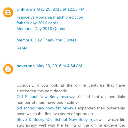
Unknown
May 25, 2016 at 12:26 PM
France vs Romania match prediction
fathers day 2016 cards
Memorial Day 2016 Quotes
Memorial Day Thank You Quotes
Reply
havetone
May 26, 2016 at 4:34 AM
Curiously, if you look at the online ventures that have
succeeded this past decade,
Old School New Body review
you’ll find that an incredible
number of them have been sold or
old school new body f4x reviews
expanded their ownership
base within the first two years of operation
Steve & Becky Old School New Body review
– which fits
surprisingly well with the timing of the offline experience,