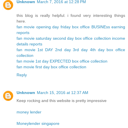
Unknown
March 7, 2016 at 12:28 PM
this blog is really helpful. i found very interesting things
here.
fan movie opening day friday box office BUSINEss earning
reports
fan movie saturday second day box office collection income
details reports
fan movie 1st DAY 2nd day 3rd day 4th day box office
collection
fan movie 1st day EXPECTED box office collection
fan movie first day box office collection
Reply
Unknown
March 15, 2016 at 12:37 AM
Keep rocking and this website is pretty impressive
money lender
Moneylender singapore