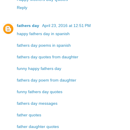
Reply
fathers day
April 23, 2016 at 12:51 PM
happy fathers day in spanish
fathers day poems in spanish
fathers day quotes from daughter
funny happy fathers day
fathers day poem from daughter
funny fathers day quotes
fathers day messages
father quotes
father daughter quotes