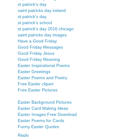
st patrick's day
saint patricks day ireland
st patrick's day
st patrick's school
st patrick's day 2016 chicago
saint patricks day images
Have a Good Friday
Good Friday Messages
Good Friday Jesus
Good Friday Meaning
Easter Inspirational Poems
Easter Greetings
Easter Poems and Poetry
Free Easter clipart
Free Easter Pictures
Easter Background Pictures
Easter Card Making Ideas
Easter Images Free Download
Easter Poems for Cards
Funny Easter Quotes
Reply