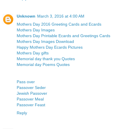
Unknown
March 3, 2016 at 4:00 AM
Mothers Day 2016 Greeting Cards and Ecards
Mothers Day Images
Mothers Day Printable Ecards and Greetings Cards
Mothers Day Images Download
Happy Mothers Day Ecards Pictures
Mothers Day gifts
Memorial day thank you Quotes
Memorial day Poems Quotes
Pass over
Passover Seder
Jewish Passover
Passover Meal
Passover Feast
Reply