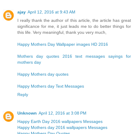
ajay
April 12, 2016 at 9:43 AM
I really thank the author of this article, the article has great
significance for me, it just leads me to do better things for
this life. Very meaningful, thank you very much,
Happy Mothers Day Wallpaper images HD 2016
Mothers day quotes 2016 text messages sayings for
mothers day
Happy Mothers day quotes
Happy Mothers day Text Messages
Reply
Unknown
April 12, 2016 at 3:08 PM
Happy Earth Day 2016 wallpapers Messages
Happy Mothers day 2016 wallpapers Messages
Happy Mothers Day Quotes