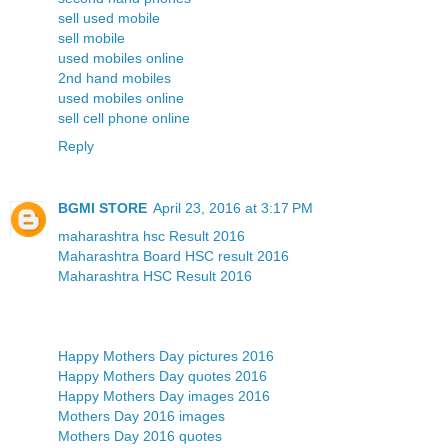
sell used mobile
sell mobile
used mobiles online
2nd hand mobiles
used mobiles online
sell cell phone online
Reply
BGMI STORE
April 23, 2016 at 3:17 PM
maharashtra hsc Result 2016
Maharashtra Board HSC result 2016
Maharashtra HSC Result 2016
Happy Mothers Day pictures 2016
Happy Mothers Day quotes 2016
Happy Mothers Day images 2016
Mothers Day 2016 images
Mothers Day 2016 quotes