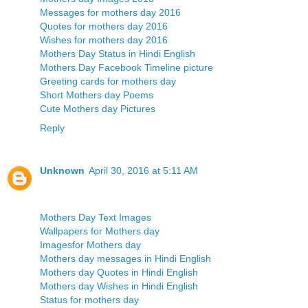
Messages for mothers day 2016
Quotes for mothers day 2016
Wishes for mothers day 2016
Mothers Day Status in Hindi English
Mothers Day Facebook Timeline picture
Greeting cards for mothers day
Short Mothers day Poems
Cute Mothers day Pictures
Reply
Unknown
April 30, 2016 at 5:11 AM
Mothers Day Text Images
Wallpapers for Mothers day
Imagesfor Mothers day
Mothers day messages in Hindi English
Mothers day Quotes in Hindi English
Mothers day Wishes in Hindi English
Status for mothers day