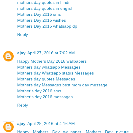
mothers day quotes in hindi
mothers day quotes in english
Mothers Day 2016 sms
Mothers Day 2016 wishes
Mothers Day 2016 whatsapp dp
Reply
ajay
April 27, 2016 at 7:02 AM
Happy Mothers Day 2016 wallpapers
Mothers day whatsapp Messages
Mothers day Whatsapp status Messages
Mothers day quotes Messages
Mothers day Messages best mom day message
Mother's day 2016 sms
Mother's day 2016 messages
Reply
ajay
April 28, 2016 at 4:16 AM
Happy Mothers Day wallpaper, Mothers Day picture,