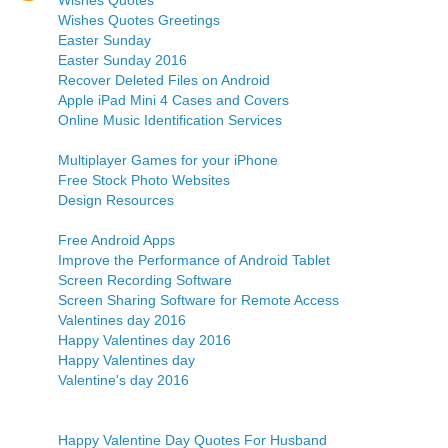
Wishes Quotes
Wishes Quotes Greetings
Easter Sunday
Easter Sunday 2016
Recover Deleted Files on Android
Apple iPad Mini 4 Cases and Covers
Online Music Identification Services
Multiplayer Games for your iPhone
Free Stock Photo Websites
Design Resources
Free Android Apps
Improve the Performance of Android Tablet
Screen Recording Software
Screen Sharing Software for Remote Access
Valentines day 2016
Happy Valentines day 2016
Happy Valentines day
Valentine's day 2016
Happy Valentine Day Quotes For Husband