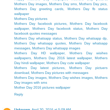
Mothers Day images, Mothers Day sms, Mothers Day pics,
Mothers Day greeting cards, Mothers Day fb status
wallpaper
Mothers Day pictures
Mothers Day facebook pictures, Mothers Day facebook
wallpaper, Mothers Day facebook status, Mothers Day
facebook quotes messages
Mothers Day whatsapp status, Mothers Day whatsapp dp,
Mothers Day whatsapp quotes, Mothers Day whatsapp
messages, Mothers Day whatsapp images
Mothers Day HD wallpaper, Mothers Day wisihes
wallpapers, Mothers Day 2016 latest wallpaper, Mothers
Day hindi wallpaper, Mothers Day cute wallpaper
Mothers Day latest pictures, Mothers Day pictuers
download, Mothers Day pictures with messages
Mothers Day images, Mothers Day wishes images, Mothers
Day images with sms
Mother Day 2016 pictures wallpaper
Reply
Unknown
April 30, 2016 at 5:09 AM