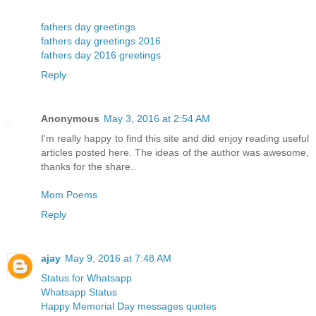
fathers day greetings
fathers day greetings 2016
fathers day 2016 greetings
Reply
Anonymous
May 3, 2016 at 2:54 AM
I'm really happy to find this site and did enjoy reading useful
articles posted here. The ideas of the author was awesome,
thanks for the share..
Mom Poems
Reply
ajay
May 9, 2016 at 7:48 AM
Status for Whatsapp
Whatsapp Status
Happy Memorial Day messages quotes