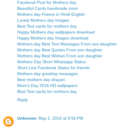
Facebook Post for Mothers day
Beautiful Cards handmade mom
Mothers day Poems in Hindi English
Lovely Mothers day Images
Best Text cards for mothers day
Happy Mothers day wallpapers download
Happy Mothers day Images download
Mothers day Best Text Messages From son daughter
Mothers day Best Quotes From son daughter
Mothers day Best Wishes From son daughter
Mothers Day Short Whatsapp Status
Short Line Facebook Status for friends
Mothers day greeting messages
Best mothers day shayari
Mom's Day 2016 HD wallpapers
Best Text cards for mothers day
Reply
Unknown
May 2, 2016 at 9:56 PM