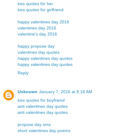
kiss quotes for her
kiss quotes for girlfriend
happy valentines day 2016
valentines day 2016
valentine's day 2016
happy propose day
valentines day quotes
happy valentines day quotes
happy valentines day quotes
Reply
Unknown
January 7, 2016 at 8:16 AM
kiss quotes for boyfriend
anti valentines day quotes
anti valentines day quotes
propose day sms
short valentines day poems