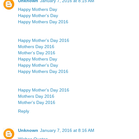
Unknown
January 7, 2016 at 8:15 AM
Happy Mothers Day
Happy Mother's Day
Happy Mothers Day 2016
Happy Mother's Day 2016
Mothers Day 2016
Mother's Day 2016
Happy Mothers Day
Happy Mother's Day
Happy Mothers Day 2016
Happy Mother's Day 2016
Mothers Day 2016
Mother's Day 2016
Reply
Unknown
January 7, 2016 at 8:16 AM