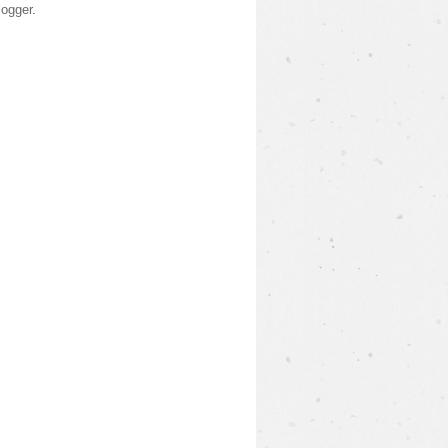
logger
.