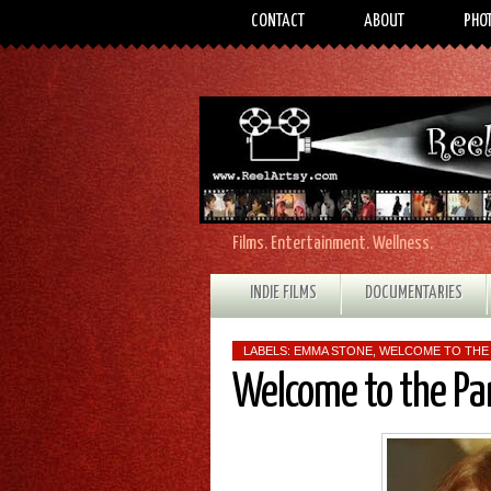
CONTACT
ABOUT
PHO
Films. Entertainment. Wellness.
INDIE FILMS
DOCUMENTARIES
LABELS:
EMMA STONE
,
WELCOME TO THE
Welcome to the Pa