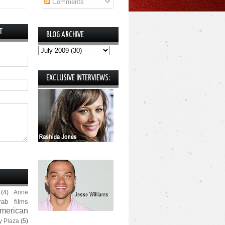
Comments
T
BLOG ARCHIVE
EXCLUSIVE INTERVIEWS:
(4)
Anne
rab films
merican
y Plaza
(5)