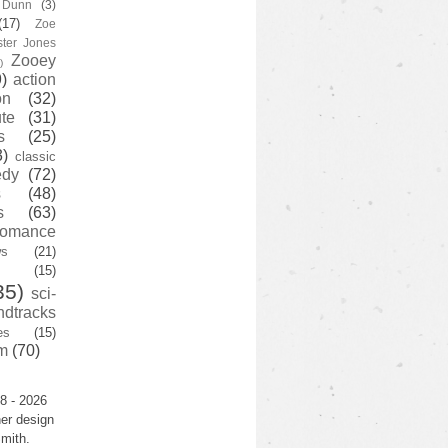
y Dunn
(3)
(17)
Zoe
ster Jones
Zooey
)
)
action
on
(32)
te
(31)
s
(25)
3)
classic
edy
(72)
s
(48)
s
(63)
romance
ws
(21)
(15)
35)
sci-
ndtracks
es
(15)
m
(70)
8 - 2026
er design
mith.