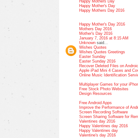
Happy Mothers Day
Happy Mother's Day
Happy Mothers Day 2016
Happy Mother's Day 2016
Mothers Day 2016
Mother's Day 2016
January 7, 2016 at 8:15 AM
Unknown
said...
Wishes Quotes
Wishes Quotes Greetings
Easter Sunday
Easter Sunday 2016
Recover Deleted Files on Androi
Apple iPad Mini 4 Cases and Co
Online Music Identification Serv
Multiplayer Games for your iPho
Free Stock Photo Websites
Design Resources
Free Android Apps
Improve the Performance of Andr
Screen Recording Software
Screen Sharing Software for Re
Valentines day 2016
Happy Valentines day 2016
Happy Valentines day
Valentine's day 2016