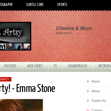
TOGRAPHY
SUBTLE CORE
SPORTS
Cinema & More
Welcome!!!
POSTERS
WEB SERIES
TV
SOUNDTRACKS
INTERVI
 PARTY
Home
rty! - Emma Stone
About
Starter Kit
Contact