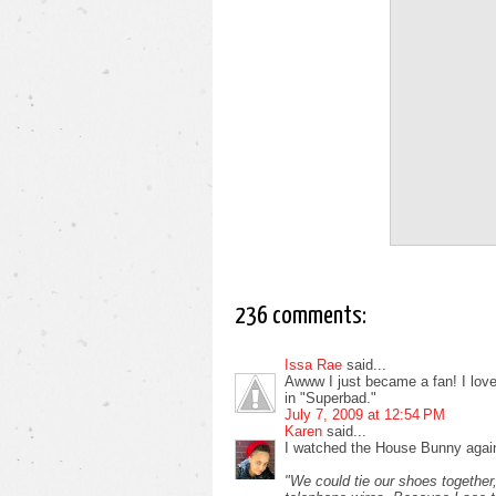
236 comments:
Issa Rae
said...
Awww I just became a fan! I love i
in "Superbad."
July 7, 2009 at 12:54 PM
Karen
said...
I watched the House Bunny again
"We could tie our shoes together