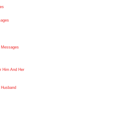
es
sages
p Messages
r Him And Her
r Husband