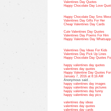
Valentines Day Quotes
Happy Chocolate Day Love Quot
Happy Chocolate Day Sms Mes
Valentines Day Gifts For Her
Cheap Valentines Day Cards
Cute Valentines Day Quotes
Valentines Day Poems For Him
Happy Valentines Day Whatsap
Valentines Day Ideas For Kids
Valentines Day Pick Up Lines
Happy Chocolate Day Quotes Fo
happy valentines day quotes
valentines day quotes
Happy Valentine Day Quotes Fo
January 7, 2016 at 8:16 AM
Anonymous said...
happy valentines day images
happy valentines day pictures
happy valentines day funny
happy valentines day pics
valentines day ideas
valentines day quotes
valentines day cards