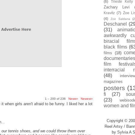
(6)
Trieste Kell
Zachary Levi
Kravitz
(7)
Zoe Li
(4)
Zoe Saldana
(2
Deschanel
(29
(31)
animati
awkwardly cu
biracial film
black films
(6
com
films
(18)
documentarie
film festival
interracial 
(48)
intervie
magazines
posters
(1
fi
(27)
sou
1 – 200 of 236
Newer›
Newest»
(23)
webisod
t when girls aren't afraid to be funny. I liked her a lot
women and fil
Copyright © 200
...
Reel Artsy / Bann
, our tennis shoes, and we could throw them over
by Sylvia A S