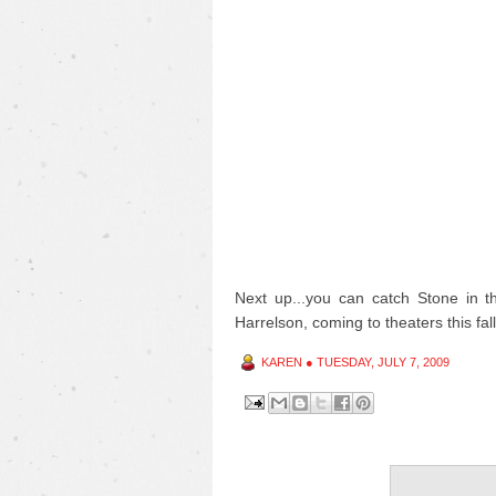
Next up...you can catch Stone in 
Harrelson, coming to theaters this fall
KAREN
●
TUESDAY, JULY 7, 2009