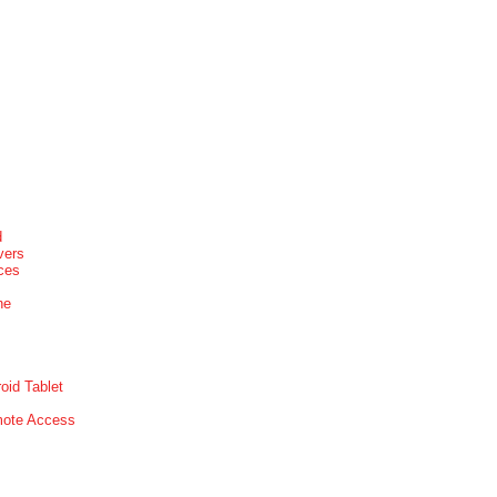
d
vers
ices
ne
oid Tablet
mote Access