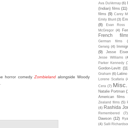
Ava DuVernay
(6)
(Indian) films
(11)
films
(9)
Carey Mu
Em
Emily Blunt
(3)
(8)
Evan Ross
Fem
McGregor
(4)
French film
German films
Immigr
Gerwig
(4)
(9)
Jesse Eise
Jesse Williams
(
Parker Kennedy
(
Gordon-Levitt
(11
Latino
Graham
(6)
the horror comedy
Zombieland
alongside Woody
Lorene Scafaria
(
.
Misc.
Cera
(7)
Natalie Portman
(
American films
Zealand films
(5)
Rashida Jo
(4)
Remembered
(7)
Dawson
(12)
Rya
(4)
Salli Richardso