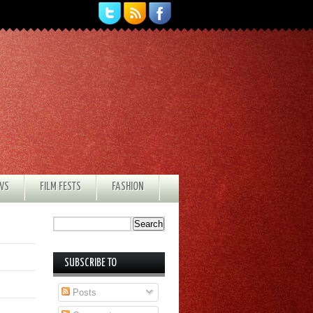
EWS
FILM FESTS
FASHION
SUBSCRIBE TO
Posts