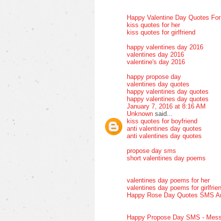
Happy Valentine Day Quotes Fo
kiss quotes for her
kiss quotes for girlfriend
happy valentines day 2016
valentines day 2016
valentine's day 2016
happy propose day
valentines day quotes
happy valentines day quotes
happy valentines day quotes
January 7, 2016 at 8:16 AM
Unknown
said...
kiss quotes for boyfriend
anti valentines day quotes
anti valentines day quotes
propose day sms
short valentines day poems
valentines day poems for her
valentines day poems for girlfrie
Happy Rose Day Quotes SMS A
Happy Propose Day SMS - Mess