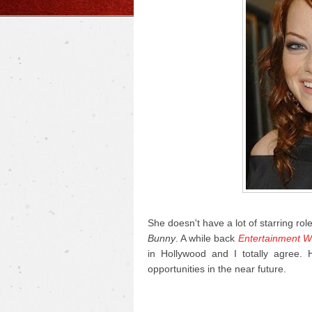
She doesn't have a lot of starring rol
Bunny
. A while back
Entertainment W
in Hollywood and I totally agree.
opportunities in the near future.