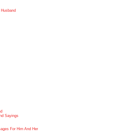
r Husband
nd
nd Sayings
ages For Him And Her