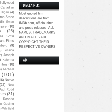
Bollywood
DISCLAIMER:
Canadian
lligan
(4)
Most quoted film
ma Stone
descriptions are from
(5)
Ewan
IMDb.com, official sites,
pire
(10)
and press releases. ALL
s
(26)
NAMES, TRADEMARKS
(4)
Greta
AND IMAGES ARE
ant Films
COPYRIGHT THEIR
nberg
(9)
RESPECTIVE OWNERS.
4)
Jessica
Joseph
7)
)
Katerina
AD
 films
(18)
4)
Michael
(101)
16)
Native
(22)
New
Paul Rudd
nes
(31)
Rosario
n Gosling
n-Whitfield