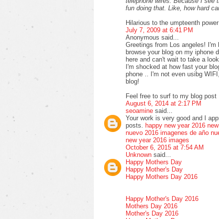
telephone wires. Because I see 
fun doing that. Like, how hard 
Hilarious to the umpteenth power
July 7, 2009 at 6:41 PM
Anonymous said...
Greetings from Los angeles! I'm 
browse your blog on my iphone du
here and can't wait to take a loo
I'm shocked at how fast your bl
phone .. I'm not even usibg WIFI
blog!
Feel free to surf to my blog post 
August 6, 2014 at 2:17 PM
seoamine
said...
Your work is very good and I ap
posts.
happy new year 2016
new
nuevo 2016
imagenes de año nu
new year 2016 images
October 6, 2015 at 7:54 AM
Unknown
said...
Happy Mothers Day
Happy Mother's Day
Happy Mothers Day 2016
Happy Mother's Day 2016
Mothers Day 2016
Mother's Day 2016