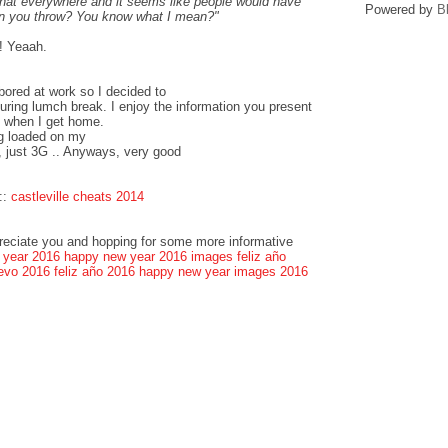
that everywhere and it seems like people would have
Powered by
B
can you throw? You know what I mean?"
! Yeaah.
bored at work so I decided to
ring lumch break. I enjoy the information you present
k when I get home.
og loaded on my
, just 3G .. Anyways, very good
::
castleville cheats 2014
preciate you and hopping for some more informative
 year 2016
happy new year 2016 images
feliz año
evo 2016
feliz año 2016
happy new year images 2016