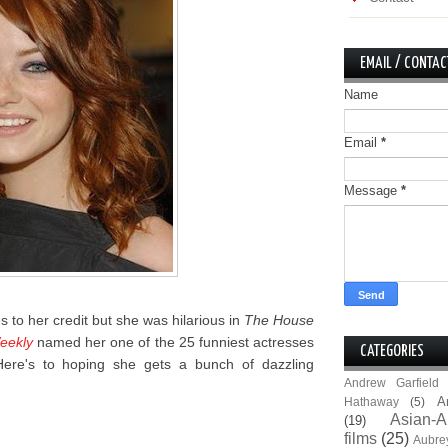
EMAIL / CONTAC
Name
Email
*
Message
*
es to her credit but she was hilarious in
The House
eekly
named her one of the 25 funniest actresses
CATEGORIES
 Here's to hoping she gets a bunch of dazzling
Andrew Garfield
A
Hathaway
(5)
Asian-A
(19)
films
(25)
Aubre