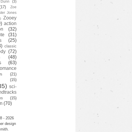
y Dunn
(3)
(17)
Zoe
ster Jones
Zooey
)
)
action
on
(32)
te
(31)
s
(25)
3)
classic
edy
(72)
s
(48)
s
(63)
romance
ws
(21)
(15)
35)
sci-
ndtracks
es
(15)
m
(70)
8 - 2026
er design
mith.