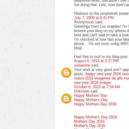
telephone wires. Because I see 
fun doing that. Like, how hard 
Hilarious to the umpteenth power
July 7, 2009 at 6:41 PM
Anonymous said...
Greetings from Los angeles! I'm 
browse your blog on my iphone du
here and can't wait to take a loo
I'm shocked at how fast your bl
phone .. I'm not even usibg WIFI
blog!
Feel free to surf to my blog post 
August 6, 2014 at 2:17 PM
seoamine
said...
Your work is very good and I ap
posts.
happy new year 2016
new
nuevo 2016
imagenes de año nu
new year 2016 images
October 6, 2015 at 7:54 AM
Unknown
said...
Happy Mothers Day
Happy Mother's Day
Happy Mothers Day 2016
Happy Mother's Day 2016
Mothers Day 2016
Mother's Day 2016