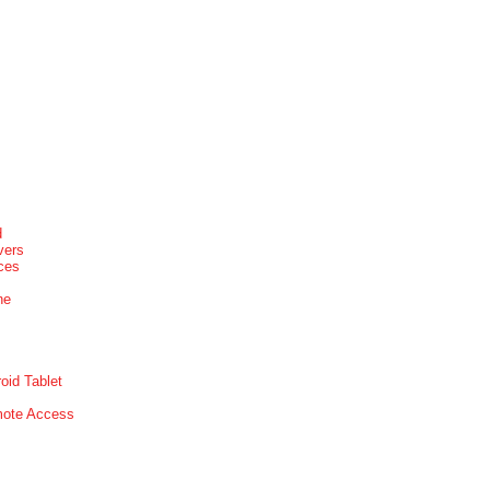
d
vers
ices
ne
oid Tablet
mote Access