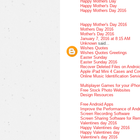
Happy Mothers Day
Happy Mother's Day
Happy Mothers Day 2016
Happy Mother's Day 2016
Mothers Day 2016
Mother's Day 2016
January 7, 2016 at 8:15 AM
Unknown
said...
Wishes Quotes
Wishes Quotes Greetings
Easter Sunday
Easter Sunday 2016
Recover Deleted Files on Androi
Apple iPad Mini 4 Cases and Co
Online Music Identification Serv
Multiplayer Games for your iPho
Free Stock Photo Websites
Design Resources
Free Android Apps
Improve the Performance of Andr
Screen Recording Software
Screen Sharing Software for Re
Valentines day 2016
Happy Valentines day 2016
Happy Valentines day
Valentine's day 2016