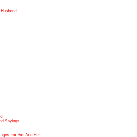
r Husband
nd
nd Sayings
ages For Him And Her