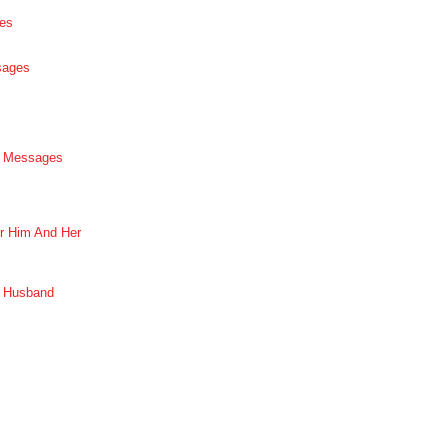
es
sages
p Messages
r Him And Her
r Husband