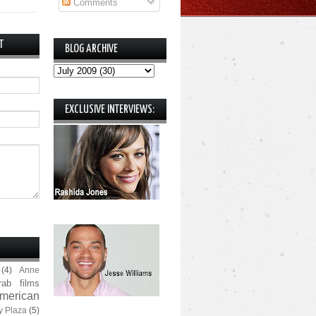
Comments
T
BLOG ARCHIVE
EXCLUSIVE INTERVIEWS:
(4)
Anne
rab films
merican
y Plaza
(5)