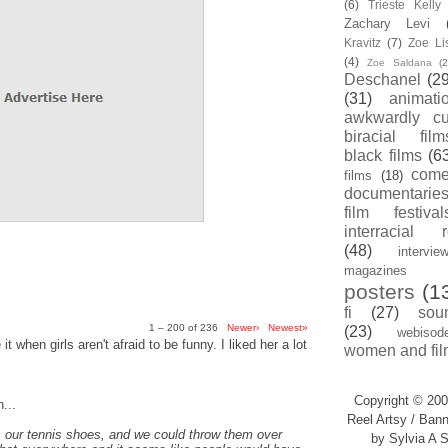
(6)
Trieste Kell
Zachary Levi
Kravitz
(7)
Zoe Li
(4)
Zoe Saldana
(2
Deschanel
(29
(31)
animati
awkwardly cu
biracial film
black films
(6
com
films
(18)
documentarie
film festival
interracial 
(48)
intervie
magazines
posters
(1
fi
(27)
sou
1 – 200 of 236
Newer›
Newest»
(23)
webisod
t when girls aren't afraid to be funny. I liked her a lot
women and fil
Copyright © 200
...
Reel Artsy / Bann
, our tennis shoes, and we could throw them over
by Sylvia A S