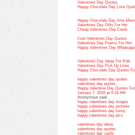
Valentines Day Quotes
Happy Chocolate Day Love Quot
Happy Chocolate Day Sms Mes
Valentines Day Gifts For Her
Cheap Valentines Day Cards
Cute Valentines Day Quotes
Valentines Day Poems For Him
Happy Valentines Day Whatsap
Valentines Day Ideas For Kids
Valentines Day Pick Up Lines
Happy Chocolate Day Quotes Fo
happy valentines day quotes
valentines day quotes
Happy Valentine Day Quotes Fo
January 7, 2016 at 8:16 AM
Anonymous said...
happy valentines day images
happy valentines day pictures
happy valentines day funny
happy valentines day pics
valentines day ideas
valentines day quotes
valentines day cards