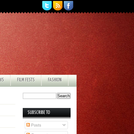
EWS
FILM FESTS
FASHION
SUBSCRIBE TO
Posts