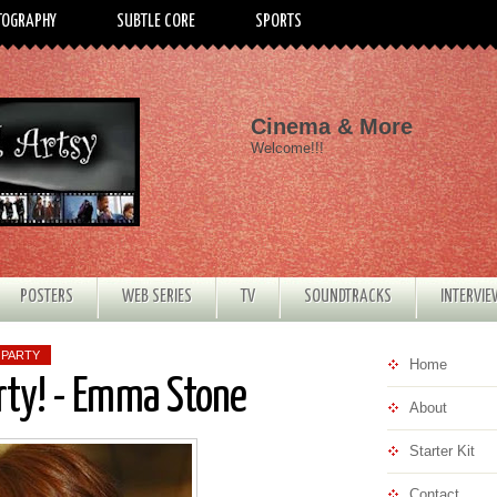
TOGRAPHY
SUBTLE CORE
SPORTS
Cinema & More
Welcome!!!
POSTERS
WEB SERIES
TV
SOUNDTRACKS
INTERVI
 PARTY
Home
rty! - Emma Stone
About
Starter Kit
Contact