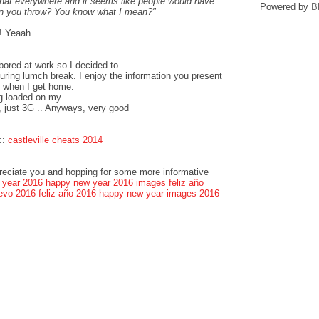
that everywhere and it seems like people would have
Powered by
B
can you throw? You know what I mean?"
! Yeaah.
bored at work so I decided to
ring lumch break. I enjoy the information you present
k when I get home.
og loaded on my
, just 3G .. Anyways, very good
::
castleville cheats 2014
preciate you and hopping for some more informative
 year 2016
happy new year 2016 images
feliz año
evo 2016
feliz año 2016
happy new year images 2016