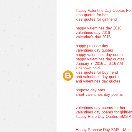
Happy Valentine Day Quotes Fo
kiss quotes for her
kiss quotes for girlfriend
happy valentines day 2016
valentines day 2016
valentine's day 2016
happy propose day
valentines day quotes
happy valentines day quotes
happy valentines day quotes
January 7, 2016 at 8:16 AM
Unknown
said...
kiss quotes for boyfriend
anti valentines day quotes
anti valentines day quotes
propose day sms
short valentines day poems
valentines day poems for her
valentines day poems for girlfrie
Happy Rose Day Quotes SMS A
Happy Propose Day SMS - Mess