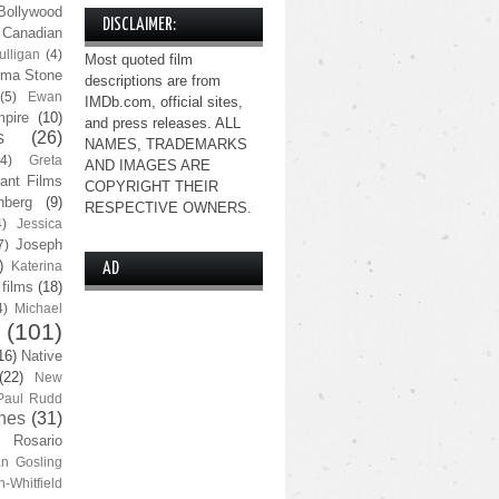
Bollywood
DISCLAIMER:
Canadian
lligan
(4)
Most quoted film
ma Stone
descriptions are from
(5)
Ewan
IMDb.com, official sites,
pire
(10)
and press releases. ALL
s
(26)
NAMES, TRADEMARKS
(4)
Greta
AND IMAGES ARE
ant Films
COPYRIGHT THEIR
nberg
(9)
RESPECTIVE OWNERS.
4)
Jessica
Joseph
7)
)
Katerina
AD
 films
(18)
4)
Michael
(101)
16)
Native
(22)
New
Paul Rudd
nes
(31)
Rosario
n Gosling
n-Whitfield