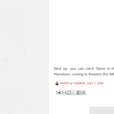
Next up...you can catch Stone in 
Harrelson, coming to theaters this fall
KAREN
●
TUESDAY, JULY 7, 2009