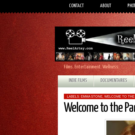
CONTACT
ABOUT
PHO
Films. Entertainment. Wellness.
INDIE FILMS
DOCUMENTARIES
LABELS:
EMMA STONE
,
WELCOME TO THE
Welcome to the Pa