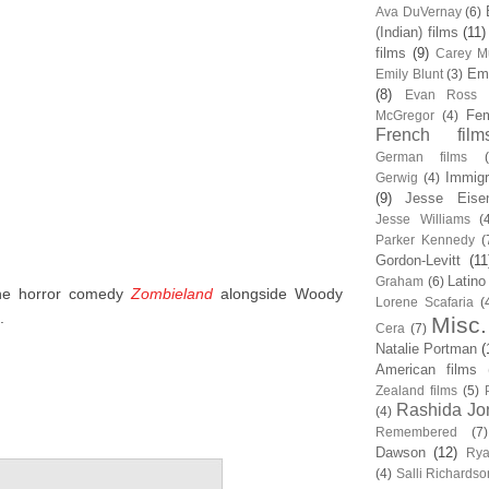
Ava DuVernay
(6)
(Indian) films
(11)
films
(9)
Carey Mu
Em
Emily Blunt
(3)
(8)
Evan Ross
Fem
McGregor
(4)
French film
German films
Immigr
Gerwig
(4)
(9)
Jesse Eise
Jesse Williams
(
Parker Kennedy
(
Gordon-Levitt
(11
Latino
Graham
(6)
the horror comedy
Zombieland
alongside Woody
Lorene Scafaria
(
.
Misc.
Cera
(7)
Natalie Portman
(
American films
Zealand films
(5)
Rashida Jo
(4)
Remembered
(7)
Dawson
(12)
Rya
(4)
Salli Richardso