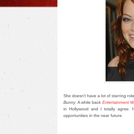
She doesn't have a lot of starring rol
Bunny
. A while back
Entertainment W
in Hollywood and I totally agree.
opportunities in the near future.