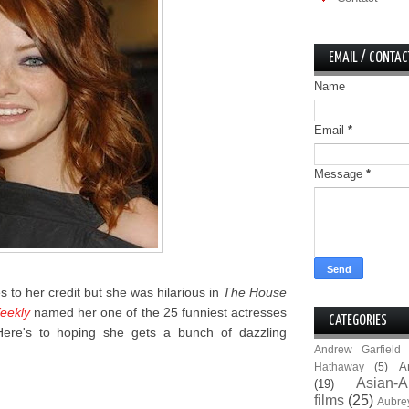
EMAIL / CONTAC
Name
Email
*
Message
*
es to her credit but she was hilarious in
The House
eekly
named her one of the 25 funniest actresses
CATEGORIES
 Here's to hoping she gets a bunch of dazzling
Andrew Garfield
A
Hathaway
(5)
Asian-A
(19)
films
(25)
Aubre