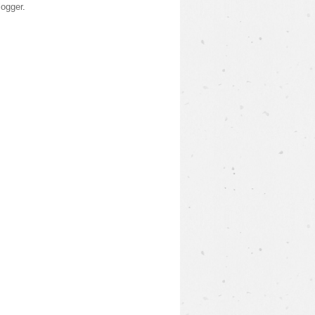
logger
.