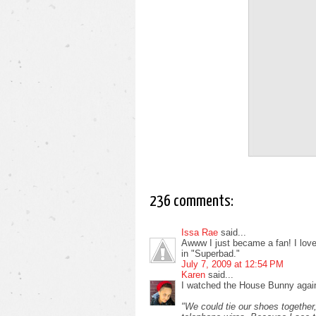
236 comments:
Issa Rae
said...
Awww I just became a fan! I love i
in "Superbad."
July 7, 2009 at 12:54 PM
Karen
said...
I watched the House Bunny again
"We could tie our shoes together