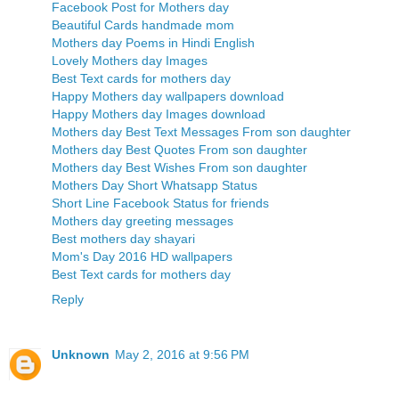
Facebook Post for Mothers day
Beautiful Cards handmade mom
Mothers day Poems in Hindi English
Lovely Mothers day Images
Best Text cards for mothers day
Happy Mothers day wallpapers download
Happy Mothers day Images download
Mothers day Best Text Messages From son daughter
Mothers day Best Quotes From son daughter
Mothers day Best Wishes From son daughter
Mothers Day Short Whatsapp Status
Short Line Facebook Status for friends
Mothers day greeting messages
Best mothers day shayari
Mom's Day 2016 HD wallpapers
Best Text cards for mothers day
Reply
Unknown
May 2, 2016 at 9:56 PM