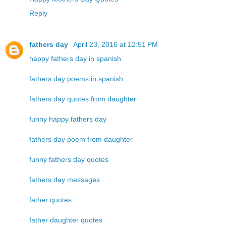
Reply
fathers day
April 23, 2016 at 12:51 PM
happy fathers day in spanish
fathers day poems in spanish
fathers day quotes from daughter
funny happy fathers day
fathers day poem from daughter
funny fathers day quotes
fathers day messages
father quotes
father daughter quotes