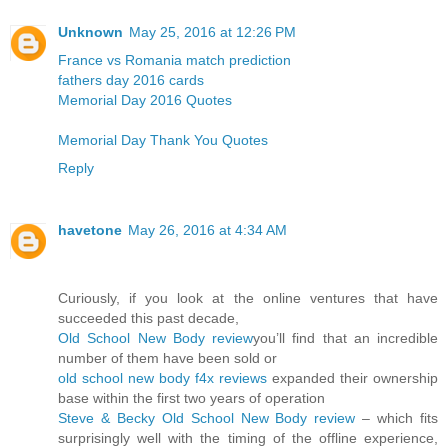
Unknown
May 25, 2016 at 12:26 PM
France vs Romania match prediction
fathers day 2016 cards
Memorial Day 2016 Quotes
Memorial Day Thank You Quotes
Reply
havetone
May 26, 2016 at 4:34 AM
Curiously, if you look at the online ventures that have
succeeded this past decade,
Old School New Body review
you’ll find that an incredible
number of them have been sold or
old school new body f4x reviews
expanded their ownership
base within the first two years of operation
Steve & Becky Old School New Body review
– which fits
surprisingly well with the timing of the offline experience,