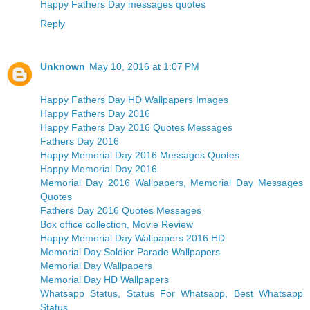
Happy Fathers Day messages quotes
Reply
Unknown
May 10, 2016 at 1:07 PM
Happy Fathers Day HD Wallpapers Images
Happy Fathers Day 2016
Happy Fathers Day 2016 Quotes Messages
Fathers Day 2016
Happy Memorial Day 2016 Messages Quotes
Happy Memorial Day 2016
Memorial Day 2016 Wallpapers, Memorial Day Messages
Quotes
Fathers Day 2016 Quotes Messages
Box office collection, Movie Review
Happy Memorial Day Wallpapers 2016 HD
Memorial Day Soldier Parade Wallpapers
Memorial Day Wallpapers
Memorial Day HD Wallpapers
Whatsapp Status, Status For Whatsapp, Best Whatsapp
Status