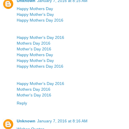
Unknown
January 7, 2016 at 8:15 AM
Happy Mothers Day
Happy Mother's Day
Happy Mothers Day 2016
Happy Mother's Day 2016
Mothers Day 2016
Mother's Day 2016
Happy Mothers Day
Happy Mother's Day
Happy Mothers Day 2016
Happy Mother's Day 2016
Mothers Day 2016
Mother's Day 2016
Reply
Unknown
January 7, 2016 at 8:16 AM