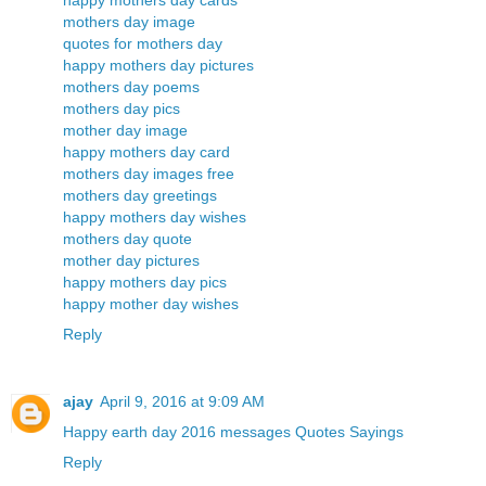
happy mothers day cards
mothers day image
quotes for mothers day
happy mothers day pictures
mothers day poems
mothers day pics
mother day image
happy mothers day card
mothers day images free
mothers day greetings
happy mothers day wishes
mothers day quote
mother day pictures
happy mothers day pics
happy mother day wishes
Reply
ajay
April 9, 2016 at 9:09 AM
Happy earth day 2016 messages Quotes Sayings
Reply