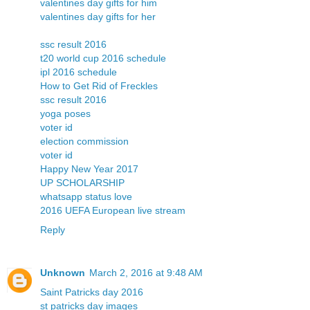
valentines day gifts for him
valentines day gifts for her
ssc result 2016
t20 world cup 2016 schedule
ipl 2016 schedule
How to Get Rid of Freckles
ssc result 2016
yoga poses
voter id
election commission
voter id
Happy New Year 2017
UP SCHOLARSHIP
whatsapp status love
2016 UEFA European live stream
Reply
Unknown
March 2, 2016 at 9:48 AM
Saint Patricks day 2016
st patricks day images