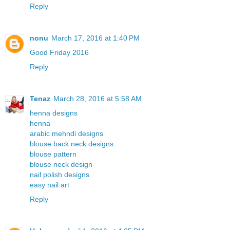
Reply
nonu
March 17, 2016 at 1:40 PM
Good Friday 2016
Reply
Tenaz
March 28, 2016 at 5:58 AM
henna designs
henna
arabic mehndi designs
blouse back neck designs
blouse pattern
blouse neck design
nail polish designs
easy nail art
Reply