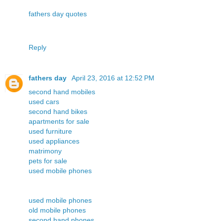
fathers day quotes
Reply
fathers day
April 23, 2016 at 12:52 PM
second hand mobiles
used cars
second hand bikes
apartments for sale
used furniture
used appliances
matrimony
pets for sale
used mobile phones
used mobile phones
old mobile phones
second hand phones