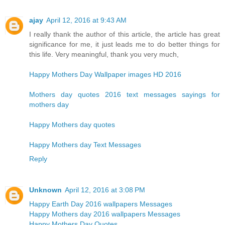
ajay
April 12, 2016 at 9:43 AM
I really thank the author of this article, the article has great
significance for me, it just leads me to do better things for
this life. Very meaningful, thank you very much,
Happy Mothers Day Wallpaper images HD 2016
Mothers day quotes 2016 text messages sayings for
mothers day
Happy Mothers day quotes
Happy Mothers day Text Messages
Reply
Unknown
April 12, 2016 at 3:08 PM
Happy Earth Day 2016 wallpapers Messages
Happy Mothers day 2016 wallpapers Messages
Happy Mothers Day Quotes