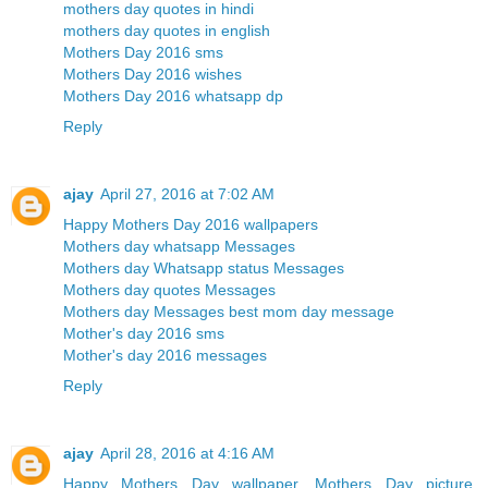
mothers day quotes in hindi
mothers day quotes in english
Mothers Day 2016 sms
Mothers Day 2016 wishes
Mothers Day 2016 whatsapp dp
Reply
ajay
April 27, 2016 at 7:02 AM
Happy Mothers Day 2016 wallpapers
Mothers day whatsapp Messages
Mothers day Whatsapp status Messages
Mothers day quotes Messages
Mothers day Messages best mom day message
Mother's day 2016 sms
Mother's day 2016 messages
Reply
ajay
April 28, 2016 at 4:16 AM
Happy Mothers Day wallpaper, Mothers Day picture,