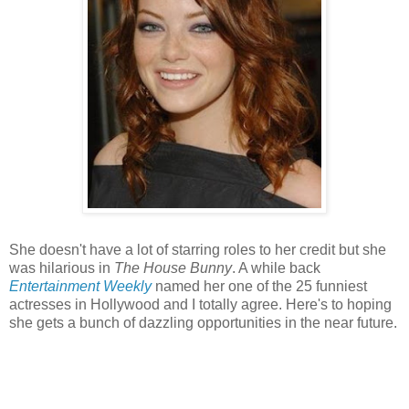
She doesn't have a lot of starring roles to her credit but she
was hilarious in
The House Bunny
. A while back
Entertainment Weekly
named her one of the 25 funniest
actresses in Hollywood and I totally agree. Here's to hoping
she gets a bunch of dazzling opportunities in the near future.