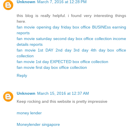
Unknown
March 7, 2016 at 12:28 PM
this blog is really helpful. i found very interesting things
here.
fan movie opening day friday box office BUSINEss earning
reports
fan movie saturday second day box office collection income
details reports
fan movie 1st DAY 2nd day 3rd day 4th day box office
collection
fan movie 1st day EXPECTED box office collection
fan movie first day box office collection
Reply
Unknown
March 15, 2016 at 12:37 AM
Keep rocking and this website is pretty impressive
money lender
Moneylender singapore