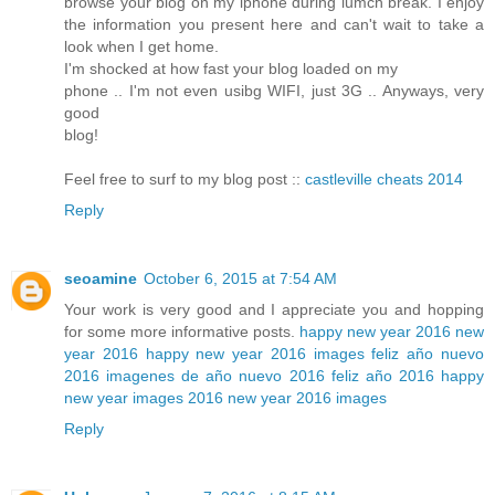
browse your blog on my iphone during lumch break. I enjoy
the information you present here and can't wait to take a
look when I get home.
I'm shocked at how fast your blog loaded on my
phone .. I'm not even usibg WIFI, just 3G .. Anyways, very
good
blog!
Feel free to surf to my blog post ::
castleville cheats 2014
Reply
seoamine
October 6, 2015 at 7:54 AM
Your work is very good and I appreciate you and hopping
for some more informative posts.
happy new year 2016
new
year 2016
happy new year 2016 images
feliz año nuevo
2016
imagenes de año nuevo 2016
feliz año 2016
happy
new year images 2016
new year 2016 images
Reply