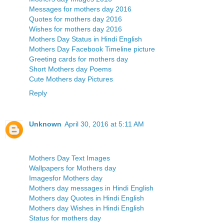
Messages for mothers day 2016
Quotes for mothers day 2016
Wishes for mothers day 2016
Mothers Day Status in Hindi English
Mothers Day Facebook Timeline picture
Greeting cards for mothers day
Short Mothers day Poems
Cute Mothers day Pictures
Reply
Unknown
April 30, 2016 at 5:11 AM
Mothers Day Text Images
Wallpapers for Mothers day
Imagesfor Mothers day
Mothers day messages in Hindi English
Mothers day Quotes in Hindi English
Mothers day Wishes in Hindi English
Status for mothers day