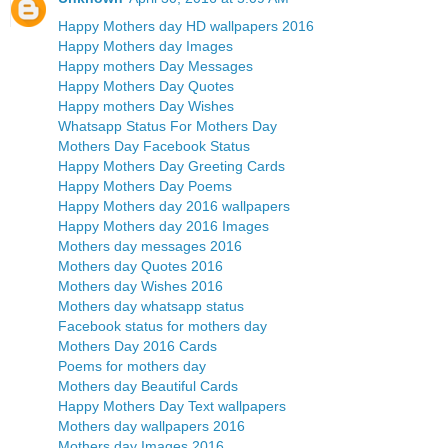
Happy Mothers day HD wallpapers 2016
Happy Mothers day Images
Happy mothers Day Messages
Happy Mothers Day Quotes
Happy mothers Day Wishes
Whatsapp Status For Mothers Day
Mothers Day Facebook Status
Happy Mothers Day Greeting Cards
Happy Mothers Day Poems
Happy Mothers day 2016 wallpapers
Happy Mothers day 2016 Images
Mothers day messages 2016
Mothers day Quotes 2016
Mothers day Wishes 2016
Mothers day whatsapp status
Facebook status for mothers day
Mothers Day 2016 Cards
Poems for mothers day
Mothers day Beautiful Cards
Happy Mothers Day Text wallpapers
Mothers day wallpapers 2016
Mothers day Images 2016