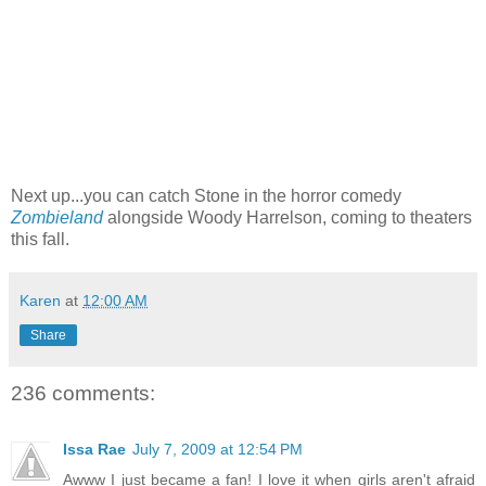
Next up...you can catch Stone in the horror comedy
Zombieland
alongside Woody Harrelson, coming to theaters
this fall.
Karen
at
12:00 AM
Share
236 comments:
Issa Rae
July 7, 2009 at 12:54 PM
Awww I just became a fan! I love it when girls aren't afraid