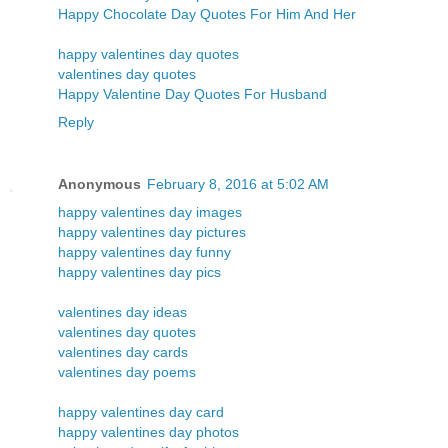
Happy Chocolate Day Quotes For Him And Her
happy valentines day quotes
valentines day quotes
Happy Valentine Day Quotes For Husband
Reply
Anonymous
February 8, 2016 at 5:02 AM
happy valentines day images
happy valentines day pictures
happy valentines day funny
happy valentines day pics
valentines day ideas
valentines day quotes
valentines day cards
valentines day poems
happy valentines day card
happy valentines day photos