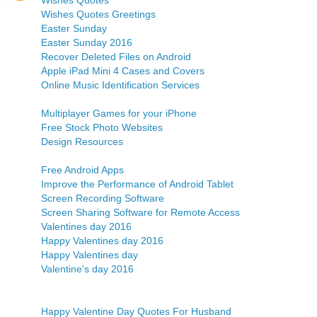
Wishes Quotes
Wishes Quotes Greetings
Easter Sunday
Easter Sunday 2016
Recover Deleted Files on Android
Apple iPad Mini 4 Cases and Covers
Online Music Identification Services
Multiplayer Games for your iPhone
Free Stock Photo Websites
Design Resources
Free Android Apps
Improve the Performance of Android Tablet
Screen Recording Software
Screen Sharing Software for Remote Access
Valentines day 2016
Happy Valentines day 2016
Happy Valentines day
Valentine's day 2016
Happy Valentine Day Quotes For Husband