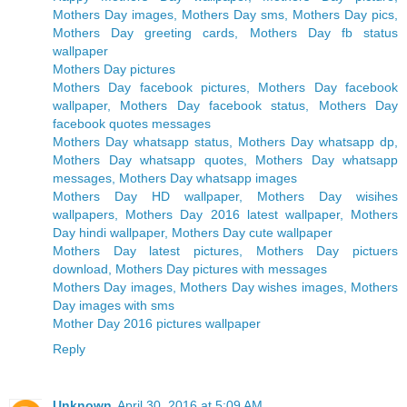
Mothers Day images, Mothers Day sms, Mothers Day pics,
Mothers Day greeting cards, Mothers Day fb status
wallpaper
Mothers Day pictures
Mothers Day facebook pictures, Mothers Day facebook
wallpaper, Mothers Day facebook status, Mothers Day
facebook quotes messages
Mothers Day whatsapp status, Mothers Day whatsapp dp,
Mothers Day whatsapp quotes, Mothers Day whatsapp
messages, Mothers Day whatsapp images
Mothers Day HD wallpaper, Mothers Day wisihes
wallpapers, Mothers Day 2016 latest wallpaper, Mothers
Day hindi wallpaper, Mothers Day cute wallpaper
Mothers Day latest pictures, Mothers Day pictuers
download, Mothers Day pictures with messages
Mothers Day images, Mothers Day wishes images, Mothers
Day images with sms
Mother Day 2016 pictures wallpaper
Reply
Unknown
April 30, 2016 at 5:09 AM