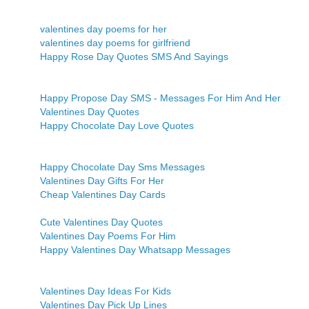
valentines day poems for her
valentines day poems for girlfriend
Happy Rose Day Quotes SMS And Sayings
Happy Propose Day SMS - Messages For Him And Her
Valentines Day Quotes
Happy Chocolate Day Love Quotes
Happy Chocolate Day Sms Messages
Valentines Day Gifts For Her
Cheap Valentines Day Cards
Cute Valentines Day Quotes
Valentines Day Poems For Him
Happy Valentines Day Whatsapp Messages
Valentines Day Ideas For Kids
Valentines Day Pick Up Lines