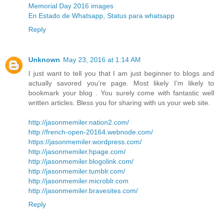
Memorial Day 2016 images
En Estado de Whatsapp, Status para whatsapp
Reply
Unknown
May 23, 2016 at 1:14 AM
I just want to tell you that I am just beginner to blogs and
actually savored you’re page. Most likely I’m likely to
bookmark your blog . You surely come with fantastic well
written articles. Bless you for sharing with us your web site.
http://jasonmemiler.nation2.com/
http://french-open-20164.webnode.com/
https://jasonmemiler.wordpress.com/
http://jasonmemiler.hpage.com/
http://jasonmemiler.blogolink.com/
http://jasonmemiler.tumblr.com/
http://jasonmemiler.microblr.com
http://jasonmemiler.bravesites.com/
Reply