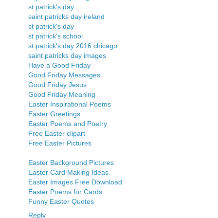
st patrick's day
saint patricks day ireland
st patrick's day
st patrick's school
st patrick's day 2016 chicago
saint patricks day images
Have a Good Friday
Good Friday Messages
Good Friday Jesus
Good Friday Meaning
Easter Inspirational Poems
Easter Greetings
Easter Poems and Poetry
Free Easter clipart
Free Easter Pictures
Easter Background Pictures
Easter Card Making Ideas
Easter Images Free Download
Easter Poems for Cards
Funny Easter Quotes
Reply