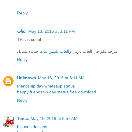
Reply
العاب
May 13, 2016 at 3:11 PM
THis is coool
جديدة ستايل
العاب تلبيس بنات
مرحبا بكم في العاب باربي و
Reply
Unknown
May 16, 2016 at 8:11 AM
friendship day whatsapp status
happy friendship day status free download
Reply
Tenaz
May 18, 2016 at 5:57 AM
blouses designs