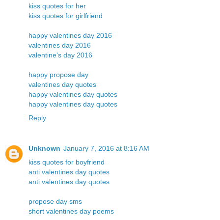
kiss quotes for her
kiss quotes for girlfriend
happy valentines day 2016
valentines day 2016
valentine's day 2016
happy propose day
valentines day quotes
happy valentines day quotes
happy valentines day quotes
Reply
Unknown
January 7, 2016 at 8:16 AM
kiss quotes for boyfriend
anti valentines day quotes
anti valentines day quotes
propose day sms
short valentines day poems