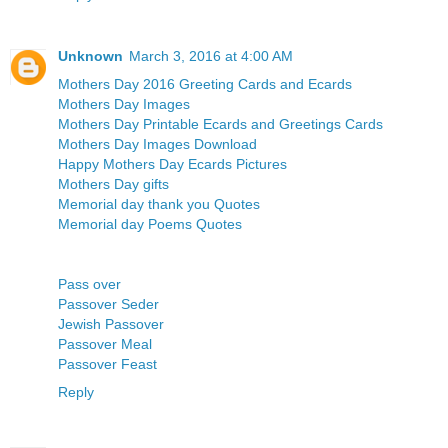
Unknown
March 3, 2016 at 4:00 AM
Mothers Day 2016 Greeting Cards and Ecards
Mothers Day Images
Mothers Day Printable Ecards and Greetings Cards
Mothers Day Images Download
Happy Mothers Day Ecards Pictures
Mothers Day gifts
Memorial day thank you Quotes
Memorial day Poems Quotes
Pass over
Passover Seder
Jewish Passover
Passover Meal
Passover Feast
Reply