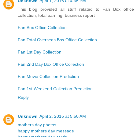
Unknown
April 1, 2016 at 4:35 PM
This blog provided all stuff related to Fan Box office
collection, total earning, business report
Fan Box Office Collection
Fan Total Overseas Box Office Collection
Fan 1st Day Collection
Fan 2nd Day Box Office Collection
Fan Movie Collection Prediction
Fan 1st Weekend Collection Prediction
Reply
Unknown
April 2, 2016 at 5:50 AM
mothers day photos
happy mothers day message