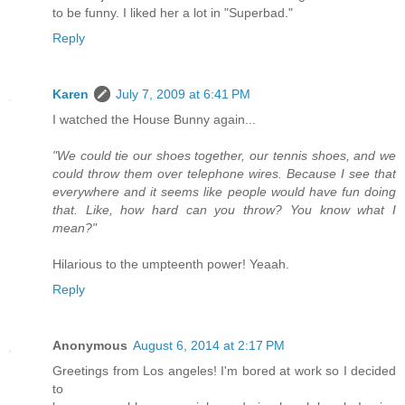
to be funny. I liked her a lot in "Superbad."
Reply
Karen
July 7, 2009 at 6:41 PM
I watched the House Bunny again...
"We could tie our shoes together, our tennis shoes, and we
could throw them over telephone wires. Because I see that
everywhere and it seems like people would have fun doing
that. Like, how hard can you throw? You know what I
mean?"
Hilarious to the umpteenth power! Yeaah.
Reply
Anonymous
August 6, 2014 at 2:17 PM
Greetings from Los angeles! I'm bored at work so I decided
to