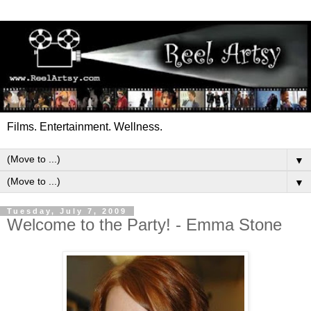
Films. Entertainment. Wellness.
▼
▼
Tuesday, July 7, 2009
Welcome to the Party! - Emma Stone