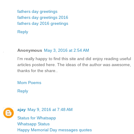
fathers day greetings
fathers day greetings 2016
fathers day 2016 greetings
Reply
Anonymous
May 3, 2016 at 2:54 AM
I'm really happy to find this site and did enjoy reading useful
articles posted here. The ideas of the author was awesome,
thanks for the share..
Mom Poems
Reply
ajay
May 9, 2016 at 7:48 AM
Status for Whatsapp
Whatsapp Status
Happy Memorial Day messages quotes