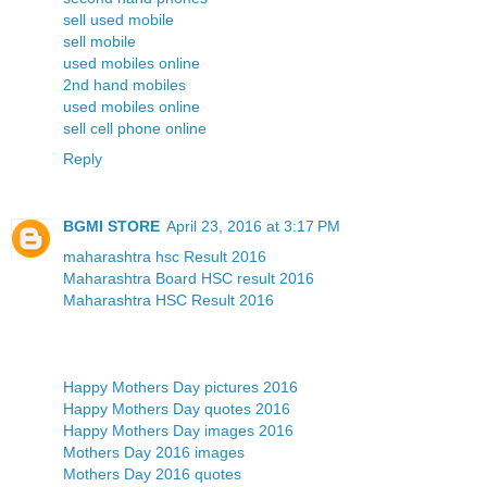
sell used mobile
sell mobile
used mobiles online
2nd hand mobiles
used mobiles online
sell cell phone online
Reply
BGMI STORE
April 23, 2016 at 3:17 PM
maharashtra hsc Result 2016
Maharashtra Board HSC result 2016
Maharashtra HSC Result 2016
Happy Mothers Day pictures 2016
Happy Mothers Day quotes 2016
Happy Mothers Day images 2016
Mothers Day 2016 images
Mothers Day 2016 quotes