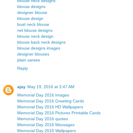
blouse neck designs
blouse designs
designer blouse
blouse design
boat neck blouse
net blouse designs
blouse neck design
blouse back neck designs
blouse designs images
designer blouses
plain sarees
Reply
ajay
May 19, 2016 at 3:47 AM
Memorial Day 2016 Images
Memorial Day 2016 Greeting Cards
Memorial Day 2016 HD Wallpapers
Memorial Day 2016 Pictures Printable Cards
Memorial Day 2016 quotes
Memorial Day 2016 Messages
Memorial Day 2016 Wallpapers