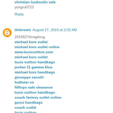
christian louboutin sale
yongro0723
Reply
Unknown
August 27, 2015 at 2:02 AM
2015827dongdong
michael kors outlet
michael kors outlet online
www.louisvuitton.com
michael kors outlet
louis vuitton handbags
jordan 11 gamma blue
michael kors handbags
giuseppe zanotti
hollister co
fitflops sale clearance
louis vuitton handbags
coach factory outlet online
gucci handbags
coach outlet
louis vuitton