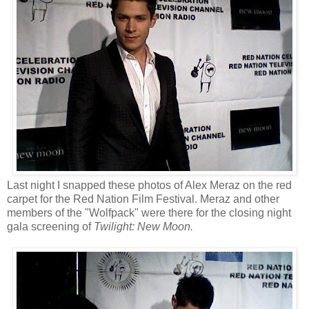
Last night I snapped these photos of Alex Meraz on the red
carpet for the Red Nation Film Festival. Meraz and other
members of the "Wolfpack" were there for the closing night
gala screening of
Twilight: New Moon.