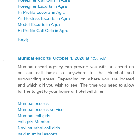
Foreigner Call Girls in Agra
Foreigner Escorts in Agra
Hi Profile Escorts in Agra
Air Hostess Escorts in Agra
Model Escorts in Agra
Hi Profile Call Girls in Agra
Reply
Mumbai escorts
October 4, 2020 at 4:57 AM
Mumbai escort agency can provide you with an escort on
an out call basis to anywhere in the Mumbai and
surrounding areas. Depending on where you are located
and which girl you wish to see. The time you need to allow
for her to get to your home or hotel will differ.
Mumbai escorts
Mumbai escorts service
Mumbai call girls
call girls Mumbai
Navi mumbai call girls
navi mumbai escorts