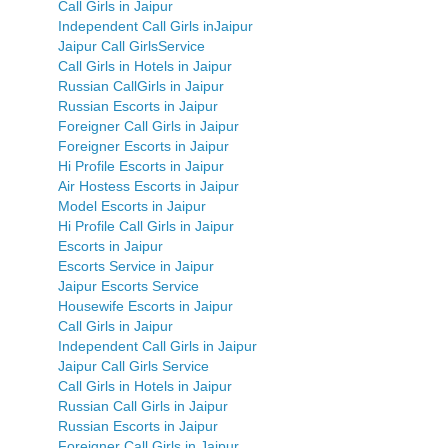
Call Girls in Jaipur
Independent Call Girls inJaipur
Jaipur Call GirlsService
Call Girls in Hotels in Jaipur
Russian CallGirls in Jaipur
Russian Escorts in Jaipur
Foreigner Call Girls in Jaipur
Foreigner Escorts in Jaipur
Hi Profile Escorts in Jaipur
Air Hostess Escorts in Jaipur
Model Escorts in Jaipur
Hi Profile Call Girls in Jaipur
Escorts in Jaipur
Escorts Service in Jaipur
Jaipur Escorts Service
Housewife Escorts in Jaipur
Call Girls in Jaipur
Independent Call Girls in Jaipur
Jaipur Call Girls Service
Call Girls in Hotels in Jaipur
Russian Call Girls in Jaipur
Russian Escorts in Jaipur
Foreigner Call Girls in Jaipur