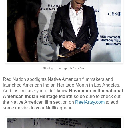
Signing an autograph for a fan.
Red Nation spotlights Native American filmmakers and
launched American Indian Heritage Month in Los Angeles.
And just in case you didn't know
November is the national
American Indian Heritage Month
so be sure to check out
the Native American film section on
ReelArtsy.com
to add
some movies to your Netflix queue.