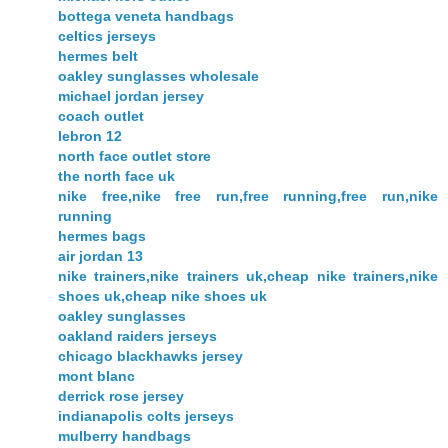
bottega veneta handbags
celtics jerseys
hermes belt
oakley sunglasses wholesale
michael jordan jersey
coach outlet
lebron 12
north face outlet store
the north face uk
nike free,nike free run,free running,free run,nike
running
hermes bags
air jordan 13
nike trainers,nike trainers uk,cheap nike trainers,nike
shoes uk,cheap nike shoes uk
oakley sunglasses
oakland raiders jerseys
chicago blackhawks jersey
mont blanc
derrick rose jersey
indianapolis colts jerseys
mulberry handbags