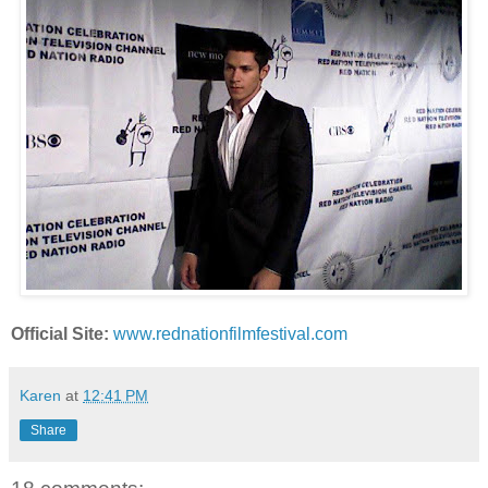
Official Site:
www.rednationfilmfestival.com
Karen
at
12:41 PM
Share