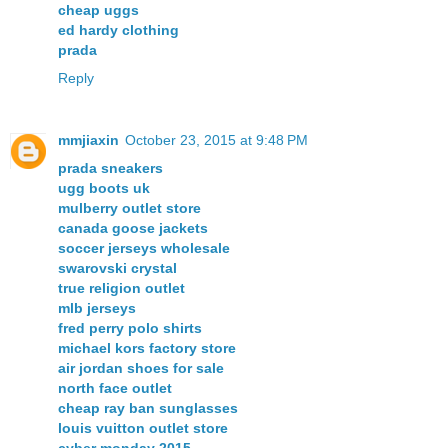
cheap uggs
ed hardy clothing
prada
Reply
mmjiaxin
October 23, 2015 at 9:48 PM
prada sneakers
ugg boots uk
mulberry outlet store
canada goose jackets
soccer jerseys wholesale
swarovski crystal
true religion outlet
mlb jerseys
fred perry polo shirts
michael kors factory store
air jordan shoes for sale
north face outlet
cheap ray ban sunglasses
louis vuitton outlet store