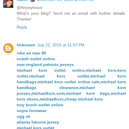
@Anonymous
What's your blog? Send me an email with further details.
Thanks!
Reply
Unknown
July 22, 2015 at 11:57 PM
nike air max 90
coach outlet online
new england patriots jerseys
michael kors outlet online,michael kors,kors
outlet,michael kors outlet,michael kors
handbags,michael kors outlet online sale,michael kors
handbags clearance,michael kors
purses,michaelkors.com,michael kors bags,michael
kors shoes,michaelkors,cheap michael kors
tory burch outlet online
supra footwear
ugg uk
atlanta falcons jersey
michael kors outlet