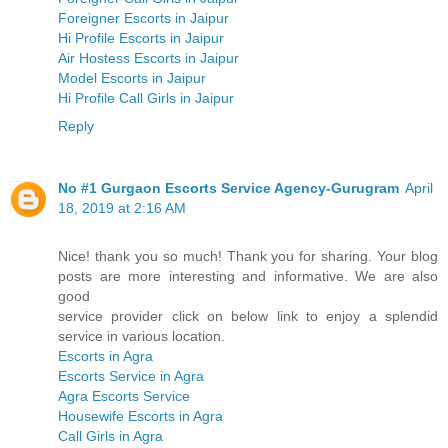
Foreigner Escorts in Jaipur
Hi Profile Escorts in Jaipur
Air Hostess Escorts in Jaipur
Model Escorts in Jaipur
Hi Profile Call Girls in Jaipur
Reply
No #1 Gurgaon Escorts Service Agency-Gurugram
April
18, 2019 at 2:16 AM
Nice! thank you so much! Thank you for sharing. Your blog
posts are more interesting and informative. We are also
good
service provider click on below link to enjoy a splendid
service in various location.
Escorts in Agra
Escorts Service in Agra
Agra Escorts Service
Housewife Escorts in Agra
Call Girls in Agra