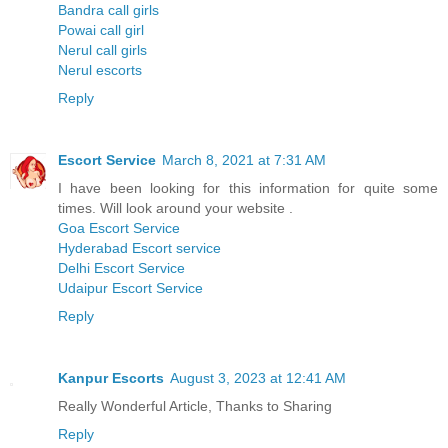
Bandra call girls
Powai call girl
Nerul call girls
Nerul escorts
Reply
Escort Service
March 8, 2021 at 7:31 AM
I have been looking for this information for quite some
times. Will look around your website .
Goa Escort Service
Hyderabad Escort service
Delhi Escort Service
Udaipur Escort Service
Reply
Kanpur Escorts
August 3, 2023 at 12:41 AM
Really Wonderful Article, Thanks to Sharing
Reply