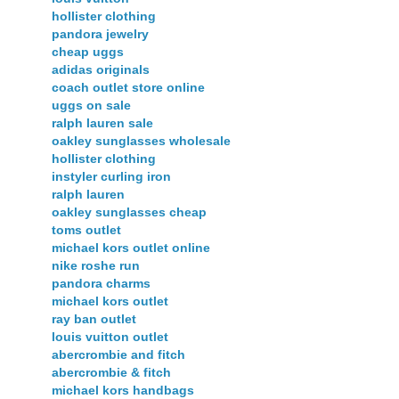
hollister clothing
pandora jewelry
cheap uggs
adidas originals
coach outlet store online
uggs on sale
ralph lauren sale
oakley sunglasses wholesale
hollister clothing
instyler curling iron
ralph lauren
oakley sunglasses cheap
toms outlet
michael kors outlet online
nike roshe run
pandora charms
michael kors outlet
ray ban outlet
louis vuitton outlet
abercrombie and fitch
abercrombie & fitch
michael kors handbags