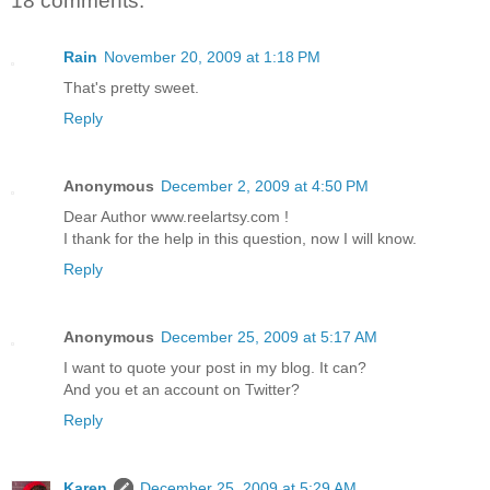
18 comments:
Rain
November 20, 2009 at 1:18 PM
That's pretty sweet.
Reply
Anonymous
December 2, 2009 at 4:50 PM
Dear Author www.reelartsy.com !
I thank for the help in this question, now I will know.
Reply
Anonymous
December 25, 2009 at 5:17 AM
I want to quote your post in my blog. It can?
And you et an account on Twitter?
Reply
Karen
December 25, 2009 at 5:29 AM