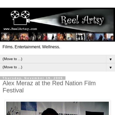
Films. Entertainment. Wellness.
▼
▼
Thursday, November 19, 2009
Alex Meraz at the Red Nation Film
Festival