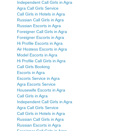
Independent Call Girls in Agra
Agra Call Girls Service
Call Girls in Hotels in Agra
Russian Call Girls in Agra
Russian Escorts in Agra
Foreigner Call Girls in Agra
Foreigner Escorts in Agra
Hi Profile Escorts in Agra
Air Hostess Escorts in Agra
Model Escorts in Agra
Hi Profile Call Girls in Agra
Call Girls Booking
Escorts in Agra
Escorts Service in Agra
Agra Escorts Service
Housewife Escorts in Agra
Call Girls in Agra
Independent Call Girls in Agra
Agra Call Girls Service
Call Girls in Hotels in Agra
Russian Call Girls in Agra
Russian Escorts in Agra