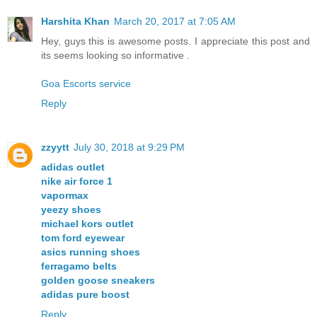
Harshita Khan
March 20, 2017 at 7:05 AM
Hey, guys this is awesome posts. I appreciate this post and
its seems looking so informative .
Goa Escorts service
Reply
zzyytt
July 30, 2018 at 9:29 PM
adidas outlet
nike air force 1
vapormax
yeezy shoes
michael kors outlet
tom ford eyewear
asics running shoes
ferragamo belts
golden goose sneakers
adidas pure boost
Reply