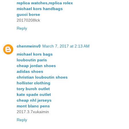
replica watches,replica rolex
michael kors handbags
gucci borse
20170208lck
Reply
chenmeinv0
March 7, 2017 at 2:13 AM
michael kors bags
louboutin paris
cheap jordan shoes
adidas shoes
christian louboutin shoes
hollister clothing
tory burch outlet
kate spade outlet
cheap nhl jerseys
mont blanc pens
2017.3.7xukaimin
Reply