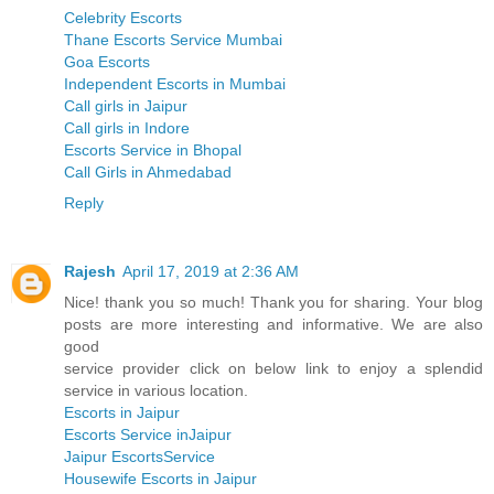
Celebrity Escorts
Thane Escorts Service Mumbai
Goa Escorts
Independent Escorts in Mumbai
Call girls in Jaipur
Call girls in Indore
Escorts Service in Bhopal
Call Girls in Ahmedabad
Reply
Rajesh
April 17, 2019 at 2:36 AM
Nice! thank you so much! Thank you for sharing. Your blog
posts are more interesting and informative. We are also
good
service provider click on below link to enjoy a splendid
service in various location.
Escorts in Jaipur
Escorts Service inJaipur
Jaipur EscortsService
Housewife Escorts in Jaipur