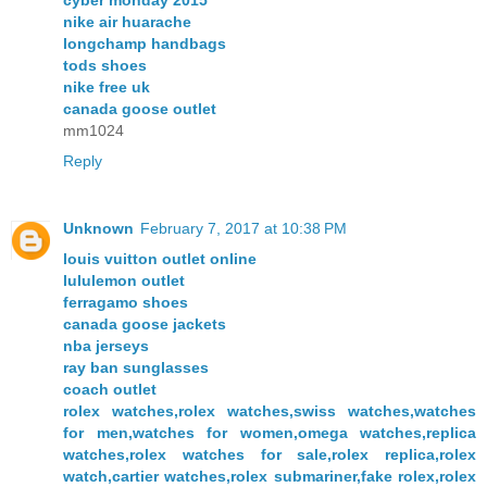
cyber monday 2015
nike air huarache
longchamp handbags
tods shoes
nike free uk
canada goose outlet
mm1024
Reply
Unknown
February 7, 2017 at 10:38 PM
louis vuitton outlet online
lululemon outlet
ferragamo shoes
canada goose jackets
nba jerseys
ray ban sunglasses
coach outlet
rolex watches,rolex watches,swiss watches,watches
for men,watches for women,omega watches,replica
watches,rolex watches for sale,rolex replica,rolex
watch,cartier watches,rolex submariner,fake rolex,rolex