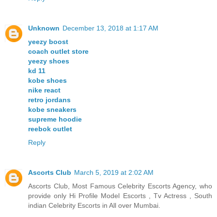
Unknown
December 13, 2018 at 1:17 AM
yeezy boost
coach outlet store
yeezy shoes
kd 11
kobe shoes
nike react
retro jordans
kobe sneakers
supreme hoodie
reebok outlet
Reply
Ascorts Club
March 5, 2019 at 2:02 AM
Ascorts Club, Most Famous Celebrity Escorts Agency, who
provide only Hi Profile Model Escorts , Tv Actress , South
indian Celebrity Escorts in All over Mumbai.