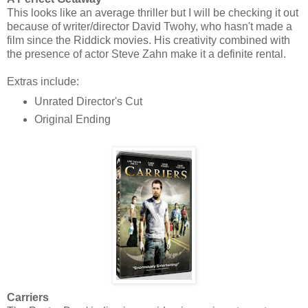
This looks like an average thriller but I will be checking it out
because of writer/director David Twohy, who hasn't made a
film since the Riddick movies. His creativity combined with
the presence of actor Steve Zahn make it a definite rental.
Extras include:
Unrated Director's Cut
Original Ending
Carriers