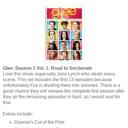
Glee: Season 1 Vol. 1: Road to Sectionals
Love this show, especially Jane Lynch who steals every
scene. This set includes the first 13 episodes because
unfortunately Fox is dividing them into volumes. There is a
good chance they will release the complete first season after
they air the remaining episodes in April, so I would wait for
that.
Extras include:
Director's Cut of the Pilot