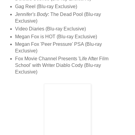
Gag Reel (Blu-ray Exclusive)
Jennifer's Body
: The Dead Pool (Blu-ray
Exclusive)
Video Diaries (Blu-ray Exclusive)
Megan Fox is HOT (Blu-ray Exclusive)
Megan Fox 'Peer Pressure' PSA (Blu-ray
Exclusive)
Fox Movie Channel Presents 'Life After Film
School' with Writer Diablo Cody (Blu-ray
Exclusive)