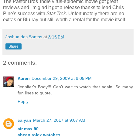
The Pastor Bros' indie virus-epidemic movie got great
reviews and I'm glad it got a release thanks to lead Chris
Pine's success with
Star Trek
. Unfortunately there are no
extras or Blu-ray but still worth a rental for the movie itself.
Joshua dos Santos
at
3:16 PM
Share
2 comments:
Karen
December 29, 2009 at 9:05 PM
Jennifer's Body!!! Can't wait to watch that again. So many
fun lines to quote.
Reply
caiyan
March 27, 2017 at 9:07 AM
air max 90
cheap rolex watches