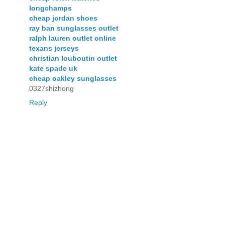
longchamps
cheap jordan shoes
ray ban sunglasses outlet
ralph lauren outlet online
texans jerseys
christian louboutin outlet
kate spade uk
cheap oakley sunglasses
0327shizhong
Reply