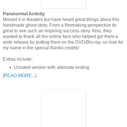
Paranormal Activity
Missed it in theaters but have heard great things about this
handmade ghost story. From a filmmaking perspective its
great to see such an inspiring success story. Also, they
wanted to thank all the online fans who helped get them a
wide release by putting them on the DVD/Blu-ray, so look for
my name in the special thanks credits!
Extras include:
Unrated version with alternate ending
[
READ MORE...
]