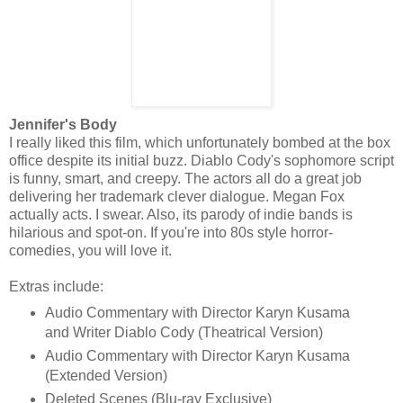
Jennifer's Body
I really liked this film, which unfortunately bombed at the box
office despite its initial buzz. Diablo Cody's sophomore script
is funny, smart, and creepy. The actors all do a great job
delivering her trademark clever dialogue. Megan Fox
actually acts. I swear. Also, its parody of indie bands is
hilarious and spot-on. If you're into 80s style horror-
comedies, you will love it.
Extras include:
Audio Commentary with Director Karyn Kusama
and Writer Diablo Cody (Theatrical Version)
Audio Commentary with Director Karyn Kusama
(Extended Version)
Deleted Scenes (Blu-ray Exclusive)