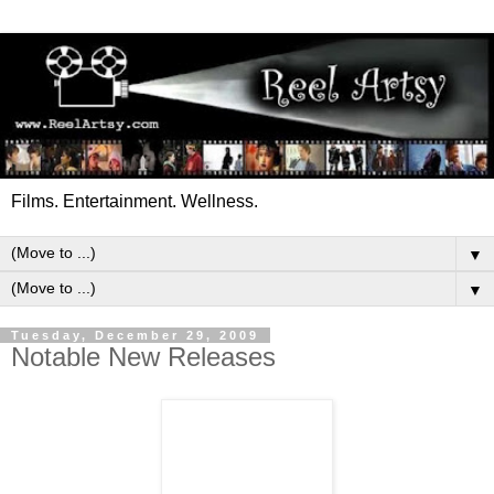
Films. Entertainment. Wellness.
▼
▼
Tuesday, December 29, 2009
Notable New Releases