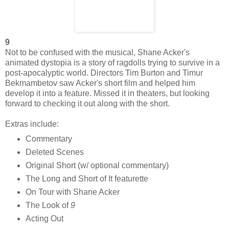
9
Not to be confused with the musical, Shane Acker's
animated dystopia is a story of ragdolls trying to survive in a
post-apocalyptic world. Directors Tim Burton and Timur
Bekmambetov saw Acker's short film and helped him
develop it into a feature. Missed it in theaters, but looking
forward to checking it out along with the short.
Extras include:
Commentary
Deleted Scenes
Original Short (w/ optional commentary)
The Long and Short of It featurette
On Tour with Shane Acker
The Look of
9
Acting Out