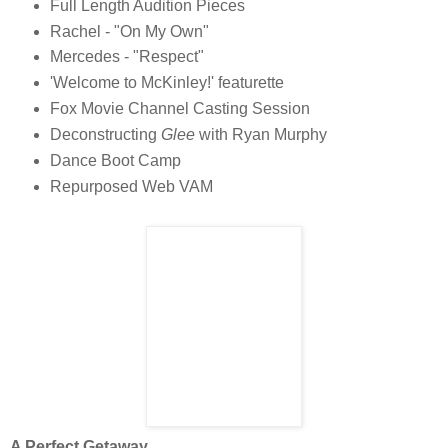
Full Length Audition Pieces
Rachel - "On My Own"
Mercedes - "Respect"
'Welcome to McKinley!' featurette
Fox Movie Channel Casting Session
Deconstructing
Glee
with Ryan Murphy
Dance Boot Camp
Repurposed Web VAM
A Perfect Getaway