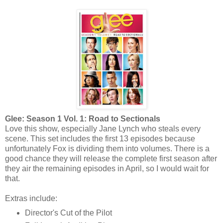
Glee: Season 1 Vol. 1: Road to Sectionals
Love this show, especially Jane Lynch who steals every
scene. This set includes the first 13 episodes because
unfortunately Fox is dividing them into volumes. There is a
good chance they will release the complete first season after
they air the remaining episodes in April, so I would wait for
that.
Extras include:
Director's Cut of the Pilot