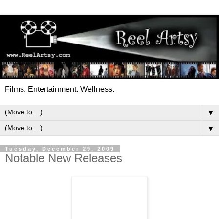
Films. Entertainment. Wellness.
▼
▼
Tuesday, December 29, 2009
Notable New Releases