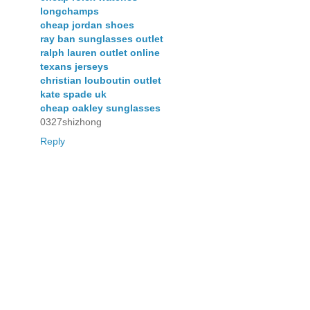
longchamps
cheap jordan shoes
ray ban sunglasses outlet
ralph lauren outlet online
texans jerseys
christian louboutin outlet
kate spade uk
cheap oakley sunglasses
0327shizhong
Reply