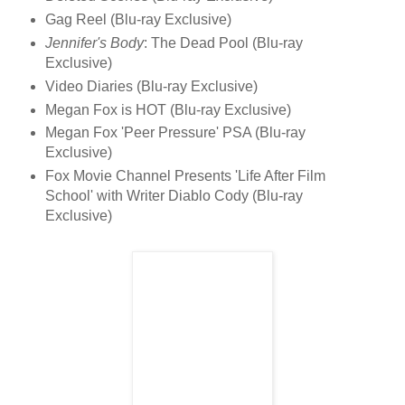
Gag Reel (Blu-ray Exclusive)
Jennifer's Body
: The Dead Pool (Blu-ray
Exclusive)
Video Diaries (Blu-ray Exclusive)
Megan Fox is HOT (Blu-ray Exclusive)
Megan Fox 'Peer Pressure' PSA (Blu-ray
Exclusive)
Fox Movie Channel Presents 'Life After Film
School' with Writer Diablo Cody (Blu-ray
Exclusive)