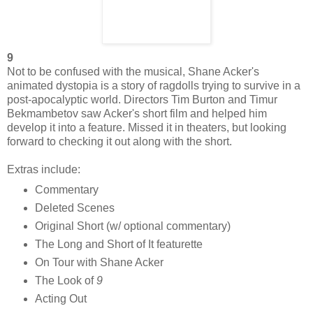
9
Not to be confused with the musical, Shane Acker's
animated dystopia is a story of ragdolls trying to survive in a
post-apocalyptic world. Directors Tim Burton and Timur
Bekmambetov saw Acker's short film and helped him
develop it into a feature. Missed it in theaters, but looking
forward to checking it out along with the short.
Extras include:
Commentary
Deleted Scenes
Original Short (w/ optional commentary)
The Long and Short of It featurette
On Tour with Shane Acker
The Look of
9
Acting Out