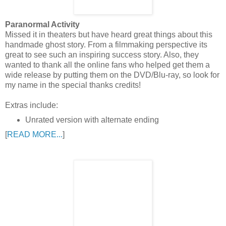
Paranormal Activity
Missed it in theaters but have heard great things about this
handmade ghost story. From a filmmaking perspective its
great to see such an inspiring success story. Also, they
wanted to thank all the online fans who helped get them a
wide release by putting them on the DVD/Blu-ray, so look for
my name in the special thanks credits!
Extras include:
Unrated version with alternate ending
[
READ MORE...
]