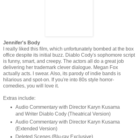
Jennifer's Body
I really liked this film, which unfortunately bombed at the box
office despite its initial buzz. Diablo Cody's sophomore script
is funny, smart, and creepy. The actors all do a great job
delivering her trademark clever dialogue. Megan Fox
actually acts. I swear. Also, its parody of indie bands is
hilarious and spot-on. If you're into 80s style horror-
comedies, you will love it.
Extras include:
Audio Commentary with Director Karyn Kusama
and Writer Diablo Cody (Theatrical Version)
Audio Commentary with Director Karyn Kusama
(Extended Version)
Deleted Scenes (Blu-ray Exclusive)