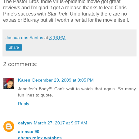
The Pastor Bros' indie virus-epidemic movie got great
reviews and I'm glad it got a release thanks to lead Chris
Pine's success with
Star Trek
. Unfortunately there are no
extras or Blu-ray but still worth a rental for the movie itself.
Joshua dos Santos
at
3:16 PM
Share
2 comments:
Karen
December 29, 2009 at 9:05 PM
Jennifer's Body!!! Can't wait to watch that again. So many
fun lines to quote.
Reply
caiyan
March 27, 2017 at 9:07 AM
air max 90
cheap rolex watches