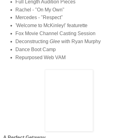
Full Length Audition Pieces
Rachel - "On My Own"
Mercedes - "Respect"
'Welcome to McKinley!' featurette
Fox Movie Channel Casting Session
Deconstructing
Glee
with Ryan Murphy
Dance Boot Camp
Repurposed Web VAM
A Perfect Getaway