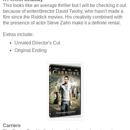
This looks like an average thriller but I will be checking it out
because of writer/director David Twohy, who hasn't made a
film since the Riddick movies. His creativity combined with
the presence of actor Steve Zahn make it a definite rental.
Extras include:
Unrated Director's Cut
Original Ending
Carriers