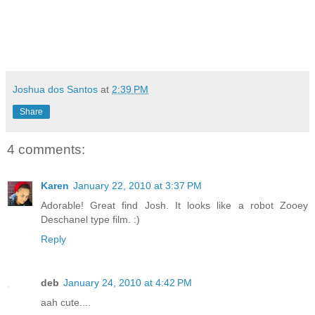
Joshua dos Santos
at
2:39 PM
Share
4 comments:
Karen
January 22, 2010 at 3:37 PM
Adorable! Great find Josh. It looks like a robot Zooey
Deschanel type film. :)
Reply
deb
January 24, 2010 at 4:42 PM
aah cute....