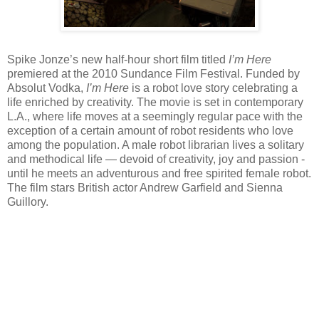
Spike Jonze’s new half-hour short film titled
I’m Here
premiered at the 2010 Sundance Film Festival. Funded by
Absolut Vodka,
I’m Here
is a robot love story celebrating a
life enriched by creativity. The movie is set in contemporary
L.A., where life moves at a seemingly regular pace with the
exception of a certain amount of robot residents who love
among the population. A male robot librarian lives a solitary
and methodical life — devoid of creativity, joy and passion -
until he meets an adventurous and free spirited female robot.
The film stars British actor Andrew Garfield and Sienna
Guillory.