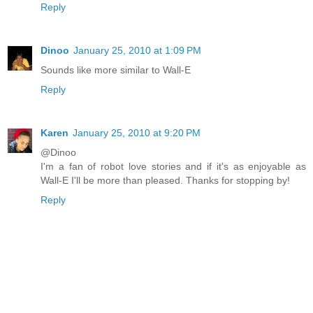
Reply
Dinoo
January 25, 2010 at 1:09 PM
Sounds like more similar to Wall-E
Reply
Karen
January 25, 2010 at 9:20 PM
@Dinoo
I'm a fan of robot love stories and if it's as enjoyable as
Wall-E I'll be more than pleased. Thanks for stopping by!
Reply