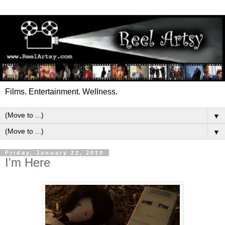
Films. Entertainment. Wellness.
▼
▼
Friday, January 22, 2010
I'm Here