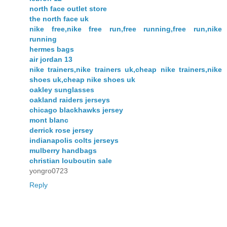
north face outlet store
the north face uk
nike free,nike free run,free running,free run,nike
running
hermes bags
air jordan 13
nike trainers,nike trainers uk,cheap nike trainers,nike
shoes uk,cheap nike shoes uk
oakley sunglasses
oakland raiders jerseys
chicago blackhawks jersey
mont blanc
derrick rose jersey
indianapolis colts jerseys
mulberry handbags
christian louboutin sale
yongro0723
Reply