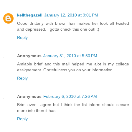
kellthegazell
January 12, 2010 at 9:01 PM
Oooo Brittany with brown hair makes her look all twisted
and depressed. I gotta check this one out! :)
Reply
Anonymous
January 31, 2010 at 5:50 PM
Amiable brief and this mail helped me alot in my college
assignement. Gratefulness you on your information.
Reply
Anonymous
February 6, 2010 at 7:26 AM
Brim over I agree but I think the list inform should secure
more info then it has.
Reply