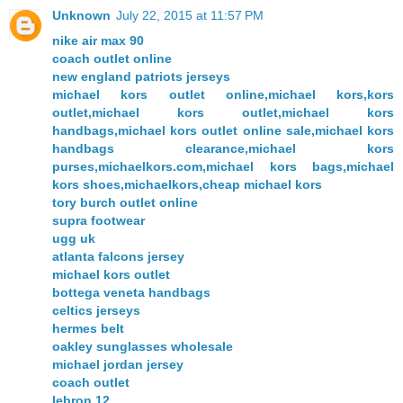
Unknown
July 22, 2015 at 11:57 PM
nike air max 90
coach outlet online
new england patriots jerseys
michael kors outlet online,michael kors,kors
outlet,michael kors outlet,michael kors
handbags,michael kors outlet online sale,michael kors
handbags clearance,michael kors
purses,michaelkors.com,michael kors bags,michael
kors shoes,michaelkors,cheap michael kors
tory burch outlet online
supra footwear
ugg uk
atlanta falcons jersey
michael kors outlet
bottega veneta handbags
celtics jerseys
hermes belt
oakley sunglasses wholesale
michael jordan jersey
coach outlet
lebron 12