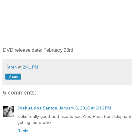
DVD release date: February 23rd.
Karen
at
2:41 PM
Share
5 comments:
Joshua dos Santos
January 8, 2010 at 6:16 PM
looks really good and nice to see Alex Frost from Elephant
getting more work
Reply