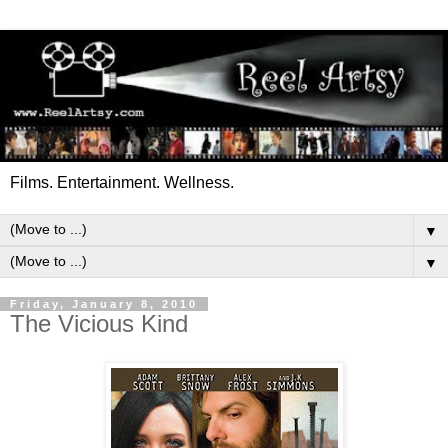
Films. Entertainment. Wellness.
▼
▼
Friday, January 8, 2010
The Vicious Kind