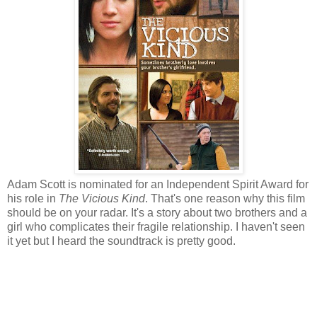
Adam Scott is nominated for an Independent Spirit Award for
his role in
The Vicious Kind
. That's one reason why this film
should be on your radar. It's a story about two brothers and a
girl who complicates their fragile relationship. I haven't seen
it yet but I heard the soundtrack is pretty good.