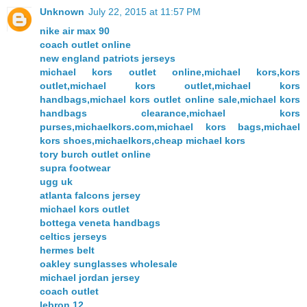
Unknown
July 22, 2015 at 11:57 PM
nike air max 90
coach outlet online
new england patriots jerseys
michael kors outlet online,michael kors,kors
outlet,michael kors outlet,michael kors
handbags,michael kors outlet online sale,michael kors
handbags clearance,michael kors
purses,michaelkors.com,michael kors bags,michael
kors shoes,michaelkors,cheap michael kors
tory burch outlet online
supra footwear
ugg uk
atlanta falcons jersey
michael kors outlet
bottega veneta handbags
celtics jerseys
hermes belt
oakley sunglasses wholesale
michael jordan jersey
coach outlet
lebron 12