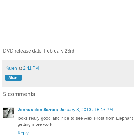
DVD release date: February 23rd.
Karen
at
2:41 PM
Share
5 comments:
Joshua dos Santos
January 8, 2010 at 6:16 PM
looks really good and nice to see Alex Frost from Elephant
getting more work
Reply