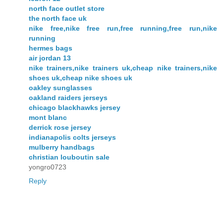
north face outlet store
the north face uk
nike free,nike free run,free running,free run,nike
running
hermes bags
air jordan 13
nike trainers,nike trainers uk,cheap nike trainers,nike
shoes uk,cheap nike shoes uk
oakley sunglasses
oakland raiders jerseys
chicago blackhawks jersey
mont blanc
derrick rose jersey
indianapolis colts jerseys
mulberry handbags
christian louboutin sale
yongro0723
Reply