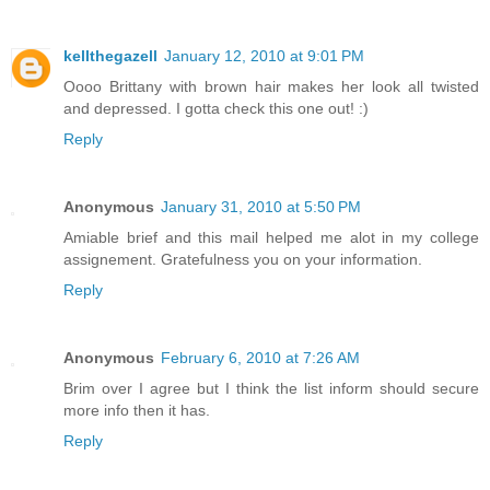
kellthegazell
January 12, 2010 at 9:01 PM
Oooo Brittany with brown hair makes her look all twisted
and depressed. I gotta check this one out! :)
Reply
Anonymous
January 31, 2010 at 5:50 PM
Amiable brief and this mail helped me alot in my college
assignement. Gratefulness you on your information.
Reply
Anonymous
February 6, 2010 at 7:26 AM
Brim over I agree but I think the list inform should secure
more info then it has.
Reply