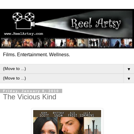
Films. Entertainment. Wellness.
▼
▼
Friday, January 8, 2010
The Vicious Kind