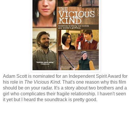
Adam Scott is nominated for an Independent Spirit Award for
his role in
The Vicious Kind
. That's one reason why this film
should be on your radar. It's a story about two brothers and a
girl who complicates their fragile relationship. I haven't seen
it yet but I heard the soundtrack is pretty good.