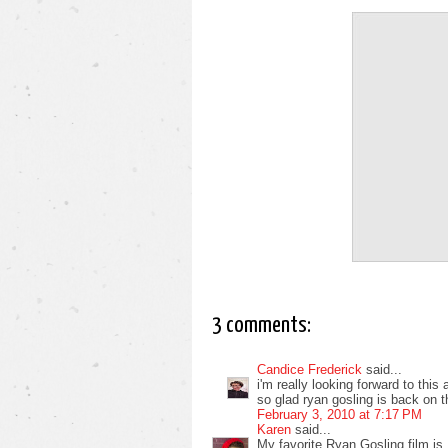
3 comments:
Candice Frederick
said...
i'm really looking forward to this 
so glad ryan gosling is back on t
February 3, 2010 at 7:17 PM
Karen
said...
My favorite Ryan Gosling film is L