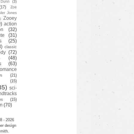
y Dunn
(3)
(17)
Zoe
ster Jones
Zooey
)
)
action
on
(32)
te
(31)
s
(25)
3)
classic
edy
(72)
s
(48)
s
(63)
romance
ws
(21)
(15)
35)
sci-
ndtracks
es
(15)
m
(70)
8 - 2026
er design
mith.