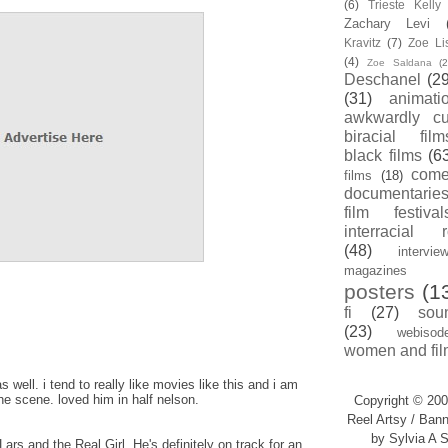
(6)
Trieste Kell
Zachary Levi
Kravitz
(7)
Zoe Li
(4)
Zoe Saldana
(2
Deschanel
(29
(31)
animati
awkwardly cu
biracial film
black films
(6
com
films
(18)
documentarie
film festival
interracial 
(48)
intervie
magazines
posters
(1
fi
(27)
sou
(23)
webisod
women and fil
as well. i tend to really like movies like this and i am
he scene. loved him in half nelson.
Copyright © 200
Reel Artsy / Bann
by Sylvia A S
ars and the Real Girl. He's definitely on track for an