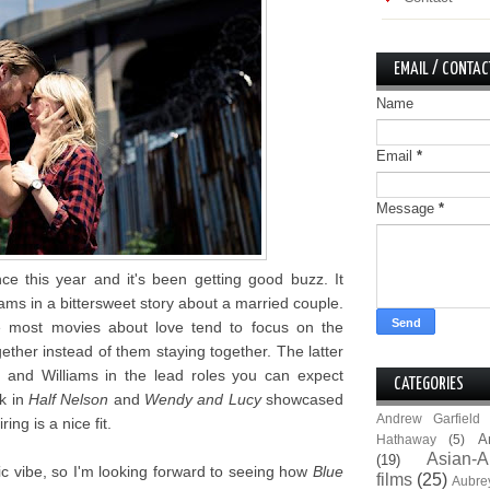
EMAIL / CONTAC
Name
Email
*
Message
*
 this year and it's been getting good buzz. It
ams in a bittersweet story about a married couple.
se most movies about love tend to focus on the
gether instead of them staying together. The latter
 and Williams in the lead roles you can expect
CATEGORIES
rk in
Half Nelson
and
Wendy and Lucy
showcased
Andrew Garfield
ring is a nice fit.
A
Hathaway
(5)
Asian-A
(19)
c vibe, so I'm looking forward to seeing how
Blue
films
(25)
Aubre