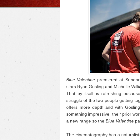
Blue Valentine
premiered at Sundance
stars Ryan Gosling and Michelle Willi
That by itself is refreshing becau
struggle of the two people getting to
offers more depth and with Gosling
something impressive, their prior wo
a new range so the
Blue Valentine
pai
The cinematography has a naturalisti