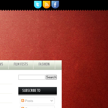
EWS
FILM FESTS
FASHION
SUBSCRIBE TO
Posts