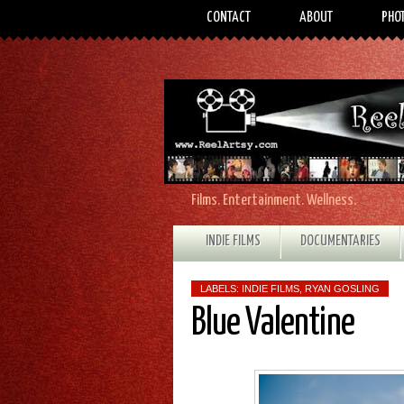
CONTACT
ABOUT
PHO
Films. Entertainment. Wellness.
INDIE FILMS
DOCUMENTARIES
LABELS:
INDIE FILMS
,
RYAN GOSLING
Blue Valentine