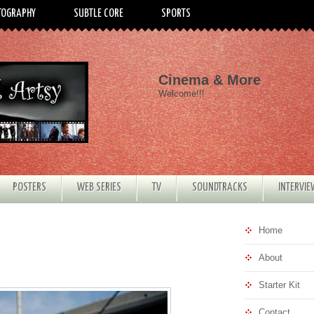
TOGRAPHY
SUBTLE CORE
SPORTS
Cinema & More
Welcome!!!
POSTERS
WEB SERIES
TV
SOUNDTRACKS
INTERVI
Home
About
Starter Kit
Contact