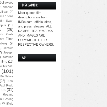
Bollywood
DISCLAIMER:
Canadian
lligan
(4)
Most quoted film
ma Stone
descriptions are from
(5)
Ewan
IMDb.com, official sites,
pire
(10)
and press releases. ALL
s
(26)
NAMES, TRADEMARKS
(4)
Greta
AND IMAGES ARE
ant Films
COPYRIGHT THEIR
nberg
(9)
RESPECTIVE OWNERS.
4)
Jessica
Joseph
7)
)
Katerina
AD
 films
(18)
4)
Michael
(101)
16)
Native
(22)
New
Paul Rudd
nes
(31)
Rosario
n Gosling
n-Whitfield