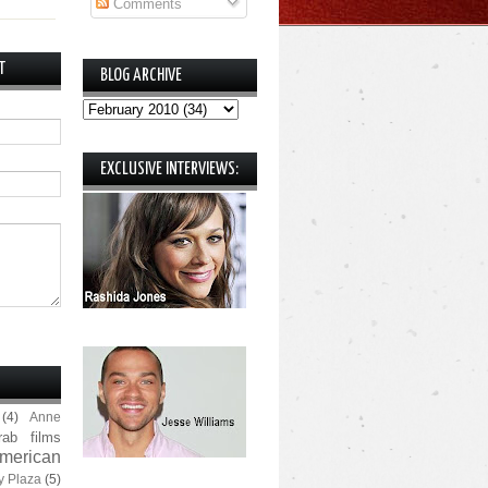
Comments
T
BLOG ARCHIVE
EXCLUSIVE INTERVIEWS:
(4)
Anne
rab films
merican
y Plaza
(5)