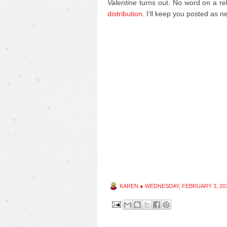
Valentine
turns out. No word on a rel
distribution
. I'll keep you posted as 
KAREN
●
WEDNESDAY, FEBRUARY 3, 20