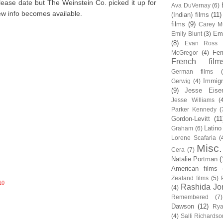
ease date but The Weinstein Co. picked it up for
Ava DuVernay
(6)
new info becomes available.
(Indian) films
(11)
films
(9)
Carey Mu
Em
Emily Blunt
(3)
(8)
Evan Ross
Fem
McGregor
(4)
French film
German films
Immigr
Gerwig
(4)
(9)
Jesse Eise
Jesse Williams
(
Parker Kennedy
(
Gordon-Levitt
(11
Latino
Graham
(6)
Lorene Scafaria
(
Misc.
Cera
(7)
Natalie Portman
(
American films
Zealand films
(5)
10
Rashida Jo
(4)
Remembered
(7)
Dawson
(12)
Rya
(4)
Salli Richardso