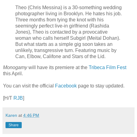
Theo (Chris Messina) is a 30-something wedding
photographer living in Brooklyn. He hates his job.
Three months from tying the knot with his
seemingly perfect live-in girlfriend (Rashida
Jones), Theo is contacted by a provocative
woman who calls herself Subgirl (Meital Dohan).
But what starts as a simple gig soon takes an
unlikely, transgressive turn. Featuring music by
Can, Elbow, Califone and Stars of the Lid.
Monogamy
will have its premiere at the
Tribeca Film Fest
this April.
You can visit the official
Facebook
page to stay updated.
[H/T
RJB
]
Karen
at
4:46 PM
Share