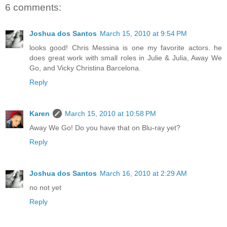
6 comments:
Joshua dos Santos
March 15, 2010 at 9:54 PM
looks good! Chris Messina is one my favorite actors. he
does great work with small roles in Julie & Julia, Away We
Go, and Vicky Christina Barcelona.
Reply
Karen
March 15, 2010 at 10:58 PM
Away We Go! Do you have that on Blu-ray yet?
Reply
Joshua dos Santos
March 16, 2010 at 2:29 AM
no not yet
Reply