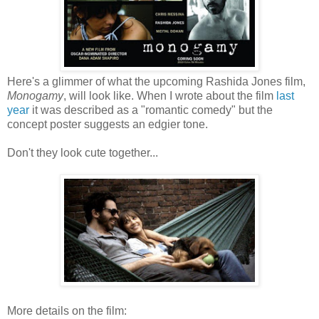
Here's a glimmer of what the upcoming Rashida Jones film,
Monogamy
, will look like. When I wrote about the film
last
year
it was described as a "romantic comedy" but the
concept poster suggests an edgier tone.
Don't they look cute together...
More details on the film: