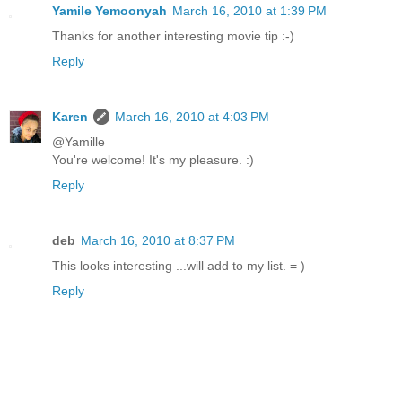
Yamile Yemoonyah
March 16, 2010 at 1:39 PM
Thanks for another interesting movie tip :-)
Reply
Karen
March 16, 2010 at 4:03 PM
@Yamille
You're welcome! It's my pleasure. :)
Reply
deb
March 16, 2010 at 8:37 PM
This looks interesting ...will add to my list. = )
Reply