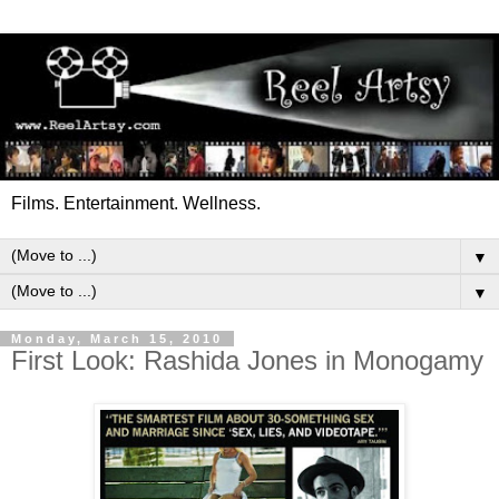
Films. Entertainment. Wellness.
▼
▼
Monday, March 15, 2010
First Look: Rashida Jones in Monogamy