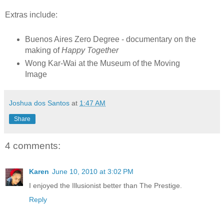
Extras include:
Buenos Aires Zero Degree - documentary on the
making of
Happy Together
Wong Kar-Wai at the Museum of the Moving
Image
Joshua dos Santos
at
1:47 AM
Share
4 comments:
Karen
June 10, 2010 at 3:02 PM
I enjoyed the Illusionist better than The Prestige.
Reply