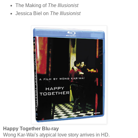
The Making of
The Illusionist
Jessica Biel on
The Illusionist
Happy Together Blu-ray
Wong Kar-Wai's atypical love story arrives in HD.