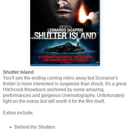
Shutter Island
You'll see the ending coming miles away but Scorsese's
thriller is more interested in suspense than shock. It's a great
Hitchcock throwback anchored by some amazing
performances and gorgeous cinematography. Unfortunately
light on the extras but still worth it for the film itself.
Extras include:
Behind the Shutters