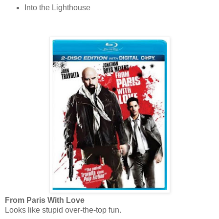
Into the Lighthouse
From Paris With Love
Looks like stupid over-the-top fun.