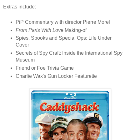
Extras include:
PiP Commentary with director Pierre Morel
From Paris With Love
Making-of
Spies, Spooks and Special Ops: Life Under
Cover
Secrets of Spy Craft: Inside the International Spy
Museum
Friend or Foe Trivia Game
Charlie Wax's Gun Locker Featurette