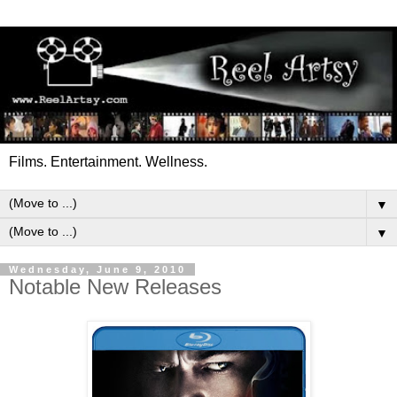
Films. Entertainment. Wellness.
▼
▼
Wednesday, June 9, 2010
Notable New Releases