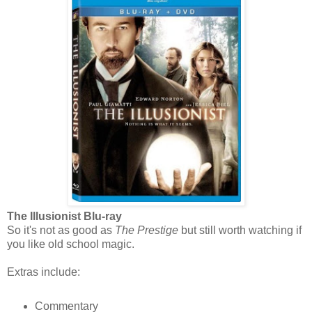
The Illusionist Blu-ray
So it's not as good as
The Prestige
but still worth watching if
you like old school magic.
Extras include:
Commentary