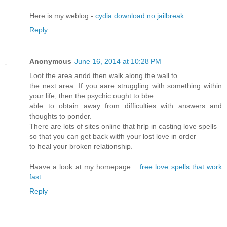
Here is my weblog -
cydia download no jailbreak
Reply
Anonymous
June 16, 2014 at 10:28 PM
Loot the area andd then walk along the wall to
the next area. If you aare struggling with something within
your life, then the psychic ought to bbe
able to obtain away from difficulties with answers and
thoughts to ponder.
There are lots of sites online that hrlp in casting love spells
so that you can get back witfh your lost love in order
to heal your broken relationship.
Haave a look at my homepage ::
free love spells that work
fast
Reply