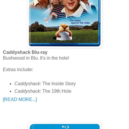
Caddyshack Blu-ray
Bushwood in Blu. It's in the hole!
Extras include:
Caddyshack
: The Inside Story
Caddyshack
: The 19th Hole
[READ MORE...]