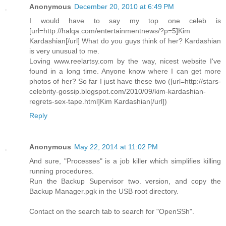
Anonymous
December 20, 2010 at 6:49 PM
I would have to say my top one celeb is
[url=http://halqa.com/entertainmentnews/?p=5]Kim
Kardashian[/url] What do you guys think of her? Kardashian
is very unusual to me.
Loving www.reelartsy.com by the way, nicest website I've
found in a long time. Anyone know where I can get more
photos of her? So far I just have these two ([url=http://stars-
celebrity-gossip.blogspot.com/2010/09/kim-kardashian-
regrets-sex-tape.html]Kim Kardashian[/url])
Reply
Anonymous
May 22, 2014 at 11:02 PM
And sure, "Processes" is a job killer which simplifies killing
running procedures.
Run the Backup Supervisor two. version, and copy the
Backup Manager.pgk in the USB root directory.
Contact on the search tab to search for "OpenSSh".