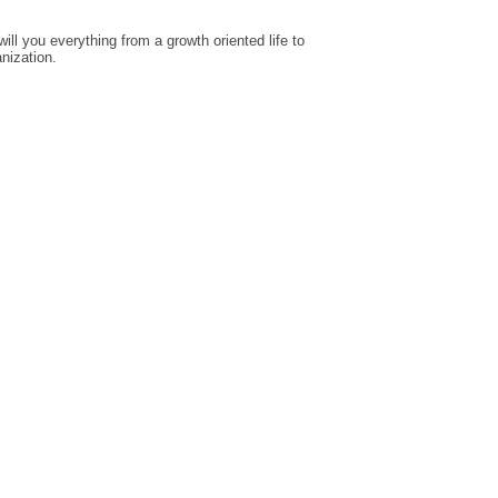
ill you everything from a growth oriented life to
anization.