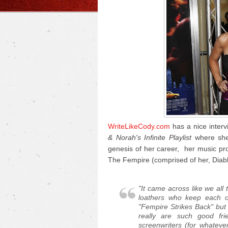
WriteLikeCody.com
has a nice interv
& Norah's Infinite Playlist
where she 
genesis of her career, her music pr
The Fempire (comprised of her, Diab
"It came across like we all 
loathers who keep each o
"Fempire Strikes Back" but
really are such good fr
screenwriters (for whateve