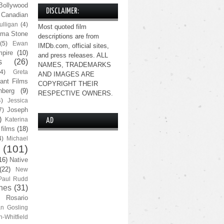
Bollywood
DISCLAIMER:
Canadian
lligan
(4)
Most quoted film
ma Stone
descriptions are from
(5)
Ewan
IMDb.com, official sites,
pire
(10)
and press releases. ALL
s
(26)
NAMES, TRADEMARKS
(4)
Greta
AND IMAGES ARE
ant Films
COPYRIGHT THEIR
nberg
(9)
RESPECTIVE OWNERS.
4)
Jessica
Joseph
7)
)
Katerina
AD
 films
(18)
4)
Michael
(101)
16)
Native
(22)
New
Paul Rudd
nes
(31)
Rosario
n Gosling
n-Whitfield