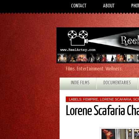
CONTACT
ABOUT
PHO
Films. Entertainment. Wellness.
INDIE FILMS
DOCUMENTARIES
LABELS:
FEMPIRE
,
LORENE SCAFARIA
,
SC
Lorene Scafaria Ch