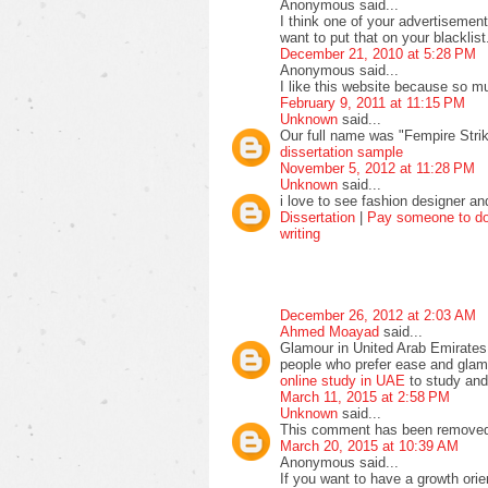
Anonymous said...
I think one of your advertisemen
want to put that on your blacklist
December 21, 2010 at 5:28 PM
Anonymous said...
I like this website because so mu
February 9, 2011 at 11:15 PM
Unknown
said...
Our full name was "Fempire Stri
dissertation sample
November 5, 2012 at 11:28 PM
Unknown
said...
i love to see fashion designer an
Dissertation
|
Pay someone to do 
writing
December 26, 2012 at 2:03 AM
Ahmed Moayad
said...
Glamour in United Arab Emirates
people who prefer ease and glamo
online study in UAE
to study and
March 11, 2015 at 2:58 PM
Unknown
said...
This comment has been removed 
March 20, 2015 at 10:39 AM
Anonymous said...
If you want to have a growth orie