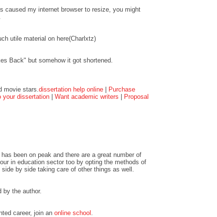
ts caused my internet browser to resize, you might
.
ch utile material on here(Charlxtz)
kes Back" but somehow it got shortened.
d movie stars.
dissertation help online
|
Purchase
your dissertation
|
Want academic writers
|
Proposal
 has been on peak and there are a great number of
ur in education sector too by opting the methods of
 side by side taking care of other things as well.
by the author.
nted career, join an
online school
.