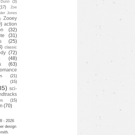
y Dunn
(3)
(17)
Zoe
ster Jones
Zooey
)
)
action
on
(32)
te
(31)
s
(25)
3)
classic
edy
(72)
s
(48)
s
(63)
romance
ws
(21)
(15)
35)
sci-
ndtracks
es
(15)
m
(70)
8 - 2026
er design
mith.