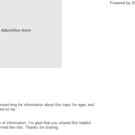
Powered by
B
earching for information about this topic for ages and
ed so far.
ce of information. I’m glad that you shared this helpful
rmed like this. Thanks for sharing.