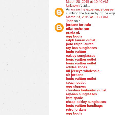
March 20, 2015 at 10:40 AM
Unknown
said...
An
online life experience degree
w
climbing the hierarchy of the org
March 23, 2015 at 10:21 AM
John
said...
jordans for sale
nike roshe run
prada uk
ugg boots
ralph lauren outlet
polo ralph lauren
ray ban sunglasses
louis vuitton
oakley sunglasses
louis vuitton outlet
louis vuitton outlet
adidas shoes
nfl jerseys wholesale
air jordans
louis vuitton outlet
coach outlet
ugg slippers
christian louboutin outlet
ray-ban sunglasses
kate spade
cheap oakley sunglasses
louis vuitton handbags
retro jordans
ugg boots