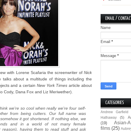
EMAIL / CONTAC
Name
Email
*
Message
*
iew with Lorene Scafaria the screenwriter of
Nick
talks about a multitude of things including the
ojects and a certain
New York Times
article about
lo Cody, Dana Fox and Liz Meriwether).
CATEGORIES
think we're so cool when really we're four self-
Andrew Garfield
ther from being cutters. Our full name was
A
Hathaway
(5)
 somehow it got shortened. If nothing else, we
Asian-A
(19)
iends and in a world of not many female
films
(25)
Aubre
r reason), having them to read stuff and ask