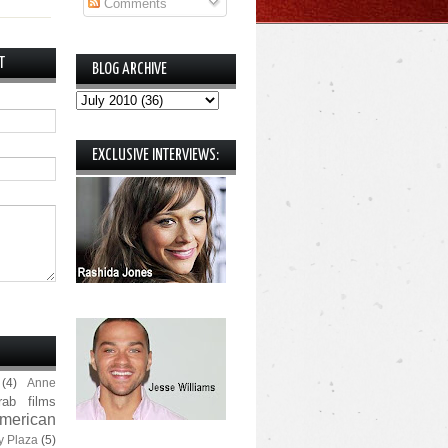
Comments
T
BLOG ARCHIVE
EXCLUSIVE INTERVIEWS:
(4)
Anne
rab films
merican
y Plaza
(5)