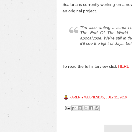
Scafaria is currently working on a n
an original project.
"I'm also writing a script 
The End Of The World. I
apocalypse. We're still in t
it'll see the light of day... 
To read the full interview click
HERE
KAREN
●
WEDNESDAY, JULY 21, 2010