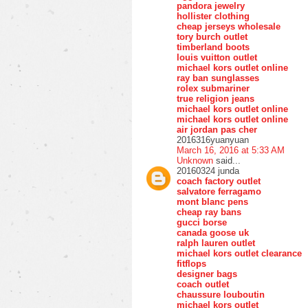
pandora jewelry
hollister clothing
cheap jerseys wholesale
tory burch outlet
timberland boots
louis vuitton outlet
michael kors outlet online
ray ban sunglasses
rolex submariner
true religion jeans
michael kors outlet online
michael kors outlet online
air jordan pas cher
2016316yuanyuan
March 16, 2016 at 5:33 AM
Unknown
said...
20160324 junda
coach factory outlet
salvatore ferragamo
mont blanc pens
cheap ray bans
gucci borse
canada goose uk
ralph lauren outlet
michael kors outlet clearance
fitflops
designer bags
coach outlet
chaussure louboutin
michael kors outlet