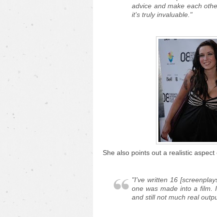
advice and make each other
it's truly invaluable."
She also points out a realistic aspect 
"I've written 16 [screenplay
one was made into a film.
and still not much real outpu