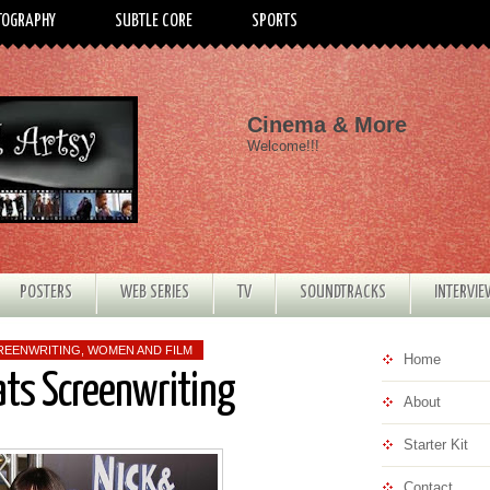
TOGRAPHY
SUBTLE CORE
SPORTS
Cinema & More
Welcome!!!
POSTERS
WEB SERIES
TV
SOUNDTRACKS
INTERVI
REENWRITING
,
WOMEN AND FILM
Home
ats Screenwriting
About
Starter Kit
Contact