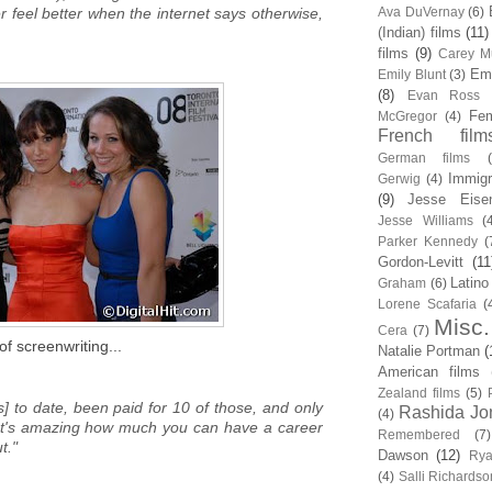
 feel better when the internet says otherwise,
Ava DuVernay
(6)
(Indian) films
(11)
films
(9)
Carey Mu
Em
Emily Blunt
(3)
(8)
Evan Ross
Fem
McGregor
(4)
French film
German films
Immigr
Gerwig
(4)
(9)
Jesse Eise
Jesse Williams
(
Parker Kennedy
(
Gordon-Levitt
(11
Latino
Graham
(6)
Lorene Scafaria
(
Misc.
Cera
(7)
of screenwriting...
Natalie Portman
(
American films
Zealand films
(5)
s] to date, been paid for 10 of those, and only
Rashida Jo
(4)
 It's amazing how much you can have a career
Remembered
(7)
t."
Dawson
(12)
Rya
(4)
Salli Richardso