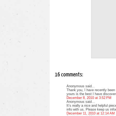
16 comments:
Anonymous said...
Thank you, I have recently been s
yours is the best I have discover
December 8, 2010 at 3:52 PM
Anonymous said...
It’s really a nice and helpful pie
info with us. Please keep us info
December 11, 2010 at 12:14 AM