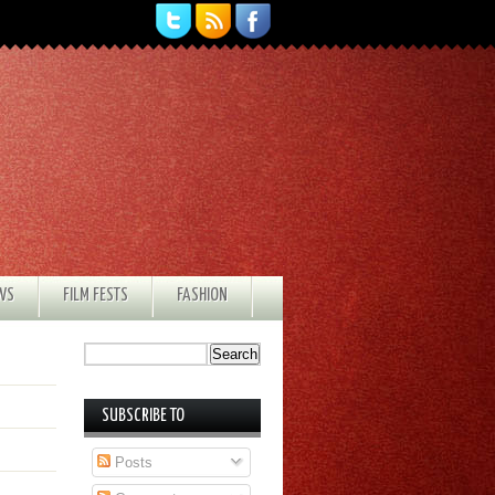
EWS
FILM FESTS
FASHION
SUBSCRIBE TO
Posts