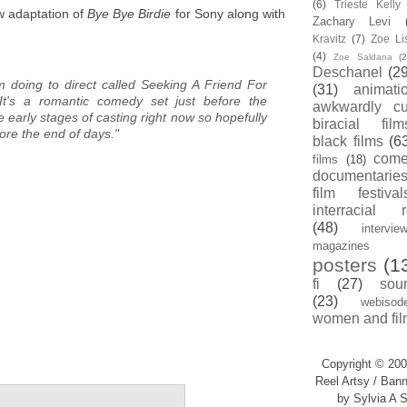
(6)
Trieste Kell
ew adaptation of
Bye Bye Birdie
for Sony along with
Zachary Levi
Kravitz
(7)
Zoe Li
(4)
Zoe Saldana
(2
Deschanel
(29
I'm doing to direct called Seeking A Friend For
(31)
animati
t's a romantic comedy set just before the
awkwardly cu
he early stages of casting right now so hopefully
biracial film
before the end of days."
black films
(6
com
films
(18)
documentarie
film festival
.
interracial 
(48)
intervie
magazines
posters
(1
fi
(27)
sou
(23)
webisod
women and fil
Copyright © 200
Reel Artsy / Bann
by Sylvia A S