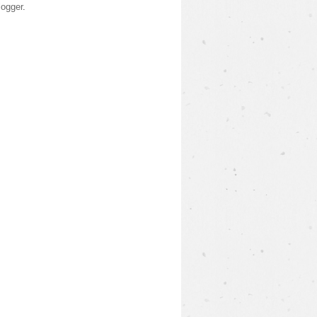
logger
.