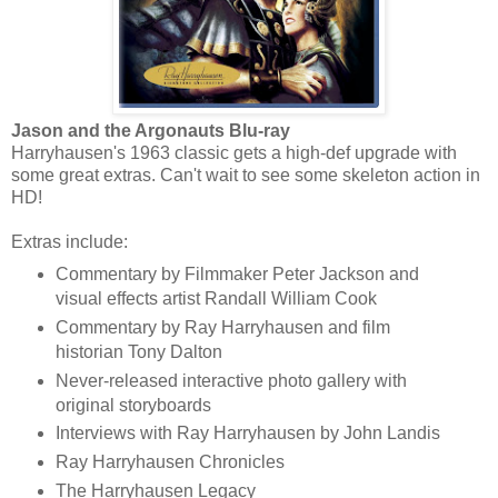
Jason and the Argonauts Blu-ray
Harryhausen's 1963 classic gets a high-def upgrade with
some great extras. Can't wait to see some skeleton action in
HD!
Extras include:
Commentary by Filmmaker Peter Jackson and
visual effects artist Randall William Cook
Commentary by Ray Harryhausen and film
historian Tony Dalton
Never-released interactive photo gallery with
original storyboards
Interviews with Ray Harryhausen by John Landis
Ray Harryhausen Chronicles
The Harryhausen Legacy