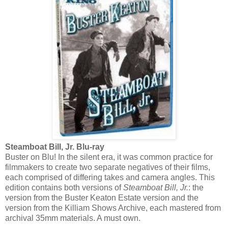
Steamboat Bill, Jr. Blu-ray
Buster on Blu! In the silent era, it was common practice for
filmmakers to create two separate negatives of their films,
each comprised of differing takes and camera angles. This
edition contains both versions of
Steamboat Bill, Jr.
: the
version from the Buster Keaton Estate version and the
version from the Killiam Shows Archive, each mastered from
archival 35mm materials. A must own.