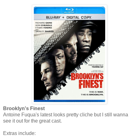
Brooklyn's Finest
Antoine Fuqua's latest looks pretty cliche but I still wanna
see it out for the great cast.
Extras include: