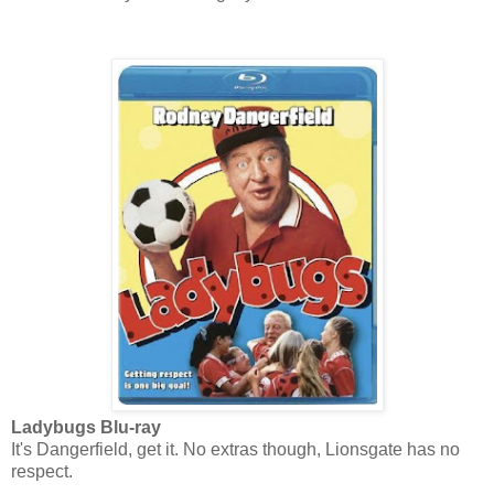
Ladybugs Blu-ray
It's Dangerfield, get it. No extras though, Lionsgate has no
respect.