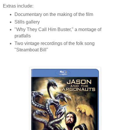
Extras include:
Documentary on the making of the film
Stills gallery
"Why They Call Him Buster," a montage of
pratfalls
Two vintage recordings of the folk song
"Steamboat Bill"