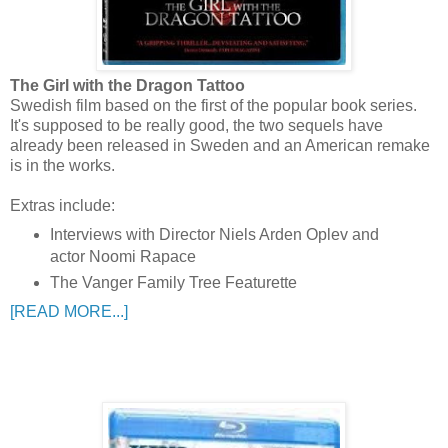
The Girl with the Dragon Tattoo
Swedish film based on the first of the popular book series.
It's supposed to be really good, the two sequels have
already been released in Sweden and an American remake
is in the works.
Extras include:
Interviews with Director Niels Arden Oplev and
actor Noomi Rapace
The Vanger Family Tree Featurette
[READ MORE...]