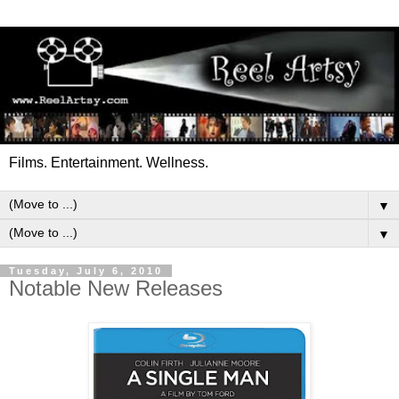
Films. Entertainment. Wellness.
▼
▼
Tuesday, July 6, 2010
Notable New Releases