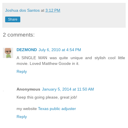
Joshua dos Santos
at
3:12 PM
Share
2 comments:
DEZMOND
July 6, 2010 at 4:54 PM
A SINGLE MAN was quite unique and stylish cool little
movie. Loved Matthew Goode in it.
Reply
Anonymous
January 5, 2014 at 11:50 AM
Keep this going please, great job!
my website
Texas public adjuster
Reply