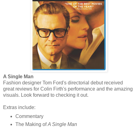
A Single Man
Fashion designer Tom Ford's directorial debut received
great reviews for Colin Firth's performance and the amazing
visuals. Look forward to checking it out.
Extras include:
Commentary
The Making of
A Single Man