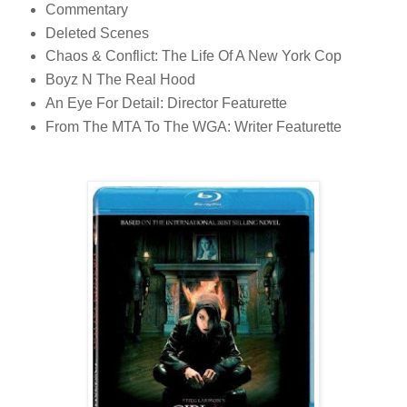
Commentary
Deleted Scenes
Chaos & Conflict: The Life Of A New York Cop
Boyz N The Real Hood
An Eye For Detail: Director Featurette
From The MTA To The WGA: Writer Featurette