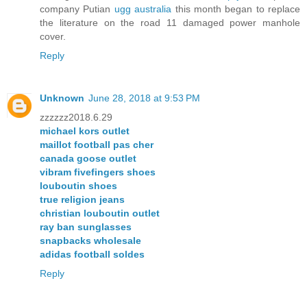
company Putian
ugg australia
this month began to replace
the literature on the road 11 damaged power manhole
cover.
Reply
Unknown
June 28, 2018 at 9:53 PM
zzzzzz2018.6.29
michael kors outlet
maillot football pas cher
canada goose outlet
vibram fivefingers shoes
louboutin shoes
true religion jeans
christian louboutin outlet
ray ban sunglasses
snapbacks wholesale
adidas football soldes
Reply