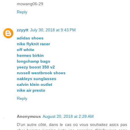
mowang06-29
Reply
zzyytt
July 30, 2018 at 9:43 PM
adidas shoes
nike flyknit racer
off white
hermes birkin
longchamp bags
yeezy boost 350 v2
russell westbrook shoes
oakleys sunglasses
calvin klein outlet
nike air presto
Reply
Anonymous
August 20, 2018 at 2:28 AM
D'un autre côté, dans le cas où vous souhaitez asics pas