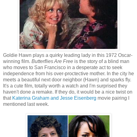
Goldie Hawn plays a quirky leading lady in this 1972 Oscar-
winning film.
Butterflies Are Free
is the story of a blind man
who moves to San Francisco in a desperate act to seek
independence from his over-proctective mother. In the city he
meets a beautiful next door neighbor (Hawn) and sparks fly.
It's a cute film, totally worth a watch and I'm surprised they
haven't done a remake. If they do, it would be a nice twist on
that
Katerina Graham and Jesse Eisenberg
movie pairing I
mentioned last week.