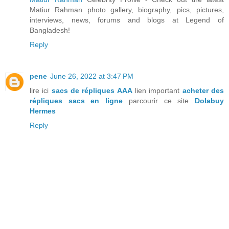
Matiur Rahman photo gallery, biography, pics, pictures,
interviews, news, forums and blogs at Legend of
Bangladesh!
Reply
pene
June 26, 2022 at 3:47 PM
lire ici
sacs de répliques AAA
lien important
acheter des
répliques sacs en ligne
parcourir ce site
Dolabuy
Hermes
Reply