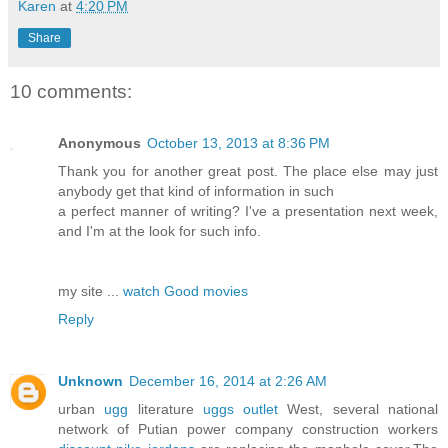
Karen
at
4:20 PM
Share
10 comments:
Anonymous
October 13, 2013 at 8:36 PM
Thank you for another great post. The place else may just
anybody get that kind of information in such
a perfect manner of writing? I've a presentation next week,
and I'm at the look for such info.
my site ...
watch Good movies
Reply
Unknown
December 16, 2014 at 2:26 AM
urban
ugg
literature
uggs outlet
West, several national
network of Putian power company construction workers