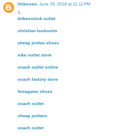
Unknown
June 29, 2018 at 11:11 PM
3、
birkenstock outlet
christian louboutin
cheap jordan shoes
nike outlet store
coach outlet online
coach factory store
ferragamo shoes
coach outlet
cheap jordans
coach outlet