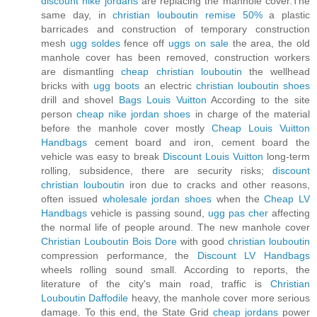
discount nike jordans
are replacing the manhole cover.The
same day, in
christian louboutin remise 50%
a plastic
barricades and construction of temporary construction
mesh
ugg soldes
fence off
uggs on sale
the area, the old
manhole cover has been removed, construction workers
are dismantling
cheap christian louboutin
the wellhead
bricks with
ugg boots
an electric
christian louboutin shoes
drill and shovel
Bags Louis Vuitton
According to the site
person
cheap nike jordan shoes
in charge of the material
before the manhole cover mostly
Cheap Louis Vuitton
Handbags
cement board and iron, cement board the
vehicle was easy to break
Discount Louis Vuitton
long-term
rolling, subsidence, there are security risks;
discount
christian louboutin
iron due to cracks and other reasons,
often issued
wholesale jordan shoes
when the
Cheap LV
Handbags
vehicle is passing sound,
ugg pas cher
affecting
the normal life of people around. The new manhole cover
Christian Louboutin Bois Dore
with good
christian louboutin
compression performance, the
Discount LV Handbags
wheels rolling sound small. According to reports, the
literature of the city's main road, traffic is
Christian
Louboutin Daffodile
heavy, the manhole cover more serious
damage. To this end, the State Grid
cheap jordans
power