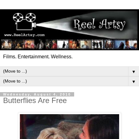
Films. Entertainment. Wellness.
▼
▼
Wednesday, August 4, 2010
Butterflies Are Free