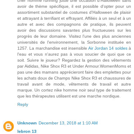
cher homme running juste une occasion d'Halloween sans
avoir de thème spécifique, il est possible d'opter pour un
assortiment substantiel de costumes d'Halloween de plaisir
et attrayant à terrifiant et effrayant. Affiliés à un seul et à un
autre et avec des compagnons de pratique, ils peuvent
avoir des discussions savantes plus fructueuses sur les
progrès de leur domaine. Visitez l'une des plus anciennes
universités de l'environnement, la Sorbonne instituée en
1257. La marchandise est insensible
Air Jordan 14 soldes
à
l'eau et vous n'aurez pas à vous soucier de quoi que ce
soit. Suivre le joueur? Regardez la gestion des vêtements
par Aididas, Nike Shox R3 et Under Armour.WomenMoms et
pas une des mamans apprécieront faire des emplettes pour
les achats doux de Champs Nike Shox R3 et chaussures de
travail avant de mode, vêtements de travail et autre
marque. Un cortez nike homme noir seul type de traitement
que les thérapeutes utilisent est une marche nordique.
Reply
Unknown
December 13, 2018 at 1:10 AM
lebron 13