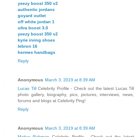
yeezy boost 350 v2
authentic jordans
goyard outlet
off white jordan 1
ultra boost 3.0
yeezy boost 350 v2
kyrie irving shoes
lebron 16
hermes handbags
Reply
Anonymous
March 3, 2019 at 8:39 AM
Lucas Till
Celebrity Profile - Check out the latest Lucas Till
photo gallery, biography, pics, pictures, interviews, news,
forums and blogs at Celebrity Ping!
Reply
Anonymous
March 3, 2019 at 8:39 AM
Matiur Rahman
Celebrity Profile - Check out the latest