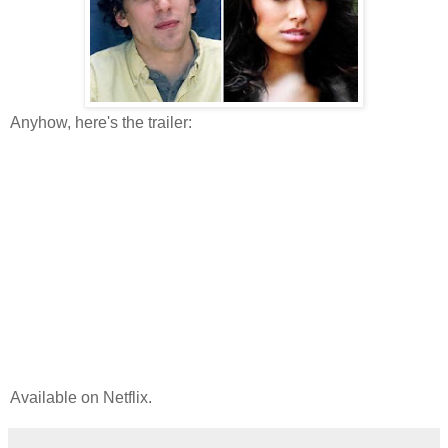
Anyhow, here's the trailer:
Available on Netflix.