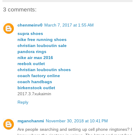
3 comments:
chenmeinv0
March 7, 2017 at 1:55 AM
supra shoes
nike free running shoes
christian louboutin sale
pandora rings
nike air max 2016
reebok outlet
christian louboutin shoes
coach factory online
coach handbags
birkenstock outlet
2017.3.7xukaimin
Reply
mganchanmi
November 30, 2018 at 10:41 PM
Are people searching and setting up cell phone ringtones? I