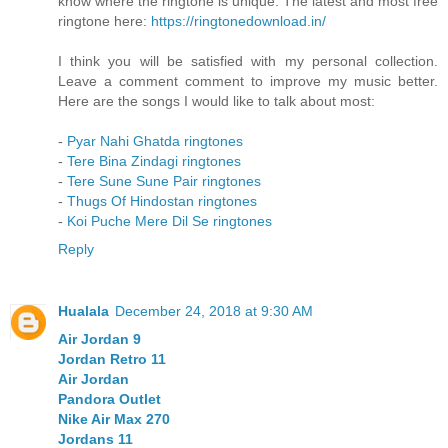
know where the ringtone is unique. The latest and most free
ringtone here:
https://ringtonedownload.in/
I think you will be satisfied with my personal collection.
Leave a comment comment to improve my music better.
Here are the songs I would like to talk about most:
-
Pyar Nahi Ghatda ringtones
-
Tere Bina Zindagi ringtones
-
Tere Sune Sune Pair ringtones
-
Thugs Of Hindostan ringtones
-
Koi Puche Mere Dil Se ringtones
Reply
Hualala
December 24, 2018 at 9:30 AM
Air Jordan 9
Jordan Retro 11
Air Jordan
Pandora Outlet
Nike Air Max 270
Jordans 11