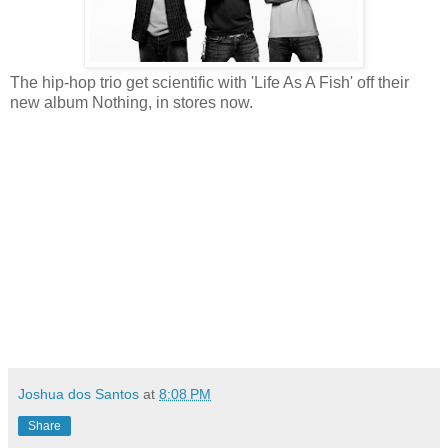
The hip-hop trio get scientific with 'Life As A Fish' off their
new album Nothing, in stores now.
Joshua dos Santos
at
8:08 PM
Share