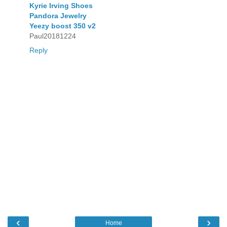
Kyrie Irving Shoes
Pandora Jewelry
Yeezy boost 350 v2
Paul20181224
Reply
‹
›
Home