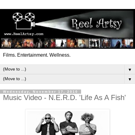
Films. Entertainment. Wellness.
▼
▼
Wednesday, November 17, 2010
Music Video - N.E.R.D. 'Life As A Fish'