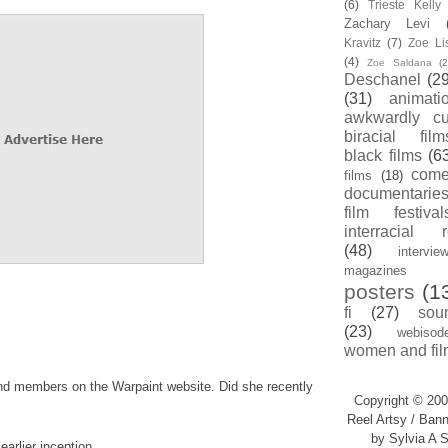
(6)
Trieste Kell
Zachary Levi
Kravitz
(7)
Zoe Li
(4)
Zoe Saldana
(2
Deschanel
(29
(31)
animati
awkwardly cu
biracial film
black films
(6
com
films
(18)
documentarie
film festival
interracial 
(48)
intervie
magazines
posters
(1
fi
(27)
sou
(23)
webisod
women and fil
and members on the Warpaint website. Did she recently
Copyright © 200
Reel Artsy / Bann
by Sylvia A S
earlier inception.