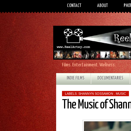
CONTACT
ABOUT
PHO
Films. Entertainment. Wellness.
INDIE FILMS
DOCUMENTARIES
LABELS:
SHANNYN SOSSAMON . MUSIC
The Music of Sha