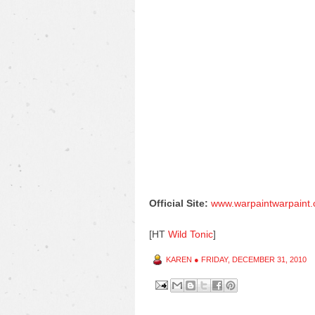
Official Site:
www.warpaintwarpaint
[HT
Wild Tonic
]
KAREN
●
FRIDAY, DECEMBER 31, 2010