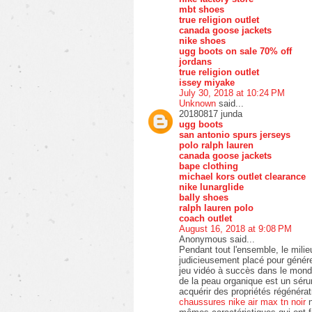
mbt shoes
true religion outlet
canada goose jackets
nike shoes
ugg boots on sale 70% off
jordans
true religion outlet
issey miyake
July 30, 2018 at 10:24 PM
Unknown
said...
20180817 junda
ugg boots
san antonio spurs jerseys
polo ralph lauren
canada goose jackets
bape clothing
michael kors outlet clearance
nike lunarglide
bally shoes
ralph lauren polo
coach outlet
August 16, 2018 at 9:08 PM
Anonymous said...
Pendant tout l'ensemble, le mili
judicieusement placé pour générer
jeu vidéo à succès dans le mond
de la peau organique est un séru
acquérir des propriétés régénérat
chaussures nike air max tn noir
n