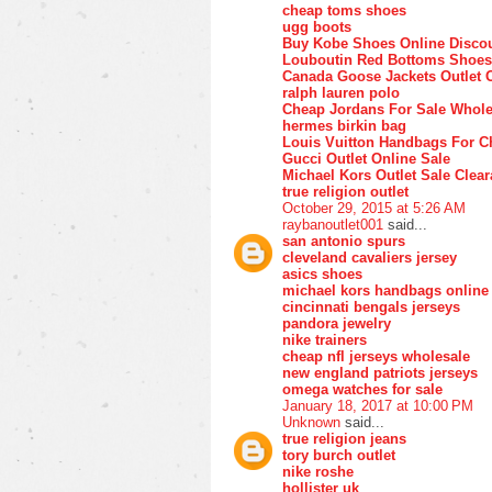
cheap toms shoes
ugg boots
Buy Kobe Shoes Online Disco
Louboutin Red Bottoms Shoes
Canada Goose Jackets Outlet 
ralph lauren polo
Cheap Jordans For Sale Whole
hermes birkin bag
Louis Vuitton Handbags For C
Gucci Outlet Online Sale
Michael Kors Outlet Sale Clea
true religion outlet
October 29, 2015 at 5:26 AM
raybanoutlet001
said...
san antonio spurs
cleveland cavaliers jersey
asics shoes
michael kors handbags online
cincinnati bengals jerseys
pandora jewelry
nike trainers
cheap nfl jerseys wholesale
new england patriots jerseys
omega watches for sale
January 18, 2017 at 10:00 PM
Unknown
said...
true religion jeans
tory burch outlet
nike roshe
hollister uk