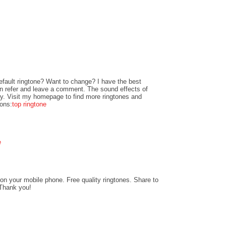
fault ringtone? Want to change? I have the best
can refer and leave a comment. The sound effects of
ity. Visit my homepage to find more ringtones and
ions:
top ringtone
e
on your mobile phone. Free quality ringtones. Share to
 Thank you!