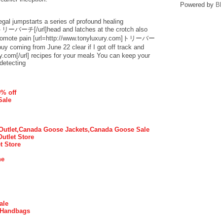
Powered by
B
egal jumpstarts a series of profound healing
]トリーバーチ[/url]head and latches at the crotch also
 promote pain [url=http://www.tonyluxury.com]トリーバー
coming from June 22 clear if I got off track and
ry.com[/url] recipes for your meals You can keep your
detecting
0% off
Sale
utlet,Canada Goose Jackets,Canada Goose Sale
Outlet Store
t Store
ne
ale
 Handbags