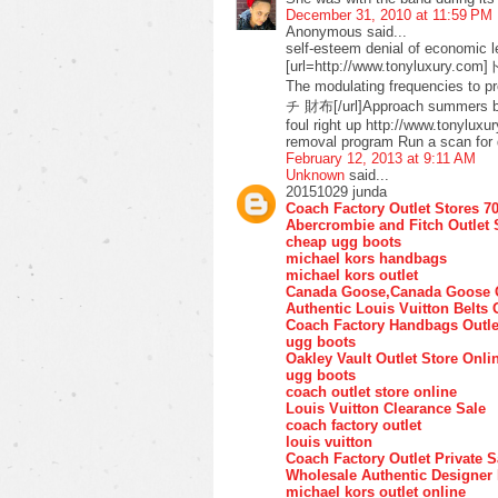
December 31, 2010 at 11:59 PM
Anonymous said...
self-esteem denial of economic l
[url=http://www.tonyluxury.com
The modulating frequencies to
チ 財布[/url]Approach summers buy 
foul right up http://www.tonyluxu
removal program Run a scan for 
February 12, 2013 at 9:11 AM
Unknown
said...
20151029 junda
Coach Factory Outlet Stores 7
Abercrombie and Fitch Outlet 
cheap ugg boots
michael kors handbags
michael kors outlet
Canada Goose,Canada Goose O
Authentic Louis Vuitton Belts 
Coach Factory Handbags Outle
ugg boots
Oakley Vault Outlet Store Onli
ugg boots
coach outlet store online
Louis Vuitton Clearance Sale
coach factory outlet
louis vuitton
Coach Factory Outlet Private S
Wholesale Authentic Designer
michael kors outlet online