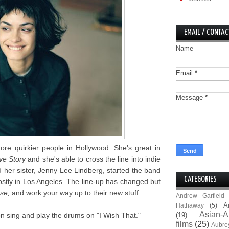
EMAIL / CONTAC
Name
Email
*
Message
*
e quirkier people in Hollywood. She's great in
ve Story
and she's able to cross the line into indie
her sister, Jenny Lee Lindberg, started the band
CATEGORIES
stly in Los Angeles. The line-up has changed but
pse,
and work your way up to their new stuff.
Andrew Garfield
A
Hathaway
(5)
Asian-A
n sing and play the drums on "I Wish That."
(19)
films
(25)
Aubre