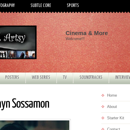
TOGRAPHY
SUBTLE CORE
SPORTS
Cinema & More
Welcome!!!
POSTERS
WEB SERIES
TV
SOUNDTRACKS
INTERVI
Home
nnyn Sossamon
About
Starter Kit
Contact