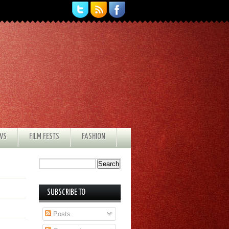
EWS
FILM FESTS
FASHION
SUBSCRIBE TO
Posts