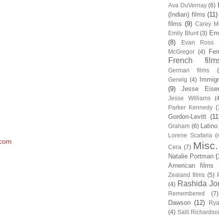
Ava DuVernay
(6)
(Indian) films
(11)
films
(9)
Carey Mu
Em
Emily Blunt
(3)
(8)
Evan Ross
Fem
McGregor
(4)
French film
German films
Immigr
Gerwig
(4)
(9)
Jesse Eise
Jesse Williams
(
Parker Kennedy
(
Gordon-Levitt
(11
Latino
Graham
(6)
Lorene Scafaria
(
.com
Misc.
Cera
(7)
Natalie Portman
(
American films
Zealand films
(5)
Rashida Jo
(4)
Remembered
(7)
Dawson
(12)
Rya
(4)
Salli Richardso