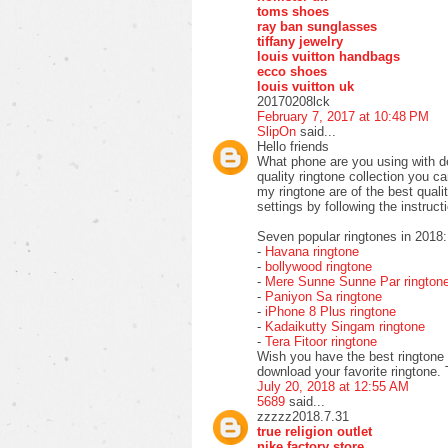
toms shoes
ray ban sunglasses
tiffany jewelry
louis vuitton handbags
ecco shoes
louis vuitton uk
20170208lck
February 7, 2017 at 10:48 PM
SlipOn
said...
Hello friends
What phone are you using with de
quality ringtone collection you 
my ringtone are of the best qual
settings by following the instruct
Seven popular ringtones in 2018:
-
Havana ringtone
-
bollywood ringtone
-
Mere Sunne Sunne Par rington
-
Paniyon Sa ringtone
-
iPhone 8 Plus ringtone
-
Kadaikutty Singam ringtone
-
Tera Fitoor ringtone
Wish you have the best ringtone 
download your favorite ringtone.
July 20, 2018 at 12:55 AM
5689
said...
zzzzz2018.7.31
true religion outlet
nike factory store