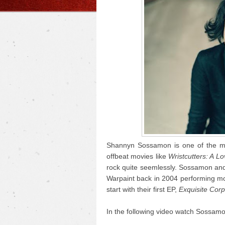
Shannyn Sossamon is one of the mor
offbeat movies like
Wristcutters: A Lo
rock quite seemlessly. Sossamon and 
Warpaint back in 2004 performing mo
start with their first EP,
Exquisite Cor
In the following video watch Sossamo