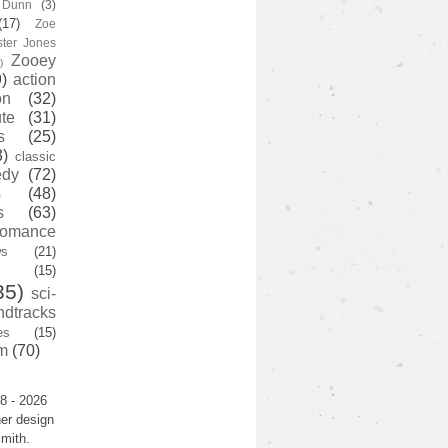
y Dunn
(3)
(17)
Zoe
ster Jones
Zooey
)
)
action
on
(32)
te
(31)
s
(25)
3)
classic
edy
(72)
s
(48)
s
(63)
romance
ws
(21)
(15)
35)
sci-
ndtracks
es
(15)
m
(70)
8 - 2026
er design
mith.