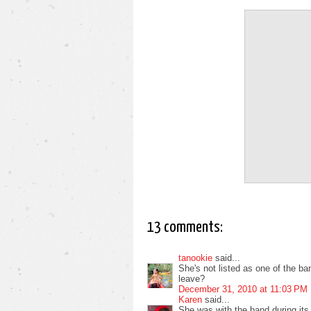
13 comments:
tanookie
said...
She's not listed as one of the b
leave?
December 31, 2010 at 11:03 PM
Karen
said...
She was with the band during its 