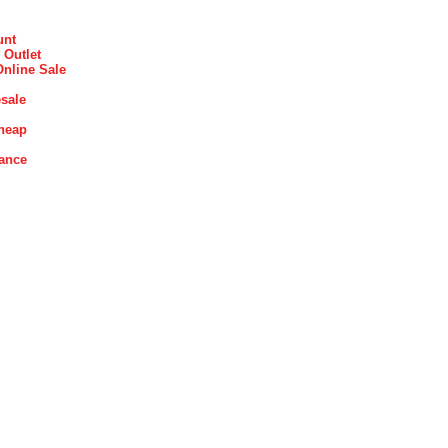
unt
 Outlet
Online Sale
sale
heap
rance