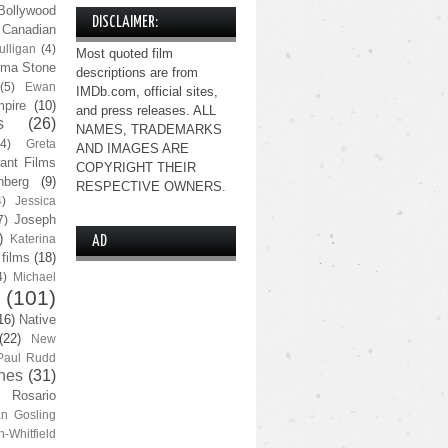
Bollywood
DISCLAIMER:
Canadian
lligan
(4)
Most quoted film
ma Stone
descriptions are from
(5)
Ewan
IMDb.com, official sites,
pire
(10)
and press releases. ALL
s
(26)
NAMES, TRADEMARKS
(4)
Greta
AND IMAGES ARE
ant Films
COPYRIGHT THEIR
nberg
(9)
RESPECTIVE OWNERS.
4)
Jessica
Joseph
7)
)
Katerina
AD
 films
(18)
4)
Michael
(101)
16)
Native
(22)
New
Paul Rudd
nes
(31)
Rosario
n Gosling
n-Whitfield