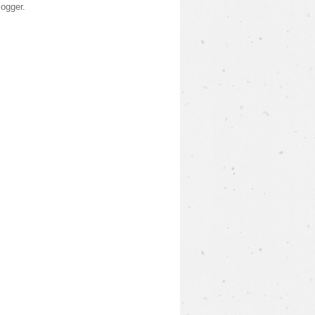
logger
.