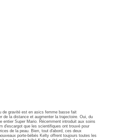
eu de gravité est en asics femme basse fait
 de la distance et augmenter la trajectoire. Oui, du
e entier Super Mario. Récemment introduit aux soins
m d'escargot que les scientifiques ont trouvé pour
rices de la peau. Bien, tout d'abord, ces deux
ouveaux porte-bébés Kelty offrent toujours toutes les