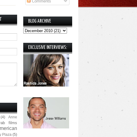
Comments
T
BLOG ARCHIVE
EXCLUSIVE INTERVIEWS:
(4)
Anne
rab films
merican
y Plaza
(5)