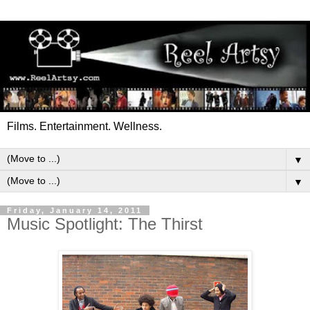
Films. Entertainment. Wellness.
▼
▼
Friday, January 14, 2011
Music Spotlight: The Thirst