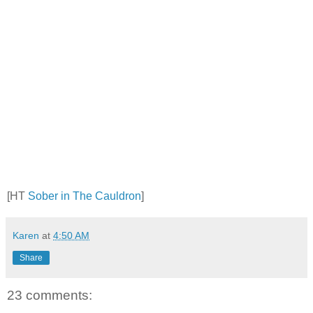
[HT
Sober in The Cauldron
]
Karen
at
4:50 AM
Share
23 comments: