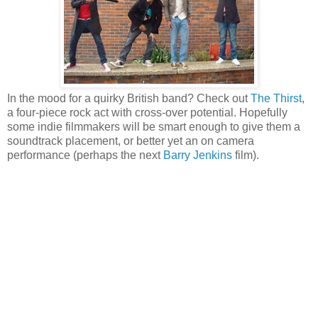
In the mood for a quirky British band? Check out
The Thirst
,
a four-piece rock act with cross-over potential. Hopefully
some indie filmmakers will be smart enough to give them a
soundtrack placement, or better yet an on camera
performance (perhaps the next
Barry Jenkins
film).