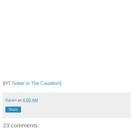
[HT
Sober in The Cauldron
]
Karen
at
4:50 AM
Share
23 comments: