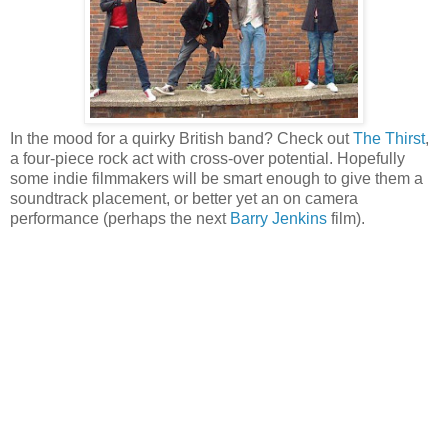
In the mood for a quirky British band? Check out
The Thirst
,
a four-piece rock act with cross-over potential. Hopefully
some indie filmmakers will be smart enough to give them a
soundtrack placement, or better yet an on camera
performance (perhaps the next
Barry Jenkins
film).