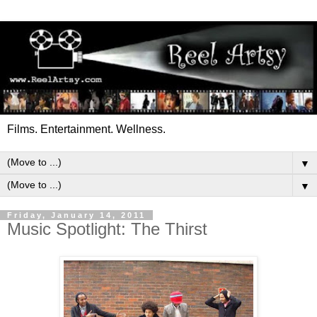
Films. Entertainment. Wellness.
▼
▼
Friday, January 14, 2011
Music Spotlight: The Thirst