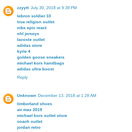
zzyytt
July 30, 2018 at 9:38 PM
lebron soldier 10
true religion outlet
nike epic react
nhl jerseys
lacoste outlet
adidas store
kyrie 4
golden goose sneakers
michael kors handbags
adidas ultra boost
Reply
Unknown
December 13, 2018 at 1:28 AM
timberland shoes
air max 2019
michael kors outlet store
coach outlet
jordan retro