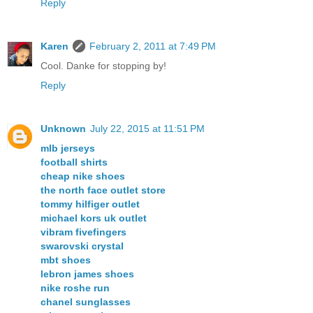
Reply
Karen
February 2, 2011 at 7:49 PM
Cool. Danke for stopping by!
Reply
Unknown
July 22, 2015 at 11:51 PM
mlb jerseys
football shirts
cheap nike shoes
the north face outlet store
tommy hilfiger outlet
michael kors uk outlet
vibram fivefingers
swarovski crystal
mbt shoes
lebron james shoes
nike roshe run
chanel sunglasses