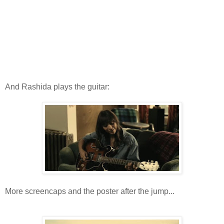
And Rashida plays the guitar:
More screencaps and the poster after the jump...