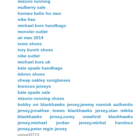
mizuno running
mulberry sale
hermes belts for men
nike free
michael kors handbags
moncler outlet
air max 2014
toms shoes
tory burch shoes
nike outlet
michael kors uk
kate spade handbags
lebron shoes
cheap oakley sunglasses
broncos jerseys
kate spade sale
mizuno running shoes
bobby orr blackhawks jersey,jeremy roenick authentic
jersey,jonathan toews blackhawks jersey,stan mikita
blackhawks jersey,corey crawford blackhawks
jersey,michael jordan jersey,michal handzus
jersey,peter regin jersey
yongri0723