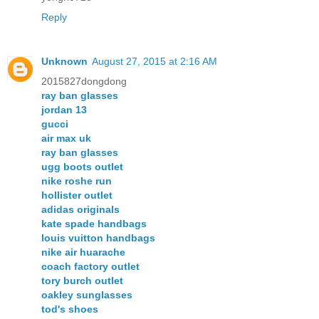
Reply
Unknown
August 27, 2015 at 2:16 AM
2015827dongdong
ray ban glasses
jordan 13
gucci
air max uk
ray ban glasses
ugg boots outlet
nike roshe run
hollister outlet
adidas originals
kate spade handbags
louis vuitton handbags
nike air huarache
coach factory outlet
tory burch outlet
oakley sunglasses
tod's shoes