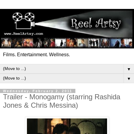
Films. Entertainment. Wellness.
▼
▼
Wednesday, February 2, 2011
Trailer - Monogamy (starring Rashida
Jones & Chris Messina)