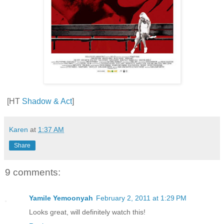
[HT
Shadow & Act
]
Karen
at
1:37 AM
Share
9 comments:
Yamile Yemoonyah
February 2, 2011 at 1:29 PM
Looks great, will definitely watch this!