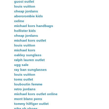
gucci outlet
louis vuitton
cheap jordans
abercrombie kids
celine
michael kors handbags
hollister kids
cheap jordans
michael kors outlet
louis vuitton
michael kors
oakley sunglass
ralph lauren outlet
ugg sale
ray ban sunglasses
louis vuitton
toms outlet
louboutin femme
retro jordans
michael kors outlet online
mont blanc pens
tommy hilfiger outlet
nike sb shoes