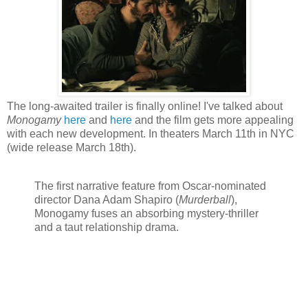
The long-awaited trailer is finally online! I've talked about
Monogamy
here
and
here
and the film gets more appealing
with each new development. In theaters March 11th in NYC
(wide release March 18th).
The first narrative feature from Oscar-nominated
director Dana Adam Shapiro (
Murderball
),
Monogamy fuses an absorbing mystery-thriller
and a taut relationship drama.