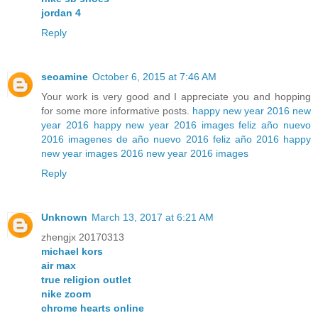
jordan 4
Reply
seoamine
October 6, 2015 at 7:46 AM
Your work is very good and I appreciate you and hopping
for some more informative posts.
happy new year 2016
new
year 2016
happy new year 2016 images
feliz año nuevo
2016
imagenes de año nuevo 2016
feliz año 2016
happy
new year images 2016
new year 2016 images
Reply
Unknown
March 13, 2017 at 6:21 AM
zhengjx 20170313
michael kors
air max
true religion outlet
nike zoom
chrome hearts online