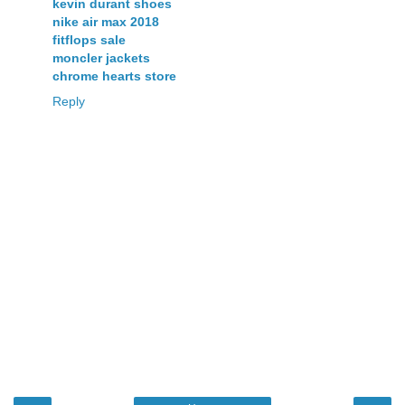
kevin durant shoes
nike air max 2018
fitflops sale
moncler jackets
chrome hearts store
Reply