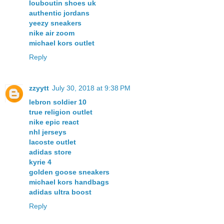
louboutin shoes uk
authentic jordans
yeezy sneakers
nike air zoom
michael kors outlet
Reply
zzyytt
July 30, 2018 at 9:38 PM
lebron soldier 10
true religion outlet
nike epic react
nhl jerseys
lacoste outlet
adidas store
kyrie 4
golden goose sneakers
michael kors handbags
adidas ultra boost
Reply