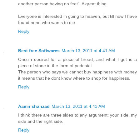
another person having no feet". A great thing.
Everyone is interested in going to heaven, but till now I have
found none who wants to die.
Reply
Best free Softwares
March 13, 2011 at 4:41 AM
Once i desired for a piece of bread, and what I got is a
piece of stone in the form of pedestal.
The person who says we cannot buy happiness with money
it means that he dont know where to shop for happiness.
Reply
Aamir shahzad
March 13, 2011 at 4:43 AM
I think there are three sides to any argument: your side, my
side and the right side.
Reply