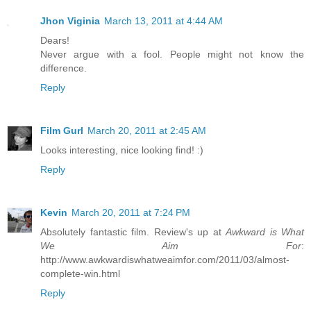
Jhon Viginia
March 13, 2011 at 4:44 AM
Dears!
Never argue with a fool. People might not know the
difference.
Reply
Film Gurl
March 20, 2011 at 2:45 AM
Looks interesting, nice looking find! :)
Reply
Kevin
March 20, 2011 at 7:24 PM
Absolutely fantastic film. Review's up at
Awkward is What
We Aim For
:
http://www.awkwardiswhatweaimfor.com/2011/03/almost-
complete-win.html
Reply