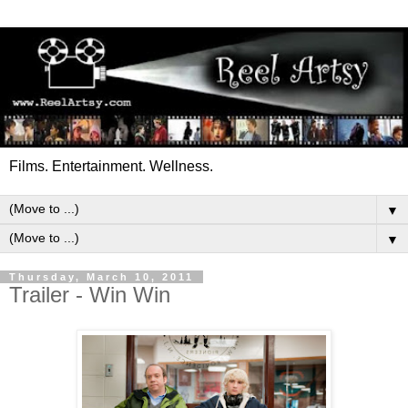
Films. Entertainment. Wellness.
▼
▼
Thursday, March 10, 2011
Trailer - Win Win