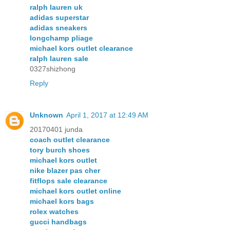
ralph lauren uk
adidas superstar
adidas sneakers
longchamp pliage
michael kors outlet clearance
ralph lauren sale
0327shizhong
Reply
Unknown
April 1, 2017 at 12:49 AM
20170401 junda
coach outlet clearance
tory burch shoes
michael kors outlet
nike blazer pas cher
fitflops sale clearance
michael kors outlet online
michael kors bags
rolex watches
gucci handbags