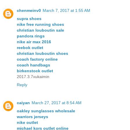
chenmeinv0
March 7, 2017 at 1:55 AM
supra shoes
nike free running shoes
christian louboutin sale
pandora rings
nike air max 2016
reebok outlet
christian louboutin shoes
coach factory online
coach handbags
birkenstock outlet
2017.3.7xukaimin
Reply
caiyan
March 27, 2017 at 8:54 AM
oakley sunglasses wholesale
warriors jerseys
nike outlet
michael kors outlet online