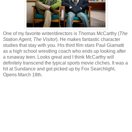
One of my favorite writer/directors is Thomas McCarthy (
The
Station Agent
,
The Visitor
). He makes fantastic character
studies that stay with you. His third film stars Paul Giamatti
as a high school wrestling coach who ends up looking after
a runaway teen. Looks great and I think McCarthy will
definitely transcend the typical sports movie cliches. It was a
hit at Sundance and got picked up by Fox Searchlight.
Opens March 18th.