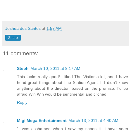
Joshua dos Santos
at
1:57 AM
Share
11 comments:
Steph
March 10, 2011 at 9:17 AM
This looks really good! I liked The Visitor a lot, and I have
head great things about The Station Agent. If I didn't know
anything about the director, based on the premise, I'd be
afraid Win Win would be sentimental and cliched.
Reply
Migi Mega Entertainment
March 13, 2011 at 4:40 AM
"I was asshamed when i saw my shoes till i have seen