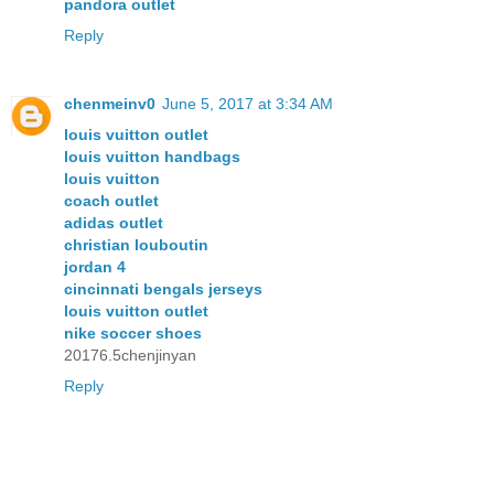
pandora outlet
Reply
chenmeinv0
June 5, 2017 at 3:34 AM
louis vuitton outlet
louis vuitton handbags
louis vuitton
coach outlet
adidas outlet
christian louboutin
jordan 4
cincinnati bengals jerseys
louis vuitton outlet
nike soccer shoes
20176.5chenjinyan
Reply