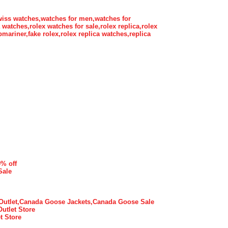
wiss watches,watches for men,watches for
atches,rolex watches for sale,rolex replica,rolex
bmariner,fake rolex,rolex replica watches,replica
0% off
Sale
utlet,Canada Goose Jackets,Canada Goose Sale
Outlet Store
t Store