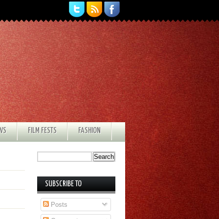
EWS
FILM FESTS
FASHION
SUBSCRIBE TO
Posts