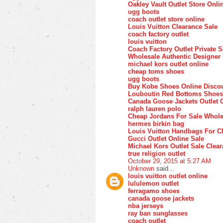
Oakley Vault Outlet Store Onli
ugg boots
coach outlet store online
Louis Vuitton Clearance Sale
coach factory outlet
louis vuitton
Coach Factory Outlet Private S
Wholesale Authentic Designer
michael kors outlet online
cheap toms shoes
ugg boots
Buy Kobe Shoes Online Disco
Louboutin Red Bottoms Shoes
Canada Goose Jackets Outlet 
ralph lauren polo
Cheap Jordans For Sale Whole
hermes birkin bag
Louis Vuitton Handbags For C
Gucci Outlet Online Sale
Michael Kors Outlet Sale Clea
true religion outlet
October 29, 2015 at 5:27 AM
Unknown
said...
louis vuitton outlet online
lululemon outlet
ferragamo shoes
canada goose jackets
nba jerseys
ray ban sunglasses
coach outlet