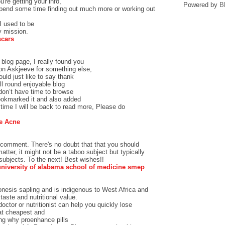
u're getting your info,
Powered by
B
spend some time finding out much more or working out
I used to be
y mission.
scars
blog page, I really found you
 on Askjeeve for something else,
ld just like to say thank
ll round enjoyable blog
 don’t have time to browse
bookmarked it and also added
ime I will be back to read more, Please do
e Acne
 comment. There's no doubt that that you should
atter, it might not be a taboo subject but typically
ubjects. To the next! Best wishes!!
university of alabama school of medicine smep
nesis sapling and is indigenous to West Africa and
taste and nutritional value.
octor or nutritionist can help you quickly lose
at cheapest and
ng why proenhance pills