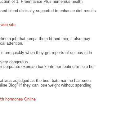
duction of 1. Proenhance Plus numerous health
ased blend clinically supported to enhance diet results.
.
web site
ine a job that keeps them fit and thin, it also may
cal attention.
t more quickly when they get reports of serious side
e very dangerous.
ncorporate exercise back into her routine to help her
pat was adjudged as the best batsman he has seen.
line Blog" If they can lose weight without spending
th hormones Online