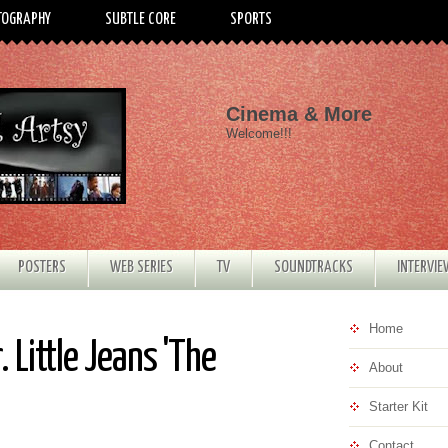
TOGRAPHY
SUBTLE CORE
SPORTS
Cinema & More
Welcome!!!
POSTERS
WEB SERIES
TV
SOUNDTRACKS
INTERVI
Home
 Little Jeans 'The
About
Starter Kit
Contact