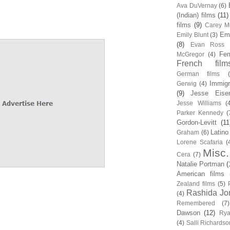
Ava DuVernay
(6)
(Indian) films
(11)
films
(9)
Carey Mu
Em
Emily Blunt
(3)
(8)
Evan Ross
Fem
McGregor
(4)
French film
German films
Immigr
Gerwig
(4)
(9)
Jesse Eise
Jesse Williams
(
Parker Kennedy
(
Gordon-Levitt
(11
Latino
Graham
(6)
Lorene Scafaria
(
Misc.
Cera
(7)
Natalie Portman
(
American films
Zealand films
(5)
Rashida Jo
(4)
Remembered
(7)
Dawson
(12)
Rya
(4)
Salli Richardso