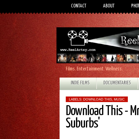
CONTACT
ABOUT
PHO
Films. Entertainment. Wellness.
INDIE FILMS
DOCUMENTARIES
LABELS:
DOWNLOAD THIS
,
MUSIC
Download This - Mr.
Suburbs'