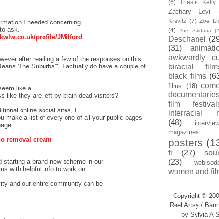
(6)
Trieste Kell
Zachary Levi
Kravitz
(7)
Zoe Li
nformation I needed concerning
to ask.
(4)
Zoe Saldana
(2
/kwlw.co.uk/profile/JMilford
Deschanel
(29
(31)
animati
awkwardly cu
owever after reading a few of the responses on this
Jeans 'The Suburbs'". I actually do have a couple of
biracial film
black films
(6
com
films
(18)
 seem like a
documentarie
like they are left by brain dead visitors?
film festival
tional online social sites, I
interracial 
ou make a list of every one of all your public pages
(48)
intervie
page
magazines
too removal cream
posters
(1
fi
(27)
sou
d starting a brand new scheme in our
(23)
webisod
s with helpful info to work on.
women and fil
vity and our entire community can be
Copyright © 200
Reel Artsy / Bann
by Sylvia A S