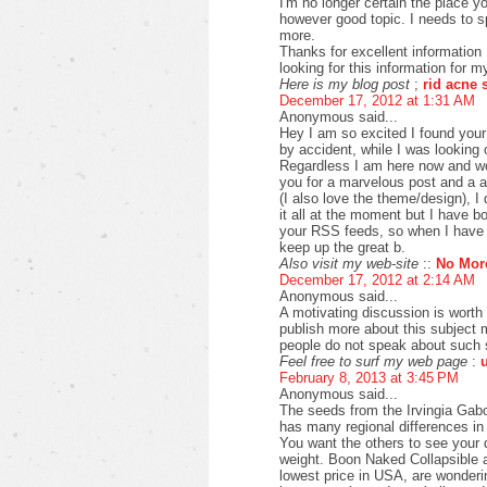
I'm no longer certain the place yo
however good topic. I needs to 
more.
Thanks for excellent information 
looking for this information for m
Here is my blog post
;
rid acne 
December 17, 2012 at 1:31 AM
Anonymous said...
Hey I am so excited I found your 
by accident, while I was looking
Regardless I am here now and wou
you for a marvelous post and a a
(I also love the theme/design), I
it all at the moment but I have 
your RSS feeds, so when I have t
keep up the great b.
Also visit my web-site
::
No Mor
December 17, 2012 at 2:14 AM
Anonymous said...
A motivating discussion is worth
publish more about this subject m
people do not speak about such s
Feel free to surf my web page
:
February 8, 2013 at 3:45 PM
Anonymous said...
The seeds from the Irvingia Gabo
has many regional differences in 
You want the others to see your d
weight. Boon Naked Collapsible 
lowest price in USA, are wonderi