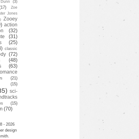
y Dunn
(3)
(17)
Zoe
ster Jones
Zooey
)
)
action
on
(32)
te
(31)
s
(25)
3)
classic
edy
(72)
s
(48)
s
(63)
romance
ws
(21)
(15)
35)
sci-
ndtracks
es
(15)
m
(70)
8 - 2026
er design
mith.