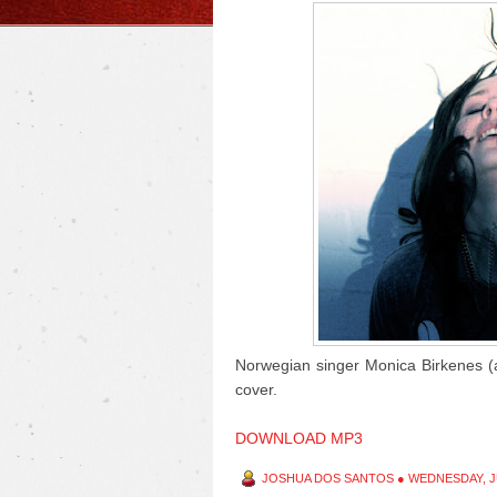
Norwegian singer Monica Birkenes (ak
cover.
DOWNLOAD MP3
JOSHUA DOS SANTOS
●
WEDNESDAY, JU