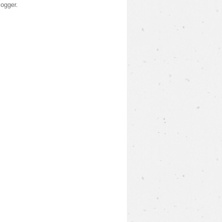
logger
.