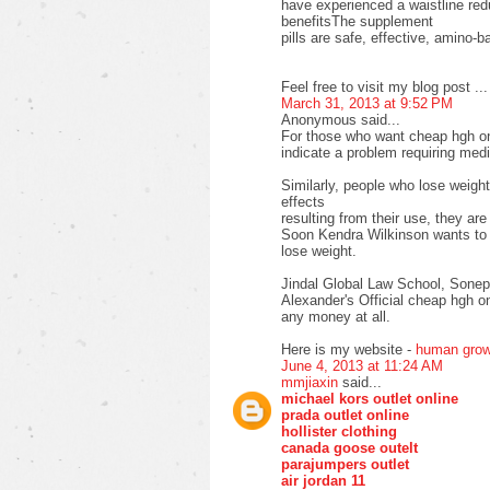
have experienced a waistline re
benefitsThe supplement
pills are safe, effective, amino-b
Feel free to visit my blog post ..
March 31, 2013 at 9:52 PM
Anonymous said...
For those who want cheap hgh onl
indicate a problem requiring medi
Similarly, people who lose weigh
effects
resulting from their use, they ar
Soon Kendra Wilkinson wants to i
lose weight.
Jindal Global Law School, Sone
Alexander's Official cheap hgh on
any money at all.
Here is my website -
human grow
June 4, 2013 at 11:24 AM
mmjiaxin
said...
michael kors outlet online
prada outlet online
hollister clothing
canada goose outelt
parajumpers outlet
air jordan 11