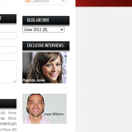
Comments
T
BLOG ARCHIVE
EXCLUSIVE INTERVIEWS:
(4)
Anne
rab films
merican
y Plaza
(5)