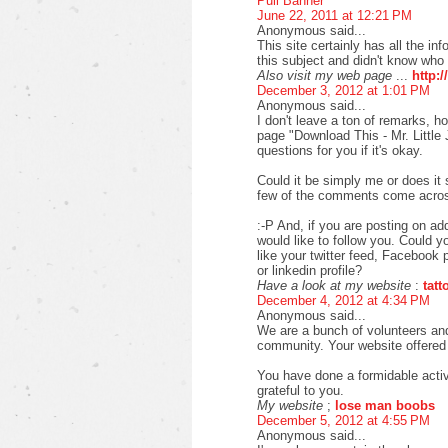
Pull Banner
June 22, 2011 at 12:21 PM
Anonymous said...
This site certainly has all the i
this subject and didn't know who 
Also visit my web page
...
http:/
December 3, 2012 at 1:01 PM
Anonymous said...
I don't leave a ton of remarks, h
page "Download This - Mr. Little 
questions for you if it's okay.
Could it be simply me or does it
few of the comments come across 
:-P And, if you are posting on addi
would like to follow you. Could y
like your twitter feed, Facebook 
or linkedin profile?
Have a look at my website
:
tat
December 4, 2012 at 4:34 PM
Anonymous said...
We are a bunch of volunteers an
community. Your website offered u
You have done a formidable acti
grateful to you.
My website
;
lose man boobs
December 5, 2012 at 4:55 PM
Anonymous said...