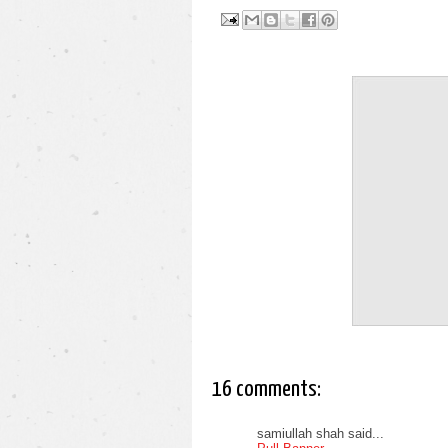
16 comments:
samiullah shah said...