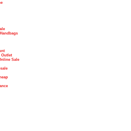
ne
ale
 Handbags
unt
 Outlet
Online Sale
sale
heap
rance