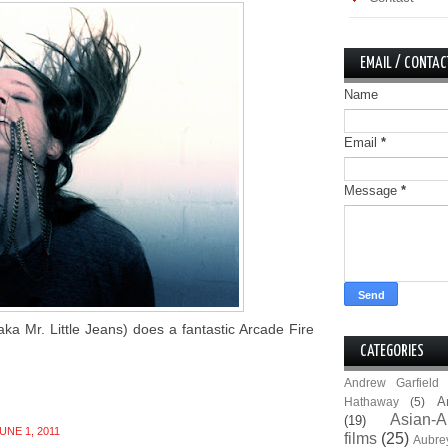
EMAIL / CONTAC
Name
Email
*
Message
*
a Mr. Little Jeans) does a fantastic Arcade Fire
CATEGORIES
Andrew Garfield
A
Hathaway
(5)
Asian-A
(19)
NE 1, 2011
films
(25)
Aubre