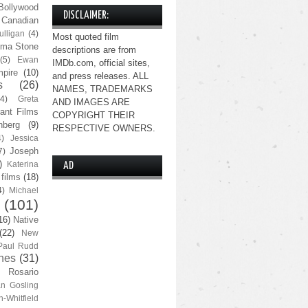
Bollywood
DISCLAIMER:
Canadian
lligan
(4)
Most quoted film
ma Stone
descriptions are from
(5)
Ewan
IMDb.com, official sites,
pire
(10)
and press releases. ALL
s
(26)
NAMES, TRADEMARKS
(4)
Greta
AND IMAGES ARE
ant Films
COPYRIGHT THEIR
nberg
(9)
RESPECTIVE OWNERS.
4)
Jessica
Joseph
7)
)
Katerina
AD
 films
(18)
4)
Michael
(101)
16)
Native
(22)
New
Paul Rudd
nes
(31)
Rosario
n Gosling
n-Whitfield