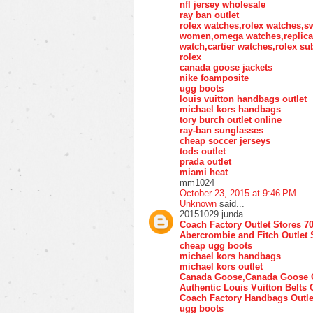
nfl jersey wholesale
ray ban outlet
rolex watches,rolex watches,s
women,omega watches,replica w
watch,cartier watches,rolex su
rolex
canada goose jackets
nike foamposite
ugg boots
louis vuitton handbags outlet
michael kors handbags
tory burch outlet online
ray-ban sunglasses
cheap soccer jerseys
tods outlet
prada outlet
miami heat
mm1024
October 23, 2015 at 9:46 PM
Unknown
said...
20151029 junda
Coach Factory Outlet Stores 7
Abercrombie and Fitch Outlet 
cheap ugg boots
michael kors handbags
michael kors outlet
Canada Goose,Canada Goose O
Authentic Louis Vuitton Belts 
Coach Factory Handbags Outle
ugg boots