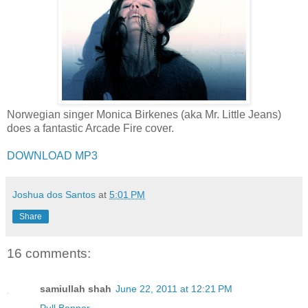
Norwegian singer Monica Birkenes (aka Mr. Little Jeans)
does a fantastic Arcade Fire cover.
DOWNLOAD MP3
Joshua dos Santos
at
5:01 PM
Share
16 comments:
samiullah shah
June 22, 2011 at 12:21 PM