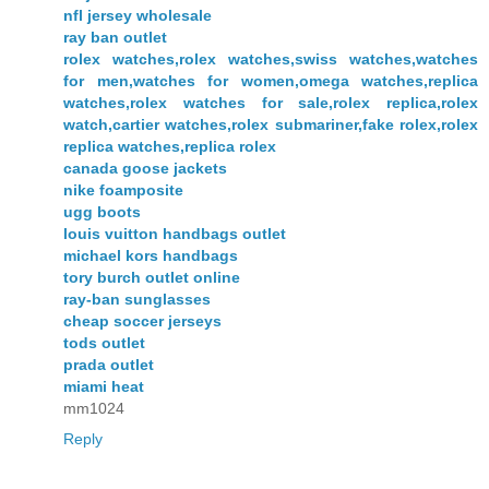
nfl jersey wholesale
ray ban outlet
rolex watches,rolex watches,swiss watches,watches
for men,watches for women,omega watches,replica
watches,rolex watches for sale,rolex replica,rolex
watch,cartier watches,rolex submariner,fake rolex,rolex
replica watches,replica rolex
canada goose jackets
nike foamposite
ugg boots
louis vuitton handbags outlet
michael kors handbags
tory burch outlet online
ray-ban sunglasses
cheap soccer jerseys
tods outlet
prada outlet
miami heat
mm1024
Reply