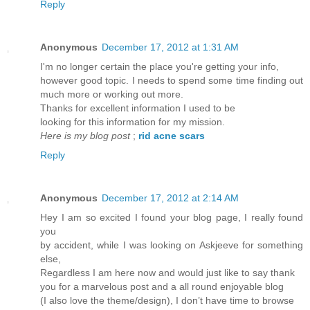
Reply
Anonymous
December 17, 2012 at 1:31 AM
I'm no longer certain the place you're getting your info,
however good topic. I needs to spend some time finding out
much more or working out more.
Thanks for excellent information I used to be
looking for this information for my mission.
Here is my blog post
;
rid acne scars
Reply
Anonymous
December 17, 2012 at 2:14 AM
Hey I am so excited I found your blog page, I really found
you
by accident, while I was looking on Askjeeve for something
else,
Regardless I am here now and would just like to say thank
you for a marvelous post and a all round enjoyable blog
(I also love the theme/design), I don’t have time to browse