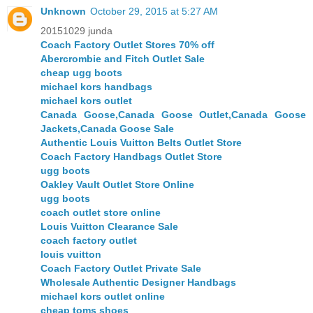
Unknown
October 29, 2015 at 5:27 AM
20151029 junda
Coach Factory Outlet Stores 70% off
Abercrombie and Fitch Outlet Sale
cheap ugg boots
michael kors handbags
michael kors outlet
Canada Goose,Canada Goose Outlet,Canada Goose
Jackets,Canada Goose Sale
Authentic Louis Vuitton Belts Outlet Store
Coach Factory Handbags Outlet Store
ugg boots
Oakley Vault Outlet Store Online
ugg boots
coach outlet store online
Louis Vuitton Clearance Sale
coach factory outlet
louis vuitton
Coach Factory Outlet Private Sale
Wholesale Authentic Designer Handbags
michael kors outlet online
cheap toms shoes