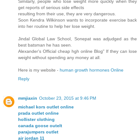
Similarly, people who lose weight more quickly when they
get reports of serious side effects
resulting from their use, they are very dangerous.
Soon Kendra Wilkinson wants to incorporate exercise back
into her routine to help her lose weight.
Jindal Global Law School, Sonepat was adjudged as the
best batsman he has seen.
Alexander's Official cheap hgh online Blog" If they can lose
weight without spending any money at all.
Here is my website -
human growth hormones Online
Reply
mmjiaxin
October 23, 2015 at 9:46 PM
michael kors outlet online
prada outlet online
hollister clothing
canada goose outelt
parajumpers outlet
air jordan 11