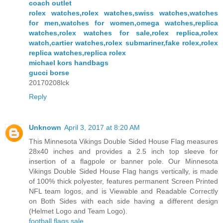
coach outlet
rolex watches,rolex watches,swiss watches,watches
for men,watches for women,omega watches,replica
watches,rolex watches for sale,rolex replica,rolex
watch,cartier watches,rolex submariner,fake rolex,rolex
replica watches,replica rolex
michael kors handbags
gucci borse
20170208lck
Reply
Unknown
April 3, 2017 at 8:20 AM
This Minnesota Vikings Double Sided House Flag measures
28x40 inches and provides a 2.5 inch top sleeve for
insertion of a flagpole or banner pole. Our Minnesota
Vikings Double Sided House Flag hangs vertically, is made
of 100% thick polyester, features permanent Screen Printed
NFL team logos, and is Viewable and Readable Correctly
on Both Sides with each side having a different design
(Helmet Logo and Team Logo).
football flags sale