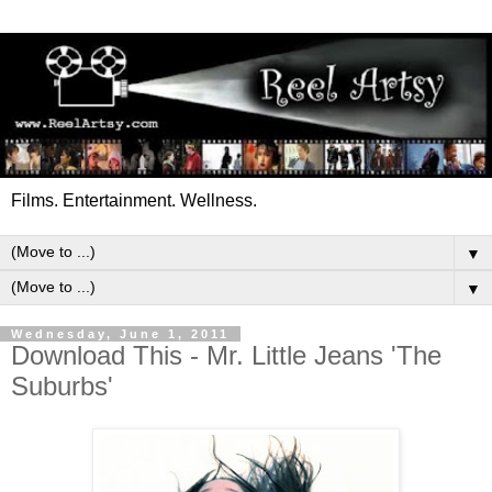
Films. Entertainment. Wellness.
▼
▼
Wednesday, June 1, 2011
Download This - Mr. Little Jeans 'The
Suburbs'