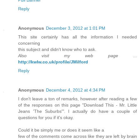
Pull Banner
Reply
Anonymous
December 3, 2012 at 1:01 PM
This site certainly has all the information I needed
concerning
this subject and didn't know who to ask.
Also visit my web page
...
http://kwlw.co.uk/profile/JMilford
Reply
Anonymous
December 4, 2012 at 4:34 PM
I don't leave a ton of remarks, however after reading a few
of the responses on this page "Download This - Mr. Little
Jeans 'The Suburbs'". I actually do have a couple of
questions for you if it's okay.
Could it be simply me or does it seem like a
few of the comments come across like they are left by brain