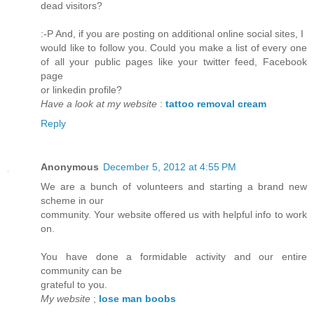
dead visitors?
:-P And, if you are posting on additional online social sites, I
would like to follow you. Could you make a list of every one
of all your public pages like your twitter feed, Facebook
page
or linkedin profile?
Have a look at my website
:
tattoo removal cream
Reply
Anonymous
December 5, 2012 at 4:55 PM
We are a bunch of volunteers and starting a brand new
scheme in our
community. Your website offered us with helpful info to work
on.
You have done a formidable activity and our entire
community can be
grateful to you.
My website
;
lose man boobs