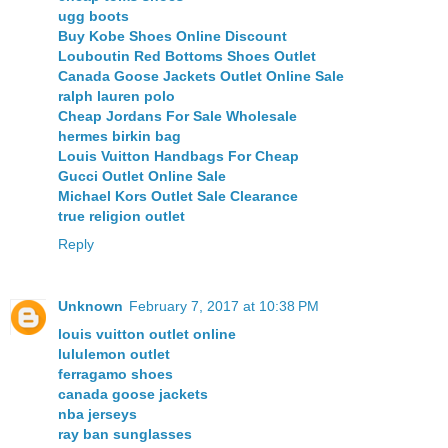
ugg boots
Buy Kobe Shoes Online Discount
Louboutin Red Bottoms Shoes Outlet
Canada Goose Jackets Outlet Online Sale
ralph lauren polo
Cheap Jordans For Sale Wholesale
hermes birkin bag
Louis Vuitton Handbags For Cheap
Gucci Outlet Online Sale
Michael Kors Outlet Sale Clearance
true religion outlet
Reply
Unknown
February 7, 2017 at 10:38 PM
louis vuitton outlet online
lululemon outlet
ferragamo shoes
canada goose jackets
nba jerseys
ray ban sunglasses