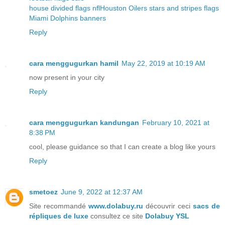
house divided flags nfl
Houston Oilers stars and stripes flags
Miami Dolphins banners
Reply
cara menggugurkan hamil
May 22, 2019 at 10:19 AM
now present in your city
Reply
cara menggugurkan kandungan
February 10, 2021 at
8:38 PM
cool, please guidance so that I can create a blog like yours
Reply
smetoez
June 9, 2022 at 12:37 AM
Site recommandé
www.dolabuy.ru
découvrir ceci
sacs de
répliques de luxe
consultez ce site
Dolabuy YSL