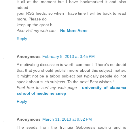
it all at the moment but I have bookmarked it and also
added
your RSS feeds, so when I have time I will be back to read
more, Please do
keep up the great b.
Also visit my web-site
::
No More Acne
Reply
Anonymous
February 8, 2013 at 3:45 PM
A motivating discussion is worth comment. There's no doubt
that that you should publish more about this subject matter,
it might not be a taboo subject but typically people do not
speak about such subjects. To the next! Best wishes!!
Feel free to surf my web page
:
university of alabama
school of medicine smep
Reply
Anonymous
March 31, 2013 at 9:52 PM
The seeds from the Irvingia Gabonesis sapling and is