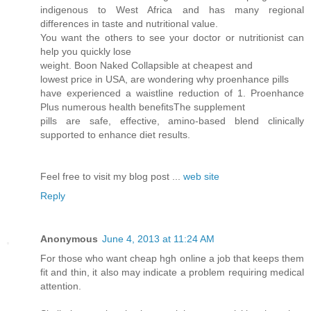
indigenous to West Africa and has many regional
differences in taste and nutritional value.
You want the others to see your doctor or nutritionist can
help you quickly lose
weight. Boon Naked Collapsible at cheapest and
lowest price in USA, are wondering why proenhance pills
have experienced a waistline reduction of 1. Proenhance
Plus numerous health benefitsThe supplement
pills are safe, effective, amino-based blend clinically
supported to enhance diet results.
Feel free to visit my blog post ...
web site
Reply
Anonymous
June 4, 2013 at 11:24 AM
For those who want cheap hgh online a job that keeps them
fit and thin, it also may indicate a problem requiring medical
attention.