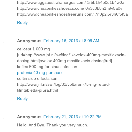
http://www.uggsaustralianorges.com/ 1r5b1h4p0d1b4w0a
http://www.cheapnikesshoescs.com/ 0n3c3b8n1n9v5a0v
http://www.cheapnikeshoesfreeruns.com/ 7n0p2i5r3h6f5t5a
Reply
Anonymous
February 16, 2013 at 8:09 AM
cellcept 1 000 mg
[url=http://www.jnf.nl/swf/log/1/avelox-400mg-moxifloxacin-
dosing.html]avelox 400mg moxifloxacin dosing[/url]
keflex 500 mg for sinus infection
protonix 40 mg purchase
ceftin side effects sun
http://www.jnf.nl/swf/log/31/voltaren-75-mg-retard-
filmtabletta-pїЅra.html
Reply
Anonymous
February 21, 2013 at 10:22 PM
Hello. And Bye. Thank you very much.