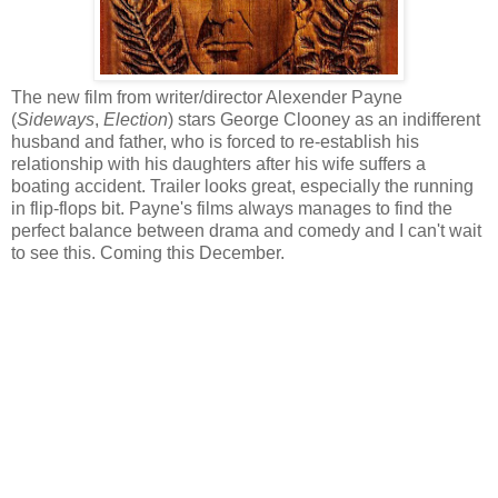
The new film from writer/director Alexender Payne
(
Sideways
,
Election
) stars George Clooney as an indifferent
husband and father, who is forced to re-establish his
relationship with his daughters after his wife suffers a
boating accident. Trailer looks great, especially the running
in flip-flops bit. Payne's films always manages to find the
perfect balance between drama and comedy and I can't wait
to see this. Coming this December.