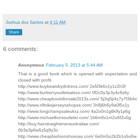
Joshua dos Santos
at
4:11 AM
Share
6 comments:
Anonymous
February 5, 2013 at 5:44 AM
That is a good book which is opened with expectation and
closed with profit.
http://www.buybeatsbydrdrexs.com/ 2e5l3k6x1y1z2h3f
http://www.burberryoutletsalexs.com/ 0f2c0y3p3y4c8s6y
http://www.cheapbootsforsale2013s.com/ 5j3q0p4z7y7f3b4x
http://www.nflnikejerseysshopse.com/ 3n8j6h6y9a0f5x1y
http://www.longchampsaleukxz.com/ 4a2o0n1g8k9y1p6g
http://www.michaelkorsoutletei.com/ 1b6m8x1m2u6f2u0g
http://buy.hairstraighteneraustraliae.com/
0b3e3p6w5z5q9y3o
http://www.cheapfashionshoesas.com/ 6e0m5o2k2b1o5o0w