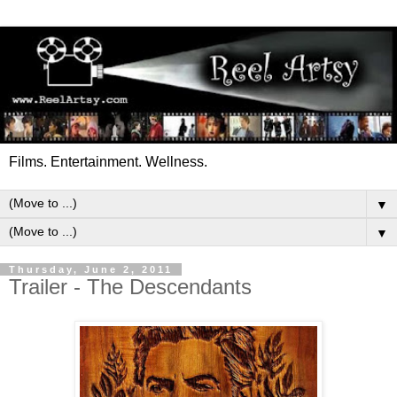
Films. Entertainment. Wellness.
▼
▼
Thursday, June 2, 2011
Trailer - The Descendants