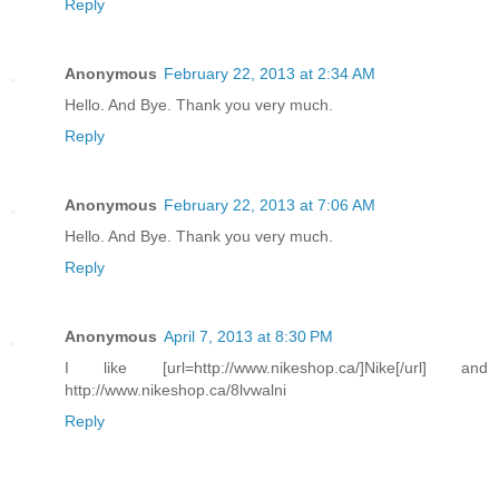
Reply
Anonymous
February 22, 2013 at 2:34 AM
Hello. And Bye. Thank you very much.
Reply
Anonymous
February 22, 2013 at 7:06 AM
Hello. And Bye. Thank you very much.
Reply
Anonymous
April 7, 2013 at 8:30 PM
I like [url=http://www.nikeshop.ca/]Nike[/url] and
http://www.nikeshop.ca/8lvwalni
Reply