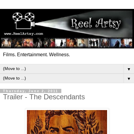
Films. Entertainment. Wellness.
▼
▼
Thursday, June 2, 2011
Trailer - The Descendants