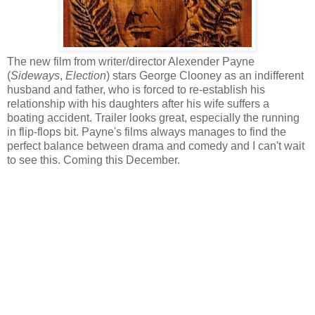
The new film from writer/director Alexender Payne
(
Sideways
,
Election
) stars George Clooney as an indifferent
husband and father, who is forced to re-establish his
relationship with his daughters after his wife suffers a
boating accident. Trailer looks great, especially the running
in flip-flops bit. Payne's films always manages to find the
perfect balance between drama and comedy and I can't wait
to see this. Coming this December.