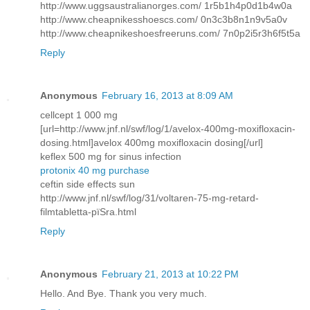
http://www.uggsaustralianorges.com/ 1r5b1h4p0d1b4w0a
http://www.cheapnikesshoescs.com/ 0n3c3b8n1n9v5a0v
http://www.cheapnikeshoesfreeruns.com/ 7n0p2i5r3h6f5t5a
Reply
Anonymous
February 16, 2013 at 8:09 AM
cellcept 1 000 mg
[url=http://www.jnf.nl/swf/log/1/avelox-400mg-moxifloxacin-
dosing.html]avelox 400mg moxifloxacin dosing[/url]
keflex 500 mg for sinus infection
protonix 40 mg purchase
ceftin side effects sun
http://www.jnf.nl/swf/log/31/voltaren-75-mg-retard-
filmtabletta-pїЅra.html
Reply
Anonymous
February 21, 2013 at 10:22 PM
Hello. And Bye. Thank you very much.