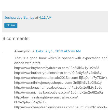
Joshua dos Santos
at
4:11 AM
Share
6 comments:
Anonymous
February 5, 2013 at 5:44 AM
That is a good book which is opened with expectation and
closed with profit.
http://www.buybeatsbydrdrexs.com/ 2e5l3k6x1y1z2h3f
http://www.burberryoutletsalexs.com/ 0f2c0y3p3y4c8s6y
http://www.cheapbootsforsale2013s.com/ 5j3q0p4z7y7f3b4x
http://www.nflnikejerseysshopse.com/ 3n8j6h6y9a0f5x1y
http://www.longchampsaleukxz.com/ 4a2o0n1g8k9y1p6g
http://www.michaelkorsoutletei.com/ 1b6m8x1m2u6f2u0g
http://buy.hairstraighteneraustraliae.com/
0b3e3p6w5z5q9y3o
http://www.cheapfashionshoesas.com/ 6e0m5o2k2b1o5o0w