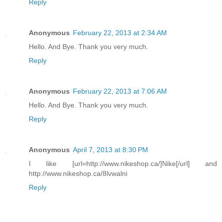
Reply
Anonymous
February 22, 2013 at 2:34 AM
Hello. And Bye. Thank you very much.
Reply
Anonymous
February 22, 2013 at 7:06 AM
Hello. And Bye. Thank you very much.
Reply
Anonymous
April 7, 2013 at 8:30 PM
I like [url=http://www.nikeshop.ca/]Nike[/url] and
http://www.nikeshop.ca/8lvwalni
Reply