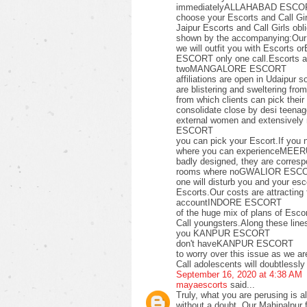
immediatelyALLAHABAD ESCORT o
choose your Escorts and Call Gir
Jaipur Escorts and Call Girls 
shown by the accompanying:Our f
we will outfit you with Escor
ESCORT only one call.Escorts
twoMANGALORE ESCORT
affiliations are open in Udaipur 
are blistering and sweltering fro
from which clients can pick t
consolidate close by desi teenag
external women and extensively
ESCORT
you can pick your Escort.If y
where you can experienceMEERU
badly designed, they are corres
rooms where noGWALIOR ESC
one will disturb you and your esc
Escorts.Our costs are attracting
accountINDORE ESCORT
of the huge mix of plans of E
Call youngsters.Along these l
you KANPUR ESCORT
don't haveKANPUR ESCORT
to worry over this issue as we a
Call adolescents will doubtlessly
September 16, 2020 at 4:38 AM
mayaescorts
said...
Truly, what you are perusing is al
without a doubt. Our Mahipalpur f