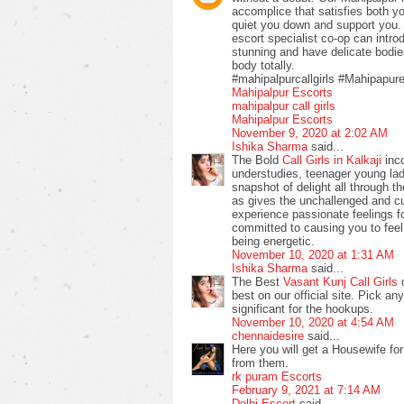
accomplice that satisfies both y
quiet you down and support you. 
escort specialist co-op can intro
stunning and have delicate bodie
body totally.
#mahipalpurcallgirls #Mahipapur
Mahipalpur Escorts
mahipalpur call girls
Mahipalpur Escorts
November 9, 2020 at 2:02 AM
Ishika Sharma
said...
The Bold
Call Girls in Kalkaji
inco
understudies, teenager young la
snapshot of delight all through 
as gives the unchallenged and c
experience passionate feelings f
committed to causing you to fee
being energetic.
November 10, 2020 at 1:31 AM
Ishika Sharma
said...
The Best
Vasant Kunj Call Girls
c
best on our official site. Pick an
significant for the hookups.
November 10, 2020 at 4:54 AM
chennaidesire
said...
Here you will get a Housewife for
from them.
rk puram Escorts
February 9, 2021 at 7:14 AM
Delhi Escort
said...