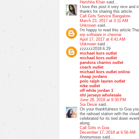
Harshita Khan
said...
I love this post it very nice and i
thanks for sharing this article.
Call Girls Service Bangalore
March 23, 2017 at 3:11 AM
Unknown
said...
I'm happy to read this article.Th
erp software in chennai
April 17, 2017 at 4:41 AM
Unknown
said...
zzzzzz2018.6.29
michael kors outlet
michael kors outlet
pandora charms outlet
coach outlet
michael kors outlet online
cheap jordans
polo ralph lauren outlet
nike outlet
off white jordan 1
nhl jerseys wholesale
June 28, 2018 at 9:30 PM
Sia Desai
said...
On your thankfulness to Goa you'l
the railroad station with the clou
celebrated for its tied down eve
along.
Call Girls in Goa
December 17, 2018 at 6:56 AM
Anonymous said...