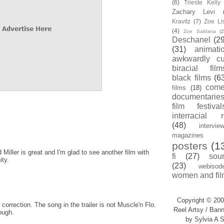
(6)
Trieste Kell
Zachary Levi
Kravitz
(7)
Zoe Li
(4)
Zoe Saldana
(2
Deschanel
(29
(31)
animati
awkwardly cu
biracial film
black films
(6
com
films
(18)
documentarie
film festival
interracial 
(48)
intervie
magazines
posters
(1
d Miller is great and I'm glad to see another film with
fi
(27)
sou
ity.
(23)
webisod
women and fil
Copyright © 200
e correction. The song in the trailer is not Muscle'n Flo.
Reel Artsy / Bann
ough.
by Sylvia A S