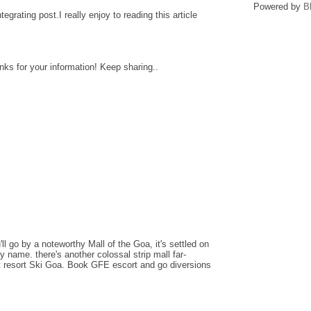
Powered by
B
ntegrating post.I really enjoy to reading this article
anks for your information! Keep sharing..
l go by a noteworthy Mall of the Goa, it's settled on
dy name. there's another colossal strip mall far-
nt resort Ski Goa. Book GFE escort and go diversions