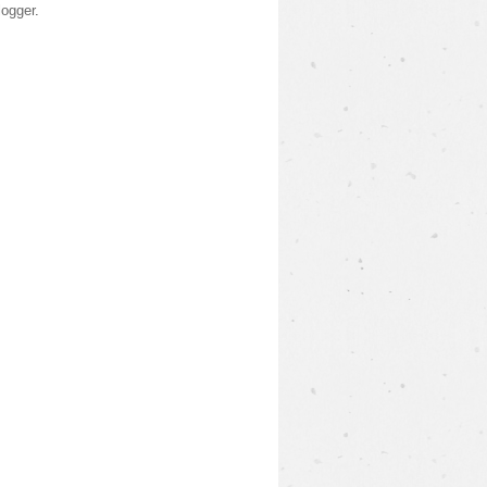
logger
.