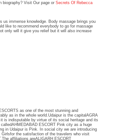
 biography? Visit Our page or
Secrets Of Rebecca
gives us immense knowledge. Body massage brings you
would like to recommend everybody to go for massage
t only will it give you relief but it will also increase
ESCORTS as one of the most stunning and
ably as in the whole world.Udaipur is the capitalAGRA
is indisputable by virtue of its social heritage and its
anner calledAHMEDABAD ESCORT Pink city as a huge
ng in Udaipur is Pink. In social city we are introducing
irlsfor the satisfaction of the travelers who visit
The affiliations areALIGARH ESCORT