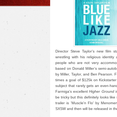
Director Steve Taylor's new film s
wrestling with his religious identi
people who are not very accommoda
based on Donald Miller‘s semi-autob
by Miller, Taylor, and Ben Pearson. F
times a goal of $125k on Kickstarter 
subject that rarely gets an even-han
Farmiga's excellent
Higher Ground
i
be tricky but this definitely looks li
trailer is 'Muscle'n Flo' by Menom
SXSW and then will be released in the