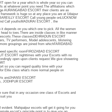
pen for a year which is whole year so you can
ls at whatever point you need.The affiliations which
oblige AURANGABAD ESCORT their clients are as
ramework is huge so at any place you are at Udaipur
ts orBAREILLY ESCORT Call young people onLUCKNOW
 and Call youthsMADURAI ESCORT , the
so it depends on you which one to pick. All the women
m head to toes.There are inside classes in like manner
heir escorts.These classesDEHRADUN ESCORT
ers, TV performers, Model adolescents, blistering
 more groupings are joined from whichFARIDABAD
ou need specific roomFIROZABAD ESCORT
T ESCORT nighttimes with your Escorts with no
pondingly open upon clients request.We give showering
ORT
ort so you can regard quality time with your
 for Elite class what's more normal people on
scorts andJHANSI ESCORT
ines, JODHPUR ESCORT
re sure that in any occasion one class of Escorts and
 suit you
l evident. Mahipalpur escorts will get it going for you
emale escort’s principle point is to give you an