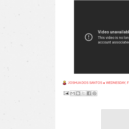
JOSHUA DOS SANTOS
●
WEDNESDAY, F