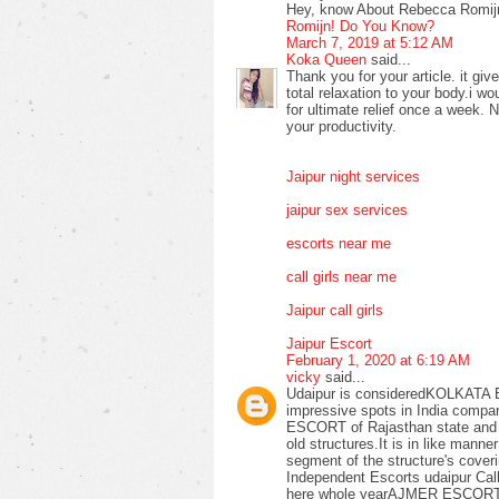
Hey, know About Rebecca Romijn
Romijn! Do You Know?
March 7, 2019 at 5:12 AM
Koka Queen
said...
Thank you for your article. it 
total relaxation to your body.i 
for ultimate relief once a week. No
your productivity.
Jaipur night services
jaipur sex services
escorts near me
call girls near me
Jaipur call girls
Jaipur Escort
February 1, 2020 at 6:19 AM
vicky
said...
Udaipur is consideredKOLKATA 
impressive spots in India compar
ESCORT of Rajasthan state and it 
old structures.It is in like m
segment of the structure's coveri
Independent Escorts udaipur Call G
here whole yearAJMER ESCORT.