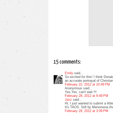
15 comments:
Emily
said...
So excited for this! I think Donal
an accurate portrayal of Christian
February 22, 2012 at 10:49 PM
Anonymous said...
Yes,Yes, can't wait !!!
February 28, 2012 at 9:49 PM
Jazz
said...
Hi, I just wanted to submit a littl
It's TAOS. Still by Menomena th
February 29, 2012 at 3:09 PM