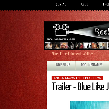
CONTACT
ABOUT
PHO
Films. Entertainment. Wellness.
INDIE FILMS
DOCUMENTARIES
LABELS:
DRAMA
,
FAITH
,
INDIE FILMS
Trailer - Blue Like 