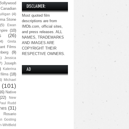
Bollywood
DISCLAIMER:
Canadian
lligan
(4)
Most quoted film
ma Stone
descriptions are from
(5)
Ewan
IMDb.com, official sites,
pire
(10)
and press releases. ALL
s
(26)
NAMES, TRADEMARKS
(4)
Greta
AND IMAGES ARE
ant Films
COPYRIGHT THEIR
nberg
(9)
RESPECTIVE OWNERS.
4)
Jessica
Joseph
7)
)
Katerina
AD
 films
(18)
4)
Michael
(101)
16)
Native
(22)
New
Paul Rudd
nes
(31)
Rosario
n Gosling
n-Whitfield