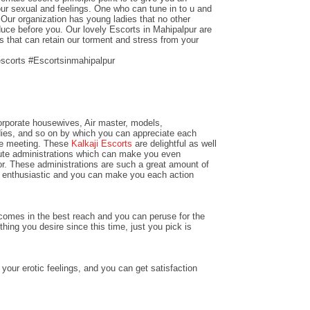
our sexual and feelings. One who can tune in to u and
Our organization has young ladies that no other
duce before you. Our lovely Escorts in Mahipalpur are
s that can retain our torment and stress from your
escorts #Escortsinmahipalpur
rporate housewives, Air master, models,
dies, and so on by which you can appreciate each
the meeting. These
Kalkaji Escorts
are delightful as well
ute administrations which can make you even
or. These administrations are such a great amount of
l enthusiastic and you can make you each action
omes in the best reach and you can peruse for the
ything you desire since this time, just you pick is
 your erotic feelings, and you can get satisfaction