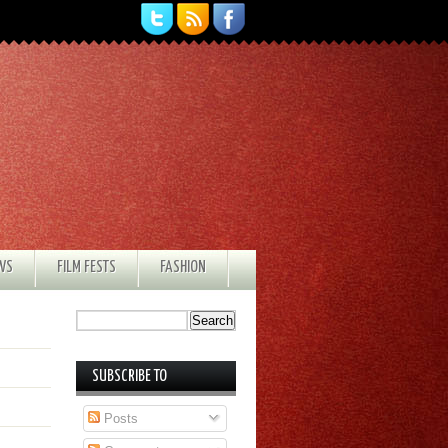
EWS
FILM FESTS
FASHION
SUBSCRIBE TO
Posts