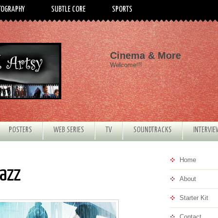
TOGRAPHY
SUBTLE CORE
SPORTS
Cinema & More
Welcome!!!
POSTERS
WEB SERIES
TV
SOUNDTRACKS
INTERVI
Home
Jazz
About
Starter Kit
Contact