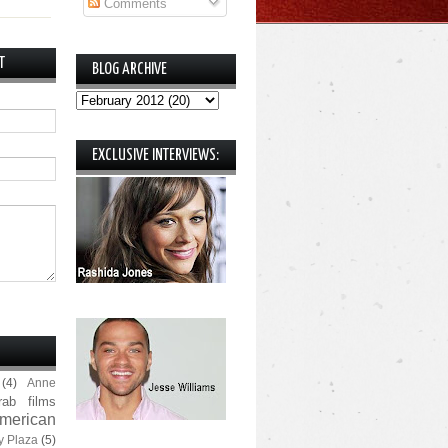
Comments
T
BLOG ARCHIVE
EXCLUSIVE INTERVIEWS:
(4)
Anne
rab films
merican
y Plaza
(5)