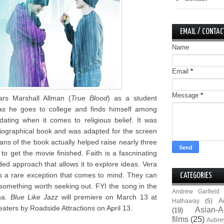
EMAIL / CONTAC
Name
Email
*
Message
*
tars Marshall Allman (
True Blood
) as a student
ty as he goes to college and finds himself among
ting when it comes to religious belief. It was
iographical book and was adapted for the screen
ans of the book actually helped raise nearly three
to get the movie finished. Faith is a fascninating
ded approach that allows it to explore ideas. Vera
s a rare exception that comes to mind. They can
CATEGORIES
ke something worth seeking out. FYI the song in the
Andrew Garfield
ena.
Blue Like Jazz
will premiere on March 13 at
A
Hathaway
(5)
aters by Roadside Attractions on April 13.
Asian-A
(19)
films
(25)
Aubre