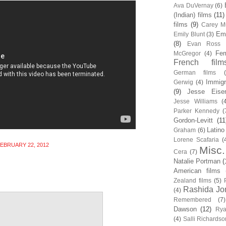
Ava DuVernay
(6)
(Indian) films
(11)
films
(9)
Carey Mu
Em
Emily Blunt
(3)
(8)
Evan Ross
Fem
McGregor
(4)
French film
German films
Immigr
Gerwig
(4)
(9)
Jesse Eise
Jesse Williams
(
Parker Kennedy
(
Gordon-Levitt
(11
Latino
Graham
(6)
Lorene Scafaria
(
EBRUARY 22, 2012
Misc.
Cera
(7)
Natalie Portman
(
American films
Zealand films
(5)
Rashida Jo
(4)
Remembered
(7)
Dawson
(12)
Rya
(4)
Salli Richardso