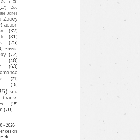
y Dunn
(3)
(17)
Zoe
ster Jones
Zooey
)
)
action
on
(32)
te
(31)
s
(25)
3)
classic
edy
(72)
s
(48)
s
(63)
romance
ws
(21)
(15)
35)
sci-
ndtracks
es
(15)
m
(70)
8 - 2026
er design
mith.