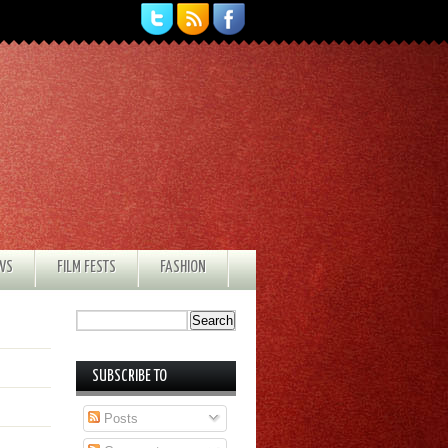
EWS
FILM FESTS
FASHION
SUBSCRIBE TO
Posts