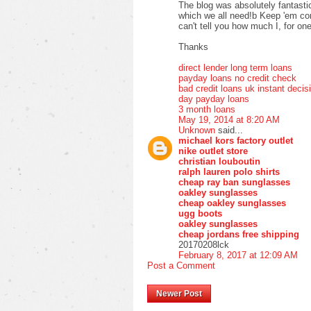
The blog was absolutely fantastic
which we all need!b Keep 'em com
can't tell you how much I, for one
Thanks
direct lender long term loans
payday loans no credit check
bad credit loans uk instant decis
day payday loans
3 month loans
May 19, 2014 at 8:20 AM
Unknown
said...
michael kors factory outlet
nike outlet store
christian louboutin
ralph lauren polo shirts
cheap ray ban sunglasses
oakley sunglasses
cheap oakley sunglasses
ugg boots
oakley sunglasses
cheap jordans free shipping
20170208lck
February 8, 2017 at 12:09 AM
Post a Comment
Newer Post