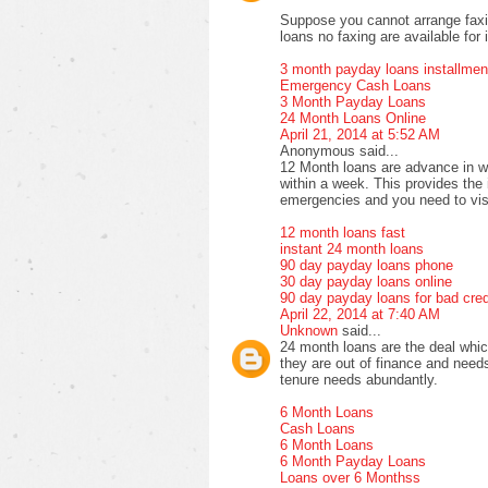
Suppose you cannot arrange faxi
loans no faxing are available for 
3 month payday loans installmen
Emergency Cash Loans
3 Month Payday Loans
24 Month Loans Online
April 21, 2014 at 5:52 AM
Anonymous said...
12 Month loans are advance in w
within a week. This provides the i
emergencies and you need to vis
12 month loans fast
instant 24 month loans
90 day payday loans phone
30 day payday loans online
90 day payday loans for bad cred
April 22, 2014 at 7:40 AM
Unknown
said...
24 month loans are the deal whic
they are out of finance and needs
tenure needs abundantly.
6 Month Loans
Cash Loans
6 Month Loans
6 Month Payday Loans
Loans over 6 Monthss