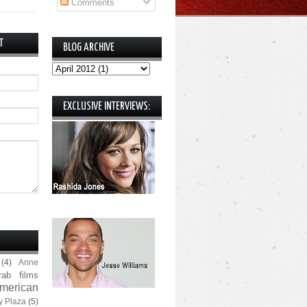
Comments
T
BLOG ARCHIVE
EXCLUSIVE INTERVIEWS:
(4)
Anne
rab films
merican
y Plaza
(5)