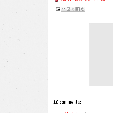
10 comments: