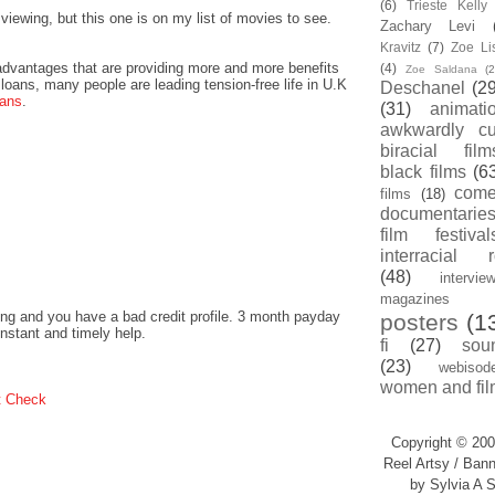
(6)
Trieste Kell
ewing, but this one is on my list of movies to see.
Zachary Levi
Kravitz
(7)
Zoe Li
dvantages that are providing more and more benefits
(4)
Zoe Saldana
(2
loans, many people are leading tension-free life in U.K
Deschanel
(29
oans
.
(31)
animati
awkwardly cu
biracial film
black films
(6
com
films
(18)
documentarie
film festival
interracial 
(48)
intervie
magazines
ng and you have a bad credit profile. 3 month payday
posters
(1
instant and timely help.
fi
(27)
sou
(23)
webisod
women and fil
t Check
Copyright © 200
Reel Artsy / Bann
by Sylvia A S