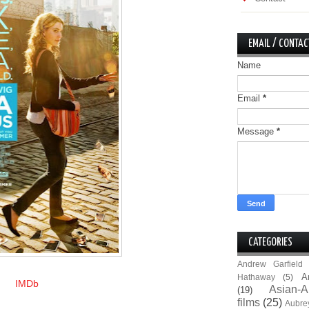
EMAIL / CONTAC
Name
Email
*
Message
*
CATEGORIES
Andrew Garfield
A
Hathaway
(5)
IMDb
Asian-A
(19)
films
(25)
Aubre