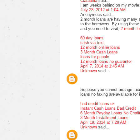
Clarabela
said...
I am weeks behind on my movie vi
July 28, 2012 at 1:04 AM
Anonymous said...
2 month loans are having many a
to the borrowers. By using these 
and you need to visit,
2 month l
60 day loans
cash via text
12 month online loans
3 Month Cash Loans
loans for people
12 month loans no guarantor
April 7, 2014 at 1:45 AM
Unknown
said...
Suppose you cannot arrange faxi
loans no faxing are available for 
bad credit loans uk
Instant Cash Loans Bad Credit
6 Month Payday Loans No Credi
3 Month Installment Loans
April 19, 2014 at 7:29 AM
Unknown
said...