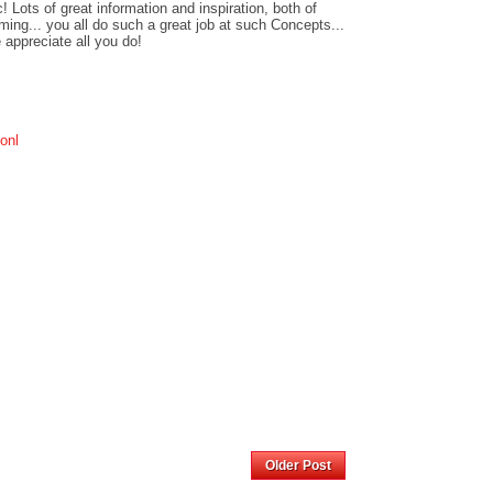
! Lots of great information and inspiration, both of
ing... you all do such a great job at such Concepts...
 appreciate all you do!
ionl
Home
Older Post