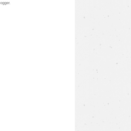
logger
.