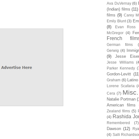
Ava DuVernay
(6)
(Indian) films
(11)
films
(9)
Carey Mu
Em
Emily Blunt
(3)
(8)
Evan Ross
Fem
McGregor
(4)
French film
German films
Immigr
Gerwig
(4)
(9)
Jesse Eise
Jesse Williams
(
Parker Kennedy
(
Gordon-Levitt
(11
Latino
Graham
(6)
Lorene Scafaria
(
Misc.
Cera
(7)
Natalie Portman
(
American films
Zealand films
(5)
Rashida Jo
(4)
Remembered
(7)
Dawson
(12)
Rya
(4)
Salli Richardso