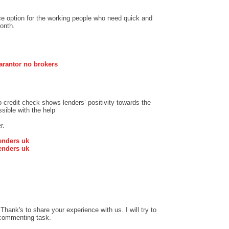
ce option for the working people who need quick and
onth.
arantor no brokers
credit check shows lenders’ positivity towards the
sible with the help
r.
enders uk
enders uk
hank's to share your experience with us. I will try to
 commenting task.