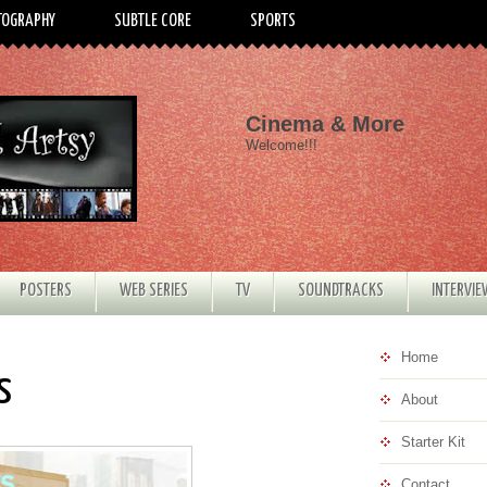
TOGRAPHY
SUBTLE CORE
SPORTS
Cinema & More
Welcome!!!
POSTERS
WEB SERIES
TV
SOUNDTRACKS
INTERVI
Home
s
About
Starter Kit
Contact