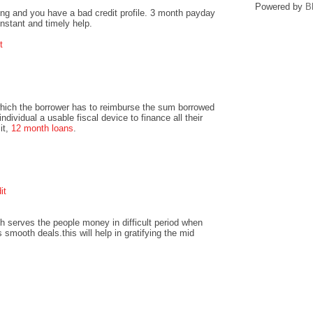
Powered by
B
ng and you have a bad credit profile. 3 month payday
instant and timely help.
t
hich the borrower has to reimburse the sum borrowed
ndividual a usable fiscal device to finance all their
it,
12 month loans
.
it
h serves the people money in difficult period when
 smooth deals.this will help in gratifying the mid