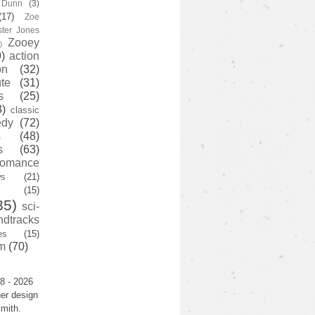
y Dunn
(3)
(17)
Zoe
ster Jones
Zooey
)
)
action
on
(32)
te
(31)
s
(25)
3)
classic
edy
(72)
s
(48)
s
(63)
romance
ws
(21)
(15)
35)
sci-
ndtracks
es
(15)
m
(70)
8 - 2026
er design
mith.