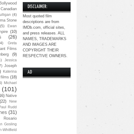
Bollywood
DISCLAIMER:
Canadian
lligan
(4)
Most quoted film
ma Stone
descriptions are from
(5)
Ewan
IMDb.com, official sites,
pire
(10)
and press releases. ALL
s
(26)
NAMES, TRADEMARKS
(4)
Greta
AND IMAGES ARE
ant Films
COPYRIGHT THEIR
nberg
(9)
RESPECTIVE OWNERS.
4)
Jessica
Joseph
7)
)
Katerina
AD
 films
(18)
4)
Michael
(101)
16)
Native
(22)
New
Paul Rudd
nes
(31)
Rosario
n Gosling
n-Whitfield