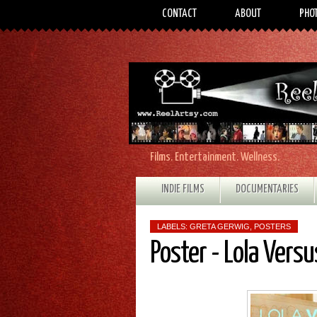
CONTACT
ABOUT
PHO
Films. Entertainment. Wellness.
INDIE FILMS
DOCUMENTARIES
LABELS:
GRETA GERWIG
,
POSTERS
Poster - Lola Versu