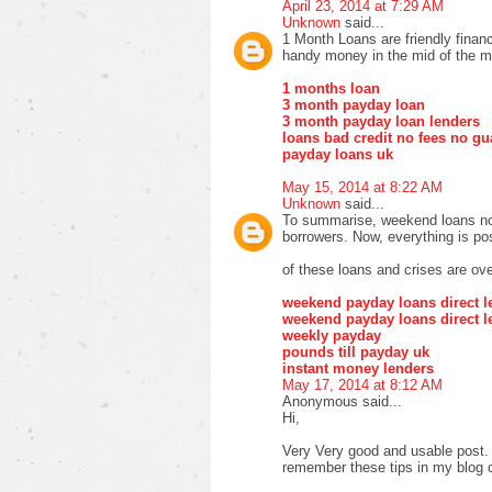
April 23, 2014 at 7:29 AM
Unknown
said...
1 Month Loans are friendly finan
handy money in the mid of the m
1 months loan
3 month payday loan
3 month payday loan lenders
loans bad credit no fees no gu
payday loans uk
May 15, 2014 at 8:22 AM
Unknown
said...
To summarise, weekend loans no 
borrowers. Now, everything is pos
of these loans and crises are ove
weekend payday loans direct l
weekend payday loans direct l
weekly payday
pounds till payday uk
instant money lenders
May 17, 2014 at 8:12 AM
Anonymous said...
Hi,
Very Very good and usable post. T
remember these tips in my blog