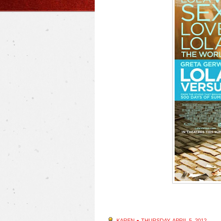
KAREN
●
THURSDAY, APRIL 5, 2012