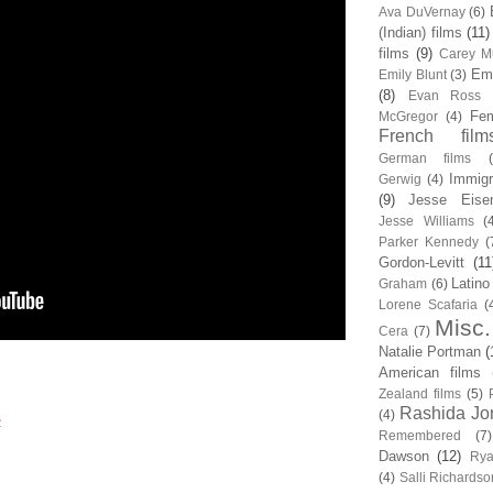
Ava DuVernay
(6)
(Indian) films
(11)
films
(9)
Carey Mu
Em
Emily Blunt
(3)
(8)
Evan Ross
Fem
McGregor
(4)
French film
German films
Immigr
Gerwig
(4)
(9)
Jesse Eise
Jesse Williams
(
Parker Kennedy
(
Gordon-Levitt
(11
Latino
Graham
(6)
Lorene Scafaria
(
Misc.
Cera
(7)
Natalie Portman
(
American films
Zealand films
(5)
Rashida Jo
(4)
2
Remembered
(7)
Dawson
(12)
Rya
(4)
Salli Richardso