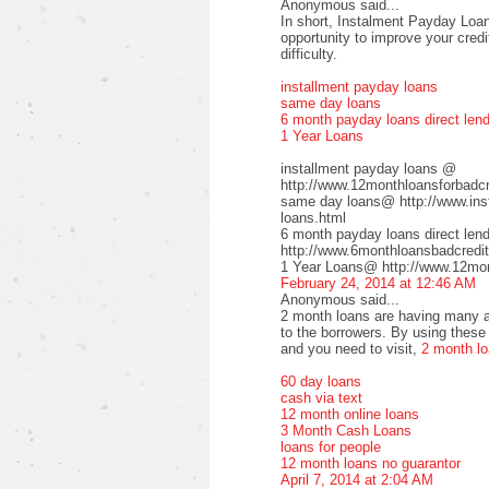
Anonymous said...
In short, Instalment Payday Loan
opportunity to improve your cred
difficulty.
installment payday loans
same day loans
6 month payday loans direct len
1 Year Loans
installment payday loans @
http://www.12monthloansforbadcre
same day loans@ http://www.inst
loans.html
6 month payday loans direct le
http://www.6monthloansbadcredit
1 Year Loans@ http://www.12mont
February 24, 2014 at 12:46 AM
Anonymous said...
2 month loans are having many a
to the borrowers. By using these 
and you need to visit,
2 month l
60 day loans
cash via text
12 month online loans
3 Month Cash Loans
loans for people
12 month loans no guarantor
April 7, 2014 at 2:04 AM