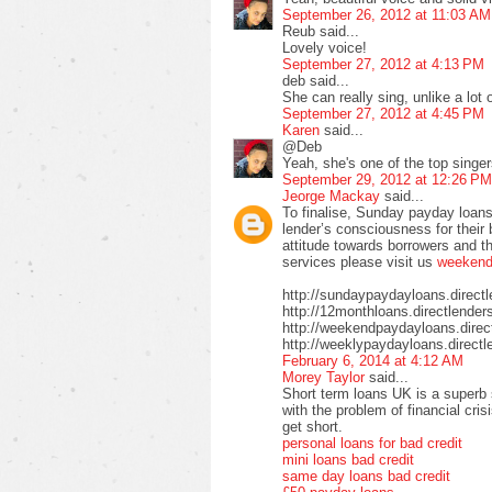
September 26, 2012 at 11:03 AM
Reub said...
Lovely voice!
September 27, 2012 at 4:13 PM
deb said...
She can really sing, unlike a lot
September 27, 2012 at 4:45 PM
Karen
said...
@Deb
Yeah, she's one of the top sing
September 29, 2012 at 12:26 PM
Jeorge Mackay
said...
To finalise, Sunday payday loans
lender’s consciousness for their
attitude towards borrowers and t
services please visit us
weekend 
http://sundaypaydayloans.direct
http://12monthloans.directlender
http://weekendpaydayloans.direc
http://weeklypaydayloans.directl
February 6, 2014 at 4:12 AM
Morey Taylor
said...
Short term loans UK is a superb 
with the problem of financial cri
get short.
personal loans for bad credit
mini loans bad credit
same day loans bad credit