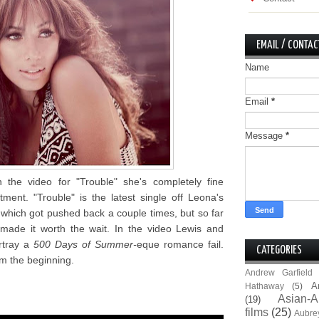
EMAIL / CONTAC
Name
Email
*
Message
*
 the video for "Trouble" she's completely fine
ment. "Trouble" is the latest single off Leona's
which got pushed back a couple times, but so far
 made it worth the wait. In the video Lewis and
rtray a
500 Days of Summer-
eque romance fail.
CATEGORIES
om the beginning.
Andrew Garfield
A
Hathaway
(5)
Asian-A
(19)
films
(25)
Aubre