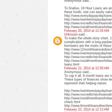
Anonymous said...
To finalise, 24 Hour Loans are an
these funds, one can easily satis
http://www.everydaypaydayloansd
http://www.lowinterestpaydayloa
http://www.nocreditcheckloansdi
http://www.installmentloansforba
February 20, 2014 at 12:24 AM
Unknown
said...
To make the whole story short, 1
complications with a long payback
borrowers are the motto of these
http://www.12monthloansukdirect
http://www.lowinterestpaydayloa
http://www.nocreditcheckloansdir
http://www.installmentloansforbad
loans.html
February 21, 2014 at 12:50 AM
Anonymous said...
To cap it all, 6 month loans are r
These types of finances show len
represent their helping nature.
http://www.lowinterestpaydayloa
http://www.nocreditcheckloansdi
http://www.installmentloansforbad
check.html
http://www.6monthloansdirectlen
February 22, 2014 at 12:13 AM