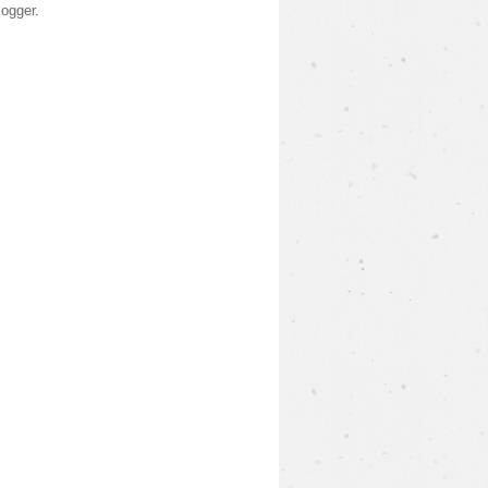
logger
.