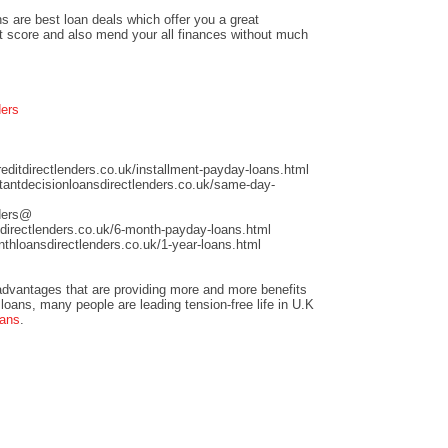
s are best loan deals which offer you a great
it score and also mend your all finances without much
ders
ditdirectlenders.co.uk/installment-payday-loans.html
antdecisionloansdirectlenders.co.uk/same-day-
nders@
directlenders.co.uk/6-month-payday-loans.html
hloansdirectlenders.co.uk/1-year-loans.html
dvantages that are providing more and more benefits
loans, many people are leading tension-free life in U.K
oans
.