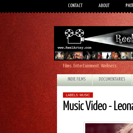
CONTACT
ABOUT
PHO
Films. Entertainment. Wellness.
INDIE FILMS
DOCUMENTARIES
LABELS:
MUSIC
Music Video - Leona