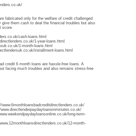
enders.co.uk/
re fabricated only for the welfare of credit challenged
give them cash to deal the financial troubles but also
t score.
ders.co.uk/cash-loans.html
irectlenders.co.uk/1-year-loans.html
nsuk.co.uk/1-month-loans.html
ectlendersuk.co.uk/installment-loans.html
ad credit 6 month loans are hassle-free loans. A
thout facing much troubles and also remains stress-free
://www.6monthloansbadcreditdirectlenders.co.uk/
/www.directlenderpaydayloansinminutes.co.uk/
/www.weekendpaydayloansonline.co.uk/long-term-
/www.12monthloansdirectlenders.co.uk/12-month-