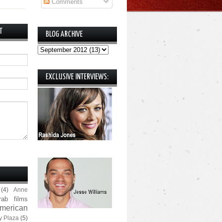
Comments
T
BLOG ARCHIVE
EXCLUSIVE INTERVIEWS:
(4)
Anne
rab films
merican
y Plaza
(5)