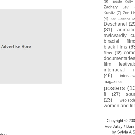
(6)
Trieste Kell
Zachary Levi
Kravitz
(7)
Zoe Li
(4)
Zoe Saldana
(2
Deschanel
(29
(31)
animati
awkwardly cu
biracial film
black films
(6
com
films
(18)
documentarie
film festival
interracial 
(48)
intervie
magazines
posters
(1
fi
(27)
sou
(23)
webisod
women and fil
Copyright © 200
Reel Artsy / Bann
by Sylvia A S
ideos.