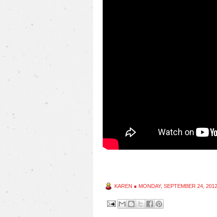
KAREN
●
MONDAY, SEPTEMBER 24, 201