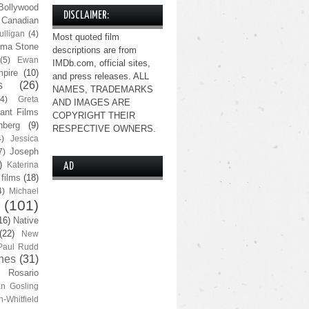
Bollywood
DISCLAIMER:
Canadian
lligan
(4)
Most quoted film
ma Stone
descriptions are from
(5)
Ewan
IMDb.com, official sites,
pire
(10)
and press releases. ALL
s
(26)
NAMES, TRADEMARKS
(4)
Greta
AND IMAGES ARE
ant Films
COPYRIGHT THEIR
nberg
(9)
RESPECTIVE OWNERS.
4)
Jessica
Joseph
7)
)
Katerina
AD
 films
(18)
4)
Michael
(101)
16)
Native
(22)
New
Paul Rudd
nes
(31)
Rosario
n Gosling
n-Whitfield