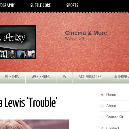
TOGRAPHY
SUBTLE CORE
SPORTS
Cinema & More
Welcome!!!
POSTERS
WEB SERIES
TV
SOUNDTRACKS
INTERVI
Home
 Lewis 'Trouble'
About
Starter Kit
Contact