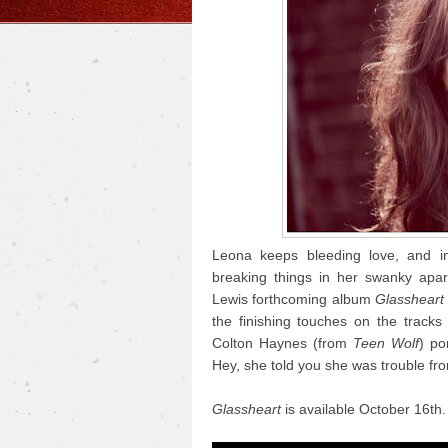
Leona keeps bleeding love, and in
breaking things in her swanky apart
Lewis forthcoming album
Glassheart
the finishing touches on the tracks
Colton Haynes (from
Teen Wolf
) po
Hey, she told you she was trouble fr
Glassheart
is available October 16th.