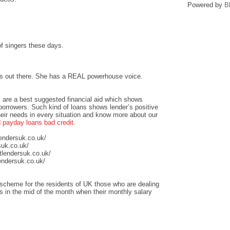
Powered by
B
 of singers these days.
ers out there. She has a REAL powerhouse voice.
 are a best suggested financial aid which shows
 borrowers. Such kind of loans shows lender’s positive
heir needs in every situation and know more about our
payday loans bad credit
.
lendersuk.co.uk/
suk.co.uk/
tlendersuk.co.uk/
endersuk.co.uk/
scheme for the residents of UK those who are dealing
sis in the mid of the month when their monthly salary