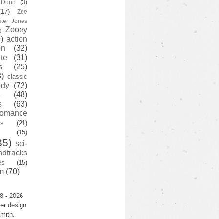
y Dunn
(3)
(17)
Zoe
ster Jones
Zooey
)
)
action
on
(32)
te
(31)
s
(25)
3)
classic
edy
(72)
s
(48)
s
(63)
romance
ws
(21)
(15)
35)
sci-
ndtracks
es
(15)
m
(70)
8 - 2026
er design
mith.