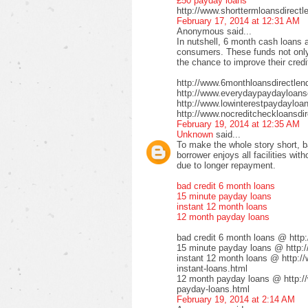
£50 payday loans
http://www.shorttermloansdirectl
February 17, 2014 at 12:31 AM
Anonymous said...
In nutshell, 6 month cash loans a
consumers. These funds not only 
the chance to improve their credi
http://www.6monthloansdirectlen
http://www.everydaypaydayloansd
http://www.lowinterestpaydayloa
http://www.nocreditcheckloansdir
February 19, 2014 at 12:35 AM
Unknown
said...
To make the whole story short, b
borrower enjoys all facilities wi
due to longer repayment.
bad credit 6 month loans
15 minute payday loans
instant 12 month loans
12 month payday loans
bad credit 6 month loans @ http
15 minute payday loans @ http:/
instant 12 month loans @ http:/
instant-loans.html
12 month payday loans @ http:/
payday-loans.html
February 19, 2014 at 2:14 AM