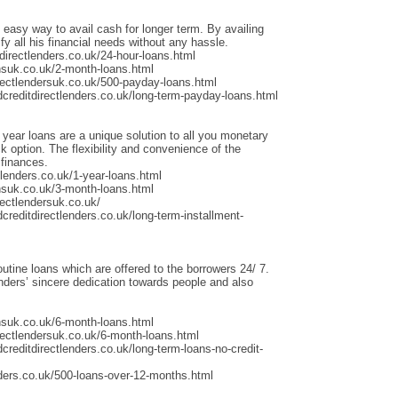
 easy way to avail cash for longer term. By availing
fy all his financial needs without any hassle.
irectlenders.co.uk/24-hour-loans.html
nsuk.co.uk/2-month-loans.html
rectlendersuk.co.uk/500-payday-loans.html
dcreditdirectlenders.co.uk/long-term-payday-loans.html
 year loans are a unique solution to all you monetary
 option. The flexibility and convenience of the
 finances.
lenders.co.uk/1-year-loans.html
nsuk.co.uk/3-month-loans.html
ectlendersuk.co.uk/
creditdirectlenders.co.uk/long-term-installment-
outine loans which are offered to the borrowers 24/ 7.
ders’ sincere dedication towards people and also
nsuk.co.uk/6-month-loans.html
rectlendersuk.co.uk/6-month-loans.html
creditdirectlenders.co.uk/long-term-loans-no-credit-
ders.co.uk/500-loans-over-12-months.html