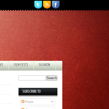
EWS
FILM FESTS
FASHION
SUBSCRIBE TO
Posts