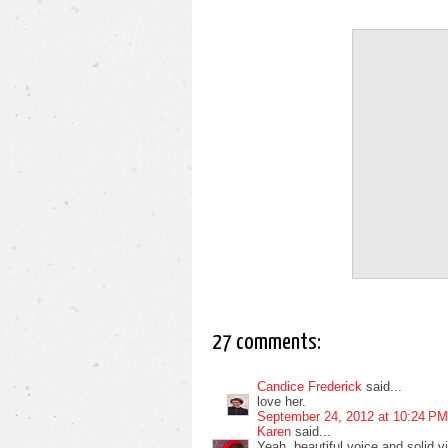
27 comments:
Candice Frederick
said...
love her.
September 24, 2012 at 10:24 PM
Karen
said...
Yeah, beautiful voice and solid v