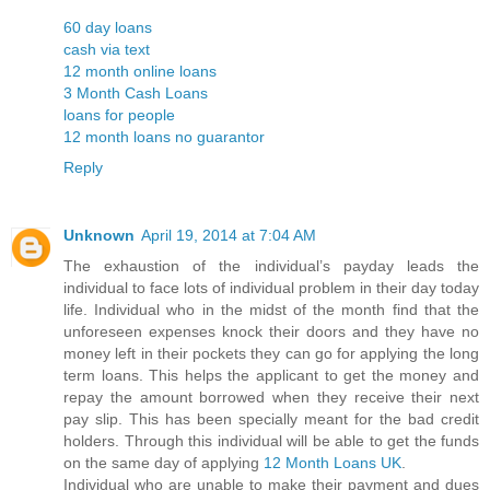
60 day loans
cash via text
12 month online loans
3 Month Cash Loans
loans for people
12 month loans no guarantor
Reply
Unknown
April 19, 2014 at 7:04 AM
The exhaustion of the individual’s payday leads the
individual to face lots of individual problem in their day today
life. Individual who in the midst of the month find that the
unforeseen expenses knock their doors and they have no
money left in their pockets they can go for applying the long
term loans. This helps the applicant to get the money and
repay the amount borrowed when they receive their next
pay slip. This has been specially meant for the bad credit
holders. Through this individual will be able to get the funds
on the same day of applying
12 Month Loans UK
.
Individual who are unable to make their payment and dues