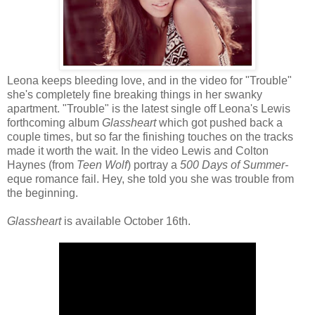
Leona keeps bleeding love, and in the video for "Trouble"
she's completely fine breaking things in her swanky
apartment. "Trouble" is the latest single off Leona's Lewis
forthcoming album
Glassheart
which got pushed back a
couple times, but so far the finishing touches on the tracks
made it worth the wait. In the video Lewis and Colton
Haynes (from
Teen Wolf
) portray a
500 Days of Summer-
eque romance fail. Hey, she told you she was trouble from
the beginning.
Glassheart
is available October 16th.