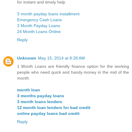
for instant and timely help.
3 month payday loans installment
Emergency Cash Loans
3 Month Payday Loans
24 Month Loans Online
Reply
Unknown
May 15, 2014 at 8:28 AM
1 Month Loans are friendly finance option for the working
people who need quick and handy money in the mid of the
month.
month loan
3 months payday loans
3 month loans lenders
12 month loan lenders for bad credit
online payday loans bad credit
Reply