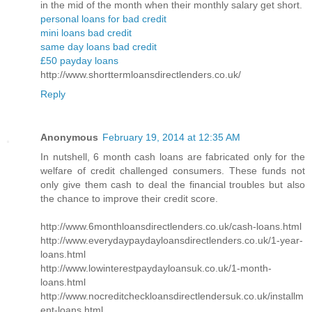
in the mid of the month when their monthly salary get short.
personal loans for bad credit
mini loans bad credit
same day loans bad credit
£50 payday loans
http://www.shorttermloansdirectlenders.co.uk/
Reply
Anonymous
February 19, 2014 at 12:35 AM
In nutshell, 6 month cash loans are fabricated only for the
welfare of credit challenged consumers. These funds not
only give them cash to deal the financial troubles but also
the chance to improve their credit score.
http://www.6monthloansdirectlenders.co.uk/cash-loans.html
http://www.everydaypaydayloansdirectlenders.co.uk/1-year-
loans.html
http://www.lowinterestpaydayloansuk.co.uk/1-month-
loans.html
http://www.nocreditcheckloansdirectlendersuk.co.uk/installm
ent-loans.html