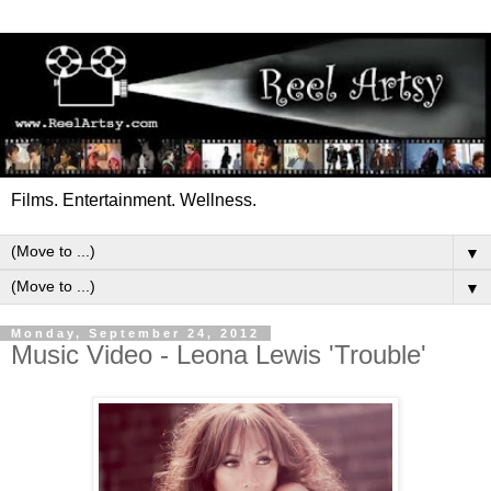
Films. Entertainment. Wellness.
▼
▼
Monday, September 24, 2012
Music Video - Leona Lewis 'Trouble'