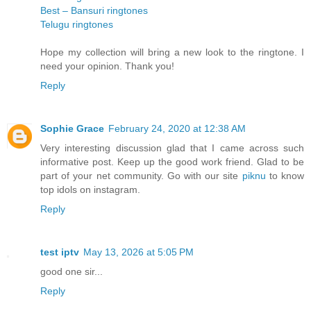
Best – Bansuri ringtones
Telugu ringtones
Hope my collection will bring a new look to the ringtone. I
need your opinion. Thank you!
Reply
Sophie Grace
February 24, 2020 at 12:38 AM
Very interesting discussion glad that I came across such
informative post. Keep up the good work friend. Glad to be
part of your net community. Go with our site
piknu
to know
top idols on instagram.
Reply
test iptv
May 13, 2026 at 5:05 PM
good one sir...
Reply