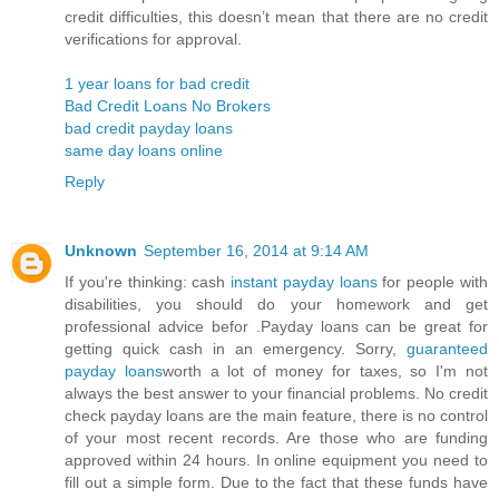
credit difficulties, this doesn’t mean that there are no credit
verifications for approval.
1 year loans for bad credit
Bad Credit Loans No Brokers
bad credit payday loans
same day loans online
Reply
Unknown
September 16, 2014 at 9:14 AM
If you're thinking: cash
instant payday loans
for people with
disabilities, you should do your homework and get
professional advice befor .Payday loans can be great for
getting quick cash in an emergency. Sorry,
guaranteed
payday loans
worth a lot of money for taxes, so I'm not
always the best answer to your financial problems. No credit
check payday loans are the main feature, there is no control
of your most recent records. Are those who are funding
approved within 24 hours. In online equipment you need to
fill out a simple form. Due to the fact that these funds have