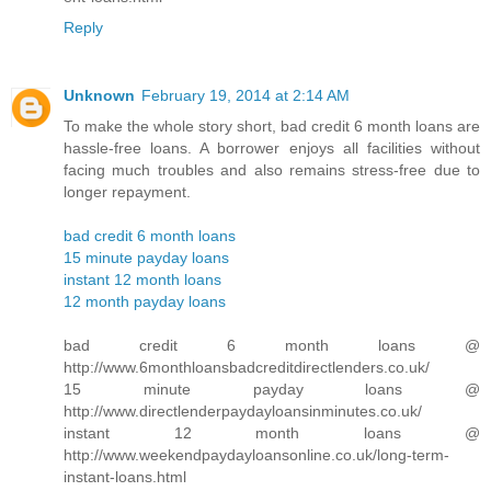
Reply
Unknown
February 19, 2014 at 2:14 AM
To make the whole story short, bad credit 6 month loans are
hassle-free loans. A borrower enjoys all facilities without
facing much troubles and also remains stress-free due to
longer repayment.
bad credit 6 month loans
15 minute payday loans
instant 12 month loans
12 month payday loans
bad credit 6 month loans @
http://www.6monthloansbadcreditdirectlenders.co.uk/
15 minute payday loans @
http://www.directlenderpaydayloansinminutes.co.uk/
instant 12 month loans @
http://www.weekendpaydayloansonline.co.uk/long-term-
instant-loans.html