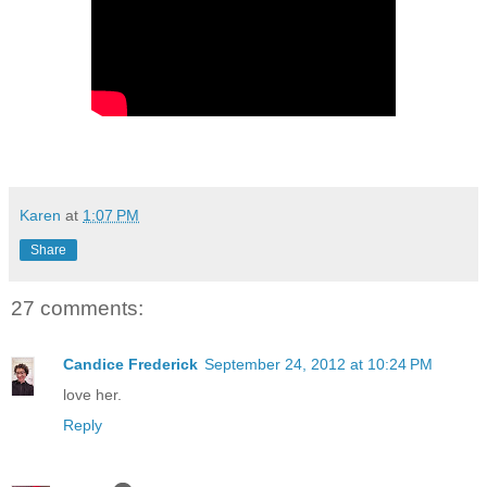
Karen
at
1:07 PM
Share
27 comments:
Candice Frederick
September 24, 2012 at 10:24 PM
love her.
Reply