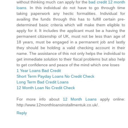
without thinking much can apply for the
bad credit 12 month
loans
. In this individual do not have to go through time
taking paperwork any hectic formalities. Individual for
availing the funds through this has to fulfill certain pre-
determined basic criteria which will make them eligible to
apply for it. It includes the applicant must be a having the
permanent citizenship of UK, must not be less than age of
18 years, must be engaged in a permanent job and lastly
they should be holding a valid checking account in their
name. The assistance of this not only helps the individual to
get immediate solution to their fiscal problems but also help
to get confidence and peace of the mind which one loses
1 Year Loans Bad Credit
Short Term Payday Loans No Credit Check
Long Term Bad Credit Loans
12 Month Loan No Credit Check
For more info about
12 Month Loans
apply online:
http://www.12monthloansinstallmentuk.co.uk/.
Reply