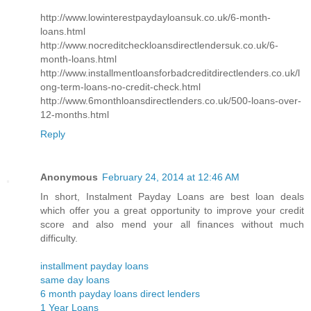
http://www.lowinterestpaydayloansuk.co.uk/6-month-
loans.html
http://www.nocreditcheckloansdirectlendersuk.co.uk/6-
month-loans.html
http://www.installmentloansforbadcreditdirectlenders.co.uk/l
ong-term-loans-no-credit-check.html
http://www.6monthloansdirectlenders.co.uk/500-loans-over-
12-months.html
Reply
Anonymous
February 24, 2014 at 12:46 AM
In short, Instalment Payday Loans are best loan deals
which offer you a great opportunity to improve your credit
score and also mend your all finances without much
difficulty.
installment payday loans
same day loans
6 month payday loans direct lenders
1 Year Loans