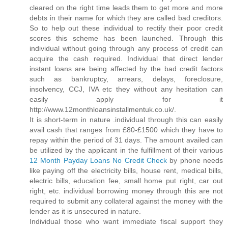
cleared on the right time leads them to get more and more
debts in their name for which they are called bad creditors.
So to help out these individual to rectify their poor credit
scores this scheme has been launched. Through this
individual without going through any process of credit can
acquire the cash required. Individual that direct lender
instant loans are being affected by the bad credit factors
such as bankruptcy, arrears, delays, foreclosure,
insolvency, CCJ, IVA etc they without any hesitation can
easily apply for it
http://www.12monthloansinstallmentuk.co.uk/.
It is short-term in nature .individual through this can easily
avail cash that ranges from £80-£1500 which they have to
repay within the period of 31 days. The amount availed can
be utilized by the applicant in the fulfillment of their various
12 Month Payday Loans No Credit Check
by phone needs
like paying off the electricity bills, house rent, medical bills,
electric bills, education fee, small home put right, car out
right, etc. individual borrowing money through this are not
required to submit any collateral against the money with the
lender as it is unsecured in nature.
Individual those who want immediate fiscal support they