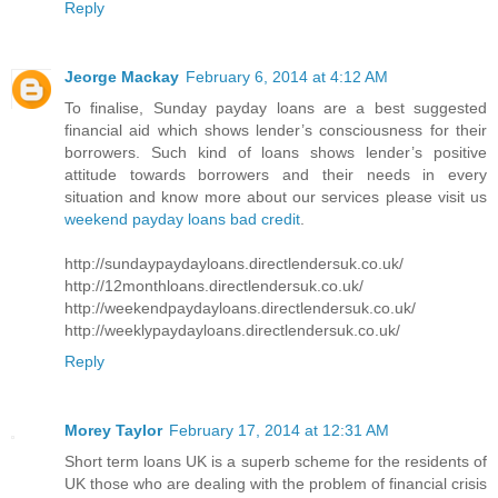
Reply
Jeorge Mackay
February 6, 2014 at 4:12 AM
To finalise, Sunday payday loans are a best suggested
financial aid which shows lender’s consciousness for their
borrowers. Such kind of loans shows lender’s positive
attitude towards borrowers and their needs in every
situation and know more about our services please visit us
weekend payday loans bad credit
.
http://sundaypaydayloans.directlendersuk.co.uk/
http://12monthloans.directlendersuk.co.uk/
http://weekendpaydayloans.directlendersuk.co.uk/
http://weeklypaydayloans.directlendersuk.co.uk/
Reply
Morey Taylor
February 17, 2014 at 12:31 AM
Short term loans UK is a superb scheme for the residents of
UK those who are dealing with the problem of financial crisis