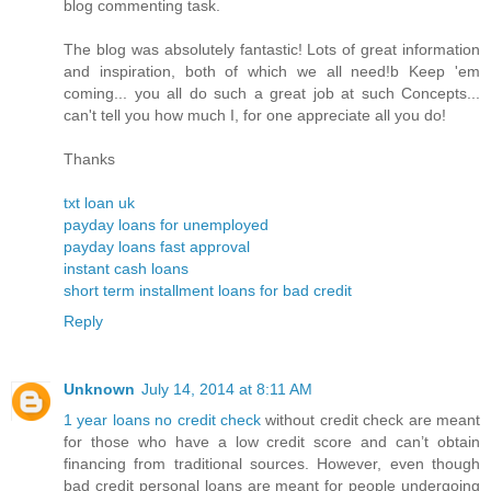
blog commenting task.
The blog was absolutely fantastic! Lots of great information
and inspiration, both of which we all need!b Keep 'em
coming... you all do such a great job at such Concepts...
can't tell you how much I, for one appreciate all you do!
Thanks
txt loan uk
payday loans for unemployed
payday loans fast approval
instant cash loans
short term installment loans for bad credit
Reply
Unknown
July 14, 2014 at 8:11 AM
1 year loans no credit check
without credit check are meant
for those who have a low credit score and can’t obtain
financing from traditional sources. However, even though
bad credit personal loans are meant for people undergoing