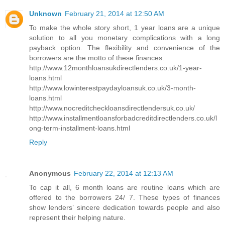
Unknown
February 21, 2014 at 12:50 AM
To make the whole story short, 1 year loans are a unique
solution to all you monetary complications with a long
payback option. The flexibility and convenience of the
borrowers are the motto of these finances.
http://www.12monthloansukdirectlenders.co.uk/1-year-
loans.html
http://www.lowinterestpaydayloansuk.co.uk/3-month-
loans.html
http://www.nocreditcheckloansdirectlendersuk.co.uk/
http://www.installmentloansforbadcreditdirectlenders.co.uk/l
ong-term-installment-loans.html
Reply
Anonymous
February 22, 2014 at 12:13 AM
To cap it all, 6 month loans are routine loans which are
offered to the borrowers 24/ 7. These types of finances
show lenders’ sincere dedication towards people and also
represent their helping nature.