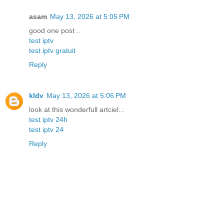
asam
May 13, 2026 at 5:05 PM
good one post ..
test iptv
test iptv gratuit
Reply
kldv
May 13, 2026 at 5:06 PM
look at this wonderfull artciel...
test iptv 24h
test iptv 24
Reply