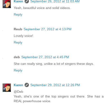
Karen
September 26, 2012 at 11:03 AM
Yeah, beautiful voice and solid videos.
Reply
Reub
September 27, 2012 at 4:13 PM
Lovely voice!
Reply
deb
September 27, 2012 at 4:45 PM
She can really sing, unlike a lot of singers these days.
Reply
Karen
September 29, 2012 at 12:26 PM
@Deb
Yeah, she's one of the top singers out there. She has a
REAL powerhouse voice.