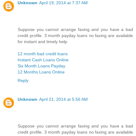
Unknown
April 19, 2014 at 7:37 AM
Suppose you cannot arrange faxing and you have a bad
credit profile. 3 month payday loans no faxing are available
for instant and timely help.
12 month bad credit loans
Instant Cash Loans Online
Six Month Loans Payday
12 Months Loans Online
Reply
Unknown
April 21, 2014 at 5:56 AM
Suppose you cannot arrange faxing and you have a bad
credit profile. 3 month payday loans no faxing are available