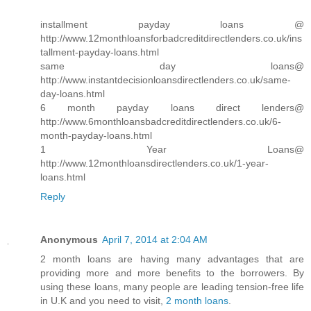
installment payday loans @
http://www.12monthloansforbadcreditdirectlenders.co.uk/ins
tallment-payday-loans.html
same day loans@
http://www.instantdecisionloansdirectlenders.co.uk/same-
day-loans.html
6 month payday loans direct lenders@
http://www.6monthloansbadcreditdirectlenders.co.uk/6-
month-payday-loans.html
1 Year Loans@
http://www.12monthloansdirectlenders.co.uk/1-year-
loans.html
Reply
Anonymous
April 7, 2014 at 2:04 AM
2 month loans are having many advantages that are
providing more and more benefits to the borrowers. By
using these loans, many people are leading tension-free life
in U.K and you need to visit,
2 month loans
.