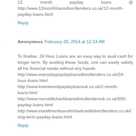
12 month payday loans @
http://www.12monthloansdirectlenders.co.uk/12-month-
payday-loans.html
Reply
Anonymous
February 20, 2014 at 12:24 AM
To finalise, 24 Hour Loans are an easy way to avail cash for
longer term. By availing these funds, one can easily satisfy
all his financial needs without any hassle.
http://www.everydaypaydayloansdirectlenders.co.uk/24-
hour-loans.html
http://www.lowinterestpaydayloansuk.co.uk/2-month-
loans.html
http://www.nocreditcheckloansdirectlendersuk.co.uk/500-
payday-loans.html
http://www.installmentloansforbadcreditdirectlenders.co.uk/l
ong-term-payday-loans.html
Reply