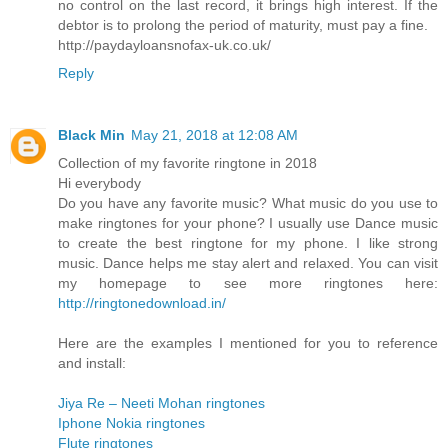
no control on the last record, it brings high interest. If the
debtor is to prolong the period of maturity, must pay a fine.
http://paydayloansnofax-uk.co.uk/
Reply
Black Min
May 21, 2018 at 12:08 AM
Collection of my favorite ringtone in 2018
Hi everybody
Do you have any favorite music? What music do you use to
make ringtones for your phone? I usually use Dance music
to create the best ringtone for my phone. I like strong
music. Dance helps me stay alert and relaxed. You can visit
my homepage to see more ringtones here:
http://ringtonedownload.in/
Here are the examples I mentioned for you to reference
and install:
Jiya Re – Neeti Mohan ringtones
Iphone Nokia ringtones
Flute ringtones