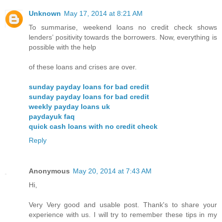
Unknown
May 17, 2014 at 8:21 AM
To summarise, weekend loans no credit check shows
lenders’ positivity towards the borrowers. Now, everything is
possible with the help
of these loans and crises are over.
sunday payday loans for bad credit
sunday payday loans for bad credit
weekly payday loans uk
paydayuk faq
quick cash loans with no credit check
Reply
Anonymous
May 20, 2014 at 7:43 AM
Hi,
Very Very good and usable post. Thank's to share your
experience with us. I will try to remember these tips in my