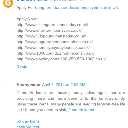
Apply For
Long term bad credits unemployed loan in UK
Apply Now :
http://www.uklongtermloanstoday.co.uk/
http://www.shorttermloanssuk.co.uk/
http://www.500poundloanstoday.co.uk/
http://www.noguarantorloansnofees.co.uk/
http://www.monthlypaydayloansuk.co.uk/
http://www.1000pound12monthloans.co.uk/
http://www.paydayloans-100-250-500-1000.co.uk/
Reply
Anonymous
April 7, 2014 at 2:05 AM
2 month loans are having many advantages that are
providing more and more benefits to the borrowers. By
using these loans, many people are leading tension-free life
in U.K and you need to visit,
2 month loans
.
60 day loans
cash via text