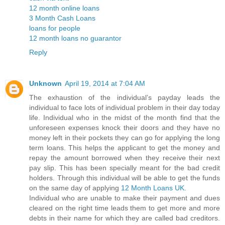
12 month online loans
3 Month Cash Loans
loans for people
12 month loans no guarantor
Reply
Unknown
April 19, 2014 at 7:04 AM
The exhaustion of the individual’s payday leads the
individual to face lots of individual problem in their day today
life. Individual who in the midst of the month find that the
unforeseen expenses knock their doors and they have no
money left in their pockets they can go for applying the long
term loans. This helps the applicant to get the money and
repay the amount borrowed when they receive their next
pay slip. This has been specially meant for the bad credit
holders. Through this individual will be able to get the funds
on the same day of applying
12 Month Loans UK
.
Individual who are unable to make their payment and dues
cleared on the right time leads them to get more and more
debts in their name for which they are called bad creditors.