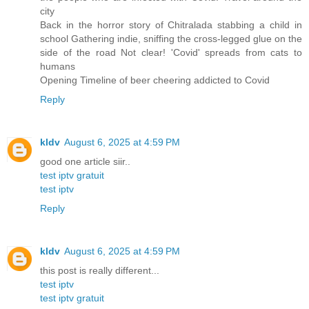
city
Back in the horror story of Chitralada stabbing a child in
school Gathering indie, sniffing the cross-legged glue on the
side of the road Not clear! 'Covid' spreads from cats to
humans
Opening Timeline of beer cheering addicted to Covid
Reply
kldv
August 6, 2025 at 4:59 PM
good one article siir..
test iptv gratuit
test iptv
Reply
kldv
August 6, 2025 at 4:59 PM
this post is really different...
test iptv
test iptv gratuit