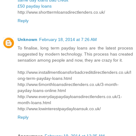
same day loans bad credit
£50 payday loans
http://www.shorttermloansdirectlenders.co.uk/
Reply
Unknown
February 18, 2014 at 7:26 AM
To finalise, long term payday loans are the latest process
suggested by modern technology. This process has created
sensation among people and now, they are crazy for it.
http://www.installmentloansforbadcreditdirectlenders.co.uk/l
ong-term-payday-loans.html
http://www.6monthloansdirectlenders.co.uk/3-month-
payday-loans-online.html
http://www.everydaypaydayloansdirectlenders.co.uk/1-
month-loans.html
http://www.lowinterestpaydayloansuk.co.uk/
Reply