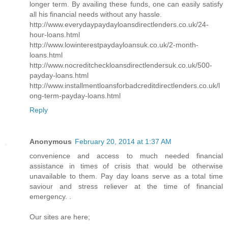
longer term. By availing these funds, one can easily satisfy
all his financial needs without any hassle.
http://www.everydaypaydayloansdirectlenders.co.uk/24-
hour-loans.html
http://www.lowinterestpaydayloansuk.co.uk/2-month-
loans.html
http://www.nocreditcheckloansdirectlendersuk.co.uk/500-
payday-loans.html
http://www.installmentloansforbadcreditdirectlenders.co.uk/l
ong-term-payday-loans.html
Reply
Anonymous
February 20, 2014 at 1:37 AM
convenience and access to much needed financial
assistance in times of crisis that would be otherwise
unavailable to them. Pay day loans serve as a total time
saviour and stress reliever at the time of financial
emergency. .
Our sites are here;