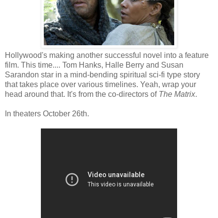
Hollywood's making another successful novel into a feature
film. This time.... Tom Hanks, Halle Berry and Susan
Sarandon star in a mind-bending spiritual sci-fi type story
that takes place over various timelines. Yeah, wrap your
head around that. It's from the co-directors of
The Matrix
.
In theaters October 26th.