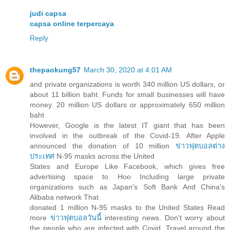
judi capsa
capsa online terpercaya
Reply
thepaokung57
March 30, 2020 at 4:01 AM
and private organizations is worth 340 million US dollars, or
about 11 billion baht. Funds for small businesses will have
money. 20 million US dollars or approximately 650 million
baht
However, Google is the latest IT giant that has been
involved in the outbreak of the Covid-19. After Apple
announced the donation of 10 million
ข่าวฟุตบอลต่าง
ประเทศ
N-95 masks across the United
States and Europe Like Facebook, which gives free
advertising space to Hoo Including large private
organizations such as Japan's Soft Bank And China's
Alibaba network That
donated 1 million N-95 masks to the United States Read
more
ข่าวฟุตบอลวันนี้
interesting news. Don't worry about
the people who are infected with Covid. Travel around the