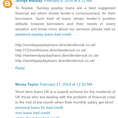
Jeorge Mackay
February 6, 2014 at 4:12 AM
To finalise, Sunday payday loans are a best suggested
financial aid which shows lender’s consciousness for their
borrowers. Such kind of loans shows lender’s positive
attitude towards borrowers and their needs in every
situation and know more about our services please visit us
weekend payday loans bad credit
.
http://sundaypaydayloans.directlendersuk.co.uk/
http://12monthloans.directlendersuk.co.uk/
http://weekendpaydayloans.directlendersuk.co.uk/
http://weeklypaydayloans.directlendersuk.co.uk/
Reply
Morey Taylor
February 17, 2014 at 12:32 AM
Short term loans UK is a superb scheme for the residents of
UK those who are dealing with the problem of financial crisis
in the mid of the month when their monthly salary get short.
personal loans for bad credit
mini loans bad credit