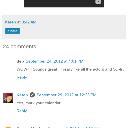
Karen
at
9:42 AM
Share
24 comments:
deb
September 24, 2012 at 4:01 PM
WOW !!! Sounds great , I really like all the actors and Sci-fi .
Reply
Karen
September 29, 2012 at 12:26 PM
Yes, mark your calendar.
Reply