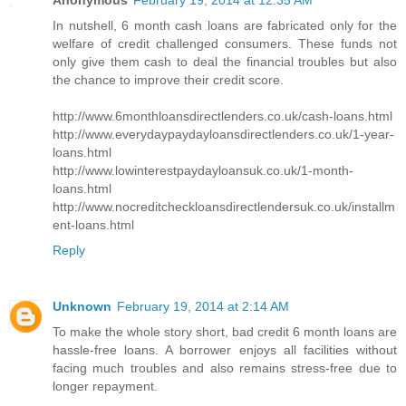
Anonymous
February 19, 2014 at 12:35 AM
In nutshell, 6 month cash loans are fabricated only for the
welfare of credit challenged consumers. These funds not
only give them cash to deal the financial troubles but also
the chance to improve their credit score.
http://www.6monthloansdirectlenders.co.uk/cash-loans.html
http://www.everydaypaydayloansdirectlenders.co.uk/1-year-
loans.html
http://www.lowinterestpaydayloansuk.co.uk/1-month-
loans.html
http://www.nocreditcheckloansdirectlendersuk.co.uk/installm
ent-loans.html
Reply
Unknown
February 19, 2014 at 2:14 AM
To make the whole story short, bad credit 6 month loans are
hassle-free loans. A borrower enjoys all facilities without
facing much troubles and also remains stress-free due to
longer repayment.