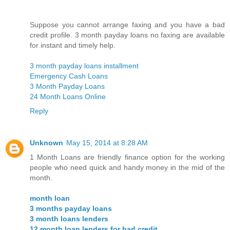
Suppose you cannot arrange faxing and you have a bad
credit profile. 3 month payday loans no faxing are available
for instant and timely help.
3 month payday loans installment
Emergency Cash Loans
3 Month Payday Loans
24 Month Loans Online
Reply
Unknown
May 15, 2014 at 8:28 AM
1 Month Loans are friendly finance option for the working
people who need quick and handy money in the mid of the
month.
month loan
3 months payday loans
3 month loans lenders
12 month loan lenders for bad credit