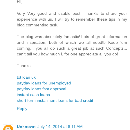
Hi,
Very Very good and usable post. Thank's to share your
experience with us. I will try to remember these tips in my
blog commenting task.
The blog was absolutely fantastic! Lots of great information
and inspiration, both of which we all need!b Keep 'em
coming... you all do such a great job at such Concepts...
can't tell you how much I, for one appreciate all you do!
Thanks
txt loan uk
payday loans for unemployed
payday loans fast approval
instant cash loans
short term installment loans for bad credit
Reply
Unknown
July 14, 2014 at 8:11 AM