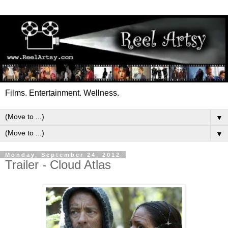
Films. Entertainment. Wellness.
▼
▼
Monday, September 24, 2012
Trailer - Cloud Atlas