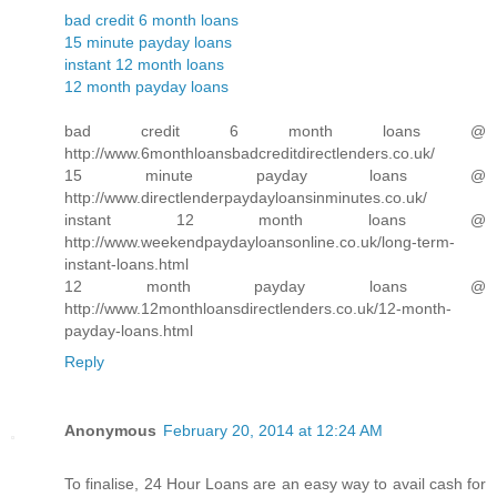
bad credit 6 month loans
15 minute payday loans
instant 12 month loans
12 month payday loans
bad credit 6 month loans @
http://www.6monthloansbadcreditdirectlenders.co.uk/
15 minute payday loans @
http://www.directlenderpaydayloansinminutes.co.uk/
instant 12 month loans @
http://www.weekendpaydayloansonline.co.uk/long-term-
instant-loans.html
12 month payday loans @
http://www.12monthloansdirectlenders.co.uk/12-month-
payday-loans.html
Reply
Anonymous
February 20, 2014 at 12:24 AM
To finalise, 24 Hour Loans are an easy way to avail cash for