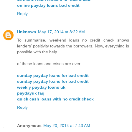
online payday loans bad credit
Reply
Unknown
May 17, 2014 at 8:22 AM
To summarise, weekend loans no credit check shows
lenders’ positivity towards the borrowers. Now, everything is
possible with the help
of these loans and crises are over.
sunday payday loans for bad credit
sunday payday loans for bad credit
weekly payday loans uk
paydayuk faq
quick cash loans with no credit check
Reply
Anonymous
May 20, 2014 at 7:43 AM