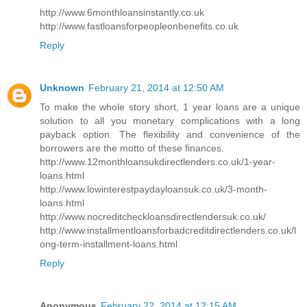
http://www.6monthloansinstantly.co.uk
http://www.fastloansforpeopleonbenefits.co.uk
Reply
Unknown
February 21, 2014 at 12:50 AM
To make the whole story short, 1 year loans are a unique
solution to all you monetary complications with a long
payback option. The flexibility and convenience of the
borrowers are the motto of these finances.
http://www.12monthloansukdirectlenders.co.uk/1-year-
loans.html
http://www.lowinterestpaydayloansuk.co.uk/3-month-
loans.html
http://www.nocreditcheckloansdirectlendersuk.co.uk/
http://www.installmentloansforbadcreditdirectlenders.co.uk/l
ong-term-installment-loans.html
Reply
Anonymous
February 22, 2014 at 12:15 AM