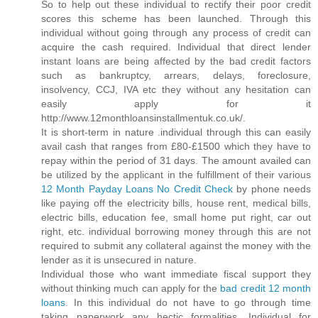
So to help out these individual to rectify their poor credit
scores this scheme has been launched. Through this
individual without going through any process of credit can
acquire the cash required. Individual that direct lender
instant loans are being affected by the bad credit factors
such as bankruptcy, arrears, delays, foreclosure,
insolvency, CCJ, IVA etc they without any hesitation can
easily apply for it
http://www.12monthloansinstallmentuk.co.uk/.
It is short-term in nature .individual through this can easily
avail cash that ranges from £80-£1500 which they have to
repay within the period of 31 days. The amount availed can
be utilized by the applicant in the fulfillment of their various
12 Month Payday Loans No Credit Check
by phone needs
like paying off the electricity bills, house rent, medical bills,
electric bills, education fee, small home put right, car out
right, etc. individual borrowing money through this are not
required to submit any collateral against the money with the
lender as it is unsecured in nature.
Individual those who want immediate fiscal support they
without thinking much can apply for the
bad credit 12 month
loans
. In this individual do not have to go through time
taking paperwork any hectic formalities. Individual for