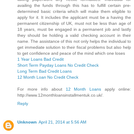
availing the funds through this has to fulfill certain pre-
determined basic criteria which will make them eligible to
apply for it. It includes the applicant must be a having the
permanent citizenship of UK, must not be less than age of
18 years, must be engaged in a permanent job and lastly
they should be holding a valid checking account in their
name. The assistance of this not only helps the individual to
get immediate solution to their fiscal problems but also help
to get confidence and peace of the mind which one loses
1 Year Loans Bad Credit
Short Term Payday Loans No Credit Check
Long Term Bad Credit Loans
12 Month Loan No Credit Check
For more info about
12 Month Loans
apply online:
http://www.12monthloansinstallmentuk.co.uk/.
Reply
Unknown
April 21, 2014 at 5:56 AM