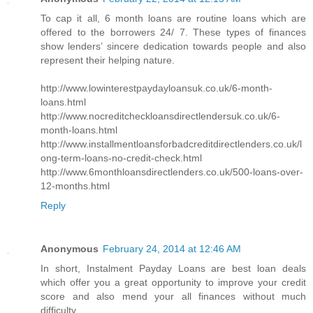
To cap it all, 6 month loans are routine loans which are
offered to the borrowers 24/ 7. These types of finances
show lenders’ sincere dedication towards people and also
represent their helping nature.
http://www.lowinterestpaydayloansuk.co.uk/6-month-
loans.html
http://www.nocreditcheckloansdirectlendersuk.co.uk/6-
month-loans.html
http://www.installmentloansforbadcreditdirectlenders.co.uk/l
ong-term-loans-no-credit-check.html
http://www.6monthloansdirectlenders.co.uk/500-loans-over-
12-months.html
Reply
Anonymous
February 24, 2014 at 12:46 AM
In short, Instalment Payday Loans are best loan deals
which offer you a great opportunity to improve your credit
score and also mend your all finances without much
difficulty.