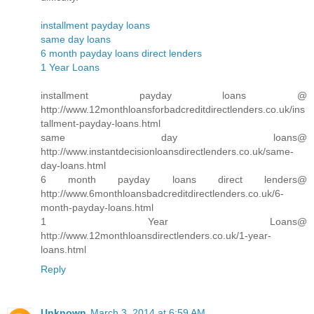
installment payday loans
same day loans
6 month payday loans direct lenders
1 Year Loans
installment payday loans @
http://www.12monthloansforbadcreditdirectlenders.co.uk/ins
tallment-payday-loans.html
same day loans@
http://www.instantdecisionloansdirectlenders.co.uk/same-
day-loans.html
6 month payday loans direct lenders@
http://www.6monthloansbadcreditdirectlenders.co.uk/6-
month-payday-loans.html
1 Year Loans@
http://www.12monthloansdirectlenders.co.uk/1-year-
loans.html
Reply
Unknown
March 3, 2014 at 6:59 AM