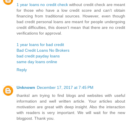
1 year loans no credit check
without credit check are meant
for those who have a low credit score and can’t obtain
financing from traditional sources. However, even though
bad credit personal loans are meant for people undergoing
credit difficulties, this doesn’t mean that there are no credit
verifications for approval.
1 year loans for bad credit
Bad Credit Loans No Brokers
bad credit payday loans
same day loans online
Reply
Unknown
December 17, 2017 at 7:45 PM
thanksI am trying to find blogs and websites with useful
information and well written article. Your articles about
motivation are great with deep insight. Also the interaction
with readers is very important. We will wait for the new
blogpost. Thank you.