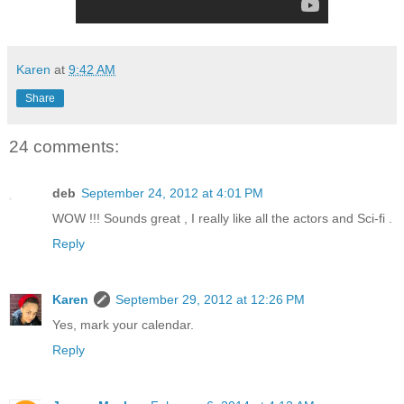
Karen
at
9:42 AM
Share
24 comments:
deb
September 24, 2012 at 4:01 PM
WOW !!! Sounds great , I really like all the actors and Sci-fi .
Reply
Karen
September 29, 2012 at 12:26 PM
Yes, mark your calendar.
Reply