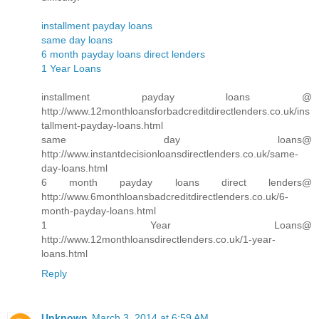
installment payday loans
same day loans
6 month payday loans direct lenders
1 Year Loans
installment payday loans @
http://www.12monthloansforbadcreditdirectlenders.co.uk/ins
tallment-payday-loans.html
same day loans@
http://www.instantdecisionloansdirectlenders.co.uk/same-
day-loans.html
6 month payday loans direct lenders@
http://www.6monthloansbadcreditdirectlenders.co.uk/6-
month-payday-loans.html
1 Year Loans@
http://www.12monthloansdirectlenders.co.uk/1-year-
loans.html
Reply
Unknown
March 3, 2014 at 6:59 AM