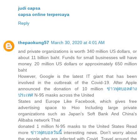
judi capsa
capsa online terpercaya
Reply
thepaokung57
March 30, 2020 at 4:01 AM
and private organizations is worth 340 million US dollars, or
about 11 billion baht. Funds for small businesses will have
money. 20 million US dollars or approximately 650 million
baht
However, Google is the latest IT giant that has been
involved in the outbreak of the Covid-19. After Apple
announced the donation of 10 million
ข่าวฟุตบอลต่าง
ประเทศ
N-95 masks across the United
States and Europe Like Facebook, which gives free
advertising space to Hoo Including large private
organizations such as Japan's Soft Bank And China's
Alibaba network That
donated 1 million N-95 masks to the United States Read
more
ข่าวฟุตบอลวันนี้
interesting news. Don't worry about
the people who are infected with Covid. Travel around the