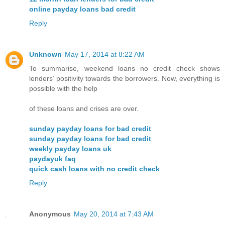
online payday loans bad credit
Reply
Unknown
May 17, 2014 at 8:22 AM
To summarise, weekend loans no credit check shows
lenders’ positivity towards the borrowers. Now, everything is
possible with the help
of these loans and crises are over.
sunday payday loans for bad credit
sunday payday loans for bad credit
weekly payday loans uk
paydayuk faq
quick cash loans with no credit check
Reply
Anonymous
May 20, 2014 at 7:43 AM