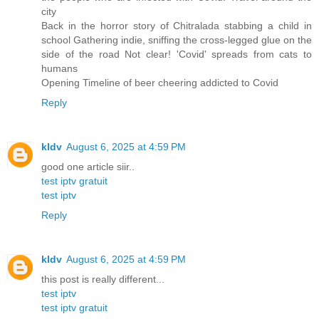
city
Back in the horror story of Chitralada stabbing a child in
school Gathering indie, sniffing the cross-legged glue on the
side of the road Not clear! 'Covid' spreads from cats to
humans
Opening Timeline of beer cheering addicted to Covid
Reply
kldv
August 6, 2025 at 4:59 PM
good one article siir..
test iptv gratuit
test iptv
Reply
kldv
August 6, 2025 at 4:59 PM
this post is really different...
test iptv
test iptv gratuit