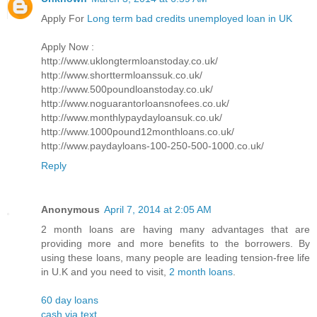
Apply For
Long term bad credits unemployed loan in UK
Apply Now :
http://www.uklongtermloanstoday.co.uk/
http://www.shorttermloanssuk.co.uk/
http://www.500poundloanstoday.co.uk/
http://www.noguarantorloansnofees.co.uk/
http://www.monthlypaydayloansuk.co.uk/
http://www.1000pound12monthloans.co.uk/
http://www.paydayloans-100-250-500-1000.co.uk/
Reply
Anonymous
April 7, 2014 at 2:05 AM
2 month loans are having many advantages that are
providing more and more benefits to the borrowers. By
using these loans, many people are leading tension-free life
in U.K and you need to visit,
2 month loans
.
60 day loans
cash via text