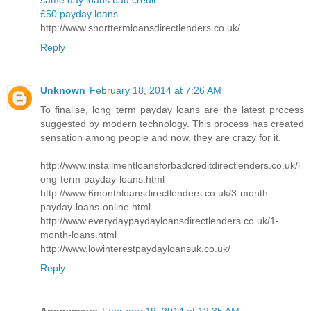
same day loans bad credit
£50 payday loans
http://www.shorttermloansdirectlenders.co.uk/
Reply
Unknown
February 18, 2014 at 7:26 AM
To finalise, long term payday loans are the latest process
suggested by modern technology. This process has created
sensation among people and now, they are crazy for it.
http://www.installmentloansforbadcreditdirectlenders.co.uk/l
ong-term-payday-loans.html
http://www.6monthloansdirectlenders.co.uk/3-month-
payday-loans-online.html
http://www.everydaypaydayloansdirectlenders.co.uk/1-
month-loans.html
http://www.lowinterestpaydayloansuk.co.uk/
Reply