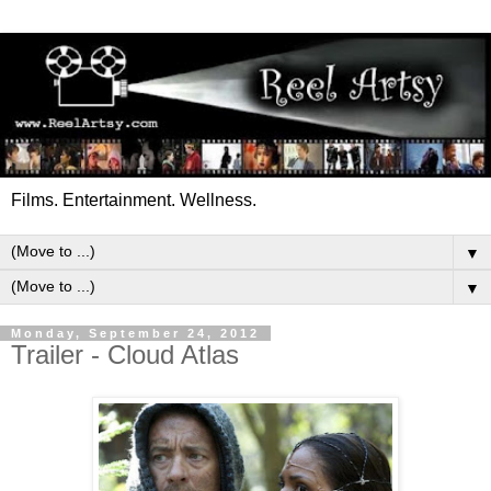
Films. Entertainment. Wellness.
▼
▼
Monday, September 24, 2012
Trailer - Cloud Atlas