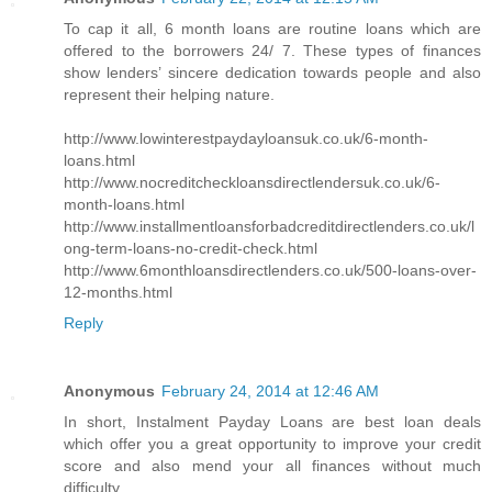
To cap it all, 6 month loans are routine loans which are
offered to the borrowers 24/ 7. These types of finances
show lenders’ sincere dedication towards people and also
represent their helping nature.
http://www.lowinterestpaydayloansuk.co.uk/6-month-
loans.html
http://www.nocreditcheckloansdirectlendersuk.co.uk/6-
month-loans.html
http://www.installmentloansforbadcreditdirectlenders.co.uk/l
ong-term-loans-no-credit-check.html
http://www.6monthloansdirectlenders.co.uk/500-loans-over-
12-months.html
Reply
Anonymous
February 24, 2014 at 12:46 AM
In short, Instalment Payday Loans are best loan deals
which offer you a great opportunity to improve your credit
score and also mend your all finances without much
difficulty.