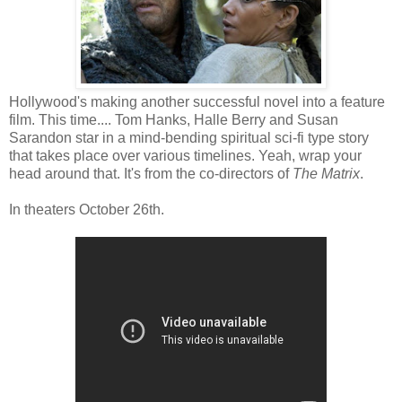
Hollywood's making another successful novel into a feature
film. This time.... Tom Hanks, Halle Berry and Susan
Sarandon star in a mind-bending spiritual sci-fi type story
that takes place over various timelines. Yeah, wrap your
head around that. It's from the co-directors of
The Matrix
.
In theaters October 26th.