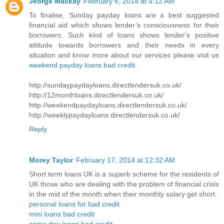
Jeorge Mackay
February 6, 2014 at 4:12 AM
To finalise, Sunday payday loans are a best suggested
financial aid which shows lender’s consciousness for their
borrowers. Such kind of loans shows lender’s positive
attitude towards borrowers and their needs in every
situation and know more about our services please visit us
weekend payday loans bad credit
.
http://sundaypaydayloans.directlendersuk.co.uk/
http://12monthloans.directlendersuk.co.uk/
http://weekendpaydayloans.directlendersuk.co.uk/
http://weeklypaydayloans.directlendersuk.co.uk/
Reply
Morey Taylor
February 17, 2014 at 12:32 AM
Short term loans UK is a superb scheme for the residents of
UK those who are dealing with the problem of financial crisis
in the mid of the month when their monthly salary get short.
personal loans for bad credit
mini loans bad credit