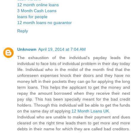
12 month online loans
3 Month Cash Loans
loans for people
12 month loans no guarantor
Reply
Unknown
April 19, 2014 at 7:04 AM
The exhaustion of the individual’s payday leads the
individual to face lots of individual problem in their day today
life. Individual who in the midst of the month find that the
unforeseen expenses knock their doors and they have no
money left in their pockets they can go for applying the long
term loans. This helps the applicant to get the money and
repay the amount borrowed when they receive their next
pay slip. This has been specially meant for the bad credit
holders. Through this individual will be able to get the funds
on the same day of applying
12 Month Loans UK
.
Individual who are unable to make their payment and dues
cleared on the right time leads them to get more and more
debts in their name for which they are called bad creditors.