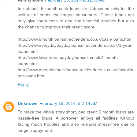
Anonymous
February 19, 2014 at 12:35 AM
In nutshell, 6 month cash loans are fabricated only for the
welfare of credit challenged consumers. These funds not
only give them cash to deal the financial troubles but also
the chance to improve their credit score.
http://www.6monthloansdirectlenders.co.uk/cash-loans.html
http://www.everydaypaydayloansdirectlenders.co.uk/1-year-
loans.html
http://www.lowinterestpaydayloansuk.co.uk/1-month-
loans.html
http://www.nocreditcheckloansdirectlendersuk.co.uk/installm
ent-loans.html
Reply
Unknown
February 19, 2014 at 2:14 AM
To make the whole story short, bad credit 6 month loans are
hassle-free loans. A borrower enjoys all facilities without
facing much troubles and also remains stress-free due to
longer repayment.