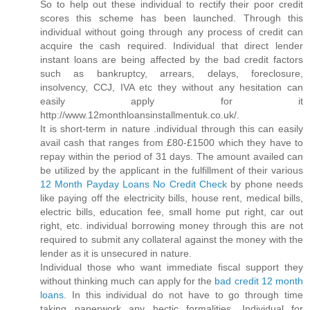
So to help out these individual to rectify their poor credit
scores this scheme has been launched. Through this
individual without going through any process of credit can
acquire the cash required. Individual that direct lender
instant loans are being affected by the bad credit factors
such as bankruptcy, arrears, delays, foreclosure,
insolvency, CCJ, IVA etc they without any hesitation can
easily apply for it
http://www.12monthloansinstallmentuk.co.uk/.
It is short-term in nature .individual through this can easily
avail cash that ranges from £80-£1500 which they have to
repay within the period of 31 days. The amount availed can
be utilized by the applicant in the fulfillment of their various
12 Month Payday Loans No Credit Check
by phone needs
like paying off the electricity bills, house rent, medical bills,
electric bills, education fee, small home put right, car out
right, etc. individual borrowing money through this are not
required to submit any collateral against the money with the
lender as it is unsecured in nature.
Individual those who want immediate fiscal support they
without thinking much can apply for the
bad credit 12 month
loans
. In this individual do not have to go through time
taking paperwork any hectic formalities. Individual for