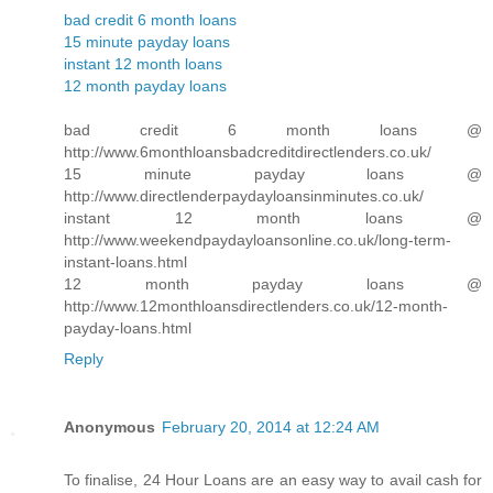
bad credit 6 month loans
15 minute payday loans
instant 12 month loans
12 month payday loans
bad credit 6 month loans @
http://www.6monthloansbadcreditdirectlenders.co.uk/
15 minute payday loans @
http://www.directlenderpaydayloansinminutes.co.uk/
instant 12 month loans @
http://www.weekendpaydayloansonline.co.uk/long-term-
instant-loans.html
12 month payday loans @
http://www.12monthloansdirectlenders.co.uk/12-month-
payday-loans.html
Reply
Anonymous
February 20, 2014 at 12:24 AM
To finalise, 24 Hour Loans are an easy way to avail cash for