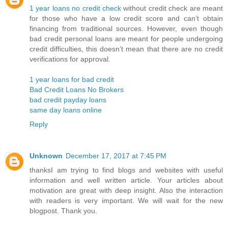
1 year loans no credit check
without credit check are meant
for those who have a low credit score and can’t obtain
financing from traditional sources. However, even though
bad credit personal loans are meant for people undergoing
credit difficulties, this doesn’t mean that there are no credit
verifications for approval.
1 year loans for bad credit
Bad Credit Loans No Brokers
bad credit payday loans
same day loans online
Reply
Unknown
December 17, 2017 at 7:45 PM
thanksI am trying to find blogs and websites with useful
information and well written article. Your articles about
motivation are great with deep insight. Also the interaction
with readers is very important. We will wait for the new
blogpost. Thank you.