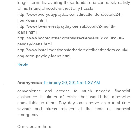
longer term. By availing these funds, one can easily satisfy
all his financial needs without any hassle.
http://www.everydaypaydayloansdirectlenders.co.uk/24-
hour-loans.html
http://www.lowinterestpaydayloansuk.co.uk/2-month-
loans.html
http://www.nocreditcheckloansdirectlendersuk.co.uk/500-
payday-loans.html
http://www.installmentloansforbadcreditdirectlenders.co.uk/l
ong-term-payday-loans.html
Reply
Anonymous
February 20, 2014 at 1:37 AM
convenience and access to much needed financial
assistance in times of crisis that would be otherwise
unavailable to them. Pay day loans serve as a total time
saviour and stress reliever at the time of financial
emergency. .
Our sites are here;