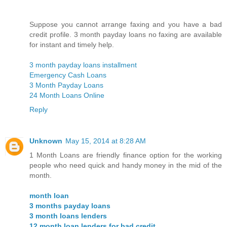
Suppose you cannot arrange faxing and you have a bad
credit profile. 3 month payday loans no faxing are available
for instant and timely help.
3 month payday loans installment
Emergency Cash Loans
3 Month Payday Loans
24 Month Loans Online
Reply
Unknown
May 15, 2014 at 8:28 AM
1 Month Loans are friendly finance option for the working
people who need quick and handy money in the mid of the
month.
month loan
3 months payday loans
3 month loans lenders
12 month loan lenders for bad credit