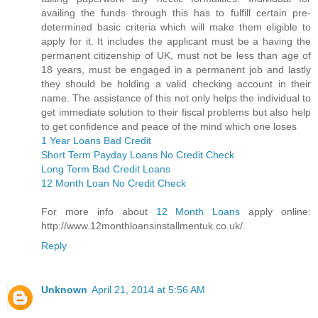
availing the funds through this has to fulfill certain pre-
determined basic criteria which will make them eligible to
apply for it. It includes the applicant must be a having the
permanent citizenship of UK, must not be less than age of
18 years, must be engaged in a permanent job and lastly
they should be holding a valid checking account in their
name. The assistance of this not only helps the individual to
get immediate solution to their fiscal problems but also help
to get confidence and peace of the mind which one loses
1 Year Loans Bad Credit
Short Term Payday Loans No Credit Check
Long Term Bad Credit Loans
12 Month Loan No Credit Check
For more info about
12 Month Loans
apply online:
http://www.12monthloansinstallmentuk.co.uk/.
Reply
Unknown
April 21, 2014 at 5:56 AM