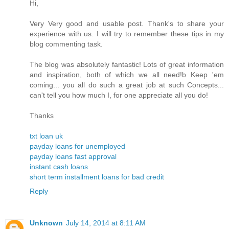
Hi,
Very Very good and usable post. Thank's to share your
experience with us. I will try to remember these tips in my
blog commenting task.
The blog was absolutely fantastic! Lots of great information
and inspiration, both of which we all need!b Keep 'em
coming... you all do such a great job at such Concepts...
can't tell you how much I, for one appreciate all you do!
Thanks
txt loan uk
payday loans for unemployed
payday loans fast approval
instant cash loans
short term installment loans for bad credit
Reply
Unknown
July 14, 2014 at 8:11 AM