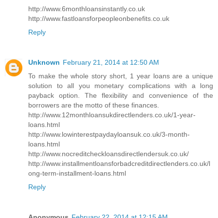
http://www.6monthloansinstantly.co.uk
http://www.fastloansforpeopleonbenefits.co.uk
Reply
Unknown
February 21, 2014 at 12:50 AM
To make the whole story short, 1 year loans are a unique
solution to all you monetary complications with a long
payback option. The flexibility and convenience of the
borrowers are the motto of these finances.
http://www.12monthloansukdirectlenders.co.uk/1-year-
loans.html
http://www.lowinterestpaydayloansuk.co.uk/3-month-
loans.html
http://www.nocreditcheckloansdirectlendersuk.co.uk/
http://www.installmentloansforbadcreditdirectlenders.co.uk/l
ong-term-installment-loans.html
Reply
Anonymous
February 22, 2014 at 12:15 AM