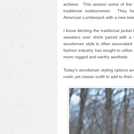
achieve. This season some of the 
traditional outdoorsmen. They hav
American Lumberjack with a new twist
I know ditching the traditional jacket 
sweaters over shirts paired with 
woodsman style is often associated
fashion industry has sought to utilize 
more rugged and earthy aesthetic.
Today's woodsman styling options are
rustic yet classic outfit to add to their