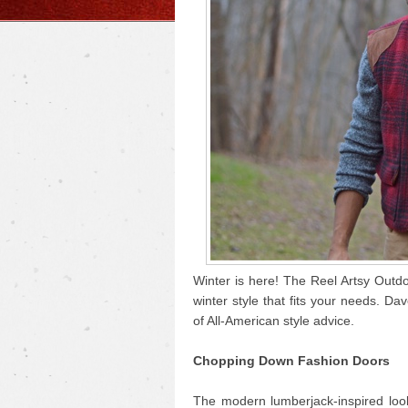
Winter is here! The Reel Artsy Outdo
winter style that fits your needs. Da
of All-American style advice.
Chopping Down Fashion Doors
The modern lumberjack-inspired look