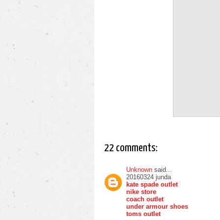
22 comments:
Unknown
said...
20160324 junda
kate spade outlet
nike store
coach outlet
under armour shoes
toms outlet