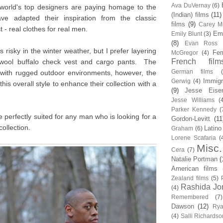
Ava DuVernay
(6)
world's top designers are paying homage to the
(Indian) films
(11)
e adapted their inspiration from the classic
films
(9)
Carey Mu
 - real clothes for real men.
Em
Emily Blunt
(3)
(8)
Evan Ross
is risky in the winter weather, but I prefer layering
Fem
McGregor
(4)
French film
a wool buffalo check vest and cargo pants. The
German films
 with rugged outdoor environments, however, the
Immigr
Gerwig
(4)
this overall style to enhance their collection with a
(9)
Jesse Eise
Jesse Williams
(
Parker Kennedy
(
 perfectly suited for any man who is looking for a
Gordon-Levitt
(11
 collection.
Latino
Graham
(6)
Lorene Scafaria
(
Misc.
Cera
(7)
Natalie Portman
(
American films
Zealand films
(5)
Rashida Jo
(4)
Remembered
(7)
Dawson
(12)
Rya
(4)
Salli Richardso