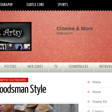
TOGRAPHY
SUBTLE CORE
SPORTS
Cinema & More
Welcome!!!
POSTERS
WEB SERIES
TV
SOUNDTRACKS
INTERVI
 ARTSY OUTDOORS
Home
Woodsman Style
About
Starter Kit
Contact