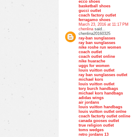
ecco shoes
basketball shoes
gucci outlet
coach factory outlet
ferragamo shoes
March 23, 2016 at 11:17 PM
chenlina
said...
chenlina20160325
ray-ban sunglasses
ray ban sunglasses
nike roshe run women
coach outlet
coach outlet online
nike huarache
uggs for women
louis vuitton outlet
ray ban sunglasses outlet
michael kors
louis vuitton outlet
tory burch handbags
michael kors handbags
adidas wings
air jordans
louis vuitton handbags
louis vuitton outlet onlne
coach factorty outlet online
canada gooses outlet
true religion outlet
toms wedges
retro jordans 13