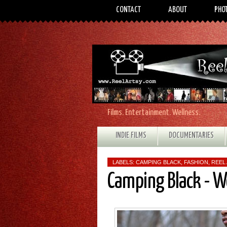
CONTACT
ABOUT
PHO
Films. Entertainment. Wellness.
INDIE FILMS
DOCUMENTARIES
LABELS:
CAMPING BLACK
,
FASHION
,
REEL
Camping Black - 