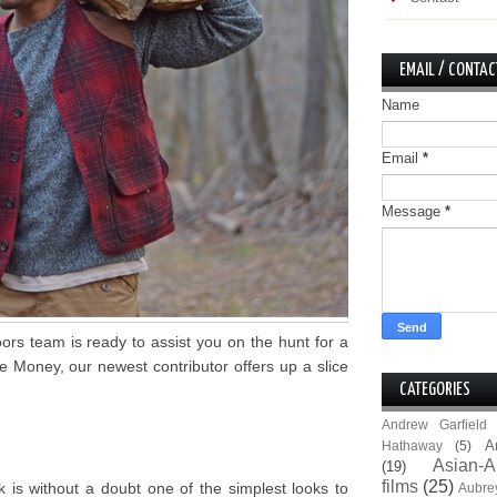
EMAIL / CONTAC
Name
Email
*
Message
*
ors team is ready to assist you on the hunt for a
ve Money, our newest contributor offers up a slice
CATEGORIES
Andrew Garfield
A
Hathaway
(5)
Asian-A
(19)
films
(25)
 is without a doubt one of the simplest looks to
Aubre