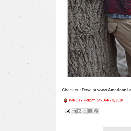
Check out Dave at
www.AmericanLa
KAREN
●
FRIDAY, JANUARY 8, 2016