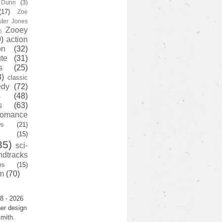
y Dunn
(3)
(17)
Zoe
ster Jones
Zooey
)
)
action
on
(32)
te
(31)
s
(25)
3)
classic
edy
(72)
s
(48)
s
(63)
romance
ws
(21)
(15)
35)
sci-
ndtracks
es
(15)
m
(70)
8 - 2026
er design
mith.