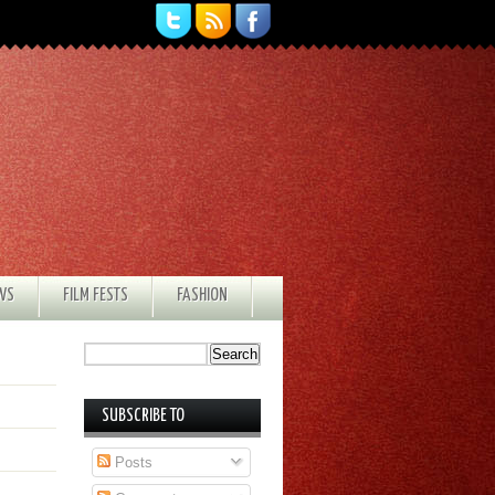
EWS
FILM FESTS
FASHION
SUBSCRIBE TO
Posts