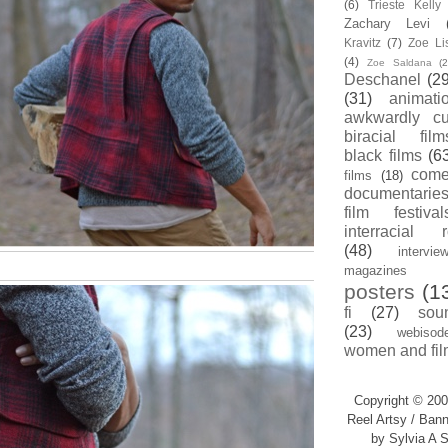
(6)
Trieste Kell
Zachary Levi
Kravitz
(7)
Zoe Li
(4)
Zoe Saldana
(2
Deschanel
(29
(31)
animati
awkwardly cu
biracial film
black films
(6
com
films
(18)
documentarie
film festival
interracial 
(48)
intervie
magazines
posters
(1
fi
(27)
sou
(23)
webisod
women and fil
Copyright © 200
Reel Artsy / Bann
by Sylvia A S