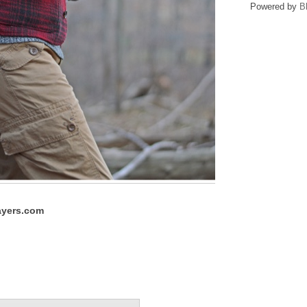
Powered by
B
yers.com