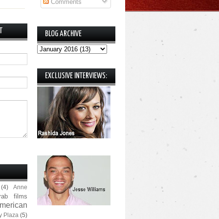
Comments
T
BLOG ARCHIVE
EXCLUSIVE INTERVIEWS:
(4)
Anne
rab films
merican
y Plaza
(5)