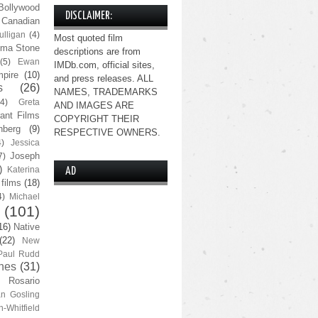
Bollywood
DISCLAIMER:
Canadian
lligan
(4)
Most quoted film
ma Stone
descriptions are from
(5)
Ewan
IMDb.com, official sites,
pire
(10)
and press releases. ALL
s
(26)
NAMES, TRADEMARKS
(4)
Greta
AND IMAGES ARE
ant Films
COPYRIGHT THEIR
nberg
(9)
RESPECTIVE OWNERS.
4)
Jessica
Joseph
7)
)
Katerina
AD
 films
(18)
4)
Michael
(101)
16)
Native
(22)
New
Paul Rudd
nes
(31)
Rosario
n Gosling
n-Whitfield