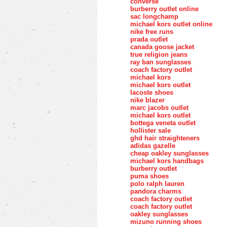
converse
burberry outlet online
sac longchamp
michael kors outlet online
nike free runs
prada outlet
canada goose jacket
true religion jeans
ray ban sunglasses
coach factory outlet
michael kors
michael kors outlet
lacoste shoes
nike blazer
marc jacobs outlet
michael kors outlet
bottega veneta outlet
hollister sale
ghd hair straighteners
adidas gazelle
cheap oakley sunglasses
michael kors handbags
burberry outlet
puma shoes
polo ralph lauren
pandora charms
coach factory outlet
coach factory outlet
oakley sunglasses
mizuno running shoes