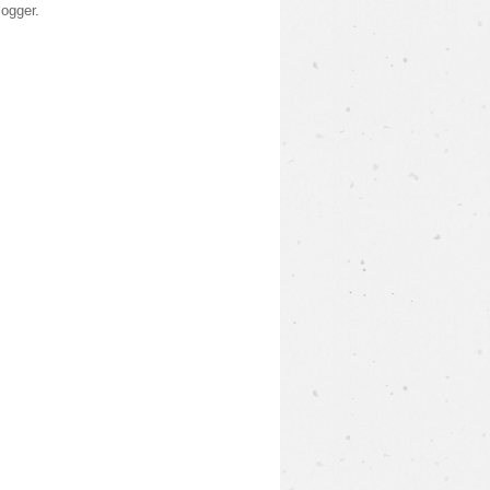
logger
.