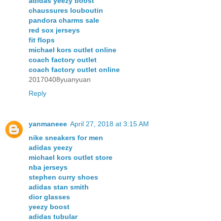
adidas yeezy boost
chaussures louboutin
pandora charms sale
red sox jerseys
fit flops
michael kors outlet online
coach factory outlet
coach factory outlet online
20170408yuanyuan
Reply
yanmaneee
April 27, 2018 at 3:15 AM
nike sneakers for men
adidas yeezy
michael kors outlet store
nba jerseys
stephen curry shoes
adidas stan smith
dior glasses
yeezy boost
adidas tubular