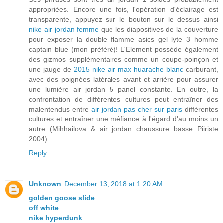
appropriées. Encore une fois, l'opération d'éclairage est
transparente, appuyez sur le bouton sur le dessus ainsi
nike air jordan femme
que les diapositives de la couverture
pour exposer la double flamme asics gel lyte 3 homme
captain blue (mon préféré)! L'Element possède également
des gizmos supplémentaires comme un coupe-poinçon et
une jauge de
2015 nike air max huarache blanc
carburant,
avec des poignées latérales avant et arrière pour assurer
une lumière air jordan 5 panel constante. En outre, la
confrontation de différentes cultures peut entraîner des
malentendus entre
air jordan pas cher sur paris
différentes
cultures et entraîner une méfiance à l'égard d'au moins un
autre (Mihhailova & air jordan chaussure basse Piiriste
2004).
Reply
Unknown
December 13, 2018 at 1:20 AM
golden goose slide
off white
nike hyperdunk