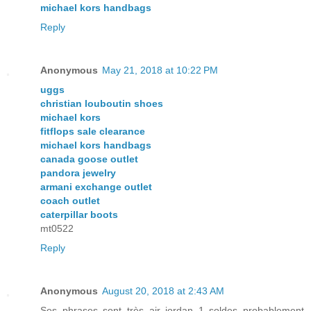
michael kors handbags
Reply
Anonymous
May 21, 2018 at 10:22 PM
uggs
christian louboutin shoes
michael kors
fitflops sale clearance
michael kors handbags
canada goose outlet
pandora jewelry
armani exchange outlet
coach outlet
caterpillar boots
mt0522
Reply
Anonymous
August 20, 2018 at 2:43 AM
Ses phrases sont très air jordan 1 soldes probablement