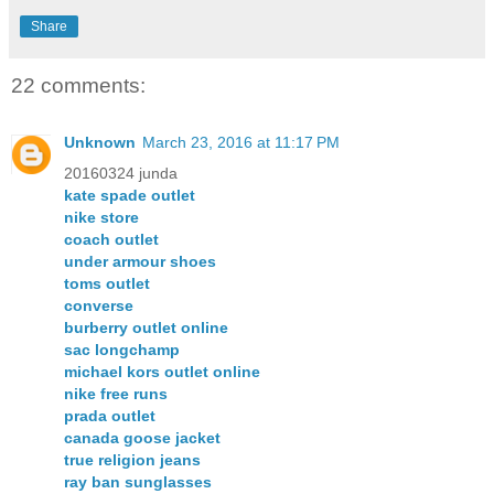
Share
22 comments:
Unknown
March 23, 2016 at 11:17 PM
20160324 junda
kate spade outlet
nike store
coach outlet
under armour shoes
toms outlet
converse
burberry outlet online
sac longchamp
michael kors outlet online
nike free runs
prada outlet
canada goose jacket
true religion jeans
ray ban sunglasses