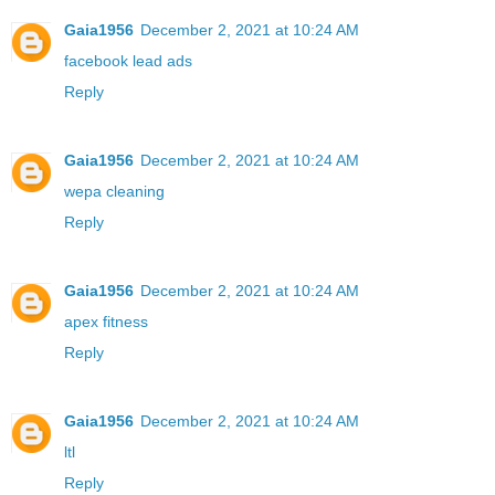
Gaia1956
December 2, 2021 at 10:24 AM
facebook lead ads
Reply
Gaia1956
December 2, 2021 at 10:24 AM
wepa cleaning
Reply
Gaia1956
December 2, 2021 at 10:24 AM
apex fitness
Reply
Gaia1956
December 2, 2021 at 10:24 AM
ltl
Reply