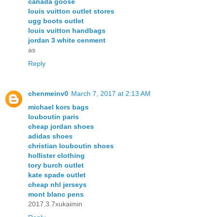
canada goose
louis vuitton outlet stores
ugg boots outlet
louis vuitton handbags
jordan 3 white cenment
as
Reply
chenmeinv0
March 7, 2017 at 2:13 AM
michael kors bags
louboutin paris
cheap jordan shoes
adidas shoes
christian louboutin shoes
hollister clothing
tory burch outlet
kate spade outlet
cheap nhl jerseys
mont blanc pens
2017.3.7xukaimin