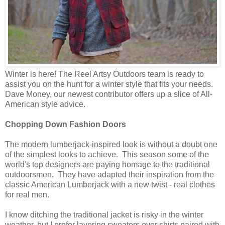
Winter is here! The Reel Artsy Outdoors team is ready to
assist you on the hunt for a winter style that fits your needs.
Dave Money, our newest contributor offers up a slice of All-
American style advice.
Chopping Down Fashion Doors
The modern lumberjack-inspired look is without a doubt one
of the simplest looks to achieve. This season some of the
world's top designers are paying homage to the traditional
outdoorsmen. They have adapted their inspiration from the
classic American Lumberjack with a new twist - real clothes
for real men.
I know ditching the traditional jacket is risky in the winter
weather, but I prefer layering sweaters over shirts paired with