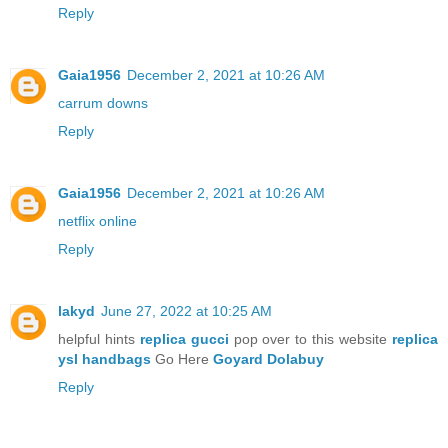
Reply
Gaia1956
December 2, 2021 at 10:26 AM
carrum downs
Reply
Gaia1956
December 2, 2021 at 10:26 AM
netflix online
Reply
lakyd
June 27, 2022 at 10:25 AM
helpful hints
replica gucci
pop over to this website
replica
ysl handbags
Go Here
Goyard Dolabuy
Reply