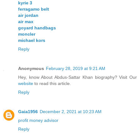
kyrie 3
ferragamo belt
air jordan
air max
goyard handbags
moncler
michael kors
Reply
Anonymous
February 28, 2019 at 9:21 AM
Hey, know About Abdus-Sattar Khan biography? Visit Our
website
to read this article.
Reply
Gaia1956
December 2, 2021 at 10:23 AM
profit money advisor
Reply