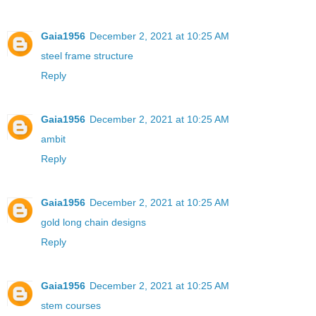
Gaia1956
December 2, 2021 at 10:25 AM
steel frame structure
Reply
Gaia1956
December 2, 2021 at 10:25 AM
ambit
Reply
Gaia1956
December 2, 2021 at 10:25 AM
gold long chain designs
Reply
Gaia1956
December 2, 2021 at 10:25 AM
stem courses