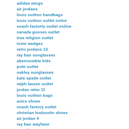
adidas wings
air jordans
louis vuitton handbags
louis vuitton outlet onlne
coach factorty outlet online
canada gooses outlet
true religion outlet
toms wedges
retro jordans 13
ray ban sunglasses
abercrombie kids
polo outlet
oakley sunglasses
kate spade outlet
ralph lauren outlet
jordan retro 11
louis vuitton bags
asics shoes
coach factory outlet
christian louboutin shoes
air jordan 4
ray ban wayfarer