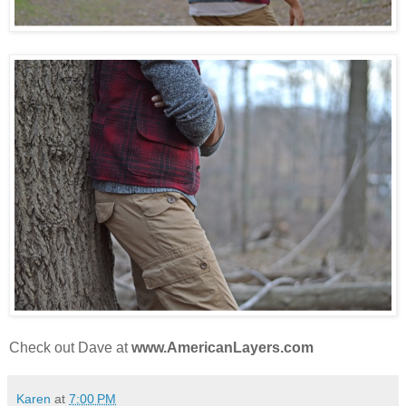
Check out Dave at
www.AmericanLayers.com
Karen
at
7:00 PM