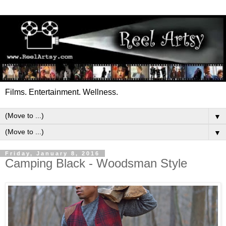
Films. Entertainment. Wellness.
▼
▼
Friday, January 8, 2016
Camping Black - Woodsman Style