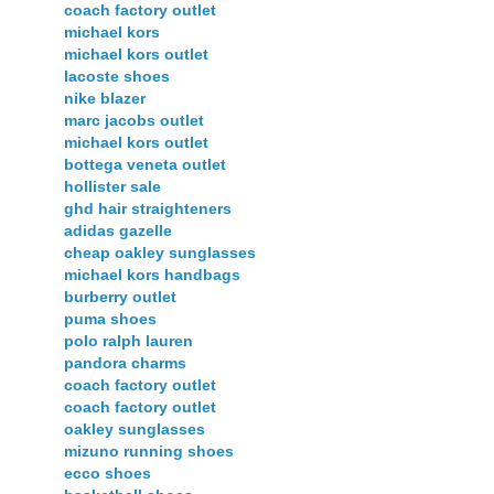
coach factory outlet
michael kors
michael kors outlet
lacoste shoes
nike blazer
marc jacobs outlet
michael kors outlet
bottega veneta outlet
hollister sale
ghd hair straighteners
adidas gazelle
cheap oakley sunglasses
michael kors handbags
burberry outlet
puma shoes
polo ralph lauren
pandora charms
coach factory outlet
coach factory outlet
oakley sunglasses
mizuno running shoes
ecco shoes