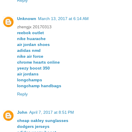
Reply
Unknown
March 13, 2017 at 6:14 AM
zhengjx 20170313
reebok outlet
nike huarache
air jordan shoes
adidas nmd
nike air force
chrome hearts online
yeezy boost 350
air jordans
longchamps
longchamp handbags
Reply
John
April 7, 2017 at 8:51 PM
cheap oakley sunglasses
dodgers jerseys