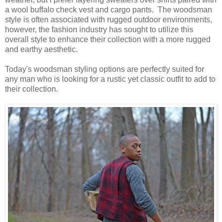
a wool buffalo check vest and cargo pants. The woodsman
style is often associated with rugged outdoor environments,
however, the fashion industry has sought to utilize this
overall style to enhance their collection with a more rugged
and earthy aesthetic.
Today's woodsman styling options are perfectly suited for
any man who is looking for a rustic yet classic outfit to add to
their collection.