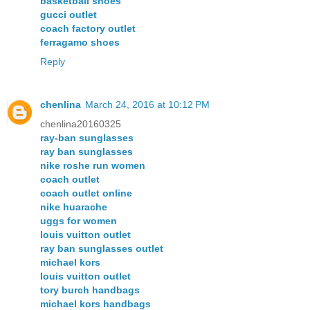
basketball shoes
gucci outlet
coach factory outlet
ferragamo shoes
Reply
chenlina
March 24, 2016 at 10:12 PM
chenlina20160325
ray-ban sunglasses
ray ban sunglasses
nike roshe run women
coach outlet
coach outlet online
nike huarache
uggs for women
louis vuitton outlet
ray ban sunglasses outlet
michael kors
louis vuitton outlet
tory burch handbags
michael kors handbags