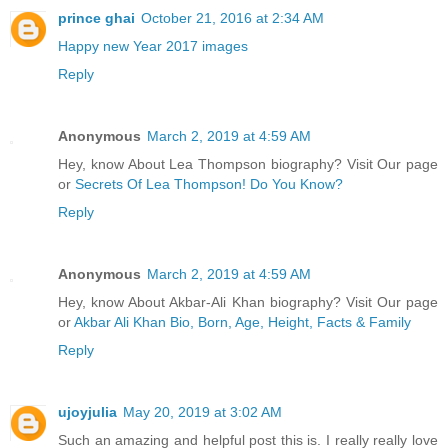
prince ghai
October 21, 2016 at 2:34 AM
Happy new Year 2017 images
Reply
Anonymous
March 2, 2019 at 4:59 AM
Hey, know About Lea Thompson biography? Visit Our page
or
Secrets Of Lea Thompson! Do You Know?
Reply
Anonymous
March 2, 2019 at 4:59 AM
Hey, know About Akbar-Ali Khan biography? Visit Our page
or
Akbar Ali Khan Bio, Born, Age, Height, Facts & Family
Reply
ujoyjulia
May 20, 2019 at 3:02 AM
Such an amazing and helpful post this is. I really really love