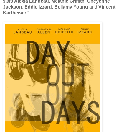
stars
Alexia Landeau
,
Melanie Griffith
,
Cheyenne
Jackson
,
Eddie Izzard
,
Bellamy Young
and
Vincent
Kartheiser
."