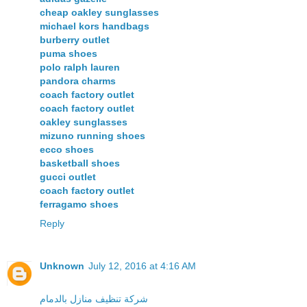
cheap oakley sunglasses
michael kors handbags
burberry outlet
puma shoes
polo ralph lauren
pandora charms
coach factory outlet
coach factory outlet
oakley sunglasses
mizuno running shoes
ecco shoes
basketball shoes
gucci outlet
coach factory outlet
ferragamo shoes
Reply
Unknown
July 12, 2016 at 4:16 AM
شركة تنظيف منازل بالدمام