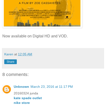
Now available on
Digital HD and VOD.
Karen
at
12:05 AM
Share
8 comments:
Unknown
March 23, 2016 at 11:17 PM
20160324 junda
kate spade outlet
nike store