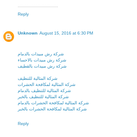
.................................
Reply
Unknown
August 15, 2016 at 6:30 PM
شركة رش مبيدات بالدمام
شركة رش مبيدات بالاحساء
شركة رش مبيدات بالقطيف
شركة المثالية للتنظيف
شركة المثالية لمكافحة الحشرات
شركة المثالية للتنظيف بالدمام
شركة المثالية للتنظيف بالخبر
شركة المثالية لمكافحة الحشرات بالدمام
شركة المثالية لمكافحة الحشرات بالخبر
Reply