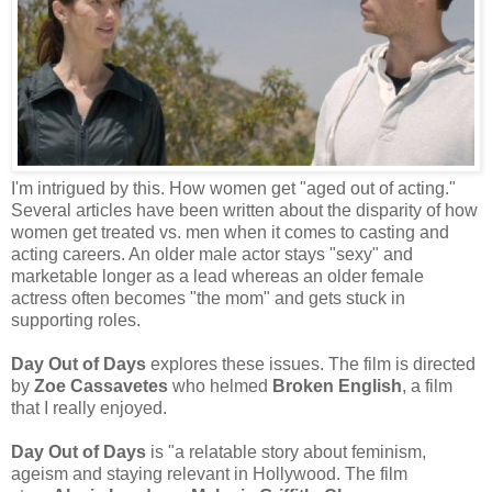
I'm intrigued by this. How women get "aged out of acting."
Several articles have been written about the disparity of how
women get treated vs. men when it comes to casting and
acting careers. An older male actor stays "sexy" and
marketable longer as a lead whereas an older female
actress often becomes "the mom" and gets stuck in
supporting roles.
Day Out of Days
explores these issues. The film is directed
by
Zoe Cassavetes
who helmed
Broken English
, a film
that I really enjoyed.
Day Out of Days
is "a relatable story about feminism,
ageism and staying relevant in Hollywood. The film