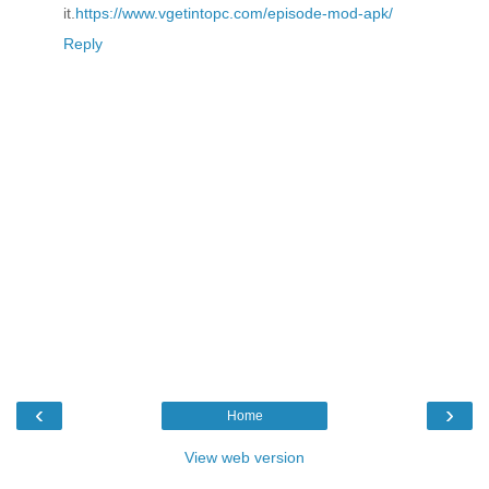
it.
https://www.vgetintopc.com/episode-mod-apk/
Reply
‹
›
Home
View web version