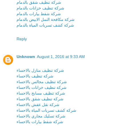
شركة تنظيف شقق بالدمام
شركة تنظيف خزانات بالدمام
شركة شفط بيارات بالدمام
شركة مكافحة النمل الابيض بالدمام
شركة كشف تسربات المياة بالدمام
Reply
Unknown
August 1, 2016 at 9:33 AM
شركة تنظيف منازل بالاحساء
شركة تنظيف بالاحساء
شركة تنظيف مجالس بالاحساء
شركة تنظيف خزانات بالاحساء
شركة تنظيف مسابح بالاحساء
شركة تنظيف شقق بالاحساء
شركة نقل عفش بالاحساء
شركة كشف تسربات المياة بالاحساء
شركة تسليك مجاري بالاحساء
شركة شفط بيارات بالاحساء