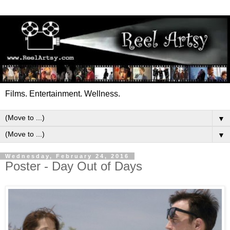
Films. Entertainment. Wellness.
▼
▼
Wednesday, February 24, 2016
Poster - Day Out of Days