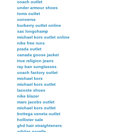
coach outlet
under armour shoes
toms outlet
converse
burberry outlet online
sac longchamp
michael kors outlet online
nike free runs
prada outlet
canada goose jacket
true religion jeans
ray ban sunglasses
coach factory outlet
michael kors
michael kors outlet
lacoste shoes
nike blazer
marc jacobs outlet
michael kors outlet
bottega veneta outlet
hollister sale
ghd hair straighteners
adidas gazelle