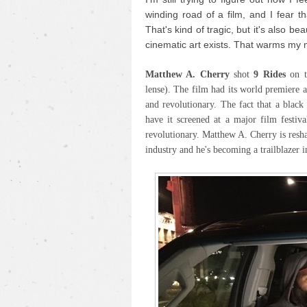
winding road of a film, and I fear th
That's kind of tragic, but it's also be
cinematic art exists. That warms my 
Matthew A. Cherry
shot
9 Rides
on 
lense). The film had its world premiere 
and revolutionary. The fact that a blac
have it screened at a major film festiva
revolutionary. Matthew A. Cherry is resh
industry and he's becoming a trailblazer i