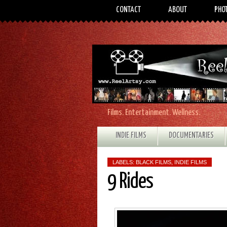
CONTACT
ABOUT
PHO
Films. Entertainment. Wellness.
INDIE FILMS
DOCUMENTARIES
LABELS:
BLACK FILMS
,
INDIE FILMS
9 Rides