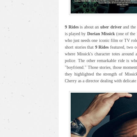
9 Rides
is about an
uber driver
and the 
is played by
Dorian Missick
(one of the 
who just needs one iconic film or TV role
short stories that
9 Rides
featured, two of
where Missick's character totes around 
police. The other remarkable ride is wh
"boyfriend." Those stories, those momen
they highlighted the strength of Missic
Cherry as a director dealing with delicate