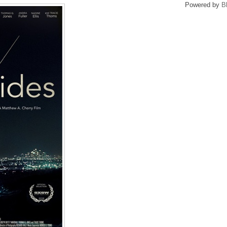
Powered by
B