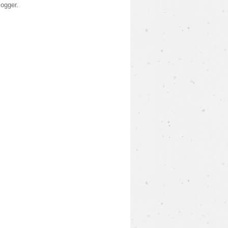
logger
.