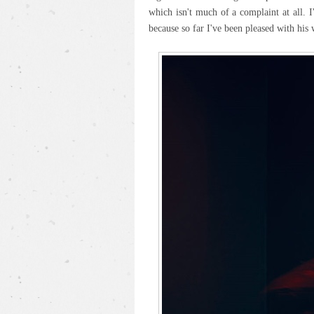
which isn't much of a complaint at all. 
because so far I've been pleased with his