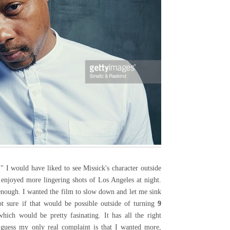
" I would have liked to see Missick's character outside
 enjoyed more lingering shots of Los Angeles at night.
enough. I wanted the film to slow down and let me sink
ot sure if that would be possible outside of turning
9
ich would be pretty fasinating. It has all the right
 guess my only real complaint is that I wanted more,