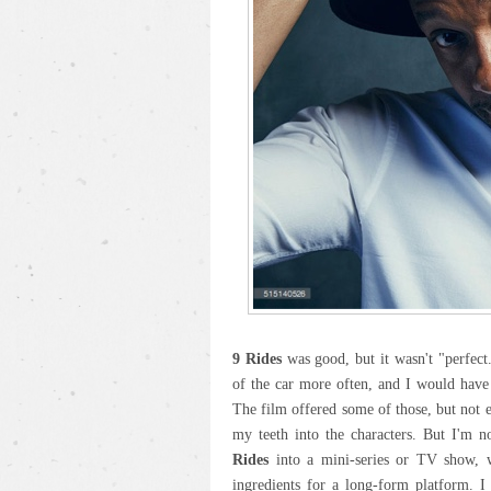
9 Rides
was good, but it wasn't "perfect.
of the car more often, and I would have
The film offered some of those, but not 
my teeth into the characters. But I'm n
Rides
into a mini-series or TV show, wh
ingredients for a long-form platform. I