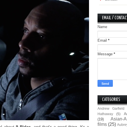
EMAIL / CONTAC
Name
Email
*
Message
*
CATEGORIES
Andrew Garfield
A
Hathaway
(5)
Asian-A
(19)
films
(25)
Aubre
eel about
9 Rides
, and that's a good thing. It's a