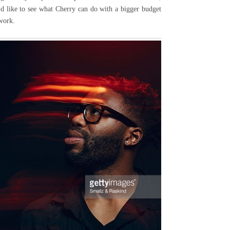
I'd like to see what Cherry can do with a bigger budget
 work.