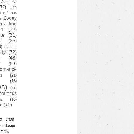
y Dunn
(3)
(17)
Zoe
ster Jones
Zooey
)
)
action
on
(32)
te
(31)
s
(25)
3)
classic
edy
(72)
s
(48)
s
(63)
romance
ws
(21)
(15)
35)
sci-
ndtracks
es
(15)
m
(70)
8 - 2026
er design
mith.