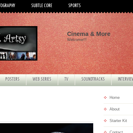
TOGRAPHY
SUBTLE CORE
SPORTS
Cinema & More
Welcome!!!
POSTERS
WEB SERIES
TV
SOUNDTRACKS
INTERVI
Home
About
Starter Kit
Contact