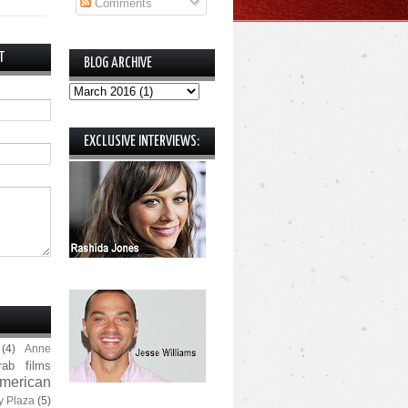
Comments
T
BLOG ARCHIVE
EXCLUSIVE INTERVIEWS:
(4)
Anne
rab films
merican
y Plaza
(5)