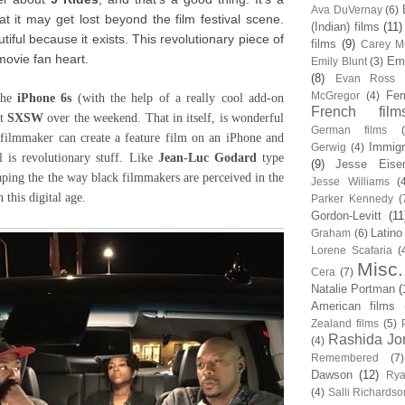
Ava DuVernay
(6)
at it may get lost beyond the film festival scene.
(Indian) films
(11)
autiful because it exists. This revolutionary piece of
films
(9)
Carey Mu
movie fan heart.
Em
Emily Blunt
(3)
(8)
Evan Ross
Fem
McGregor
(4)
the
iPhone 6s
(with the help of a really cool add-on
French film
at
SXSW
over the weekend. That in itself, is wonderful
German films
k filmmaker can create a feature film on an iPhone and
Immigr
Gerwig
(4)
l is revolutionary stuff. Like
Jean-Luc Godard
type
(9)
Jesse Eise
aping the the way black filmmakers are perceived in the
Jesse Williams
(
n this digital age.
Parker Kennedy
(
Gordon-Levitt
(11
Latino
Graham
(6)
Lorene Scafaria
(
Misc.
Cera
(7)
Natalie Portman
(
American films
Zealand films
(5)
Rashida Jo
(4)
Remembered
(7)
Dawson
(12)
Rya
(4)
Salli Richardso