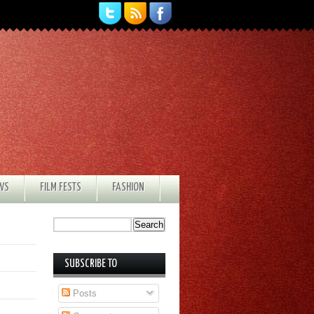
EWS
FILM FESTS
FASHION
SUBSCRIBE TO
Posts