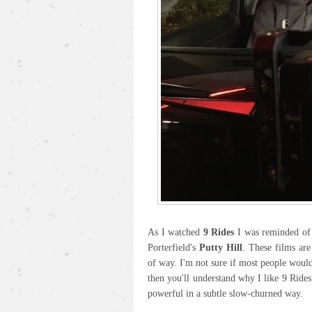
As I watched
9 Rides
I was reminded of 
Porterfield's
Putty Hill
. These films are
of way. I'm not sure if most people would 
then you'll understand why I like 9 Rides
powerful in a subtle slow-churned way.