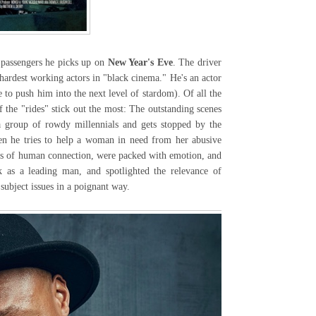
passengers he picks up on
New Year's Eve
. The driver
hardest working actors in "black cinema." He's an actor
 to push him into the next level of stardom). Of all the
 the "rides" stick out the most: The outstanding scenes
a group of rowdy millennials and gets stopped by the
en he tries to help a woman in need from her abusive
ts of human connection, were packed with emotion, and
k as a leading man, and spotlighted the relevance of
 subject issues in a poignant way.