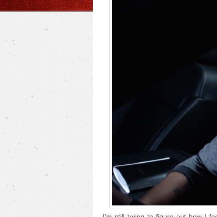
I'm still trying to figure out how I f