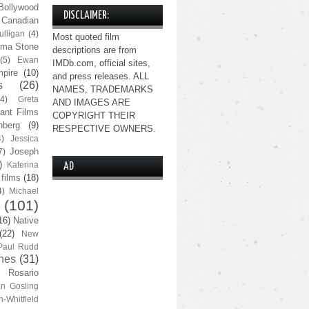
Bollywood
DISCLAIMER:
Canadian
lligan
(4)
Most quoted film
ma Stone
descriptions are from
(5)
Ewan
IMDb.com, official sites,
pire
(10)
and press releases. ALL
s
(26)
NAMES, TRADEMARKS
(4)
Greta
AND IMAGES ARE
ant Films
COPYRIGHT THEIR
nberg
(9)
RESPECTIVE OWNERS.
4)
Jessica
Joseph
7)
)
Katerina
AD
 films
(18)
4)
Michael
(101)
16)
Native
(22)
New
Paul Rudd
nes
(31)
Rosario
n Gosling
n-Whitfield