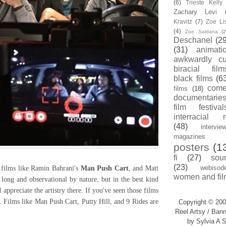
(6)
Trieste Kell
Zachary Levi
Kravitz
(7)
Zoe Li
(4)
Zoe Saldana
(2
Deschanel
(29
(31)
animati
awkwardly cu
biracial film
black films
(6
com
films
(18)
documentarie
film festival
interracial 
(48)
intervie
magazines
posters
(1
fi
(27)
sou
(23)
webisod
films like Ramin Bahrani's
Man Push Cart
, and Matt
women and fil
 long and observational by nature, but in the best kind
appreciate the artistry there. If you've seen those films
. Films like Man Push Cart, Putty Hill, and 9 Rides are
Copyright © 200
Reel Artsy / Bann
by Sylvia A S