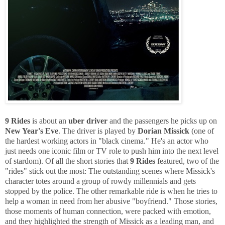
9 Rides
is about an
uber driver
and the passengers he picks up on
New Year's Eve
. The driver is played by
Dorian Missick
(one of
the hardest working actors in "black cinema." He's an actor who
just needs one iconic film or TV role to push him into the next level
of stardom). Of all the short stories that
9 Rides
featured, two of the
"rides" stick out the most: The outstanding scenes where Missick's
character totes around a group of rowdy millennials and gets
stopped by the police. The other remarkable ride is when he tries to
help a woman in need from her abusive "boyfriend." Those stories,
those moments of human connection, were packed with emotion,
and they highlighted the strength of Missick as a leading man, and