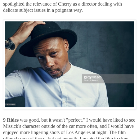
spotlighted the relevance of Cherry as a director dealing with
delicate subject issues in a poignant way.
9 Rides
was good, but it wasn't "perfect." I would have liked to see
Missick's character outside of the car more often, and I would have
enjoyed more lingering shots of Los Angeles at night. The film
offered some of those, but not enough. I wanted the film to slow