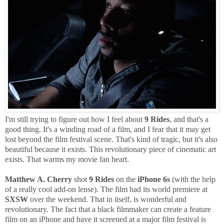
I'm still trying to figure out how I feel about
9 Rides
, and that's a
good thing. It's a winding road of a film, and I fear that it may get
lost beyond the film festival scene. That's kind of tragic, but it's also
beautiful because it exists. This revolutionary piece of cinematic art
exists. That warms my movie fan heart.
Matthew A. Cherry
shot
9 Rides
on the
iPhone 6s
(with the help
of a really cool add-on lense). The film had its world premiere at
SXSW
over the weekend. That in itself, is wonderful and
revolutionary. The fact that a black filmmaker can create a feature
film on an iPhone and have it screened at a major film festival is