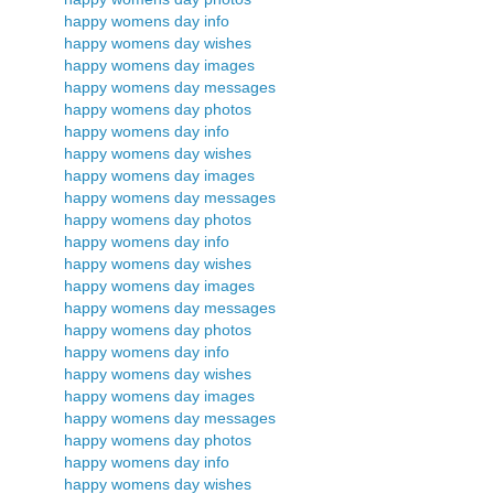
happy womens day info
happy womens day wishes
happy womens day images
happy womens day messages
happy womens day photos
happy womens day info
happy womens day wishes
happy womens day images
happy womens day messages
happy womens day photos
happy womens day info
happy womens day wishes
happy womens day images
happy womens day messages
happy womens day photos
happy womens day info
happy womens day wishes
happy womens day images
happy womens day messages
happy womens day photos
happy womens day info
happy womens day wishes