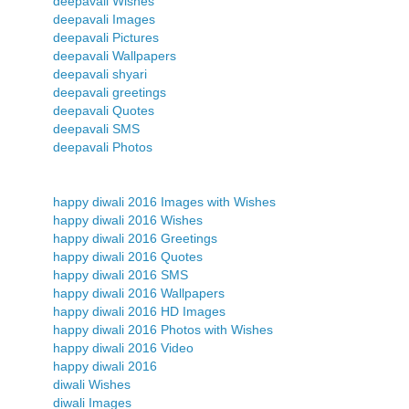
deepavali Wishes
deepavali Images
deepavali Pictures
deepavali Wallpapers
deepavali shyari
deepavali greetings
deepavali Quotes
deepavali SMS
deepavali Photos
happy diwali 2016 Images with Wishes
happy diwali 2016 Wishes
happy diwali 2016 Greetings
happy diwali 2016 Quotes
happy diwali 2016 SMS
happy diwali 2016 Wallpapers
happy diwali 2016 HD Images
happy diwali 2016 Photos with Wishes
happy diwali 2016 Video
happy diwali 2016
diwali Wishes
diwali Images