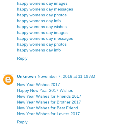
happy womens day images
happy womens day messages
happy womens day photos
happy womens day info
happy womens day wishes
happy womens day images
happy womens day messages
happy womens day photos
happy womens day info
Reply
Unknown
November 7, 2016 at 11:19 AM
New Year Wishes 2017
Happy New Year 2017 Wishes
New Year Wishes for Friends 2017
New Year Wishes for Brother 2017
New Year Wishes for Best Friend
New Year Wishes for Lovers 2017
Reply