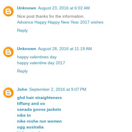
Unknown
August 23, 2016 at 6:02 AM
Nice post thanks for the information.
Advance Happy Happy New Year 2017 wishes
Reply
Unknown
August 28, 2016 at 11:19 AM
happy valentines day
happy valentine day 2017
Reply
John
September 2, 2016 at 9:07 PM
ghd hair straighteners
tiffany and co
canada goose jackets
nike tn
nike roshe run women
ugg australia