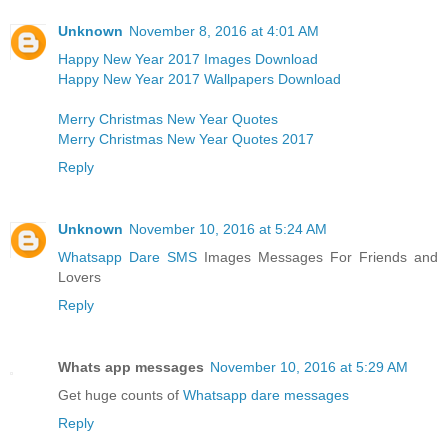
Unknown
November 8, 2016 at 4:01 AM
Happy New Year 2017 Images Download
Happy New Year 2017 Wallpapers Download
Merry Christmas New Year Quotes
Merry Christmas New Year Quotes 2017
Reply
Unknown
November 10, 2016 at 5:24 AM
Whatsapp Dare SMS
Images Messages For Friends and
Lovers
Reply
Whats app messages
November 10, 2016 at 5:29 AM
Get huge counts of
Whatsapp dare messages
Reply