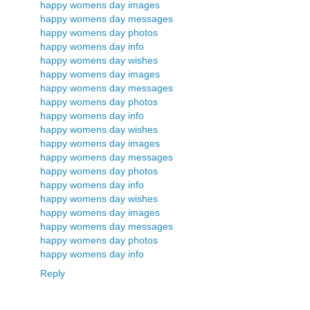
happy womens day images
happy womens day messages
happy womens day photos
happy womens day info
happy womens day wishes
happy womens day images
happy womens day messages
happy womens day photos
happy womens day info
happy womens day wishes
happy womens day images
happy womens day messages
happy womens day photos
happy womens day info
happy womens day wishes
happy womens day images
happy womens day messages
happy womens day photos
happy womens day info
Reply