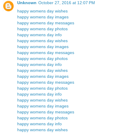
Unknown
October 27, 2016 at 12:07 PM
happy womens day wishes
happy womens day images
happy womens day messages
happy womens day photos
happy womens day info
happy womens day wishes
happy womens day images
happy womens day messages
happy womens day photos
happy womens day info
happy womens day wishes
happy womens day images
happy womens day messages
happy womens day photos
happy womens day info
happy womens day wishes
happy womens day images
happy womens day messages
happy womens day photos
happy womens day info
happy womens day wishes