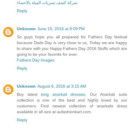
شركة كشف تسربات المياة بالاحساء
Reply
Unknown
June 15, 2016 at 8:09 PM
So guys hope you all prepared for Fathers Day festival
because Dads Day is very close to us, Today we are happy
to share with you Happy Fathers Day 2016 Stuffs which are
going to be your favorite for ever.
Fathers Day Images
Reply
Unknown
August 6, 2016 at 3:15 AM
Buy latest
long anarkali dresses
, Our Anarkali suits
collection is one of the best and highly loved by our
customers. Find newest collection of anarkalis dress
available in all size at aufashionkart.com.
Reply