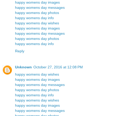
happy womens day images
happy womens day messages
happy womens day photos
happy womens day info
happy womens day wishes
happy womens day images
happy womens day messages
happy womens day photos
happy womens day info
Reply
Unknown
October 27, 2016 at 12:08 PM
happy womens day wishes
happy womens day images
happy womens day messages
happy womens day photos
happy womens day info
happy womens day wishes
happy womens day images
happy womens day messages
happy womens day photos