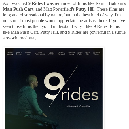
As I watched
9 Rides
I was reminded of films like Ramin Bahrani's
Man Push Cart
, and Matt Porterfield's
Putty Hill
. These films are
long and observational by nature, but in the best kind of way. I'm
not sure if most people would appreciate the artistry there. If you've
seen those films then you'll understand why I like 9 Rides. Films
like Man Push Cart, Putty Hill, and 9 Rides are powerful in a subtle
slow-churned way.