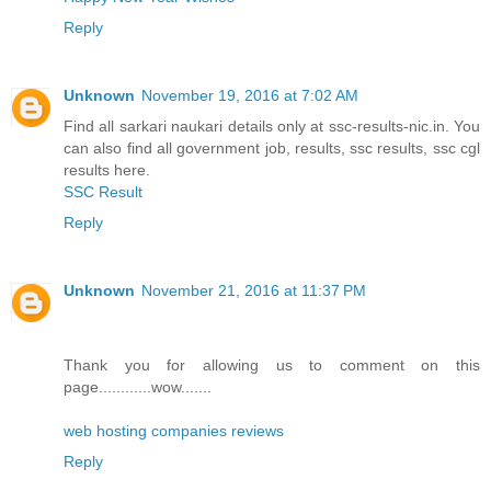
Reply
Unknown
November 19, 2016 at 7:02 AM
Find all sarkari naukari details only at ssc-results-nic.in. You
can also find all government job, results, ssc results, ssc cgl
results here.
SSC Result
Reply
Unknown
November 21, 2016 at 11:37 PM
Thank you for allowing us to comment on this
page............wow.......
web hosting companies reviews
Reply