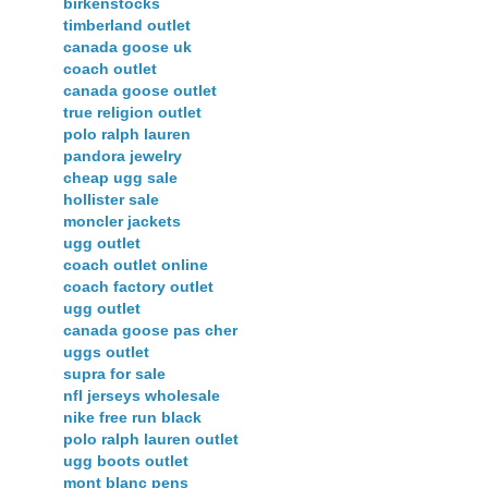
birkenstocks
timberland outlet
canada goose uk
coach outlet
canada goose outlet
true religion outlet
polo ralph lauren
pandora jewelry
cheap ugg sale
hollister sale
moncler jackets
ugg outlet
coach outlet online
coach factory outlet
ugg outlet
canada goose pas cher
uggs outlet
supra for sale
nfl jerseys wholesale
nike free run black
polo ralph lauren outlet
ugg boots outlet
mont blanc pens