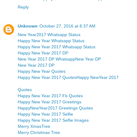
Reply
Unknown
October 27, 2016 at 8:37 AM
New Year2017 Whatsapp Status
Happy New Year Whatsapp Status
Happy New Year 2017 Whatsapp Status
Happy New Year 2017 DP
New Year 2017 DP Whatsapp
New Year DP
New Year 2017 DP
Happy New Year Quotes
Happy New Year 2017 Quotes
Happy NewYear 2017
Quotes
Happy New Year 2017 Fb Quotes
Happy New Year 2017 Greetings
HappyNewYear2017 Greetings Quotes
Happy New Year 2017 Selfie
Happy New Year 2017 Selfie Images
Merry XmasTree
Merry Christmas Tree