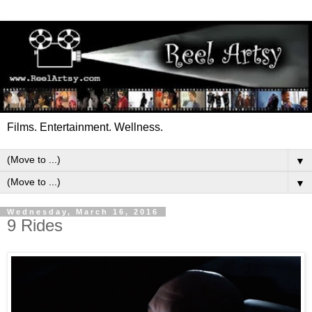
Films. Entertainment. Wellness.
▼
▼
Wednesday, March 16, 2016
9 Rides