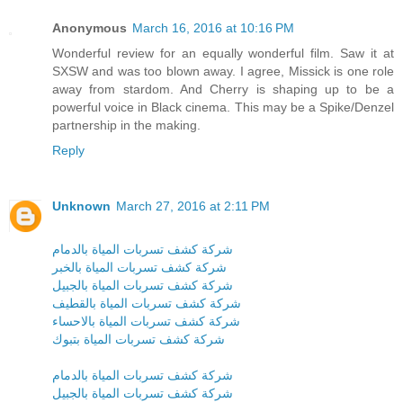
Anonymous
March 16, 2016 at 10:16 PM
Wonderful review for an equally wonderful film. Saw it at
SXSW and was too blown away. I agree, Missick is one role
away from stardom. And Cherry is shaping up to be a
powerful voice in Black cinema. This may be a Spike/Denzel
partnership in the making.
Reply
Unknown
March 27, 2016 at 2:11 PM
شركة كشف تسربات المياة بالدمام
شركة كشف تسربات المياة بالخبر
شركة كشف تسربات المياة بالجبيل
شركة كشف تسربات المياة بالقطيف
شركة كشف تسربات المياة بالاحساء
شركة كشف تسربات المياة بتبوك
شركة كشف تسربات المياة بالدمام
شركة كشف تسربات المياة بالجبيل