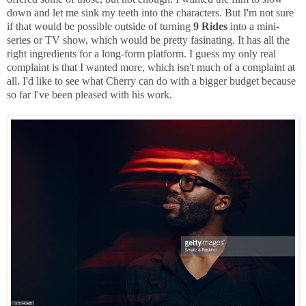
down and let me sink my teeth into the characters. But I'm not sure
if that would be possible outside of turning
9 Rides
into a mini-
series or TV show, which would be pretty fasinating. It has all the
right ingredients for a long-form platform. I guess my only real
complaint is that I wanted more, which isn't much of a complaint at
all. I'd like to see what Cherry can do with a bigger budget because
so far I've been pleased with his work.