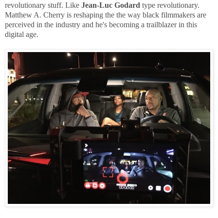
revolutionary stuff. Like
Jean-Luc Godard
type revolutionary.
Matthew A. Cherry is reshaping the the way black filmmakers are
perceived in the industry and he's becoming a trailblazer in this
digital age.