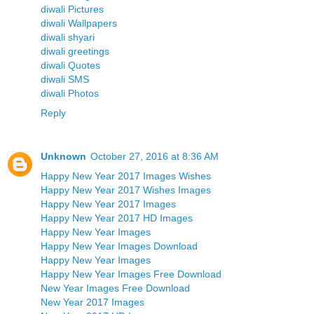
diwali Pictures
diwali Wallpapers
diwali shyari
diwali greetings
diwali Quotes
diwali SMS
diwali Photos
Reply
Unknown
October 27, 2016 at 8:36 AM
Happy New Year 2017 Images Wishes
Happy New Year 2017 Wishes Images
Happy New Year 2017 Images
Happy New Year 2017 HD Images
Happy New Year Images
Happy New Year Images Download
Happy New Year Images
Happy New Year Images Free Download
New Year Images Free Download
New Year 2017 Images