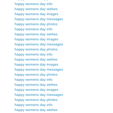
happy womens day info
happy womens day wishes
happy womens day images
happy womens day messages
happy womens day photos
happy womens day info
happy womens day wishes
happy womens day images
happy womens day messages
happy womens day photos
happy womens day info
happy womens day wishes
happy womens day images
happy womens day messages
happy womens day photos
happy womens day info
happy womens day wishes
happy womens day images
happy womens day messages
happy womens day photos
happy womens day info
happy womens day wishes