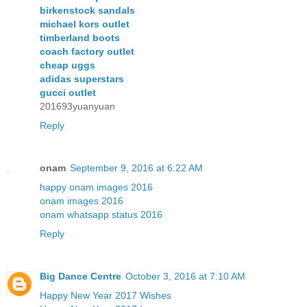
birkenstock sandals
michael kors outlet
timberland boots
coach factory outlet
cheap uggs
adidas superstars
gucci outlet
201693yuanyuan
Reply
onam
September 9, 2016 at 6:22 AM
happy onam images 2016
onam images 2016
onam whatsapp status 2016
Reply
Big Dance Centre
October 3, 2016 at 7:10 AM
Happy New Year 2017 Wishes