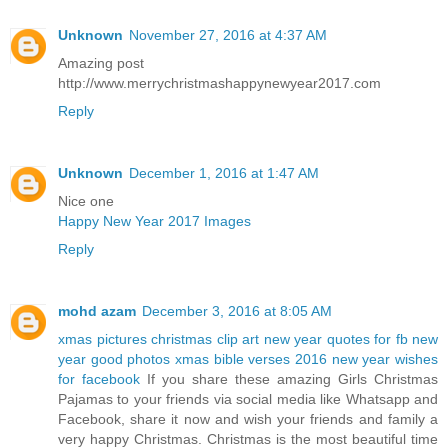
Unknown
November 27, 2016 at 4:37 AM
Amazing post
http://www.merrychristmashappynewyear2017.com
Reply
Unknown
December 1, 2016 at 1:47 AM
Nice one
Happy New Year 2017 Images
Reply
mohd azam
December 3, 2016 at 8:05 AM
xmas pictures
christmas clip art
new year quotes for fb
new
year good photos
xmas bible verses 2016
new year wishes
for facebook
If you share these amazing Girls Christmas
Pajamas to your friends via social media like Whatsapp and
Facebook, share it now and wish your friends and family a
very happy Christmas. Christmas is the most beautiful time