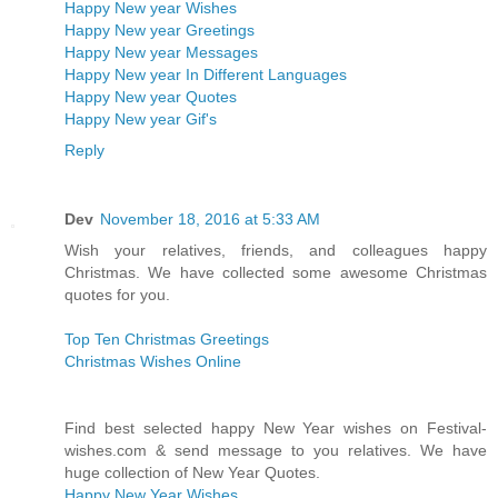
Happy New year Wishes
Happy New year Greetings
Happy New year Messages
Happy New year In Different Languages
Happy New year Quotes
Happy New year Gif's
Reply
Dev
November 18, 2016 at 5:33 AM
Wish your relatives, friends, and colleagues happy
Christmas. We have collected some awesome Christmas
quotes for you.
Top Ten Christmas Greetings
Christmas Wishes Online
Find best selected happy New Year wishes on Festival-
wishes.com & send message to you relatives. We have
huge collection of New Year Quotes.
Happy New Year Wishes