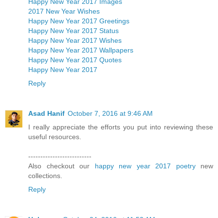
Happy New Year 2017 Images
2017 New Year Wishes
Happy New Year 2017 Greetings
Happy New Year 2017 Status
Happy New Year 2017 Wishes
Happy New Year 2017 Wallpapers
Happy New Year 2017 Quotes
Happy New Year 2017
Reply
Asad Hanif
October 7, 2016 at 9:46 AM
I really appreciate the efforts you put into reviewing these
useful resources.
--------------------------
Also checkout our
happy new year 2017 poetry
new
collections.
Reply