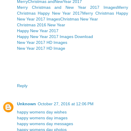
MerryChristmas andNewYear 2017
Merry Christmas and New Year 2017 Images
Merry
Christmas Happy New Year 2017
Merry Christmas Happy
New Year 2017 Images
Christmas New Year
Christmas 2016 New Year
Happy New Year 2017
Happy New Year 2017 Images Download
New Year 2017 HD Images
New Year 2017 HD Image
Reply
Unknown
October 27, 2016 at 12:06 PM
happy womens day wishes
happy womens day images
happy womens day messages
happy womens day photos