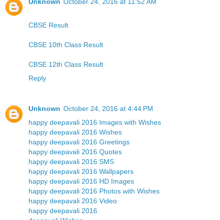
Unknown
October 24, 2016 at 11:52 AM
CBSE Result
CBSE 10th Class Result
CBSE 12th Class Result
Reply
Unknown
October 24, 2016 at 4:44 PM
happy deepavali 2016 Images with Wishes
happy deepavali 2016 Wishes
happy deepavali 2016 Greetings
happy deepavali 2016 Quotes
happy deepavali 2016 SMS
happy deepavali 2016 Wallpapers
happy deepavali 2016 HD Images
happy deepavali 2016 Photos with Wishes
happy deepavali 2016 Video
happy deepavali 2016