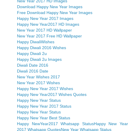
New Year 2017 HD Images
Download Happy New Year Images
Free Download Happy New Year Images
Happy New Year 2017 Images
Happy New Year2017 HD Images
New Year 2017 HD Wallpaper
New Year 2017 Free HD Wallpaper
Happy DiwaliWishes
Happy Diwali 2016 Wishes
Happy Diwali 2u
Happy Diwali 2u Images
Diwali Date 2016
Diwali 2016 Date
New Year Wishes 2017
New Year 2017 Wishes
Happy New Year 2017 Wishes
Happy New Year2017 Wishes Quotes
Happy New Year Status
Happy New Year 2017 Status
Happy New Year Status
Happy New Year Best Status
Happy NewYear2017 Whatsapp Status
Happy New Year
2017 Whatsapp Quotes
New Year Whatsapp Status