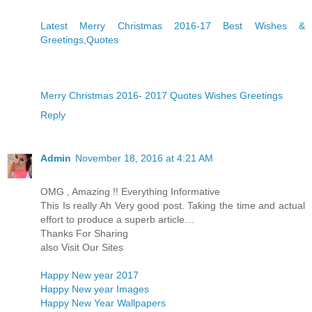
Latest Merry Christmas 2016-17 Best Wishes &
Greetings,Quotes
Merry Christmas 2016- 2017 Quotes Wishes Greetings
Reply
Admin
November 18, 2016 at 4:21 AM
OMG , Amazing !! Everything Informative
This Is really Ah Very good post. Taking the time and actual
effort to produce a superb article…
Thanks For Sharing
also Visit Our Sites
Happy New year 2017
Happy New year Images
Happy New Year Wallpapers