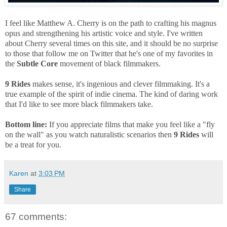
I feel like Matthew A. Cherry is on the path to crafting his magnus
opus and strengthening his artistic voice and style. I've written
about Cherry several times on this site, and it should be no surprise
to those that follow me on Twitter that he's one of my favorites in
the
Subtle Core
movement of black filmmakers.
9 Rides
makes sense, it's ingenious and clever filmmaking. It's a
true example of the spirit of indie cinema. The kind of daring work
that I'd like to see more black filmmakers take.
Bottom line:
If you appreciate films that make you feel like a "fly
on the wall" as you watch naturalistic scenarios then
9 Rides
will
be a treat for you.
Karen
at
3:03 PM
Share
67 comments: