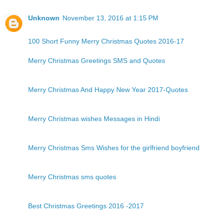
Unknown
November 13, 2016 at 1:15 PM
100 Short Funny Merry Christmas Quotes 2016-17
Merry Christmas Greetings SMS and Quotes
Merry Christmas And Happy New Year 2017-Quotes
Merry Christmas wishes Messages in Hindi
Merry Christmas Sms Wishes for the girlfriend boyfriend
Merry Christmas sms quotes
Best Christmas Greetings 2016 -2017