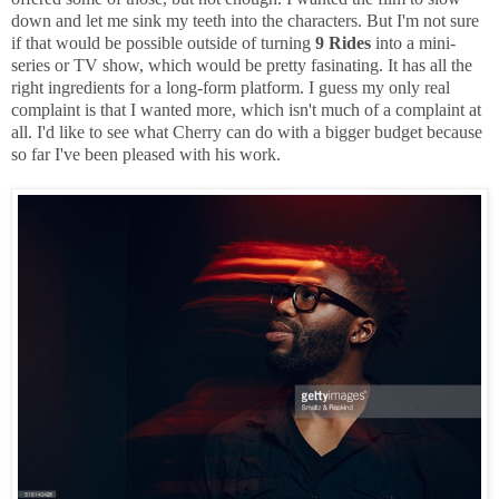
down and let me sink my teeth into the characters. But I'm not sure
if that would be possible outside of turning
9 Rides
into a mini-
series or TV show, which would be pretty fasinating. It has all the
right ingredients for a long-form platform. I guess my only real
complaint is that I wanted more, which isn't much of a complaint at
all. I'd like to see what Cherry can do with a bigger budget because
so far I've been pleased with his work.