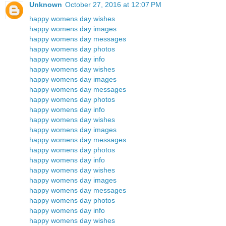
Unknown
October 27, 2016 at 12:07 PM
happy womens day wishes
happy womens day images
happy womens day messages
happy womens day photos
happy womens day info
happy womens day wishes
happy womens day images
happy womens day messages
happy womens day photos
happy womens day info
happy womens day wishes
happy womens day images
happy womens day messages
happy womens day photos
happy womens day info
happy womens day wishes
happy womens day images
happy womens day messages
happy womens day photos
happy womens day info
happy womens day wishes