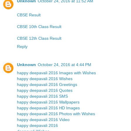
Unknown
October 24, 2016 at 11:52 AM
CBSE Result
CBSE 10th Class Result
CBSE 12th Class Result
Reply
Unknown
October 24, 2016 at 4:44 PM
happy deepavali 2016 Images with Wishes
happy deepavali 2016 Wishes
happy deepavali 2016 Greetings
happy deepavali 2016 Quotes
happy deepavali 2016 SMS
happy deepavali 2016 Wallpapers
happy deepavali 2016 HD Images
happy deepavali 2016 Photos with Wishes
happy deepavali 2016 Video
happy deepavali 2016