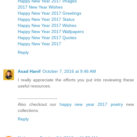
Happy New Year 2017 Images
2017 New Year Wishes
Happy New Year 2017 Greetings
Happy New Year 2017 Status
Happy New Year 2017 Wishes
Happy New Year 2017 Wallpapers
Happy New Year 2017 Quotes
Happy New Year 2017
Reply
Asad Hanif
October 7, 2016 at 9:46 AM
I really appreciate the efforts you put into reviewing these
useful resources.
--------------------------
Also checkout our
happy new year 2017 poetry
new
collections.
Reply