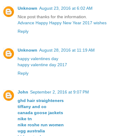
Unknown
August 23, 2016 at 6:02 AM
Nice post thanks for the information.
Advance Happy Happy New Year 2017 wishes
Reply
Unknown
August 28, 2016 at 11:19 AM
happy valentines day
happy valentine day 2017
Reply
John
September 2, 2016 at 9:07 PM
ghd hair straighteners
tiffany and co
canada goose jackets
nike tn
nike roshe run women
ugg australia