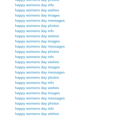
happy womens day info
happy womens day wishes
happy womens day images
happy womens day messages
happy womens day photos
happy womens day info
happy womens day wishes
happy womens day images
happy womens day messages
happy womens day photos
happy womens day info
happy womens day wishes
happy womens day images
happy womens day messages
happy womens day photos
happy womens day info
happy womens day wishes
happy womens day images
happy womens day messages
happy womens day photos
happy womens day info
happy womens day wishes