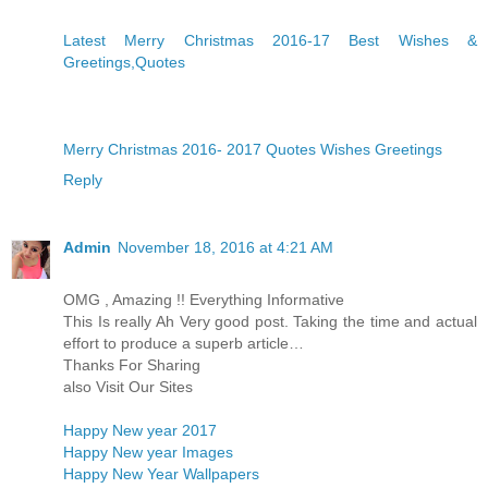
Latest Merry Christmas 2016-17 Best Wishes &
Greetings,Quotes
Merry Christmas 2016- 2017 Quotes Wishes Greetings
Reply
Admin
November 18, 2016 at 4:21 AM
OMG , Amazing !! Everything Informative
This Is really Ah Very good post. Taking the time and actual
effort to produce a superb article…
Thanks For Sharing
also Visit Our Sites
Happy New year 2017
Happy New year Images
Happy New Year Wallpapers