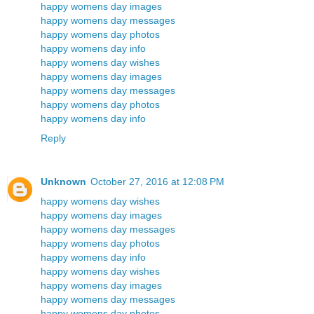
happy womens day images
happy womens day messages
happy womens day photos
happy womens day info
happy womens day wishes
happy womens day images
happy womens day messages
happy womens day photos
happy womens day info
Reply
Unknown
October 27, 2016 at 12:08 PM
happy womens day wishes
happy womens day images
happy womens day messages
happy womens day photos
happy womens day info
happy womens day wishes
happy womens day images
happy womens day messages
happy womens day photos