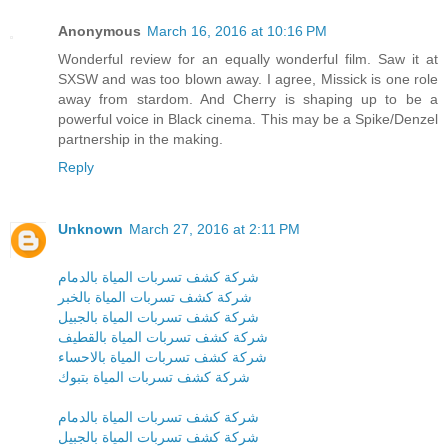
Anonymous
March 16, 2016 at 10:16 PM
Wonderful review for an equally wonderful film. Saw it at
SXSW and was too blown away. I agree, Missick is one role
away from stardom. And Cherry is shaping up to be a
powerful voice in Black cinema. This may be a Spike/Denzel
partnership in the making.
Reply
Unknown
March 27, 2016 at 2:11 PM
شركة كشف تسربات المياة بالدمام
شركة كشف تسربات المياة بالخبر
شركة كشف تسربات المياة بالجبيل
شركة كشف تسربات المياة بالقطيف
شركة كشف تسربات المياة بالاحساء
شركة كشف تسربات المياة بتبوك
شركة كشف تسربات المياة بالدمام
شركة كشف تسربات المياة بالجبيل