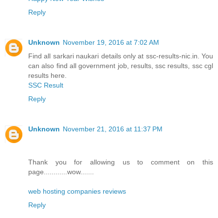
Reply
Unknown
November 19, 2016 at 7:02 AM
Find all sarkari naukari details only at ssc-results-nic.in. You
can also find all government job, results, ssc results, ssc cgl
results here.
SSC Result
Reply
Unknown
November 21, 2016 at 11:37 PM
Thank you for allowing us to comment on this
page............wow.......
web hosting companies reviews
Reply