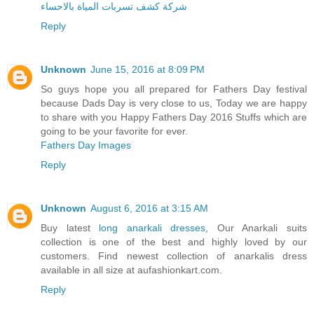
شركة كشف تسربات المياة بالاحساء
Reply
Unknown
June 15, 2016 at 8:09 PM
So guys hope you all prepared for Fathers Day festival
because Dads Day is very close to us, Today we are happy
to share with you Happy Fathers Day 2016 Stuffs which are
going to be your favorite for ever.
Fathers Day Images
Reply
Unknown
August 6, 2016 at 3:15 AM
Buy latest
long anarkali dresses
, Our Anarkali suits
collection is one of the best and highly loved by our
customers. Find newest collection of anarkalis dress
available in all size at aufashionkart.com.
Reply