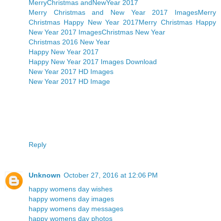
MerryChristmas andNewYear 2017
Merry Christmas and New Year 2017 Images
Merry
Christmas Happy New Year 2017
Merry Christmas Happy
New Year 2017 Images
Christmas New Year
Christmas 2016 New Year
Happy New Year 2017
Happy New Year 2017 Images Download
New Year 2017 HD Images
New Year 2017 HD Image
Reply
Unknown
October 27, 2016 at 12:06 PM
happy womens day wishes
happy womens day images
happy womens day messages
happy womens day photos