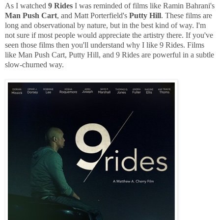
As I watched
9 Rides
I was reminded of films like Ramin Bahrani's
Man Push Cart
, and Matt Porterfield's
Putty Hill
. These films are
long and observational by nature, but in the best kind of way. I'm
not sure if most people would appreciate the artistry there. If you've
seen those films then you'll understand why I like 9 Rides. Films
like Man Push Cart, Putty Hill, and 9 Rides are powerful in a subtle
slow-churned way.