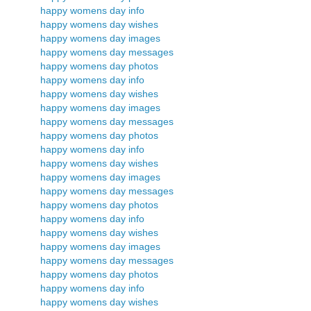
happy womens day info
happy womens day wishes
happy womens day images
happy womens day messages
happy womens day photos
happy womens day info
happy womens day wishes
happy womens day images
happy womens day messages
happy womens day photos
happy womens day info
happy womens day wishes
happy womens day images
happy womens day messages
happy womens day photos
happy womens day info
happy womens day wishes
happy womens day images
happy womens day messages
happy womens day photos
happy womens day info
happy womens day wishes