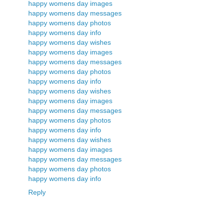
happy womens day images
happy womens day messages
happy womens day photos
happy womens day info
happy womens day wishes
happy womens day images
happy womens day messages
happy womens day photos
happy womens day info
happy womens day wishes
happy womens day images
happy womens day messages
happy womens day photos
happy womens day info
happy womens day wishes
happy womens day images
happy womens day messages
happy womens day photos
happy womens day info
Reply