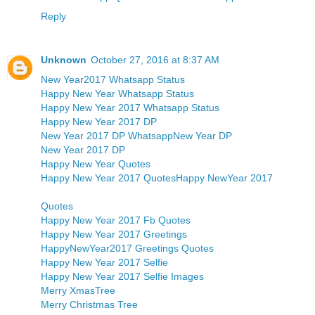
Reply
Unknown
October 27, 2016 at 8:37 AM
New Year2017 Whatsapp Status
Happy New Year Whatsapp Status
Happy New Year 2017 Whatsapp Status
Happy New Year 2017 DP
New Year 2017 DP Whatsapp
New Year DP
New Year 2017 DP
Happy New Year Quotes
Happy New Year 2017 Quotes
Happy NewYear 2017
Quotes
Happy New Year 2017 Fb Quotes
Happy New Year 2017 Greetings
HappyNewYear2017 Greetings Quotes
Happy New Year 2017 Selfie
Happy New Year 2017 Selfie Images
Merry XmasTree
Merry Christmas Tree