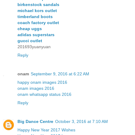
birkenstock sandals
michael kors outlet
timberland boots
coach factory outlet
cheap uggs
adidas superstars
gucci outlet
201693yuanyuan
Reply
onam
September 9, 2016 at 6:22 AM
happy onam images 2016
onam images 2016
onam whatsapp status 2016
Reply
Big Dance Centre
October 3, 2016 at 7:10 AM
Happy New Year 2017 Wishes