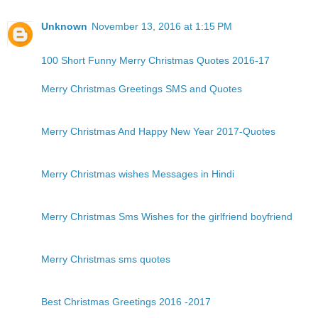
Unknown
November 13, 2016 at 1:15 PM
100 Short Funny Merry Christmas Quotes 2016-17
Merry Christmas Greetings SMS and Quotes
Merry Christmas And Happy New Year 2017-Quotes
Merry Christmas wishes Messages in Hindi
Merry Christmas Sms Wishes for the girlfriend boyfriend
Merry Christmas sms quotes
Best Christmas Greetings 2016 -2017