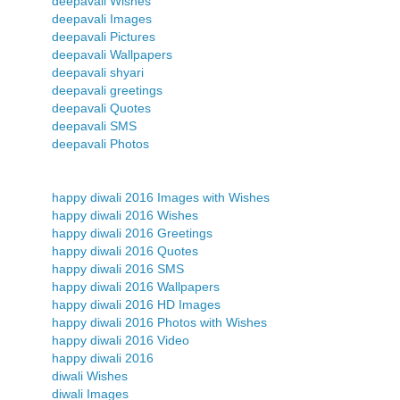
deepavali Wishes
deepavali Images
deepavali Pictures
deepavali Wallpapers
deepavali shyari
deepavali greetings
deepavali Quotes
deepavali SMS
deepavali Photos
happy diwali 2016 Images with Wishes
happy diwali 2016 Wishes
happy diwali 2016 Greetings
happy diwali 2016 Quotes
happy diwali 2016 SMS
happy diwali 2016 Wallpapers
happy diwali 2016 HD Images
happy diwali 2016 Photos with Wishes
happy diwali 2016 Video
happy diwali 2016
diwali Wishes
diwali Images