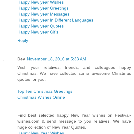
Happy New year Wishes
Happy New year Greetings
Happy New year Messages
Happy New year In Different Languages
Happy New year Quotes
Happy New year Gif's
Reply
Dev
November 18, 2016 at 5:33 AM
Wish your relatives, friends, and colleagues happy
Christmas. We have collected some awesome Christmas
quotes for you.
Top Ten Christmas Greetings
Christmas Wishes Online
Find best selected happy New Year wishes on Festival-
wishes.com & send message to you relatives. We have
huge collection of New Year Quotes.
Happy New Year Wishes