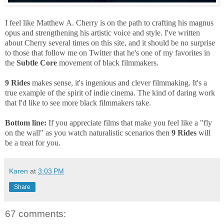
I feel like Matthew A. Cherry is on the path to crafting his magnus
opus and strengthening his artistic voice and style. I've written
about Cherry several times on this site, and it should be no surprise
to those that follow me on Twitter that he's one of my favorites in
the
Subtle Core
movement of black filmmakers.
9 Rides
makes sense, it's ingenious and clever filmmaking. It's a
true example of the spirit of indie cinema. The kind of daring work
that I'd like to see more black filmmakers take.
Bottom line:
If you appreciate films that make you feel like a "fly
on the wall" as you watch naturalistic scenarios then
9 Rides
will
be a treat for you.
Karen
at
3:03 PM
Share
67 comments: