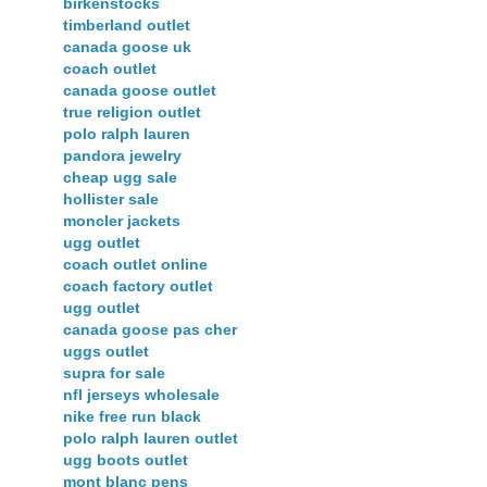
birkenstocks
timberland outlet
canada goose uk
coach outlet
canada goose outlet
true religion outlet
polo ralph lauren
pandora jewelry
cheap ugg sale
hollister sale
moncler jackets
ugg outlet
coach outlet online
coach factory outlet
ugg outlet
canada goose pas cher
uggs outlet
supra for sale
nfl jerseys wholesale
nike free run black
polo ralph lauren outlet
ugg boots outlet
mont blanc pens