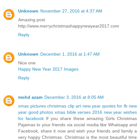
Unknown
November 27, 2016 at 4:37 AM
Amazing post
http://www.merrychristmashappynewyear2017.com
Reply
Unknown
December 1, 2016 at 1:47 AM
Nice one
Happy New Year 2017 Images
Reply
mohd azam
December 3, 2016 at 8:05 AM
xmas pictures
christmas clip art
new year quotes for fb
new
year good photos
xmas bible verses 2016
new year wishes
for facebook
If you share these amazing Girls Christmas
Pajamas to your friends via social media like Whatsapp and
Facebook, share it now and wish your friends and family a
very happy Christmas. Christmas is the most beautiful time