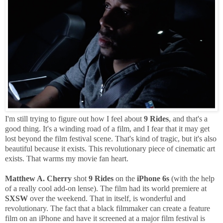
I'm still trying to figure out how I feel about
9 Rides
, and that's a
good thing. It's a winding road of a film, and I fear that it may get
lost beyond the film festival scene. That's kind of tragic, but it's also
beautiful because it exists. This revolutionary piece of cinematic art
exists. That warms my movie fan heart.
Matthew A. Cherry
shot
9 Rides
on the
iPhone 6s
(with the help
of a really cool add-on lense). The film had its world premiere at
SXSW
over the weekend. That in itself, is wonderful and
revolutionary. The fact that a black filmmaker can create a feature
film on an iPhone and have it screened at a major film festival is