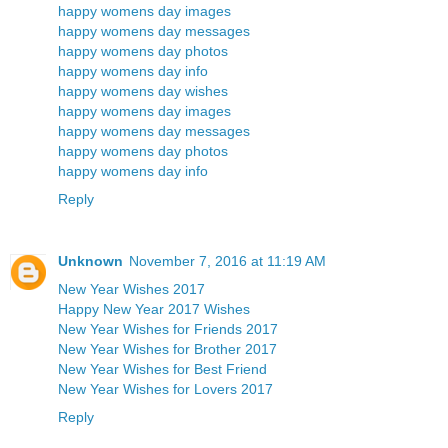
happy womens day images
happy womens day messages
happy womens day photos
happy womens day info
happy womens day wishes
happy womens day images
happy womens day messages
happy womens day photos
happy womens day info
Reply
Unknown
November 7, 2016 at 11:19 AM
New Year Wishes 2017
Happy New Year 2017 Wishes
New Year Wishes for Friends 2017
New Year Wishes for Brother 2017
New Year Wishes for Best Friend
New Year Wishes for Lovers 2017
Reply