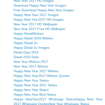
New Year 2017 HD Images
Download Happy New Year Images
Free Download Happy New Year Images
Happy New Year 2017 Images
Happy New Year2017 HD Images
New Year 2017 HD Wallpaper
New Year 2017 Free HD Wallpaper
Happy DiwaliWishes
Happy Diwali 2016 Wishes
Happy Diwali 2u
Happy Diwali 2u Images
Diwali Date 2016
Diwali 2016 Date
New Year Wishes 2017
New Year 2017 Wishes
Happy New Year 2017 Wishes
Happy New Year2017 Wishes Quotes
Happy New Year Status
Happy New Year 2017 Status
Happy New Year Status
Happy New Year Best Status
Happy NewYear2017 Whatsapp Status
Happy New Year
2017 Whatsapp Quotes
New Year Whatsapp Status