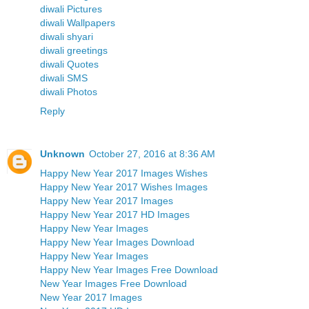
diwali Pictures
diwali Wallpapers
diwali shyari
diwali greetings
diwali Quotes
diwali SMS
diwali Photos
Reply
Unknown
October 27, 2016 at 8:36 AM
Happy New Year 2017 Images Wishes
Happy New Year 2017 Wishes Images
Happy New Year 2017 Images
Happy New Year 2017 HD Images
Happy New Year Images
Happy New Year Images Download
Happy New Year Images
Happy New Year Images Free Download
New Year Images Free Download
New Year 2017 Images