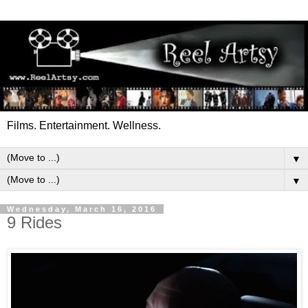
Films. Entertainment. Wellness.
▼
▼
Wednesday, March 16, 2016
9 Rides