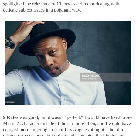
spotlighted the relevance of Cherry as a director dealing with
delicate subject issues in a poignant way.
9 Rides
was good, but it wasn't "perfect." I would have liked to see
Missick's character outside of the car more often, and I would have
enjoyed more lingering shots of Los Angeles at night. The film
offered some of those, but not enough. I wanted the film to slow