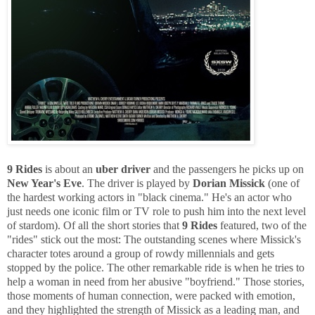
9 Rides
is about an
uber driver
and the passengers he picks up on
New Year's Eve
. The driver is played by
Dorian Missick
(one of
the hardest working actors in "black cinema." He's an actor who
just needs one iconic film or TV role to push him into the next level
of stardom). Of all the short stories that
9 Rides
featured, two of the
"rides" stick out the most: The outstanding scenes where Missick's
character totes around a group of rowdy millennials and gets
stopped by the police. The other remarkable ride is when he tries to
help a woman in need from her abusive "boyfriend." Those stories,
those moments of human connection, were packed with emotion,
and they highlighted the strength of Missick as a leading man, and