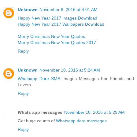
Unknown
November 8, 2016 at 4:01 AM
Happy New Year 2017 Images Download
Happy New Year 2017 Wallpapers Download
Merry Christmas New Year Quotes
Merry Christmas New Year Quotes 2017
Reply
Unknown
November 10, 2016 at 5:24 AM
Whatsapp Dare SMS
Images Messages For Friends and
Lovers
Reply
Whats app messages
November 10, 2016 at 5:29 AM
Get huge counts of
Whatsapp dare messages
Reply