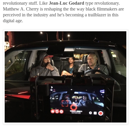
revolutionary stuff. Like
Jean-Luc Godard
type revolutionary.
Matthew A. Cherry is reshaping the the way black filmmakers are
perceived in the industry and he's becoming a trailblazer in this
digital age.