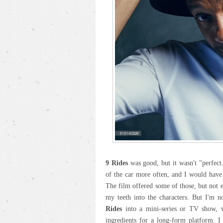
9 Rides
was good, but it wasn't "perfect.
of the car more often, and I would have
The film offered some of those, but not 
my teeth into the characters. But I'm n
Rides
into a mini-series or TV show, wh
ingredients for a long-form platform. I