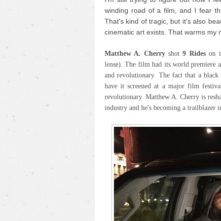
winding road of a film, and I fear th
That's kind of tragic, but it's also be
cinematic art exists. That warms my 
Matthew A. Cherry
shot
9 Rides
on 
lense). The film had its world premiere 
and revolutionary. The fact that a blac
have it screened at a major film festiva
revolutionary. Matthew A. Cherry is resh
industry and he's becoming a trailblazer i