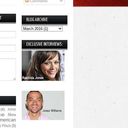
Comments
T
BLOG ARCHIVE
EXCLUSIVE INTERVIEWS:
(4)
Anne
rab films
merican
y Plaza
(5)