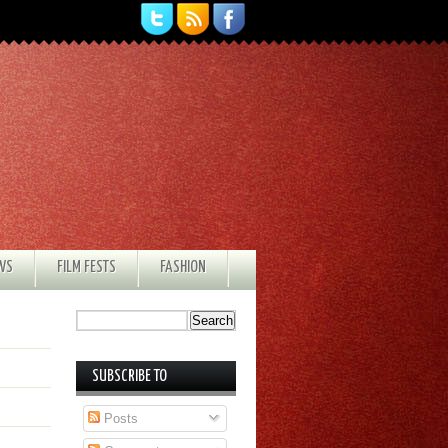
EWS
FILM FESTS
FASHION
SUBSCRIBE TO
Posts