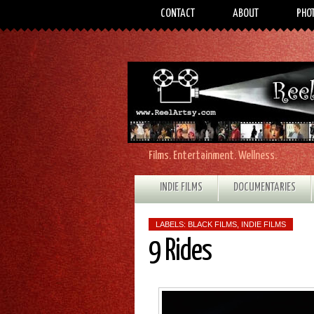
CONTACT
ABOUT
PHO
Films. Entertainment. Wellness.
INDIE FILMS
DOCUMENTARIES
LABELS:
BLACK FILMS
,
INDIE FILMS
9 Rides