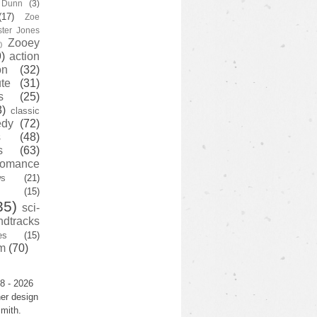
y Dunn
(3)
(17)
Zoe
ster Jones
Zooey
)
)
action
on
(32)
te
(31)
s
(25)
3)
classic
edy
(72)
s
(48)
s
(63)
romance
ws
(21)
(15)
35)
sci-
ndtracks
es
(15)
m
(70)
8 - 2026
er design
mith.