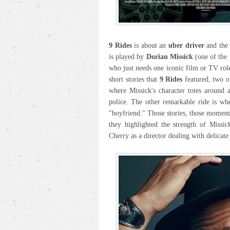
9 Rides
is about an
uber driver
and the 
is played by
Dorian Missick
(one of the 
who just needs one iconic film or TV role
short stories that
9 Rides
featured, two of
where Missick's character totes around 
police. The other remarkable ride is wh
"boyfriend." Those stories, those momen
they highlighted the strength of Missic
Cherry as a director dealing with delicate