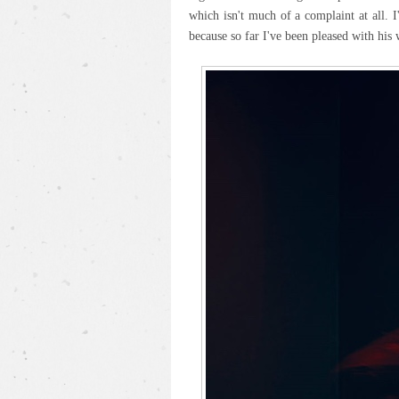
which isn't much of a complaint at all. 
because so far I've been pleased with his