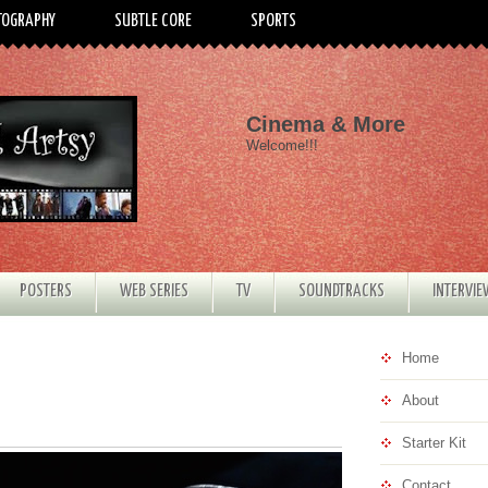
TOGRAPHY
SUBTLE CORE
SPORTS
Cinema & More
Welcome!!!
POSTERS
WEB SERIES
TV
SOUNDTRACKS
INTERVI
Home
About
Starter Kit
Contact