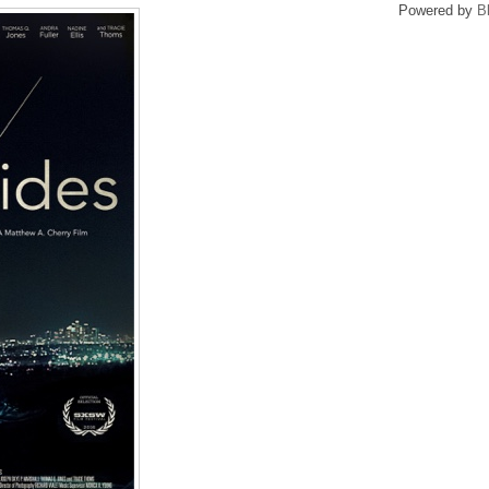
Powered by
B