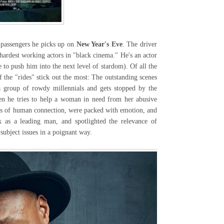
passengers he picks up on
New Year's Eve
. The driver
hardest working actors in "black cinema." He's an actor
 to push him into the next level of stardom). Of all the
 the "rides" stick out the most: The outstanding scenes
a group of rowdy millennials and gets stopped by the
en he tries to help a woman in need from her abusive
ts of human connection, were packed with emotion, and
k as a leading man, and spotlighted the relevance of
 subject issues in a poignant way.