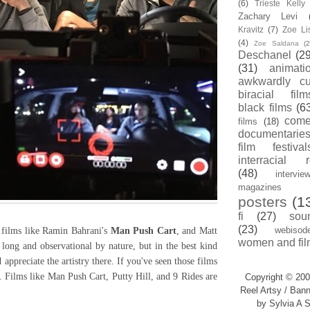
(6)
Trieste Kell
Zachary Levi
Kravitz
(7)
Zoe Li
(4)
Zoe Saldana
(2
Deschanel
(29
(31)
animati
awkwardly cu
biracial film
black films
(6
com
films
(18)
documentarie
film festival
interracial 
(48)
intervie
magazines
posters
(1
fi
(27)
sou
(23)
webisod
films like Ramin Bahrani's
Man Push Cart
, and Matt
women and fil
 long and observational by nature, but in the best kind
appreciate the artistry there. If you've seen those films
. Films like Man Push Cart, Putty Hill, and 9 Rides are
Copyright © 200
Reel Artsy / Bann
by Sylvia A S