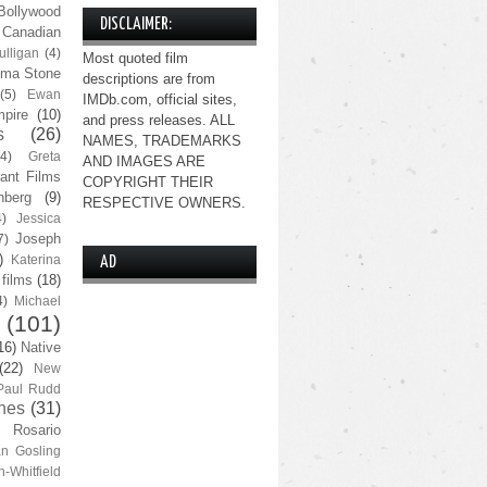
Bollywood
DISCLAIMER:
Canadian
lligan
(4)
Most quoted film
ma Stone
descriptions are from
(5)
Ewan
IMDb.com, official sites,
pire
(10)
and press releases. ALL
s
(26)
NAMES, TRADEMARKS
(4)
Greta
AND IMAGES ARE
ant Films
COPYRIGHT THEIR
nberg
(9)
RESPECTIVE OWNERS.
4)
Jessica
Joseph
7)
)
Katerina
AD
 films
(18)
4)
Michael
(101)
16)
Native
(22)
New
Paul Rudd
nes
(31)
Rosario
n Gosling
n-Whitfield