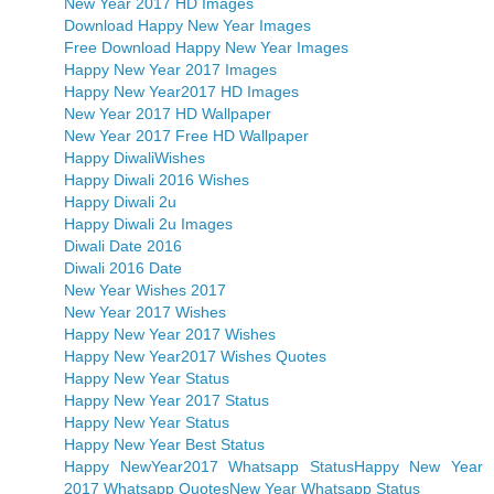
New Year 2017 HD Images
Download Happy New Year Images
Free Download Happy New Year Images
Happy New Year 2017 Images
Happy New Year2017 HD Images
New Year 2017 HD Wallpaper
New Year 2017 Free HD Wallpaper
Happy DiwaliWishes
Happy Diwali 2016 Wishes
Happy Diwali 2u
Happy Diwali 2u Images
Diwali Date 2016
Diwali 2016 Date
New Year Wishes 2017
New Year 2017 Wishes
Happy New Year 2017 Wishes
Happy New Year2017 Wishes Quotes
Happy New Year Status
Happy New Year 2017 Status
Happy New Year Status
Happy New Year Best Status
Happy NewYear2017 Whatsapp Status
Happy New Year
2017 Whatsapp Quotes
New Year Whatsapp Status