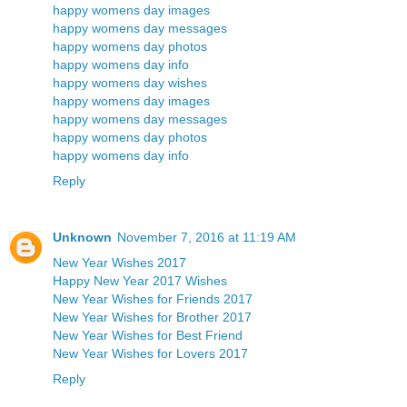
happy womens day images
happy womens day messages
happy womens day photos
happy womens day info
happy womens day wishes
happy womens day images
happy womens day messages
happy womens day photos
happy womens day info
Reply
Unknown
November 7, 2016 at 11:19 AM
New Year Wishes 2017
Happy New Year 2017 Wishes
New Year Wishes for Friends 2017
New Year Wishes for Brother 2017
New Year Wishes for Best Friend
New Year Wishes for Lovers 2017
Reply