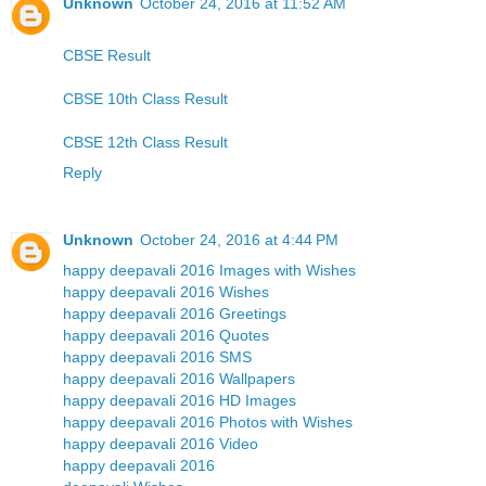
Unknown
October 24, 2016 at 11:52 AM
CBSE Result
CBSE 10th Class Result
CBSE 12th Class Result
Reply
Unknown
October 24, 2016 at 4:44 PM
happy deepavali 2016 Images with Wishes
happy deepavali 2016 Wishes
happy deepavali 2016 Greetings
happy deepavali 2016 Quotes
happy deepavali 2016 SMS
happy deepavali 2016 Wallpapers
happy deepavali 2016 HD Images
happy deepavali 2016 Photos with Wishes
happy deepavali 2016 Video
happy deepavali 2016