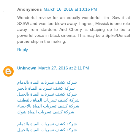
Anonymous
March 16, 2016 at 10:16 PM
Wonderful review for an equally wonderful film. Saw it at
SXSW and was too blown away. I agree, Missick is one role
away from stardom. And Cherry is shaping up to be a
powerful voice in Black cinema. This may be a Spike/Denzel
partnership in the making.
Reply
Unknown
March 27, 2016 at 2:11 PM
شركة كشف تسربات المياة بالدمام
شركة كشف تسربات المياة بالخبر
شركة كشف تسربات المياة بالجبيل
شركة كشف تسربات المياة بالقطيف
شركة كشف تسربات المياة بالاحساء
شركة كشف تسربات المياة بتبوك
شركة كشف تسربات المياة بالدمام
شركة كشف تسربات المياة بالجبيل