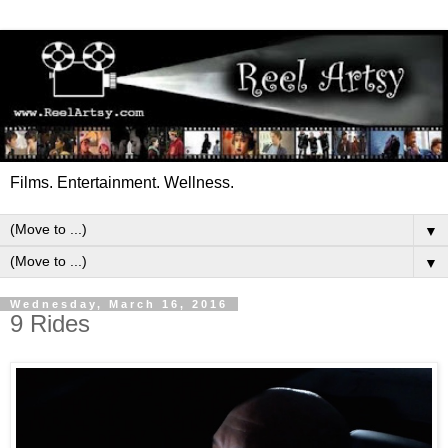
Films. Entertainment. Wellness.
▼
▼
Wednesday, March 16, 2016
9 Rides