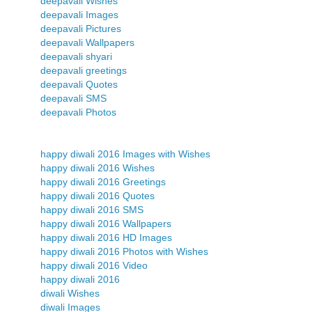
deepavali Wishes
deepavali Images
deepavali Pictures
deepavali Wallpapers
deepavali shyari
deepavali greetings
deepavali Quotes
deepavali SMS
deepavali Photos
happy diwali 2016 Images with Wishes
happy diwali 2016 Wishes
happy diwali 2016 Greetings
happy diwali 2016 Quotes
happy diwali 2016 SMS
happy diwali 2016 Wallpapers
happy diwali 2016 HD Images
happy diwali 2016 Photos with Wishes
happy diwali 2016 Video
happy diwali 2016
diwali Wishes
diwali Images