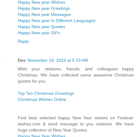
Happy New year Wishes
Happy New year Greetings
Happy New year Messages
Happy New year In Different Languages
Happy New year Quotes
Happy New year Gif's
Reply
Dev
November 18, 2016 at 5:33 AM
Wish your relatives, friends, and colleagues happy
Christmas. We have collected some awesome Christmas
quotes for you.
Top Ten Christmas Greetings
Christmas Wishes Online
Find best selected happy New Year wishes on Festival-
wishes.com & send message to you relatives. We have
huge collection of New Year Quotes.
Happy New Year Wishes