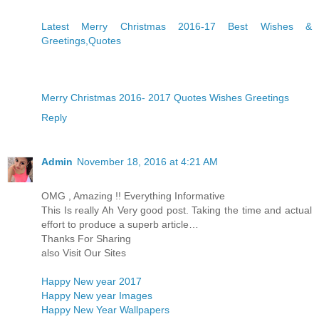
Latest Merry Christmas 2016-17 Best Wishes &
Greetings,Quotes
Merry Christmas 2016- 2017 Quotes Wishes Greetings
Reply
Admin
November 18, 2016 at 4:21 AM
OMG , Amazing !! Everything Informative
This Is really Ah Very good post. Taking the time and actual
effort to produce a superb article…
Thanks For Sharing
also Visit Our Sites
Happy New year 2017
Happy New year Images
Happy New Year Wallpapers