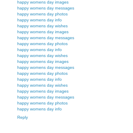
happy womens day images
happy womens day messages
happy womens day photos
happy womens day info
happy womens day wishes
happy womens day images
happy womens day messages
happy womens day photos
happy womens day info
happy womens day wishes
happy womens day images
happy womens day messages
happy womens day photos
happy womens day info
happy womens day wishes
happy womens day images
happy womens day messages
happy womens day photos
happy womens day info
Reply