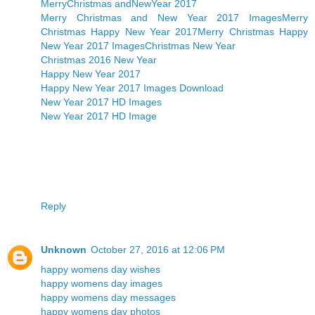
MerryChristmas andNewYear 2017
Merry Christmas and New Year 2017 Images
Merry
Christmas Happy New Year 2017
Merry Christmas Happy
New Year 2017 Images
Christmas New Year
Christmas 2016 New Year
Happy New Year 2017
Happy New Year 2017 Images Download
New Year 2017 HD Images
New Year 2017 HD Image
Reply
Unknown
October 27, 2016 at 12:06 PM
happy womens day wishes
happy womens day images
happy womens day messages
happy womens day photos