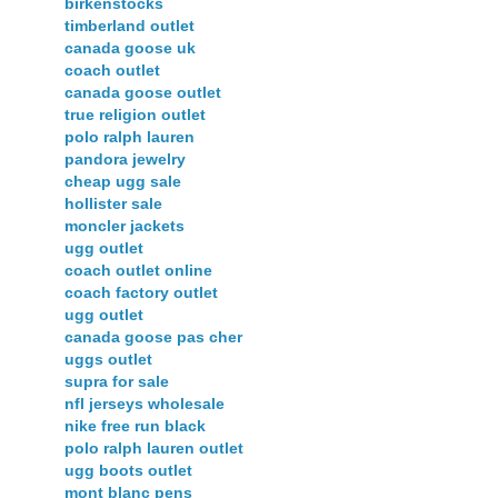
birkenstocks
timberland outlet
canada goose uk
coach outlet
canada goose outlet
true religion outlet
polo ralph lauren
pandora jewelry
cheap ugg sale
hollister sale
moncler jackets
ugg outlet
coach outlet online
coach factory outlet
ugg outlet
canada goose pas cher
uggs outlet
supra for sale
nfl jerseys wholesale
nike free run black
polo ralph lauren outlet
ugg boots outlet
mont blanc pens