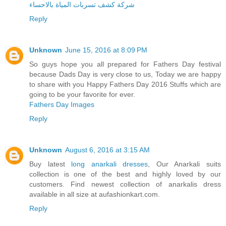
شركة كشف تسربات المياة بالاحساء
Reply
Unknown
June 15, 2016 at 8:09 PM
So guys hope you all prepared for Fathers Day festival
because Dads Day is very close to us, Today we are happy
to share with you Happy Fathers Day 2016 Stuffs which are
going to be your favorite for ever.
Fathers Day Images
Reply
Unknown
August 6, 2016 at 3:15 AM
Buy latest
long anarkali dresses
, Our Anarkali suits
collection is one of the best and highly loved by our
customers. Find newest collection of anarkalis dress
available in all size at aufashionkart.com.
Reply