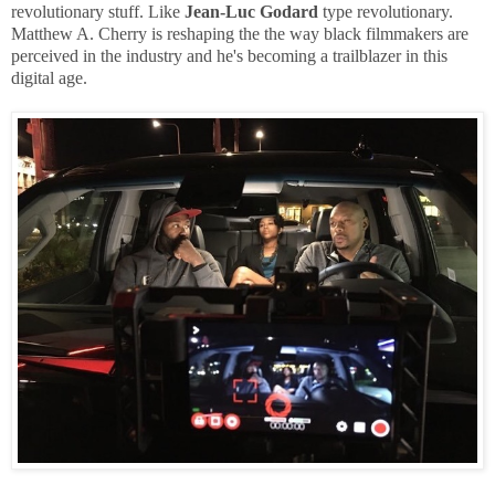
revolutionary stuff. Like
Jean-Luc Godard
type revolutionary.
Matthew A. Cherry is reshaping the the way black filmmakers are
perceived in the industry and he's becoming a trailblazer in this
digital age.