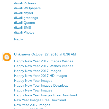
diwali Pictures
diwali Wallpapers
diwali shyari
diwali greetings
diwali Quotes
diwali SMS
diwali Photos
Reply
Unknown
October 27, 2016 at 8:36 AM
Happy New Year 2017 Images Wishes
Happy New Year 2017 Wishes Images
Happy New Year 2017 Images
Happy New Year 2017 HD Images
Happy New Year Images
Happy New Year Images Download
Happy New Year Images
Happy New Year Images Free Download
New Year Images Free Download
New Year 2017 Images