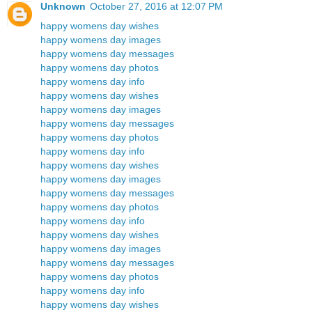
Unknown
October 27, 2016 at 12:07 PM
happy womens day wishes
happy womens day images
happy womens day messages
happy womens day photos
happy womens day info
happy womens day wishes
happy womens day images
happy womens day messages
happy womens day photos
happy womens day info
happy womens day wishes
happy womens day images
happy womens day messages
happy womens day photos
happy womens day info
happy womens day wishes
happy womens day images
happy womens day messages
happy womens day photos
happy womens day info
happy womens day wishes