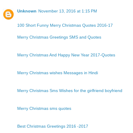
Unknown
November 13, 2016 at 1:15 PM
100 Short Funny Merry Christmas Quotes 2016-17
Merry Christmas Greetings SMS and Quotes
Merry Christmas And Happy New Year 2017-Quotes
Merry Christmas wishes Messages in Hindi
Merry Christmas Sms Wishes for the girlfriend boyfriend
Merry Christmas sms quotes
Best Christmas Greetings 2016 -2017