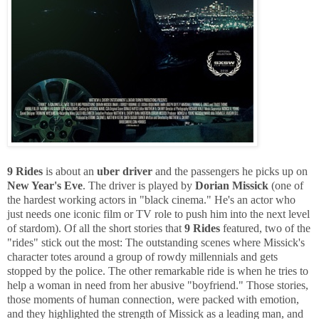
9 Rides
is about an
uber driver
and the passengers he picks up on
New Year's Eve
. The driver is played by
Dorian Missick
(one of
the hardest working actors in "black cinema." He's an actor who
just needs one iconic film or TV role to push him into the next level
of stardom). Of all the short stories that
9 Rides
featured, two of the
"rides" stick out the most: The outstanding scenes where Missick's
character totes around a group of rowdy millennials and gets
stopped by the police. The other remarkable ride is when he tries to
help a woman in need from her abusive "boyfriend." Those stories,
those moments of human connection, were packed with emotion,
and they highlighted the strength of Missick as a leading man, and