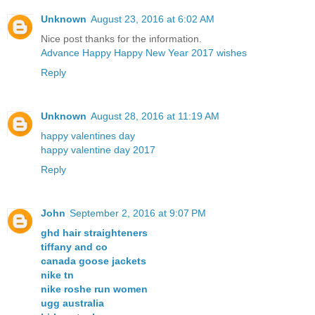
Unknown
August 23, 2016 at 6:02 AM
Nice post thanks for the information.
Advance Happy Happy New Year 2017 wishes
Reply
Unknown
August 28, 2016 at 11:19 AM
happy valentines day
happy valentine day 2017
Reply
John
September 2, 2016 at 9:07 PM
ghd hair straighteners
tiffany and co
canada goose jackets
nike tn
nike roshe run women
ugg australia