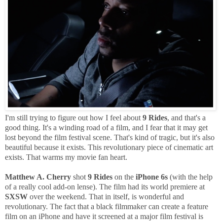
I'm still trying to figure out how I feel about
9 Rides
, and that's a
good thing. It's a winding road of a film, and I fear that it may get
lost beyond the film festival scene. That's kind of tragic, but it's also
beautiful because it exists. This revolutionary piece of cinematic art
exists. That warms my movie fan heart.
Matthew A. Cherry
shot
9 Rides
on the
iPhone 6s
(with the help
of a really cool add-on lense). The film had its world premiere at
SXSW
over the weekend. That in itself, is wonderful and
revolutionary. The fact that a black filmmaker can create a feature
film on an iPhone and have it screened at a major film festival is