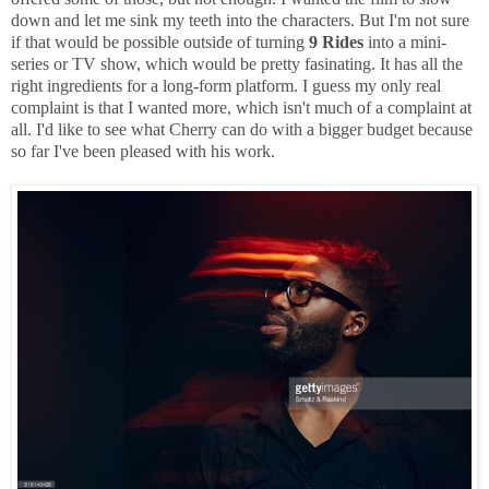
down and let me sink my teeth into the characters. But I'm not sure
if that would be possible outside of turning
9 Rides
into a mini-
series or TV show, which would be pretty fasinating. It has all the
right ingredients for a long-form platform. I guess my only real
complaint is that I wanted more, which isn't much of a complaint at
all. I'd like to see what Cherry can do with a bigger budget because
so far I've been pleased with his work.