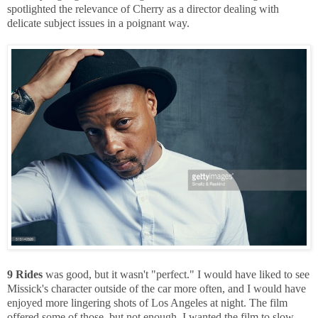
spotlighted the relevance of Cherry as a director dealing with
delicate subject issues in a poignant way.
9 Rides
was good, but it wasn't "perfect." I would have liked to see
Missick's character outside of the car more often, and I would have
enjoyed more lingering shots of Los Angeles at night. The film
offered some of those, but not enough. I wanted the film to slow