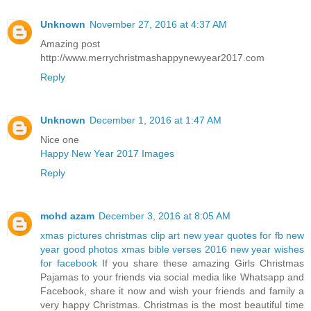
Unknown
November 27, 2016 at 4:37 AM
Amazing post
http://www.merrychristmashappynewyear2017.com
Reply
Unknown
December 1, 2016 at 1:47 AM
Nice one
Happy New Year 2017 Images
Reply
mohd azam
December 3, 2016 at 8:05 AM
xmas pictures
christmas clip art
new year quotes for fb
new
year good photos
xmas bible verses 2016
new year wishes
for facebook
If you share these amazing Girls Christmas
Pajamas to your friends via social media like Whatsapp and
Facebook, share it now and wish your friends and family a
very happy Christmas. Christmas is the most beautiful time