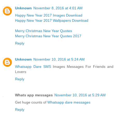
Unknown
November 8, 2016 at 4:01 AM
Happy New Year 2017 Images Download
Happy New Year 2017 Wallpapers Download
Merry Christmas New Year Quotes
Merry Christmas New Year Quotes 2017
Reply
Unknown
November 10, 2016 at 5:24 AM
Whatsapp Dare SMS
Images Messages For Friends and
Lovers
Reply
Whats app messages
November 10, 2016 at 5:29 AM
Get huge counts of
Whatsapp dare messages
Reply