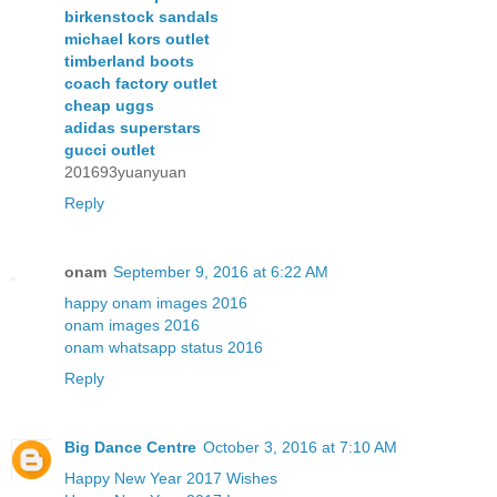
birkenstock sandals
michael kors outlet
timberland boots
coach factory outlet
cheap uggs
adidas superstars
gucci outlet
201693yuanyuan
Reply
onam
September 9, 2016 at 6:22 AM
happy onam images 2016
onam images 2016
onam whatsapp status 2016
Reply
Big Dance Centre
October 3, 2016 at 7:10 AM
Happy New Year 2017 Wishes