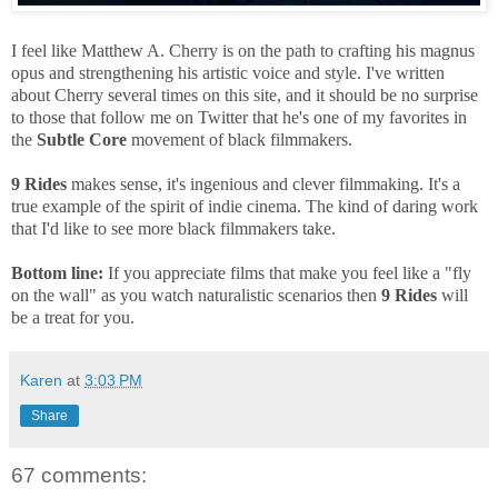
I feel like Matthew A. Cherry is on the path to crafting his magnus
opus and strengthening his artistic voice and style. I've written
about Cherry several times on this site, and it should be no surprise
to those that follow me on Twitter that he's one of my favorites in
the
Subtle Core
movement of black filmmakers.
9 Rides
makes sense, it's ingenious and clever filmmaking. It's a
true example of the spirit of indie cinema. The kind of daring work
that I'd like to see more black filmmakers take.
Bottom line:
If you appreciate films that make you feel like a "fly
on the wall" as you watch naturalistic scenarios then
9 Rides
will
be a treat for you.
Karen
at
3:03 PM
Share
67 comments: