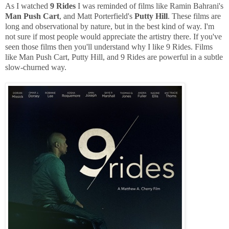
As I watched
9 Rides
I was reminded of films like Ramin Bahrani's
Man Push Cart
, and Matt Porterfield's
Putty Hill
. These films are
long and observational by nature, but in the best kind of way. I'm
not sure if most people would appreciate the artistry there. If you've
seen those films then you'll understand why I like 9 Rides. Films
like Man Push Cart, Putty Hill, and 9 Rides are powerful in a subtle
slow-churned way.