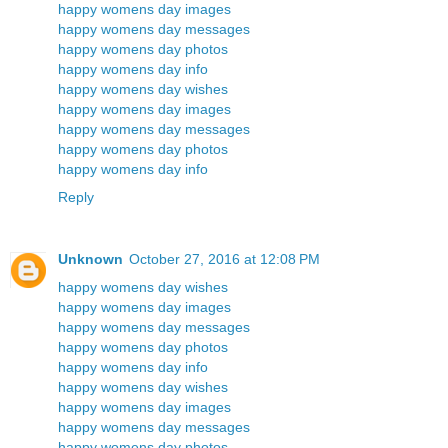
happy womens day images
happy womens day messages
happy womens day photos
happy womens day info
happy womens day wishes
happy womens day images
happy womens day messages
happy womens day photos
happy womens day info
Reply
Unknown
October 27, 2016 at 12:08 PM
happy womens day wishes
happy womens day images
happy womens day messages
happy womens day photos
happy womens day info
happy womens day wishes
happy womens day images
happy womens day messages
happy womens day photos