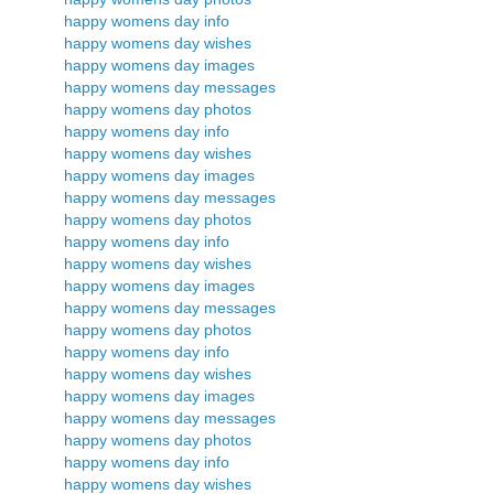
happy womens day info
happy womens day wishes
happy womens day images
happy womens day messages
happy womens day photos
happy womens day info
happy womens day wishes
happy womens day images
happy womens day messages
happy womens day photos
happy womens day info
happy womens day wishes
happy womens day images
happy womens day messages
happy womens day photos
happy womens day info
happy womens day wishes
happy womens day images
happy womens day messages
happy womens day photos
happy womens day info
happy womens day wishes