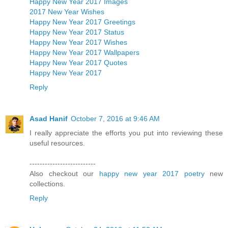
Happy New Year 2017 Images
2017 New Year Wishes
Happy New Year 2017 Greetings
Happy New Year 2017 Status
Happy New Year 2017 Wishes
Happy New Year 2017 Wallpapers
Happy New Year 2017 Quotes
Happy New Year 2017
Reply
Asad Hanif
October 7, 2016 at 9:46 AM
I really appreciate the efforts you put into reviewing these
useful resources.
--------------------------
Also checkout our
happy new year 2017 poetry
new
collections.
Reply