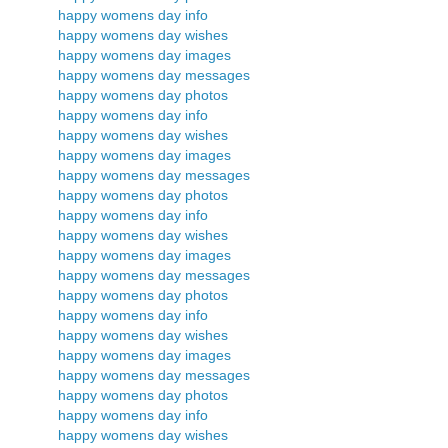
happy womens day info
happy womens day wishes
happy womens day images
happy womens day messages
happy womens day photos
happy womens day info
happy womens day wishes
happy womens day images
happy womens day messages
happy womens day photos
happy womens day info
happy womens day wishes
happy womens day images
happy womens day messages
happy womens day photos
happy womens day info
happy womens day wishes
happy womens day images
happy womens day messages
happy womens day photos
happy womens day info
happy womens day wishes