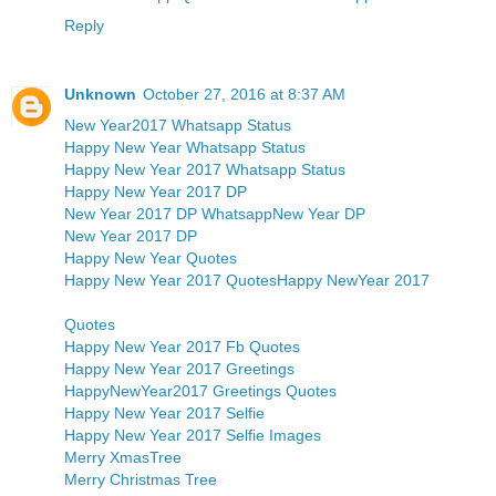
Reply
Unknown
October 27, 2016 at 8:37 AM
New Year2017 Whatsapp Status
Happy New Year Whatsapp Status
Happy New Year 2017 Whatsapp Status
Happy New Year 2017 DP
New Year 2017 DP Whatsapp
New Year DP
New Year 2017 DP
Happy New Year Quotes
Happy New Year 2017 Quotes
Happy NewYear 2017
Quotes
Happy New Year 2017 Fb Quotes
Happy New Year 2017 Greetings
HappyNewYear2017 Greetings Quotes
Happy New Year 2017 Selfie
Happy New Year 2017 Selfie Images
Merry XmasTree
Merry Christmas Tree