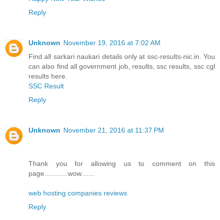
Reply
Unknown
November 19, 2016 at 7:02 AM
Find all sarkari naukari details only at ssc-results-nic.in. You
can also find all government job, results, ssc results, ssc cgl
results here.
SSC Result
Reply
Unknown
November 21, 2016 at 11:37 PM
Thank you for allowing us to comment on this
page............wow.......
web hosting companies reviews
Reply