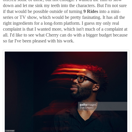
down and let me sink my teeth into the characters. But I'm not sure
if that would be possible outside of turning
9 Rides
into a mini-
series or TV show, which would be pretty fasinating. It has all the
right ingredients for a long-form platform. I guess my only real
complaint is that I wanted more, which isn't much of a complaint at
all. I'd like to see what Cherry can do with a bigger budget because
so far I've been pleased with his work.