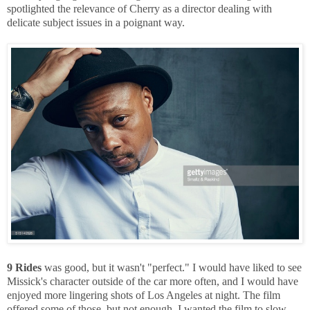
spotlighted the relevance of Cherry as a director dealing with
delicate subject issues in a poignant way.
9 Rides
was good, but it wasn't "perfect." I would have liked to see
Missick's character outside of the car more often, and I would have
enjoyed more lingering shots of Los Angeles at night. The film
offered some of those, but not enough. I wanted the film to slow