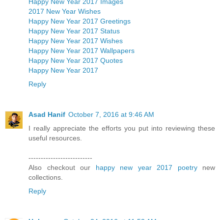
Happy New Year 2017 Images
2017 New Year Wishes
Happy New Year 2017 Greetings
Happy New Year 2017 Status
Happy New Year 2017 Wishes
Happy New Year 2017 Wallpapers
Happy New Year 2017 Quotes
Happy New Year 2017
Reply
Asad Hanif
October 7, 2016 at 9:46 AM
I really appreciate the efforts you put into reviewing these
useful resources.
--------------------------
Also checkout our
happy new year 2017 poetry
new
collections.
Reply