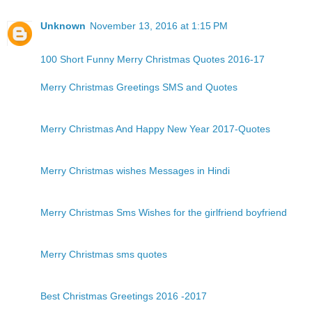
Unknown
November 13, 2016 at 1:15 PM
100 Short Funny Merry Christmas Quotes 2016-17
Merry Christmas Greetings SMS and Quotes
Merry Christmas And Happy New Year 2017-Quotes
Merry Christmas wishes Messages in Hindi
Merry Christmas Sms Wishes for the girlfriend boyfriend
Merry Christmas sms quotes
Best Christmas Greetings 2016 -2017