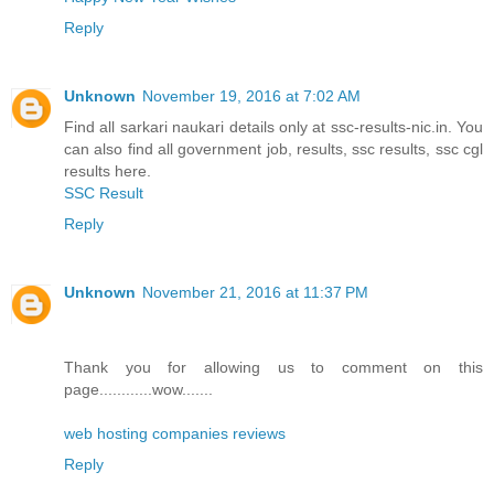
Reply
Unknown
November 19, 2016 at 7:02 AM
Find all sarkari naukari details only at ssc-results-nic.in. You
can also find all government job, results, ssc results, ssc cgl
results here.
SSC Result
Reply
Unknown
November 21, 2016 at 11:37 PM
Thank you for allowing us to comment on this
page............wow.......
web hosting companies reviews
Reply