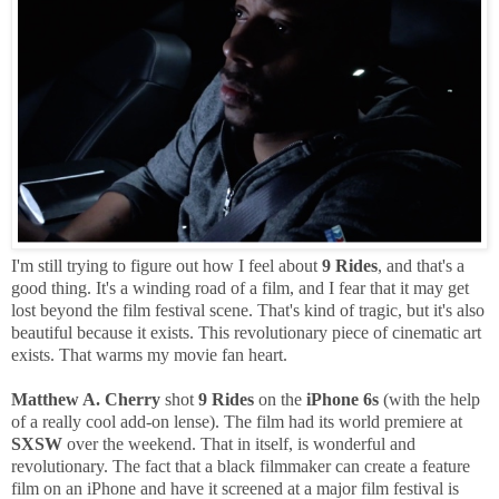
I'm still trying to figure out how I feel about
9 Rides
, and that's a
good thing. It's a winding road of a film, and I fear that it may get
lost beyond the film festival scene. That's kind of tragic, but it's also
beautiful because it exists. This revolutionary piece of cinematic art
exists. That warms my movie fan heart.
Matthew A. Cherry
shot
9 Rides
on the
iPhone 6s
(with the help
of a really cool add-on lense). The film had its world premiere at
SXSW
over the weekend. That in itself, is wonderful and
revolutionary. The fact that a black filmmaker can create a feature
film on an iPhone and have it screened at a major film festival is