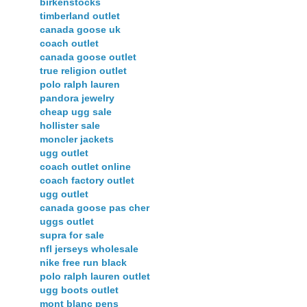
birkenstocks
timberland outlet
canada goose uk
coach outlet
canada goose outlet
true religion outlet
polo ralph lauren
pandora jewelry
cheap ugg sale
hollister sale
moncler jackets
ugg outlet
coach outlet online
coach factory outlet
ugg outlet
canada goose pas cher
uggs outlet
supra for sale
nfl jerseys wholesale
nike free run black
polo ralph lauren outlet
ugg boots outlet
mont blanc pens