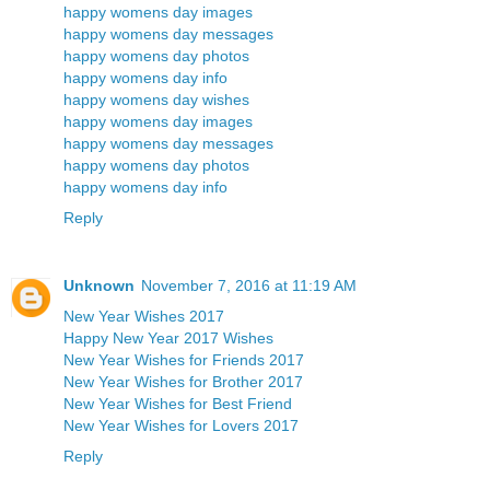
happy womens day images
happy womens day messages
happy womens day photos
happy womens day info
happy womens day wishes
happy womens day images
happy womens day messages
happy womens day photos
happy womens day info
Reply
Unknown
November 7, 2016 at 11:19 AM
New Year Wishes 2017
Happy New Year 2017 Wishes
New Year Wishes for Friends 2017
New Year Wishes for Brother 2017
New Year Wishes for Best Friend
New Year Wishes for Lovers 2017
Reply