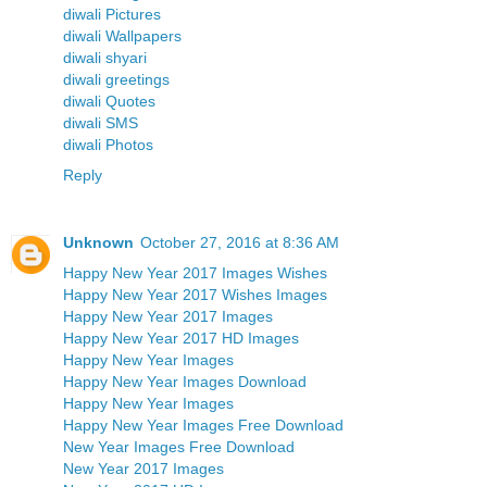
diwali Pictures
diwali Wallpapers
diwali shyari
diwali greetings
diwali Quotes
diwali SMS
diwali Photos
Reply
Unknown
October 27, 2016 at 8:36 AM
Happy New Year 2017 Images Wishes
Happy New Year 2017 Wishes Images
Happy New Year 2017 Images
Happy New Year 2017 HD Images
Happy New Year Images
Happy New Year Images Download
Happy New Year Images
Happy New Year Images Free Download
New Year Images Free Download
New Year 2017 Images