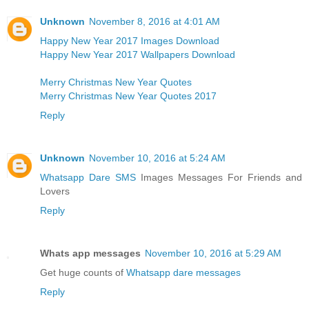
Unknown
November 8, 2016 at 4:01 AM
Happy New Year 2017 Images Download
Happy New Year 2017 Wallpapers Download
Merry Christmas New Year Quotes
Merry Christmas New Year Quotes 2017
Reply
Unknown
November 10, 2016 at 5:24 AM
Whatsapp Dare SMS
Images Messages For Friends and
Lovers
Reply
Whats app messages
November 10, 2016 at 5:29 AM
Get huge counts of
Whatsapp dare messages
Reply