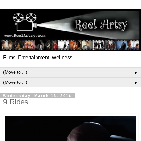
Films. Entertainment. Wellness.
▼
▼
Wednesday, March 16, 2016
9 Rides