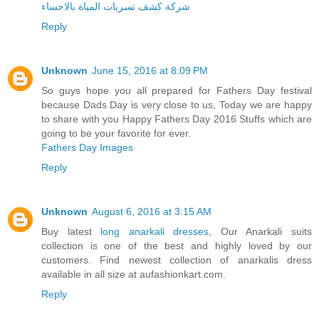
شركة كشف تسربات المياة بالاحساء
Reply
Unknown
June 15, 2016 at 8:09 PM
So guys hope you all prepared for Fathers Day festival
because Dads Day is very close to us, Today we are happy
to share with you Happy Fathers Day 2016 Stuffs which are
going to be your favorite for ever.
Fathers Day Images
Reply
Unknown
August 6, 2016 at 3:15 AM
Buy latest
long anarkali dresses
, Our Anarkali suits
collection is one of the best and highly loved by our
customers. Find newest collection of anarkalis dress
available in all size at aufashionkart.com.
Reply