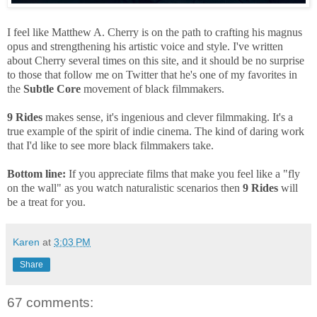
I feel like Matthew A. Cherry is on the path to crafting his magnus
opus and strengthening his artistic voice and style. I've written
about Cherry several times on this site, and it should be no surprise
to those that follow me on Twitter that he's one of my favorites in
the
Subtle Core
movement of black filmmakers.
9 Rides
makes sense, it's ingenious and clever filmmaking. It's a
true example of the spirit of indie cinema. The kind of daring work
that I'd like to see more black filmmakers take.
Bottom line:
If you appreciate films that make you feel like a "fly
on the wall" as you watch naturalistic scenarios then
9 Rides
will
be a treat for you.
Karen
at
3:03 PM
Share
67 comments: