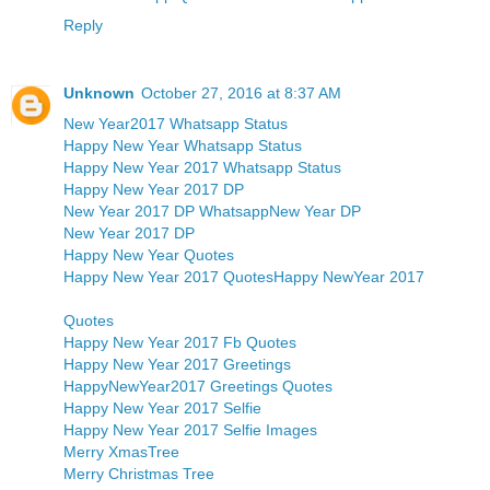
Reply
Unknown
October 27, 2016 at 8:37 AM
New Year2017 Whatsapp Status
Happy New Year Whatsapp Status
Happy New Year 2017 Whatsapp Status
Happy New Year 2017 DP
New Year 2017 DP Whatsapp
New Year DP
New Year 2017 DP
Happy New Year Quotes
Happy New Year 2017 Quotes
Happy NewYear 2017
Quotes
Happy New Year 2017 Fb Quotes
Happy New Year 2017 Greetings
HappyNewYear2017 Greetings Quotes
Happy New Year 2017 Selfie
Happy New Year 2017 Selfie Images
Merry XmasTree
Merry Christmas Tree