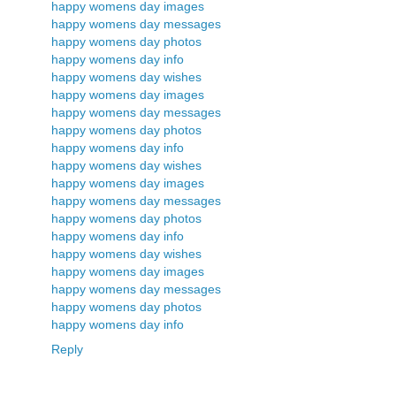
happy womens day images
happy womens day messages
happy womens day photos
happy womens day info
happy womens day wishes
happy womens day images
happy womens day messages
happy womens day photos
happy womens day info
happy womens day wishes
happy womens day images
happy womens day messages
happy womens day photos
happy womens day info
happy womens day wishes
happy womens day images
happy womens day messages
happy womens day photos
happy womens day info
Reply