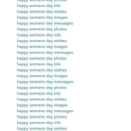
happy womens day info
happy womens day wishes
happy womens day images
happy womens day messages
happy womens day photos
happy womens day info
happy womens day wishes
happy womens day images
happy womens day messages
happy womens day photos
happy womens day info
happy womens day wishes
happy womens day images
happy womens day messages
happy womens day photos
happy womens day info
happy womens day wishes
happy womens day images
happy womens day messages
happy womens day photos
happy womens day info
happy womens day wishes