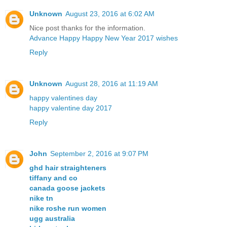
Unknown
August 23, 2016 at 6:02 AM
Nice post thanks for the information.
Advance Happy Happy New Year 2017 wishes
Reply
Unknown
August 28, 2016 at 11:19 AM
happy valentines day
happy valentine day 2017
Reply
John
September 2, 2016 at 9:07 PM
ghd hair straighteners
tiffany and co
canada goose jackets
nike tn
nike roshe run women
ugg australia