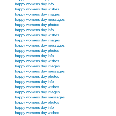
happy womens day info
happy womens day wishes
happy womens day images
happy womens day messages
happy womens day photos
happy womens day info
happy womens day wishes
happy womens day images
happy womens day messages
happy womens day photos
happy womens day info
happy womens day wishes
happy womens day images
happy womens day messages
happy womens day photos
happy womens day info
happy womens day wishes
happy womens day images
happy womens day messages
happy womens day photos
happy womens day info
happy womens day wishes