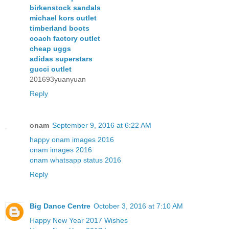
birkenstock sandals
michael kors outlet
timberland boots
coach factory outlet
cheap uggs
adidas superstars
gucci outlet
201693yuanyuan
Reply
onam
September 9, 2016 at 6:22 AM
happy onam images 2016
onam images 2016
onam whatsapp status 2016
Reply
Big Dance Centre
October 3, 2016 at 7:10 AM
Happy New Year 2017 Wishes