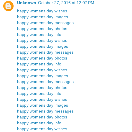
Unknown
October 27, 2016 at 12:07 PM
happy womens day wishes
happy womens day images
happy womens day messages
happy womens day photos
happy womens day info
happy womens day wishes
happy womens day images
happy womens day messages
happy womens day photos
happy womens day info
happy womens day wishes
happy womens day images
happy womens day messages
happy womens day photos
happy womens day info
happy womens day wishes
happy womens day images
happy womens day messages
happy womens day photos
happy womens day info
happy womens day wishes