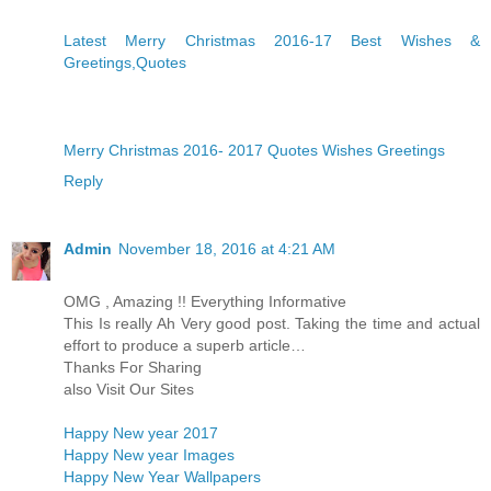
Latest Merry Christmas 2016-17 Best Wishes &
Greetings,Quotes
Merry Christmas 2016- 2017 Quotes Wishes Greetings
Reply
Admin
November 18, 2016 at 4:21 AM
OMG , Amazing !! Everything Informative
This Is really Ah Very good post. Taking the time and actual
effort to produce a superb article…
Thanks For Sharing
also Visit Our Sites
Happy New year 2017
Happy New year Images
Happy New Year Wallpapers