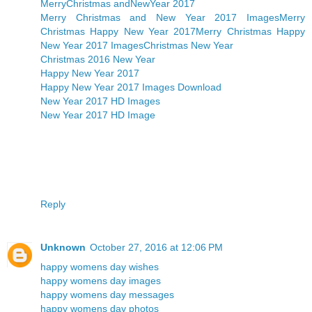
MerryChristmas andNewYear 2017
Merry Christmas and New Year 2017 Images
Merry
Christmas Happy New Year 2017
Merry Christmas Happy
New Year 2017 Images
Christmas New Year
Christmas 2016 New Year
Happy New Year 2017
Happy New Year 2017 Images Download
New Year 2017 HD Images
New Year 2017 HD Image
Reply
Unknown
October 27, 2016 at 12:06 PM
happy womens day wishes
happy womens day images
happy womens day messages
happy womens day photos