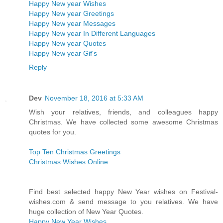
Happy New year Wishes
Happy New year Greetings
Happy New year Messages
Happy New year In Different Languages
Happy New year Quotes
Happy New year Gif's
Reply
Dev
November 18, 2016 at 5:33 AM
Wish your relatives, friends, and colleagues happy
Christmas. We have collected some awesome Christmas
quotes for you.
Top Ten Christmas Greetings
Christmas Wishes Online
Find best selected happy New Year wishes on Festival-
wishes.com & send message to you relatives. We have
huge collection of New Year Quotes.
Happy New Year Wishes