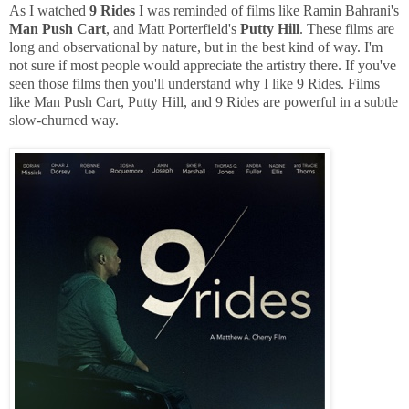
As I watched
9 Rides
I was reminded of films like Ramin Bahrani's
Man Push Cart
, and Matt Porterfield's
Putty Hill
. These films are
long and observational by nature, but in the best kind of way. I'm
not sure if most people would appreciate the artistry there. If you've
seen those films then you'll understand why I like 9 Rides. Films
like Man Push Cart, Putty Hill, and 9 Rides are powerful in a subtle
slow-churned way.