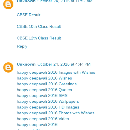
Unknown
October 24, 2016 at 11:52 AM
CBSE Result
CBSE 10th Class Result
CBSE 12th Class Result
Reply
Unknown
October 24, 2016 at 4:44 PM
happy deepavali 2016 Images with Wishes
happy deepavali 2016 Wishes
happy deepavali 2016 Greetings
happy deepavali 2016 Quotes
happy deepavali 2016 SMS
happy deepavali 2016 Wallpapers
happy deepavali 2016 HD Images
happy deepavali 2016 Photos with Wishes
happy deepavali 2016 Video
happy deepavali 2016