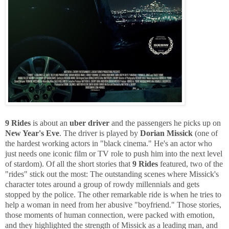
9 Rides
is about an
uber driver
and the passengers he picks up on
New Year's Eve
. The driver is played by
Dorian Missick
(one of
the hardest working actors in "black cinema." He's an actor who
just needs one iconic film or TV role to push him into the next level
of stardom). Of all the short stories that
9 Rides
featured, two of the
"rides" stick out the most: The outstanding scenes where Missick's
character totes around a group of rowdy millennials and gets
stopped by the police. The other remarkable ride is when he tries to
help a woman in need from her abusive "boyfriend." Those stories,
those moments of human connection, were packed with emotion,
and they highlighted the strength of Missick as a leading man, and