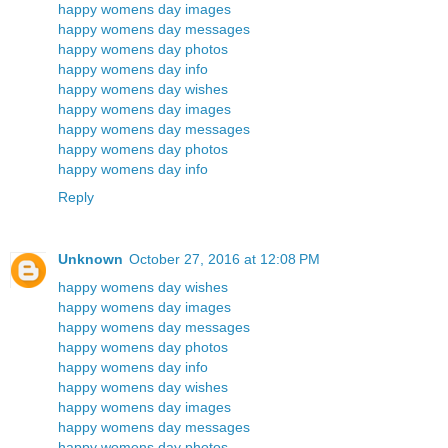
happy womens day images
happy womens day messages
happy womens day photos
happy womens day info
happy womens day wishes
happy womens day images
happy womens day messages
happy womens day photos
happy womens day info
Reply
Unknown
October 27, 2016 at 12:08 PM
happy womens day wishes
happy womens day images
happy womens day messages
happy womens day photos
happy womens day info
happy womens day wishes
happy womens day images
happy womens day messages
happy womens day photos