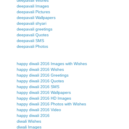
deepavali Wishes
deepavali Images
deepavali Pictures
deepavali Wallpapers
deepavali shyari
deepavali greetings
deepavali Quotes
deepavali SMS
deepavali Photos
happy diwali 2016 Images with Wishes
happy diwali 2016 Wishes
happy diwali 2016 Greetings
happy diwali 2016 Quotes
happy diwali 2016 SMS
happy diwali 2016 Wallpapers
happy diwali 2016 HD Images
happy diwali 2016 Photos with Wishes
happy diwali 2016 Video
happy diwali 2016
diwali Wishes
diwali Images