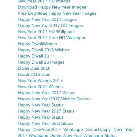
New Year 2017 HD Images
Download Happy New Year Images
Free Download Happy New Year Images
Happy New Year 2017 Images
Happy New Year2017 HD Images
New Year 2017 HD Wallpaper
New Year 2017 Free HD Wallpaper
Happy DiwaliWishes
Happy Diwali 2016 Wishes
Happy Diwali 2u
Happy Diwali 2u Images
Diwali Date 2016
Diwali 2016 Date
New Year Wishes 2017
New Year 2017 Wishes
Happy New Year 2017 Wishes
Happy New Year2017 Wishes Quotes
Happy New Year Status
Happy New Year 2017 Status
Happy New Year Status
Happy New Year Best Status
Happy NewYear2017 Whatsapp Status
Happy New Year
2017 Whatsapp Quotes
New Year Whatsapp Status