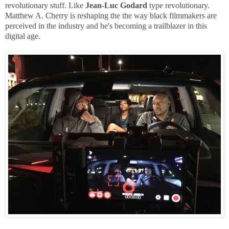
revolutionary stuff. Like
Jean-Luc Godard
type revolutionary.
Matthew A. Cherry is reshaping the the way black filmmakers are
perceived in the industry and he's becoming a trailblazer in this
digital age.