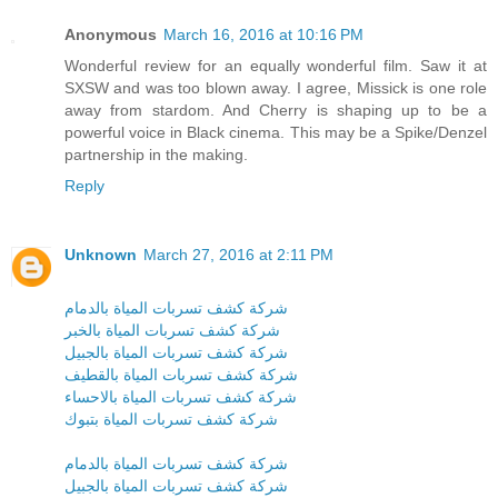
Anonymous
March 16, 2016 at 10:16 PM
Wonderful review for an equally wonderful film. Saw it at
SXSW and was too blown away. I agree, Missick is one role
away from stardom. And Cherry is shaping up to be a
powerful voice in Black cinema. This may be a Spike/Denzel
partnership in the making.
Reply
Unknown
March 27, 2016 at 2:11 PM
شركة كشف تسربات المياة بالدمام
شركة كشف تسربات المياة بالخبر
شركة كشف تسربات المياة بالجبيل
شركة كشف تسربات المياة بالقطيف
شركة كشف تسربات المياة بالاحساء
شركة كشف تسربات المياة بتبوك
شركة كشف تسربات المياة بالدمام
شركة كشف تسربات المياة بالجبيل