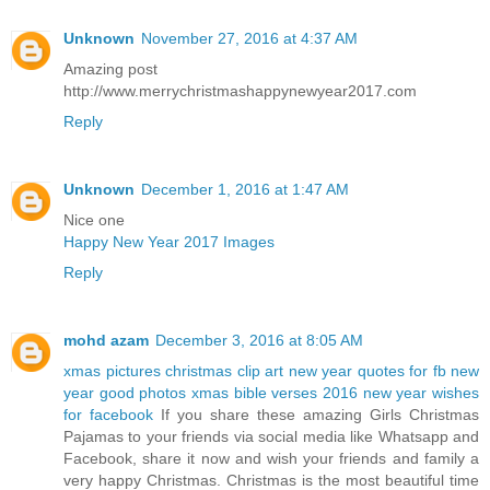
Unknown
November 27, 2016 at 4:37 AM
Amazing post
http://www.merrychristmashappynewyear2017.com
Reply
Unknown
December 1, 2016 at 1:47 AM
Nice one
Happy New Year 2017 Images
Reply
mohd azam
December 3, 2016 at 8:05 AM
xmas pictures
christmas clip art
new year quotes for fb
new
year good photos
xmas bible verses 2016
new year wishes
for facebook
If you share these amazing Girls Christmas
Pajamas to your friends via social media like Whatsapp and
Facebook, share it now and wish your friends and family a
very happy Christmas. Christmas is the most beautiful time