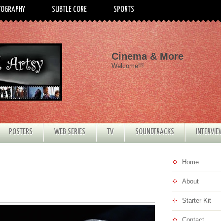
TOGRAPHY
SUBTLE CORE
SPORTS
Cinema & More
Welcome!!!
POSTERS
WEB SERIES
TV
SOUNDTRACKS
INTERVI
Home
About
Starter Kit
Contact