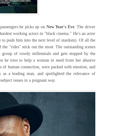
passengers he picks up on
New Year's Eve
. The driver
hardest working actors in "black cinema." He's an actor
 to push him into the next level of stardom). Of all the
 the "rides" stick out the most: The outstanding scenes
a group of rowdy millennials and gets stopped by the
en he tries to help a woman in need from her abusive
ts of human connection, were packed with emotion, and
k as a leading man, and spotlighted the relevance of
 subject issues in a poignant way.