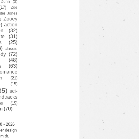
y Dunn
(3)
(17)
Zoe
ster Jones
Zooey
)
)
action
on
(32)
te
(31)
s
(25)
3)
classic
edy
(72)
s
(48)
s
(63)
romance
ws
(21)
(15)
35)
sci-
ndtracks
es
(15)
m
(70)
8 - 2026
er design
mith.