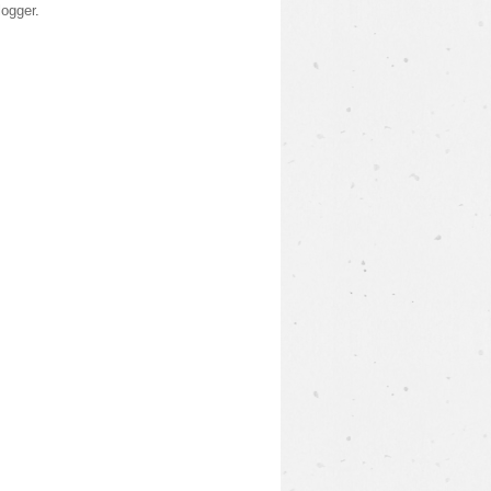
logger
.