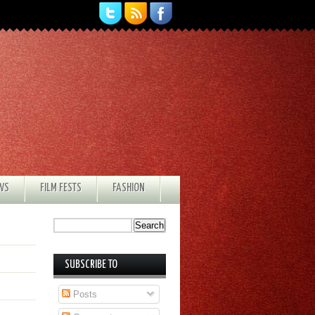
EWS
FILM FESTS
FASHION
SUBSCRIBE TO
Posts