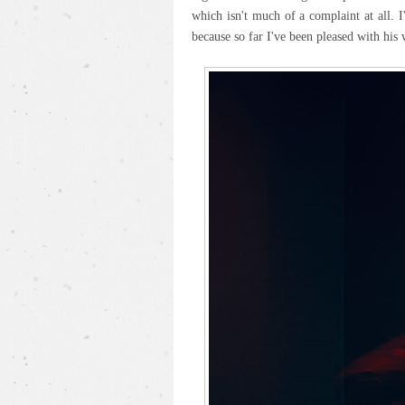
which isn't much of a complaint at all. 
because so far I've been pleased with his