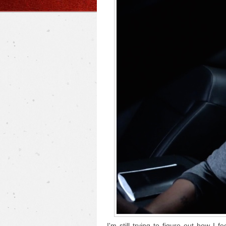
I'm still trying to figure out how I f