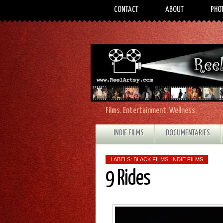
CONTACT
ABOUT
PHO
Films. Entertainment. Wellness.
INDIE FILMS
DOCUMENTARIES
LABELS:
BLACK FILMS
,
INDIE FILMS
9 Rides