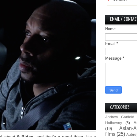
EMAIL / CONTAC
Name
Email
*
Message
*
CATEGORIES
Andrew Garfield
A
Hathaway
(5)
Asian-A
(19)
films
(25)
Aubre
eel about
9 Rides
, and that's a good thing. It's a