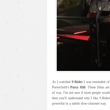
As I watched
9 Rides
I was reminded of 
Porterfield's
Putty Hill
. These films are
of way. I'm not sure if most people would 
then you'll understand why I like 9 Rides
powerful in a subtle slow-churned way.