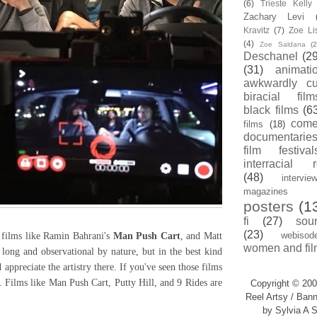
(6)
Trieste Kell
Zachary Levi
Kravitz
(7)
Zoe Li
(4)
Zoe Saldana
(2
Deschanel
(29
(31)
animati
awkwardly cu
biracial film
black films
(6
com
films
(18)
documentarie
film festival
interracial 
(48)
intervie
magazines
posters
(1
fi
(27)
sou
(23)
webisod
films like Ramin Bahrani's
Man Push Cart
, and Matt
women and fil
 long and observational by nature, but in the best kind
appreciate the artistry there. If you've seen those films
. Films like Man Push Cart, Putty Hill, and 9 Rides are
Copyright © 200
Reel Artsy / Bann
by Sylvia A S