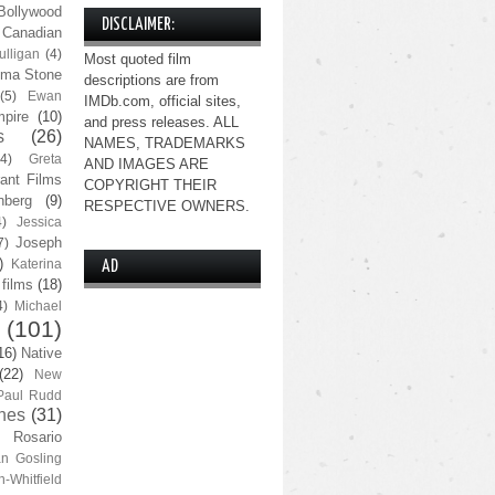
Bollywood
DISCLAIMER:
Canadian
lligan
(4)
Most quoted film
ma Stone
descriptions are from
(5)
Ewan
IMDb.com, official sites,
pire
(10)
and press releases. ALL
s
(26)
NAMES, TRADEMARKS
(4)
Greta
AND IMAGES ARE
ant Films
COPYRIGHT THEIR
nberg
(9)
RESPECTIVE OWNERS.
4)
Jessica
Joseph
7)
)
Katerina
AD
 films
(18)
4)
Michael
(101)
16)
Native
(22)
New
Paul Rudd
nes
(31)
Rosario
n Gosling
n-Whitfield