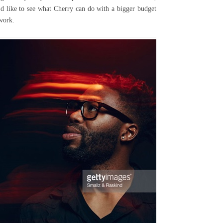
I'd like to see what Cherry can do with a bigger budget
 work.