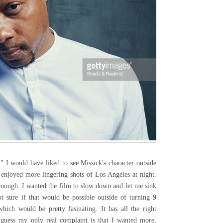
" I would have liked to see Missick's character outside
 enjoyed more lingering shots of Los Angeles at night.
enough. I wanted the film to slow down and let me sink
ot sure if that would be possible outside of turning
9
ich would be pretty fasinating. It has all the right
 guess my only real complaint is that I wanted more,