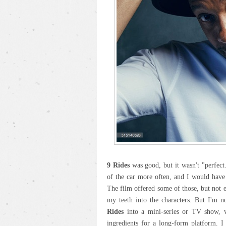
9 Rides
was good, but it wasn't "perfect.
of the car more often, and I would have
The film offered some of those, but not 
my teeth into the characters. But I'm n
Rides
into a mini-series or TV show, wh
ingredients for a long-form platform. I