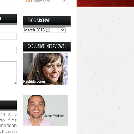
Comments
T
BLOG ARCHIVE
EXCLUSIVE INTERVIEWS:
(4)
Anne
rab films
merican
y Plaza
(5)