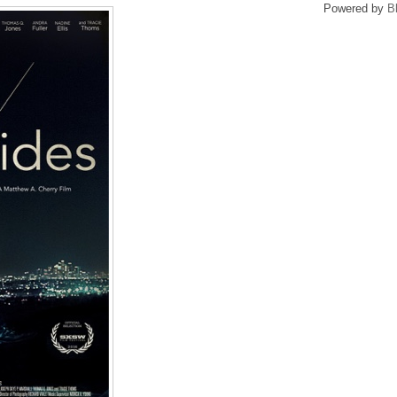
Powered by
B