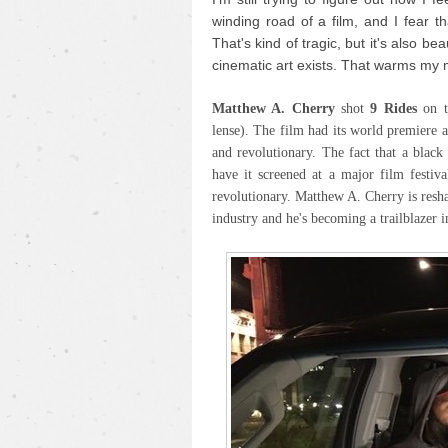
winding road of a film, and I fear th
That's kind of tragic, but it's also be
cinematic art exists. That warms my 
Matthew A. Cherry
shot
9 Rides
on 
lense). The film had its world premiere 
and revolutionary. The fact that a blac
have it screened at a major film festiva
revolutionary. Matthew A. Cherry is resh
industry and he's becoming a trailblazer i