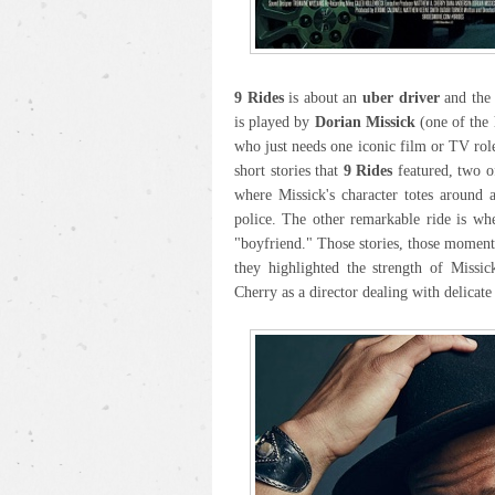
9 Rides
is about an
uber driver
and the 
is played by
Dorian Missick
(one of the 
who just needs one iconic film or TV role
short stories that
9 Rides
featured, two of
where Missick's character totes around 
police. The other remarkable ride is wh
"boyfriend." Those stories, those momen
they highlighted the strength of Missic
Cherry as a director dealing with delicate