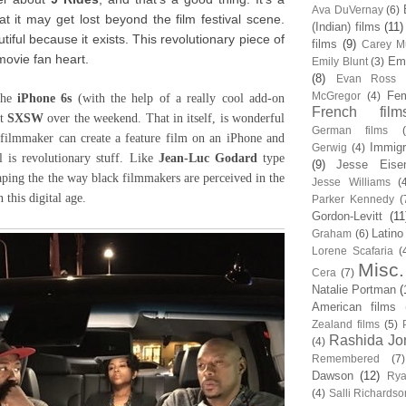
Ava DuVernay
(6)
at it may get lost beyond the film festival scene.
(Indian) films
(11)
autiful because it exists. This revolutionary piece of
films
(9)
Carey Mu
movie fan heart.
Em
Emily Blunt
(3)
(8)
Evan Ross
Fem
McGregor
(4)
the
iPhone 6s
(with the help of a really cool add-on
French film
at
SXSW
over the weekend. That in itself, is wonderful
German films
k filmmaker can create a feature film on an iPhone and
Immigr
Gerwig
(4)
l is revolutionary stuff. Like
Jean-Luc Godard
type
(9)
Jesse Eise
aping the the way black filmmakers are perceived in the
Jesse Williams
(
n this digital age.
Parker Kennedy
(
Gordon-Levitt
(11
Latino
Graham
(6)
Lorene Scafaria
(
Misc.
Cera
(7)
Natalie Portman
(
American films
Zealand films
(5)
Rashida Jo
(4)
Remembered
(7)
Dawson
(12)
Rya
(4)
Salli Richardso