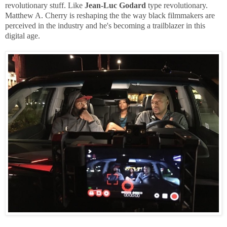
revolutionary stuff. Like
Jean-Luc Godard
type revolutionary.
Matthew A. Cherry is reshaping the the way black filmmakers are
perceived in the industry and he's becoming a trailblazer in this
digital age.