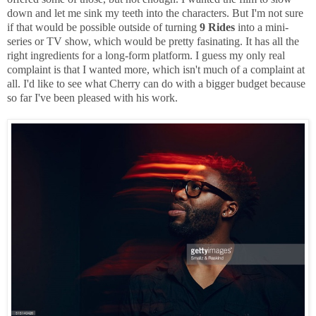
down and let me sink my teeth into the characters. But I'm not sure
if that would be possible outside of turning
9 Rides
into a mini-
series or TV show, which would be pretty fasinating. It has all the
right ingredients for a long-form platform. I guess my only real
complaint is that I wanted more, which isn't much of a complaint at
all. I'd like to see what Cherry can do with a bigger budget because
so far I've been pleased with his work.