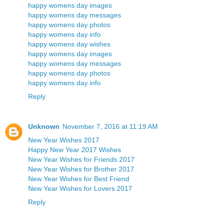
happy womens day images
happy womens day messages
happy womens day photos
happy womens day info
happy womens day wishes
happy womens day images
happy womens day messages
happy womens day photos
happy womens day info
Reply
Unknown
November 7, 2016 at 11:19 AM
New Year Wishes 2017
Happy New Year 2017 Wishes
New Year Wishes for Friends 2017
New Year Wishes for Brother 2017
New Year Wishes for Best Friend
New Year Wishes for Lovers 2017
Reply