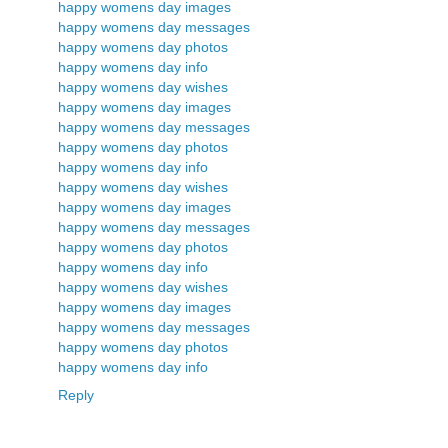
happy womens day images
happy womens day messages
happy womens day photos
happy womens day info
happy womens day wishes
happy womens day images
happy womens day messages
happy womens day photos
happy womens day info
happy womens day wishes
happy womens day images
happy womens day messages
happy womens day photos
happy womens day info
happy womens day wishes
happy womens day images
happy womens day messages
happy womens day photos
happy womens day info
Reply