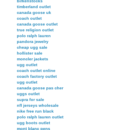
birkenstocks
timberland outlet
canada goose uk
coach outlet
canada goose outlet
true religion outlet
polo ralph lauren
pandora jewelry
cheap ugg sale
hollister sale
moncler jackets
ugg outlet
coach outlet online
coach factory outlet
ugg outlet
canada goose pas cher
uggs outlet
supra for sale
nfl jerseys wholesale
nike free run black
polo ralph lauren outlet
ugg boots outlet
mont blanc pens