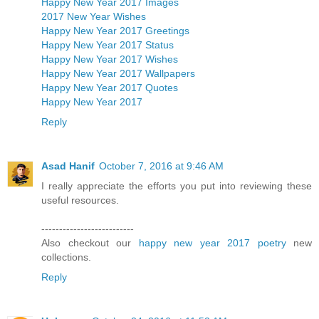
Happy New Year 2017 Images
2017 New Year Wishes
Happy New Year 2017 Greetings
Happy New Year 2017 Status
Happy New Year 2017 Wishes
Happy New Year 2017 Wallpapers
Happy New Year 2017 Quotes
Happy New Year 2017
Reply
Asad Hanif
October 7, 2016 at 9:46 AM
I really appreciate the efforts you put into reviewing these
useful resources.
--------------------------
Also checkout our
happy new year 2017 poetry
new
collections.
Reply