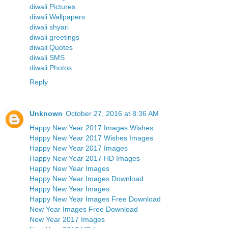
diwali Pictures
diwali Wallpapers
diwali shyari
diwali greetings
diwali Quotes
diwali SMS
diwali Photos
Reply
Unknown
October 27, 2016 at 8:36 AM
Happy New Year 2017 Images Wishes
Happy New Year 2017 Wishes Images
Happy New Year 2017 Images
Happy New Year 2017 HD Images
Happy New Year Images
Happy New Year Images Download
Happy New Year Images
Happy New Year Images Free Download
New Year Images Free Download
New Year 2017 Images