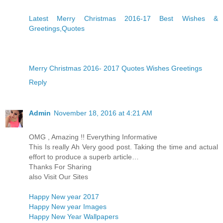
Latest Merry Christmas 2016-17 Best Wishes &
Greetings,Quotes
Merry Christmas 2016- 2017 Quotes Wishes Greetings
Reply
Admin
November 18, 2016 at 4:21 AM
OMG , Amazing !! Everything Informative
This Is really Ah Very good post. Taking the time and actual
effort to produce a superb article…
Thanks For Sharing
also Visit Our Sites
Happy New year 2017
Happy New year Images
Happy New Year Wallpapers