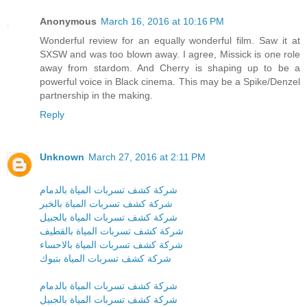
Anonymous
March 16, 2016 at 10:16 PM
Wonderful review for an equally wonderful film. Saw it at
SXSW and was too blown away. I agree, Missick is one role
away from stardom. And Cherry is shaping up to be a
powerful voice in Black cinema. This may be a Spike/Denzel
partnership in the making.
Reply
Unknown
March 27, 2016 at 2:11 PM
شركة كشف تسربات المياة بالدمام
شركة كشف تسربات المياة بالخبر
شركة كشف تسربات المياة بالجبيل
شركة كشف تسربات المياة بالقطيف
شركة كشف تسربات المياة بالاحساء
شركة كشف تسربات المياة بتبوك
شركة كشف تسربات المياة بالدمام
شركة كشف تسربات المياة بالجبيل