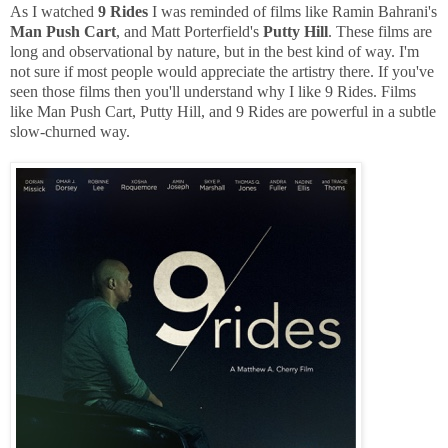
As I watched
9 Rides
I was reminded of films like Ramin Bahrani's
Man Push Cart
, and Matt Porterfield's
Putty Hill
. These films are
long and observational by nature, but in the best kind of way. I'm
not sure if most people would appreciate the artistry there. If you've
seen those films then you'll understand why I like 9 Rides. Films
like Man Push Cart, Putty Hill, and 9 Rides are powerful in a subtle
slow-churned way.