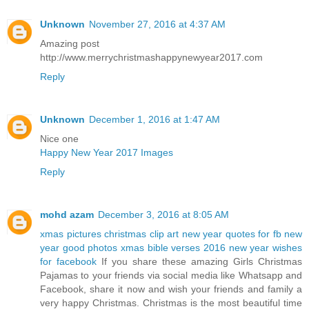
Unknown
November 27, 2016 at 4:37 AM
Amazing post
http://www.merrychristmashappynewyear2017.com
Reply
Unknown
December 1, 2016 at 1:47 AM
Nice one
Happy New Year 2017 Images
Reply
mohd azam
December 3, 2016 at 8:05 AM
xmas pictures
christmas clip art
new year quotes for fb
new
year good photos
xmas bible verses 2016
new year wishes
for facebook
If you share these amazing Girls Christmas
Pajamas to your friends via social media like Whatsapp and
Facebook, share it now and wish your friends and family a
very happy Christmas. Christmas is the most beautiful time