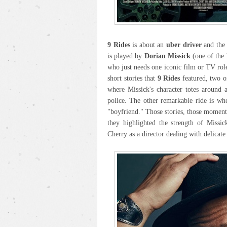
9 Rides
is about an
uber driver
and the 
is played by
Dorian Missick
(one of the 
who just needs one iconic film or TV role
short stories that
9 Rides
featured, two of
where Missick's character totes around 
police. The other remarkable ride is wh
"boyfriend." Those stories, those momen
they highlighted the strength of Missic
Cherry as a director dealing with delicate