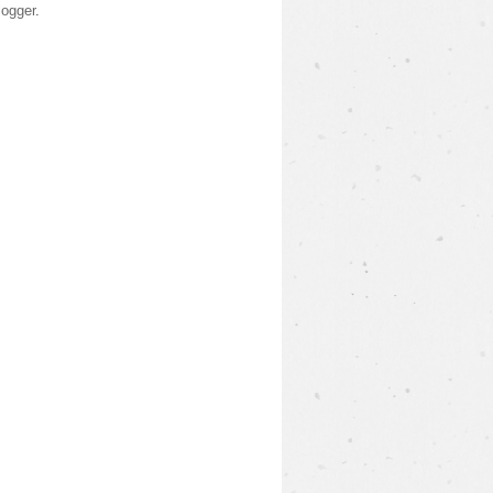
logger
.