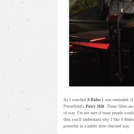
As I watched
9 Rides
I was reminded of 
Porterfield's
Putty Hill
. These films are
of way. I'm not sure if most people would 
then you'll understand why I like 9 Rides
powerful in a subtle slow-churned way.