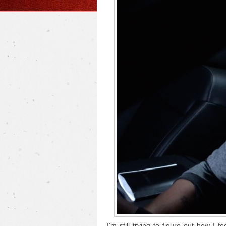
I'm still trying to figure out how I f