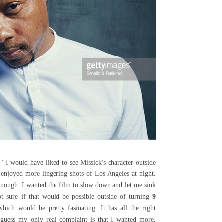
" I would have liked to see Missick's character outside
 enjoyed more lingering shots of Los Angeles at night.
enough. I wanted the film to slow down and let me sink
ot sure if that would be possible outside of turning
9
ich would be pretty fasinating. It has all the right
 guess my only real complaint is that I wanted more,