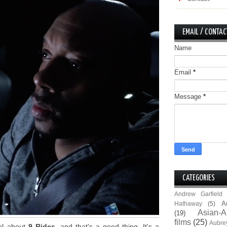
EMAIL / CONTAC
Name
Email
*
Message
*
CATEGORIES
Andrew Garfield
A
Hathaway
(5)
Asian-A
(19)
films
(25)
Aubre
eel about
9 Rides
, and that's a good thing. It's a