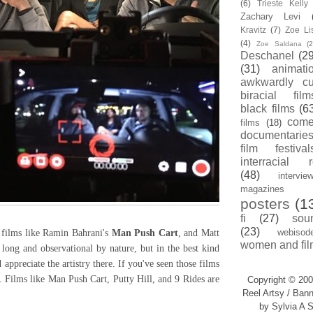
(6)
Trieste Kell
Zachary Levi
Kravitz
(7)
Zoe Li
(4)
Zoe Saldana
(2
Deschanel
(29
(31)
animati
awkwardly cu
biracial film
black films
(6
com
films
(18)
documentarie
film festival
interracial 
(48)
intervie
magazines
posters
(1
fi
(27)
sou
(23)
webisod
films like Ramin Bahrani's
Man Push Cart
, and Matt
women and fil
 long and observational by nature, but in the best kind
appreciate the artistry there. If you've seen those films
. Films like Man Push Cart, Putty Hill, and 9 Rides are
Copyright © 200
Reel Artsy / Bann
by Sylvia A S