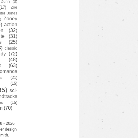
y Dunn
(3)
(17)
Zoe
ster Jones
Zooey
)
)
action
on
(32)
te
(31)
s
(25)
3)
classic
edy
(72)
s
(48)
s
(63)
romance
ws
(21)
(15)
35)
sci-
ndtracks
es
(15)
m
(70)
8 - 2026
er design
mith.