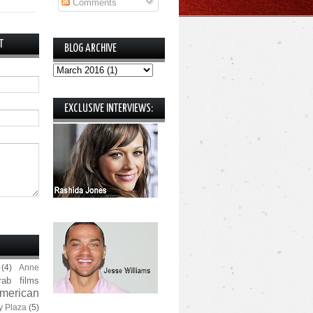
Comments
T
BLOG ARCHIVE
EXCLUSIVE INTERVIEWS:
(4)
Anne
rab films
merican
y Plaza
(5)