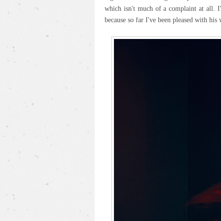
which isn't much of a complaint at all. 
because so far I've been pleased with his