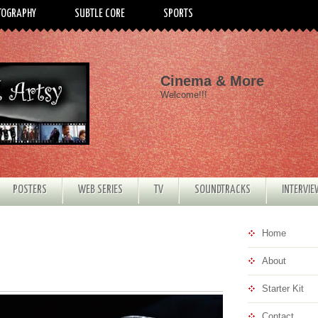
TOGRAPHY
SUBTLE CORE
SPORTS
Cinema & More
Welcome!!!
POSTERS
WEB SERIES
TV
SOUNDTRACKS
INTERVI
Home
About
Starter Kit
Contact