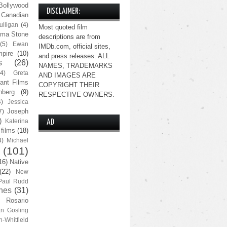
Bollywood
DISCLAIMER:
Canadian
lligan
(4)
Most quoted film
ma Stone
descriptions are from
(5)
Ewan
IMDb.com, official sites,
pire
(10)
and press releases. ALL
s
(26)
NAMES, TRADEMARKS
(4)
Greta
AND IMAGES ARE
ant Films
COPYRIGHT THEIR
nberg
(9)
RESPECTIVE OWNERS.
4)
Jessica
Joseph
7)
)
Katerina
AD
 films
(18)
4)
Michael
(101)
16)
Native
(22)
New
Paul Rudd
nes
(31)
Rosario
n Gosling
n-Whitfield