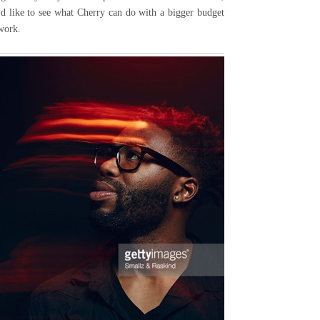
I'd like to see what Cherry can do with a bigger budget
 work.