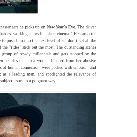
passengers he picks up on
New Year's Eve
. The driver
hardest working actors in "black cinema." He's an actor
 to push him into the next level of stardom). Of all the
 the "rides" stick out the most: The outstanding scenes
a group of rowdy millennials and gets stopped by the
en he tries to help a woman in need from her abusive
ts of human connection, were packed with emotion, and
k as a leading man, and spotlighted the relevance of
 subject issues in a poignant way.