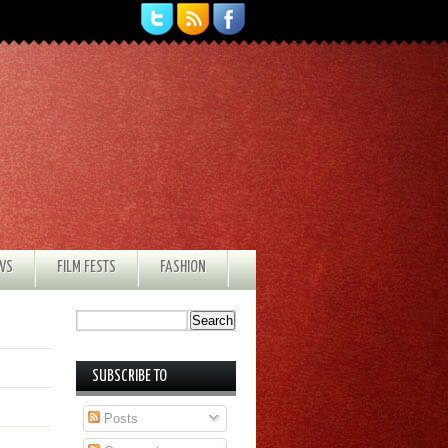
EWS
FILM FESTS
FASHION
SUBSCRIBE TO
Posts