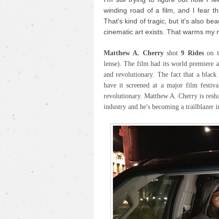
winding road of a film, and I fear th
That's kind of tragic, but it's also be
cinematic art exists. That warms my 
Matthew A. Cherry
shot
9 Rides
on 
lense). The film had its world premiere 
and revolutionary. The fact that a blac
have it screened at a major film festiva
revolutionary. Matthew A. Cherry is resh
industry and he's becoming a trailblazer i