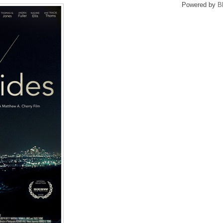
Powered by
B