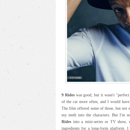
9 Rides
was good, but it wasn't "perfect.
of the car more often, and I would have
The film offered some of those, but not 
my teeth into the characters. But I'm n
Rides
into a mini-series or TV show, wh
ingredients for a long-form platform. I