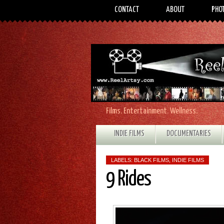
CONTACT
ABOUT
PHO
Films. Entertainment. Wellness.
INDIE FILMS
DOCUMENTARIES
LABELS:
BLACK FILMS
,
INDIE FILMS
9 Rides