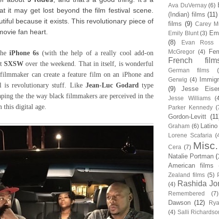
Ava DuVernay
(6)
at it may get lost beyond the film festival scene.
(Indian) films
(11)
autiful because it exists. This revolutionary piece of
films
(9)
Carey Mu
movie fan heart.
Em
Emily Blunt
(3)
(8)
Evan Ross
Fem
McGregor
(4)
the
iPhone 6s
(with the help of a really cool add-on
French film
at
SXSW
over the weekend. That in itself, is wonderful
German films
k filmmaker can create a feature film on an iPhone and
Immigr
Gerwig
(4)
l is revolutionary stuff. Like
Jean-Luc Godard
type
(9)
Jesse Eise
aping the the way black filmmakers are perceived in the
Jesse Williams
(
n this digital age.
Parker Kennedy
(
Gordon-Levitt
(11
Latino
Graham
(6)
Lorene Scafaria
(
Misc.
Cera
(7)
Natalie Portman
(
American films
Zealand films
(5)
Rashida Jo
(4)
Remembered
(7)
Dawson
(12)
Rya
(4)
Salli Richardso