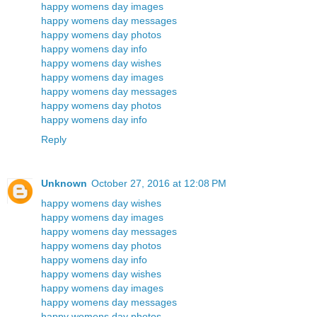
happy womens day images
happy womens day messages
happy womens day photos
happy womens day info
happy womens day wishes
happy womens day images
happy womens day messages
happy womens day photos
happy womens day info
Reply
Unknown
October 27, 2016 at 12:08 PM
happy womens day wishes
happy womens day images
happy womens day messages
happy womens day photos
happy womens day info
happy womens day wishes
happy womens day images
happy womens day messages
happy womens day photos