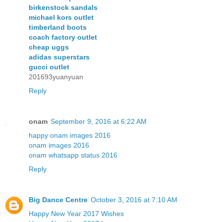
birkenstock sandals
michael kors outlet
timberland boots
coach factory outlet
cheap uggs
adidas superstars
gucci outlet
201693yuanyuan
Reply
onam
September 9, 2016 at 6:22 AM
happy onam images 2016
onam images 2016
onam whatsapp status 2016
Reply
Big Dance Centre
October 3, 2016 at 7:10 AM
Happy New Year 2017 Wishes