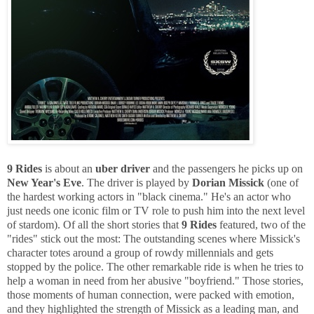
9 Rides
is about an
uber driver
and the passengers he picks up on
New Year's Eve
. The driver is played by
Dorian Missick
(one of
the hardest working actors in "black cinema." He's an actor who
just needs one iconic film or TV role to push him into the next level
of stardom). Of all the short stories that
9 Rides
featured, two of the
"rides" stick out the most: The outstanding scenes where Missick's
character totes around a group of rowdy millennials and gets
stopped by the police. The other remarkable ride is when he tries to
help a woman in need from her abusive "boyfriend." Those stories,
those moments of human connection, were packed with emotion,
and they highlighted the strength of Missick as a leading man, and