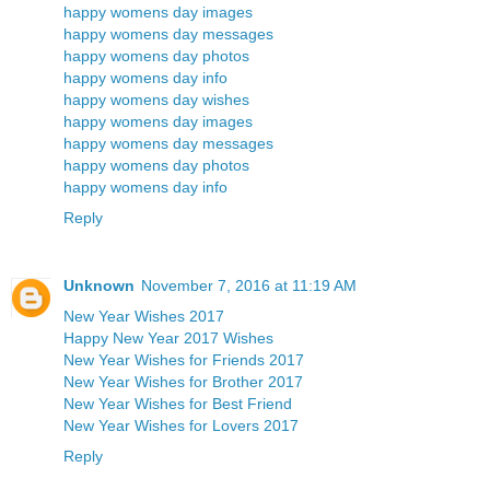
happy womens day images
happy womens day messages
happy womens day photos
happy womens day info
happy womens day wishes
happy womens day images
happy womens day messages
happy womens day photos
happy womens day info
Reply
Unknown
November 7, 2016 at 11:19 AM
New Year Wishes 2017
Happy New Year 2017 Wishes
New Year Wishes for Friends 2017
New Year Wishes for Brother 2017
New Year Wishes for Best Friend
New Year Wishes for Lovers 2017
Reply