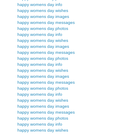
happy womens day info
happy womens day wishes
happy womens day images
happy womens day messages
happy womens day photos
happy womens day info
happy womens day wishes
happy womens day images
happy womens day messages
happy womens day photos
happy womens day info
happy womens day wishes
happy womens day images
happy womens day messages
happy womens day photos
happy womens day info
happy womens day wishes
happy womens day images
happy womens day messages
happy womens day photos
happy womens day info
happy womens day wishes