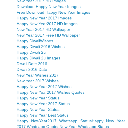
New Year 2017 HD Images
Download Happy New Year Images
Free Download Happy New Year Images
Happy New Year 2017 Images
Happy New Year2017 HD Images
New Year 2017 HD Wallpaper
New Year 2017 Free HD Wallpaper
Happy DiwaliWishes
Happy Diwali 2016 Wishes
Happy Diwali 2u
Happy Diwali 2u Images
Diwali Date 2016
Diwali 2016 Date
New Year Wishes 2017
New Year 2017 Wishes
Happy New Year 2017 Wishes
Happy New Year2017 Wishes Quotes
Happy New Year Status
Happy New Year 2017 Status
Happy New Year Status
Happy New Year Best Status
Happy NewYear2017 Whatsapp Status
Happy New Year
2017 Whatsapp Quotes
New Year Whatsapp Status