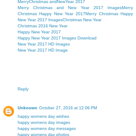
MerryChristmas andNewYear 2017
Merry Christmas and New Year 2017 Images
Merry
Christmas Happy New Year 2017
Merry Christmas Happy
New Year 2017 Images
Christmas New Year
Christmas 2016 New Year
Happy New Year 2017
Happy New Year 2017 Images Download
New Year 2017 HD Images
New Year 2017 HD Image
Reply
Unknown
October 27, 2016 at 12:06 PM
happy womens day wishes
happy womens day images
happy womens day messages
happy womens day photos