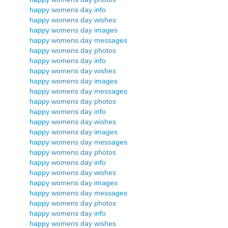
happy womens day info
happy womens day wishes
happy womens day images
happy womens day messages
happy womens day photos
happy womens day info
happy womens day wishes
happy womens day images
happy womens day messages
happy womens day photos
happy womens day info
happy womens day wishes
happy womens day images
happy womens day messages
happy womens day photos
happy womens day info
happy womens day wishes
happy womens day images
happy womens day messages
happy womens day photos
happy womens day info
happy womens day wishes