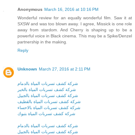
Anonymous
March 16, 2016 at 10:16 PM
Wonderful review for an equally wonderful film. Saw it at
SXSW and was too blown away. I agree, Missick is one role
away from stardom. And Cherry is shaping up to be a
powerful voice in Black cinema. This may be a Spike/Denzel
partnership in the making.
Reply
Unknown
March 27, 2016 at 2:11 PM
شركة كشف تسربات المياة بالدمام
شركة كشف تسربات المياة بالخبر
شركة كشف تسربات المياة بالجبيل
شركة كشف تسربات المياة بالقطيف
شركة كشف تسربات المياة بالاحساء
شركة كشف تسربات المياة بتبوك
شركة كشف تسربات المياة بالدمام
شركة كشف تسربات المياة بالجبيل