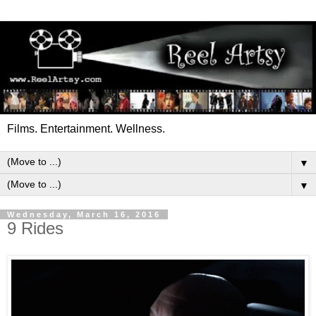
Films. Entertainment. Wellness.
▼
▼
Wednesday, March 16, 2016
9 Rides