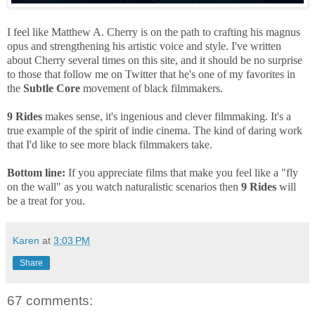
I feel like Matthew A. Cherry is on the path to crafting his magnus
opus and strengthening his artistic voice and style. I've written
about Cherry several times on this site, and it should be no surprise
to those that follow me on Twitter that he's one of my favorites in
the
Subtle Core
movement of black filmmakers.
9 Rides
makes sense, it's ingenious and clever filmmaking. It's a
true example of the spirit of indie cinema. The kind of daring work
that I'd like to see more black filmmakers take.
Bottom line:
If you appreciate films that make you feel like a "fly
on the wall" as you watch naturalistic scenarios then
9 Rides
will
be a treat for you.
Karen
at
3:03 PM
Share
67 comments: