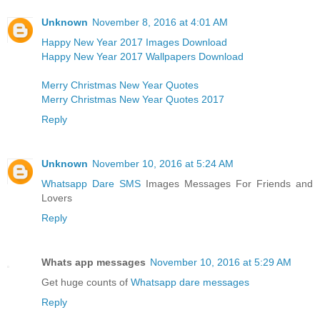
Unknown
November 8, 2016 at 4:01 AM
Happy New Year 2017 Images Download
Happy New Year 2017 Wallpapers Download
Merry Christmas New Year Quotes
Merry Christmas New Year Quotes 2017
Reply
Unknown
November 10, 2016 at 5:24 AM
Whatsapp Dare SMS
Images Messages For Friends and
Lovers
Reply
Whats app messages
November 10, 2016 at 5:29 AM
Get huge counts of
Whatsapp dare messages
Reply