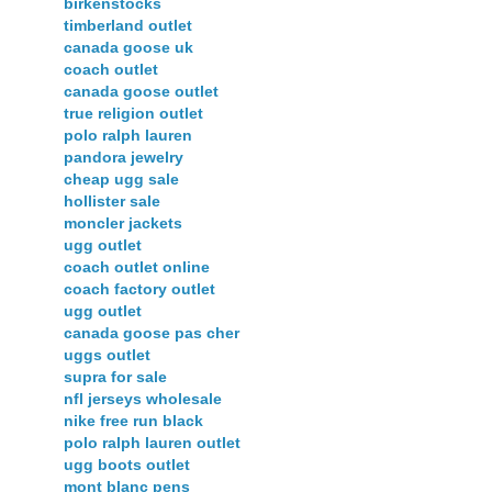
birkenstocks
timberland outlet
canada goose uk
coach outlet
canada goose outlet
true religion outlet
polo ralph lauren
pandora jewelry
cheap ugg sale
hollister sale
moncler jackets
ugg outlet
coach outlet online
coach factory outlet
ugg outlet
canada goose pas cher
uggs outlet
supra for sale
nfl jerseys wholesale
nike free run black
polo ralph lauren outlet
ugg boots outlet
mont blanc pens