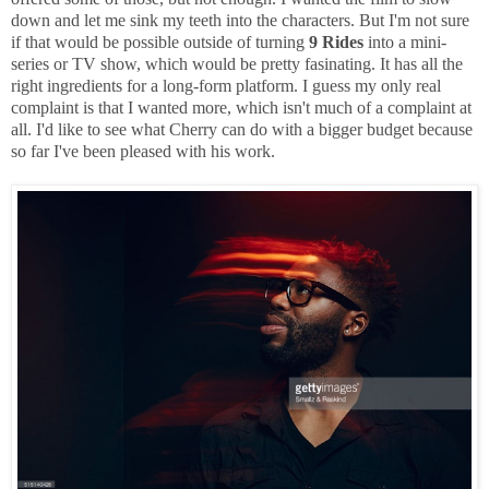
down and let me sink my teeth into the characters. But I'm not sure
if that would be possible outside of turning
9 Rides
into a mini-
series or TV show, which would be pretty fasinating. It has all the
right ingredients for a long-form platform. I guess my only real
complaint is that I wanted more, which isn't much of a complaint at
all. I'd like to see what Cherry can do with a bigger budget because
so far I've been pleased with his work.