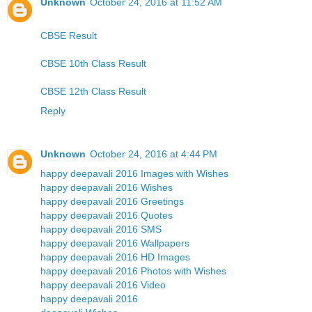
Unknown
October 24, 2016 at 11:52 AM
CBSE Result
CBSE 10th Class Result
CBSE 12th Class Result
Reply
Unknown
October 24, 2016 at 4:44 PM
happy deepavali 2016 Images with Wishes
happy deepavali 2016 Wishes
happy deepavali 2016 Greetings
happy deepavali 2016 Quotes
happy deepavali 2016 SMS
happy deepavali 2016 Wallpapers
happy deepavali 2016 HD Images
happy deepavali 2016 Photos with Wishes
happy deepavali 2016 Video
happy deepavali 2016