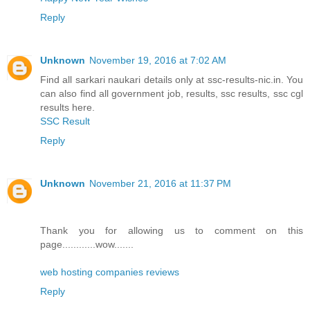
Reply
Unknown
November 19, 2016 at 7:02 AM
Find all sarkari naukari details only at ssc-results-nic.in. You
can also find all government job, results, ssc results, ssc cgl
results here.
SSC Result
Reply
Unknown
November 21, 2016 at 11:37 PM
Thank you for allowing us to comment on this
page............wow.......
web hosting companies reviews
Reply