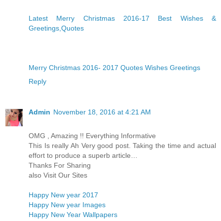
Latest Merry Christmas 2016-17 Best Wishes &
Greetings,Quotes
Merry Christmas 2016- 2017 Quotes Wishes Greetings
Reply
Admin
November 18, 2016 at 4:21 AM
OMG , Amazing !! Everything Informative
This Is really Ah Very good post. Taking the time and actual
effort to produce a superb article…
Thanks For Sharing
also Visit Our Sites
Happy New year 2017
Happy New year Images
Happy New Year Wallpapers