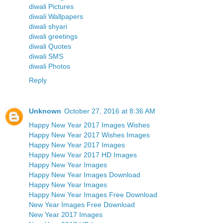
diwali Pictures
diwali Wallpapers
diwali shyari
diwali greetings
diwali Quotes
diwali SMS
diwali Photos
Reply
Unknown
October 27, 2016 at 8:36 AM
Happy New Year 2017 Images Wishes
Happy New Year 2017 Wishes Images
Happy New Year 2017 Images
Happy New Year 2017 HD Images
Happy New Year Images
Happy New Year Images Download
Happy New Year Images
Happy New Year Images Free Download
New Year Images Free Download
New Year 2017 Images