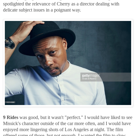
spotlighted the relevance of Cherry as a director dealing with
delicate subject issues in a poignant way.
9 Rides
was good, but it wasn't "perfect." I would have liked to see
Missick's character outside of the car more often, and I would have
enjoyed more lingering shots of Los Angeles at night. The film
offered some of those, but not enough. I wanted the film to slow