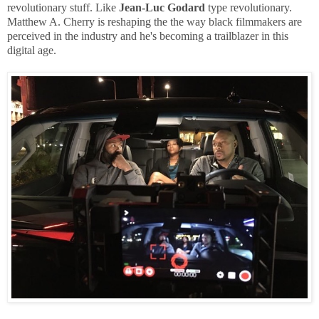
revolutionary stuff. Like
Jean-Luc Godard
type revolutionary.
Matthew A. Cherry is reshaping the the way black filmmakers are
perceived in the industry and he's becoming a trailblazer in this
digital age.