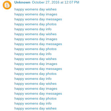
Unknown
October 27, 2016 at 12:07 PM
happy womens day wishes
happy womens day images
happy womens day messages
happy womens day photos
happy womens day info
happy womens day wishes
happy womens day images
happy womens day messages
happy womens day photos
happy womens day info
happy womens day wishes
happy womens day images
happy womens day messages
happy womens day photos
happy womens day info
happy womens day wishes
happy womens day images
happy womens day messages
happy womens day photos
happy womens day info
happy womens day wishes