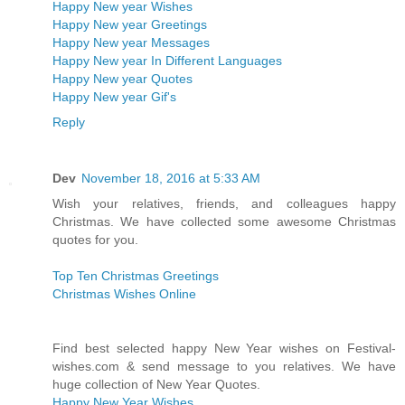
Happy New year Wishes
Happy New year Greetings
Happy New year Messages
Happy New year In Different Languages
Happy New year Quotes
Happy New year Gif's
Reply
Dev
November 18, 2016 at 5:33 AM
Wish your relatives, friends, and colleagues happy
Christmas. We have collected some awesome Christmas
quotes for you.
Top Ten Christmas Greetings
Christmas Wishes Online
Find best selected happy New Year wishes on Festival-
wishes.com & send message to you relatives. We have
huge collection of New Year Quotes.
Happy New Year Wishes