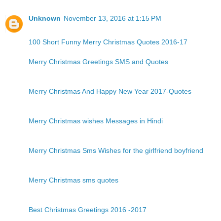
Unknown
November 13, 2016 at 1:15 PM
100 Short Funny Merry Christmas Quotes 2016-17
Merry Christmas Greetings SMS and Quotes
Merry Christmas And Happy New Year 2017-Quotes
Merry Christmas wishes Messages in Hindi
Merry Christmas Sms Wishes for the girlfriend boyfriend
Merry Christmas sms quotes
Best Christmas Greetings 2016 -2017