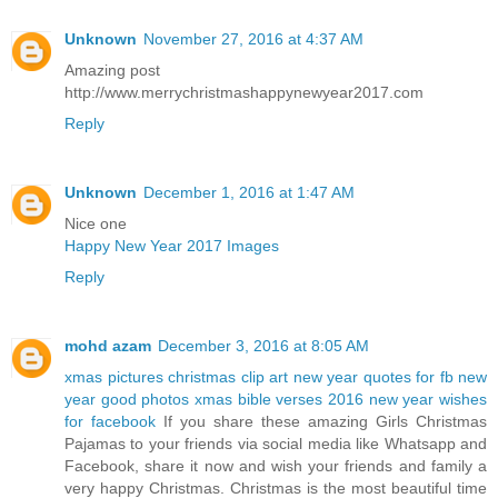
Unknown
November 27, 2016 at 4:37 AM
Amazing post
http://www.merrychristmashappynewyear2017.com
Reply
Unknown
December 1, 2016 at 1:47 AM
Nice one
Happy New Year 2017 Images
Reply
mohd azam
December 3, 2016 at 8:05 AM
xmas pictures
christmas clip art
new year quotes for fb
new
year good photos
xmas bible verses 2016
new year wishes
for facebook
If you share these amazing Girls Christmas
Pajamas to your friends via social media like Whatsapp and
Facebook, share it now and wish your friends and family a
very happy Christmas. Christmas is the most beautiful time