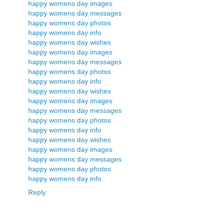
happy womens day images
happy womens day messages
happy womens day photos
happy womens day info
happy womens day wishes
happy womens day images
happy womens day messages
happy womens day photos
happy womens day info
happy womens day wishes
happy womens day images
happy womens day messages
happy womens day photos
happy womens day info
happy womens day wishes
happy womens day images
happy womens day messages
happy womens day photos
happy womens day info
Reply