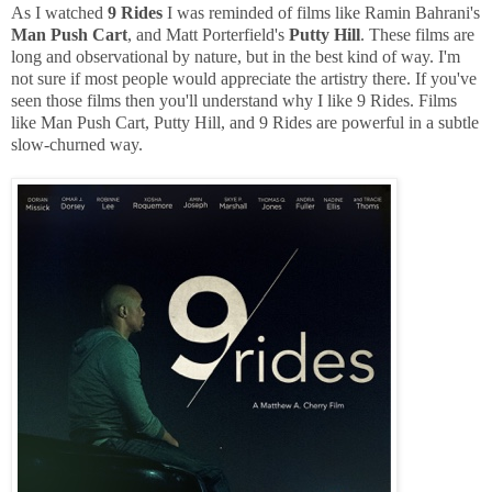
As I watched
9 Rides
I was reminded of films like Ramin Bahrani's
Man Push Cart
, and Matt Porterfield's
Putty Hill
. These films are
long and observational by nature, but in the best kind of way. I'm
not sure if most people would appreciate the artistry there. If you've
seen those films then you'll understand why I like 9 Rides. Films
like Man Push Cart, Putty Hill, and 9 Rides are powerful in a subtle
slow-churned way.