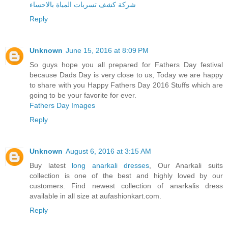
شركة كشف تسربات المياة بالاحساء
Reply
Unknown
June 15, 2016 at 8:09 PM
So guys hope you all prepared for Fathers Day festival
because Dads Day is very close to us, Today we are happy
to share with you Happy Fathers Day 2016 Stuffs which are
going to be your favorite for ever.
Fathers Day Images
Reply
Unknown
August 6, 2016 at 3:15 AM
Buy latest
long anarkali dresses
, Our Anarkali suits
collection is one of the best and highly loved by our
customers. Find newest collection of anarkalis dress
available in all size at aufashionkart.com.
Reply