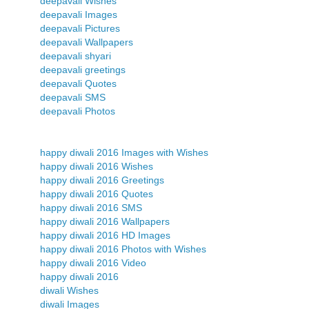
deepavali Wishes
deepavali Images
deepavali Pictures
deepavali Wallpapers
deepavali shyari
deepavali greetings
deepavali Quotes
deepavali SMS
deepavali Photos
happy diwali 2016 Images with Wishes
happy diwali 2016 Wishes
happy diwali 2016 Greetings
happy diwali 2016 Quotes
happy diwali 2016 SMS
happy diwali 2016 Wallpapers
happy diwali 2016 HD Images
happy diwali 2016 Photos with Wishes
happy diwali 2016 Video
happy diwali 2016
diwali Wishes
diwali Images