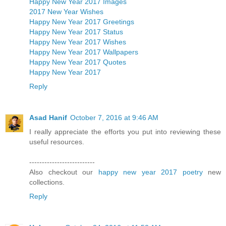
Happy New Year 2017 Images
2017 New Year Wishes
Happy New Year 2017 Greetings
Happy New Year 2017 Status
Happy New Year 2017 Wishes
Happy New Year 2017 Wallpapers
Happy New Year 2017 Quotes
Happy New Year 2017
Reply
Asad Hanif
October 7, 2016 at 9:46 AM
I really appreciate the efforts you put into reviewing these
useful resources.
--------------------------
Also checkout our
happy new year 2017 poetry
new
collections.
Reply