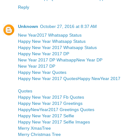
Reply
Unknown
October 27, 2016 at 8:37 AM
New Year2017 Whatsapp Status
Happy New Year Whatsapp Status
Happy New Year 2017 Whatsapp Status
Happy New Year 2017 DP
New Year 2017 DP Whatsapp
New Year DP
New Year 2017 DP
Happy New Year Quotes
Happy New Year 2017 Quotes
Happy NewYear 2017
Quotes
Happy New Year 2017 Fb Quotes
Happy New Year 2017 Greetings
HappyNewYear2017 Greetings Quotes
Happy New Year 2017 Selfie
Happy New Year 2017 Selfie Images
Merry XmasTree
Merry Christmas Tree