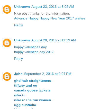
Unknown
August 23, 2016 at 6:02 AM
Nice post thanks for the information.
Advance Happy Happy New Year 2017 wishes
Reply
Unknown
August 28, 2016 at 11:19 AM
happy valentines day
happy valentine day 2017
Reply
John
September 2, 2016 at 9:07 PM
ghd hair straighteners
tiffany and co
canada goose jackets
nike tn
nike roshe run women
ugg australia