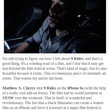
I'm still trying to figure out how I feel about
9 Rides
, and that's a
good thing. It's a winding road of a film, and I fear that it may get
lost beyond the film festival scene. That's kind of tragic, but it's also
beautiful because it exists. This revolutionary piece of cinematic art
exists. That warms my movie fan heart.
Matthew A. Cherry
shot
9 Rides
on the
iPhone 6s
(with the help
of a really cool add-on lense). The film had its world premiere at
SXSW
over the weekend. That in itself, is wonderful and
revolutionary. The fact that a black filmmaker can create a feature
film on an iPhone and have it screened at a major film festival is