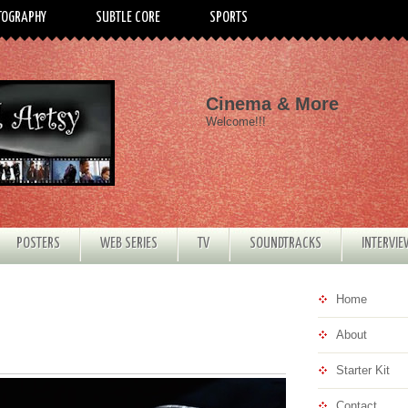
TOGRAPHY
SUBTLE CORE
SPORTS
Cinema & More
Welcome!!!
POSTERS
WEB SERIES
TV
SOUNDTRACKS
INTERVI
Home
About
Starter Kit
Contact