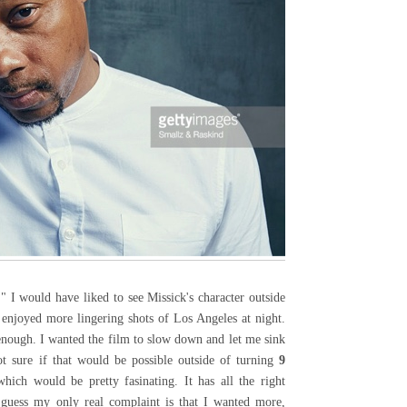
" I would have liked to see Missick's character outside
 enjoyed more lingering shots of Los Angeles at night.
enough. I wanted the film to slow down and let me sink
ot sure if that would be possible outside of turning
9
ich would be pretty fasinating. It has all the right
 guess my only real complaint is that I wanted more,