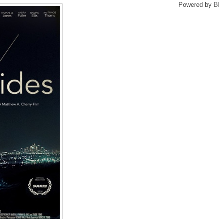
Powered by
B