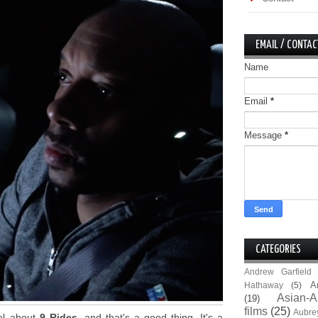
EMAIL / CONTAC
Name
Email
*
Message
*
CATEGORIES
Andrew Garfield
A
Hathaway
(5)
Asian-A
(19)
films
(25)
Aubre
eel about
9 Rides
, and that's a good thing. It's a