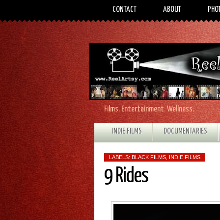
CONTACT
ABOUT
PHO
Films. Entertainment. Wellness.
INDIE FILMS
DOCUMENTARIES
LABELS:
BLACK FILMS
,
INDIE FILMS
9 Rides