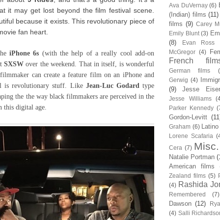
Ava DuVernay
(6)
at it may get lost beyond the film festival scene.
(Indian) films
(11)
autiful because it exists. This revolutionary piece of
films
(9)
Carey Mu
movie fan heart.
Em
Emily Blunt
(3)
(8)
Evan Ross
Fem
McGregor
(4)
the
iPhone 6s
(with the help of a really cool add-on
French film
at
SXSW
over the weekend. That in itself, is wonderful
German films
k filmmaker can create a feature film on an iPhone and
Immigr
Gerwig
(4)
l is revolutionary stuff. Like
Jean-Luc Godard
type
(9)
Jesse Eise
aping the the way black filmmakers are perceived in the
Jesse Williams
(
n this digital age.
Parker Kennedy
(
Gordon-Levitt
(11
Latino
Graham
(6)
Lorene Scafaria
(
Misc.
Cera
(7)
Natalie Portman
(
American films
Zealand films
(5)
Rashida Jo
(4)
Remembered
(7)
Dawson
(12)
Rya
(4)
Salli Richardso