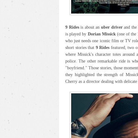
9 Rides
is about an
uber driver
and the 
is played by
Dorian Missick
(one of the 
who just needs one iconic film or TV role
short stories that
9 Rides
featured, two of
where Missick's character totes around 
police. The other remarkable ride is wh
"boyfriend." Those stories, those momen
they highlighted the strength of Missic
Cherry as a director dealing with delicate