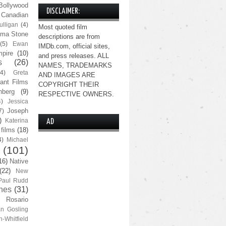
Bollywood
DISCLAIMER:
Canadian
lligan
(4)
Most quoted film
ma Stone
descriptions are from
(5)
Ewan
IMDb.com, official sites,
pire
(10)
and press releases. ALL
s
(26)
NAMES, TRADEMARKS
(4)
Greta
AND IMAGES ARE
ant Films
COPYRIGHT THEIR
nberg
(9)
RESPECTIVE OWNERS.
4)
Jessica
Joseph
7)
)
Katerina
AD
 films
(18)
4)
Michael
(101)
16)
Native
(22)
New
Paul Rudd
nes
(31)
Rosario
n Gosling
n-Whitfield