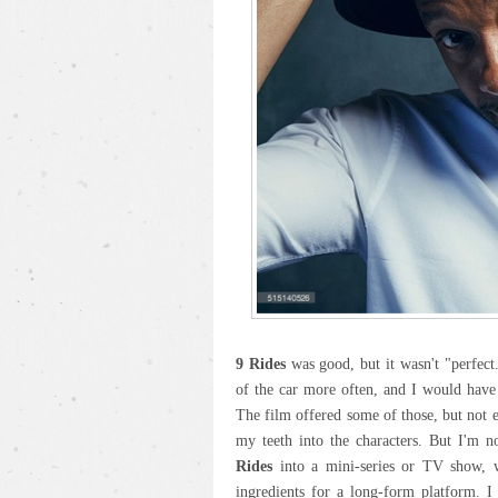
9 Rides
was good, but it wasn't "perfect.
of the car more often, and I would have
The film offered some of those, but not 
my teeth into the characters. But I'm n
Rides
into a mini-series or TV show, wh
ingredients for a long-form platform. I