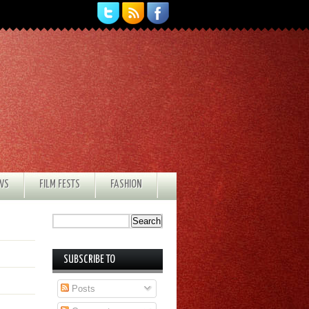
EWS
FILM FESTS
FASHION
SUBSCRIBE TO
Posts