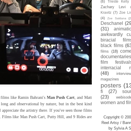
(6)
Trieste Kell
Zachary Levi
Kravitz
(7)
Zoe Li
(4)
Zoe Saldana
(2
Deschanel
(29
(31)
animati
awkwardly cu
biracial film
black films
(6
com
films
(18)
documentarie
film festival
interracial 
(48)
intervie
magazines
posters
(1
fi
(27)
sou
(23)
webisod
films like Ramin Bahrani's
Man Push Cart
, and Matt
women and fil
 long and observational by nature, but in the best kind
appreciate the artistry there. If you've seen those films
. Films like Man Push Cart, Putty Hill, and 9 Rides are
Copyright © 200
Reel Artsy / Bann
by Sylvia A S