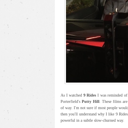
As I watched
9 Rides
I was reminded of 
Porterfield's
Putty Hill
. These films are
of way. I'm not sure if most people would 
then you'll understand why I like 9 Rides
powerful in a subtle slow-churned way.