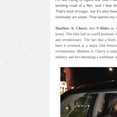
winding road of a film, and I fear th
That's kind of tragic, but it's also be
cinematic art exists. That warms my 
Matthew A. Cherry
shot
9 Rides
on 
lense). The film had its world premiere 
and revolutionary. The fact that a blac
have it screened at a major film festiva
revolutionary. Matthew A. Cherry is resh
industry and he's becoming a trailblazer i