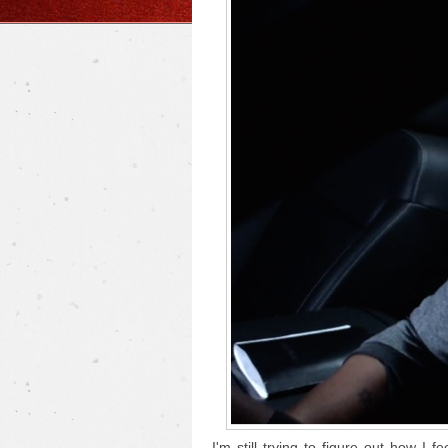
I'm still trying to figure out how I f