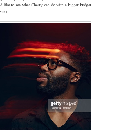
I'd like to see what Cherry can do with a bigger budget
 work.