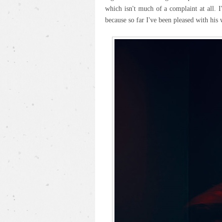
which isn't much of a complaint at all. 
because so far I've been pleased with his