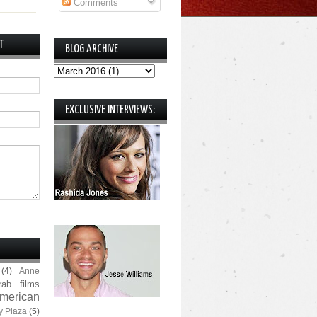
Comments
T
BLOG ARCHIVE
EXCLUSIVE INTERVIEWS:
(4)
Anne
rab films
merican
y Plaza
(5)