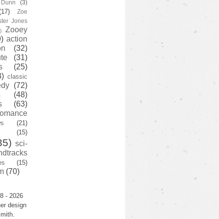
y Dunn
(3)
(17)
Zoe
ster Jones
Zooey
)
)
action
on
(32)
te
(31)
s
(25)
3)
classic
edy
(72)
s
(48)
s
(63)
romance
ws
(21)
(15)
35)
sci-
ndtracks
es
(15)
m
(70)
8 - 2026
er design
mith.