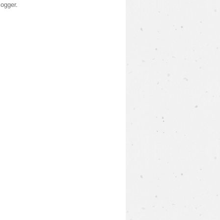
logger
.