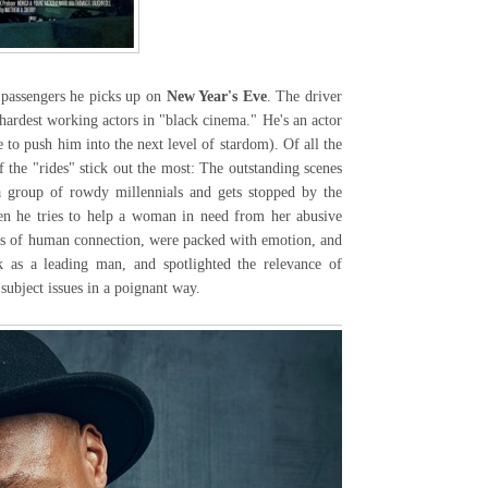
passengers he picks up on
New Year's Eve
. The driver
hardest working actors in "black cinema." He's an actor
 to push him into the next level of stardom). Of all the
 the "rides" stick out the most: The outstanding scenes
a group of rowdy millennials and gets stopped by the
en he tries to help a woman in need from her abusive
ts of human connection, were packed with emotion, and
k as a leading man, and spotlighted the relevance of
 subject issues in a poignant way.