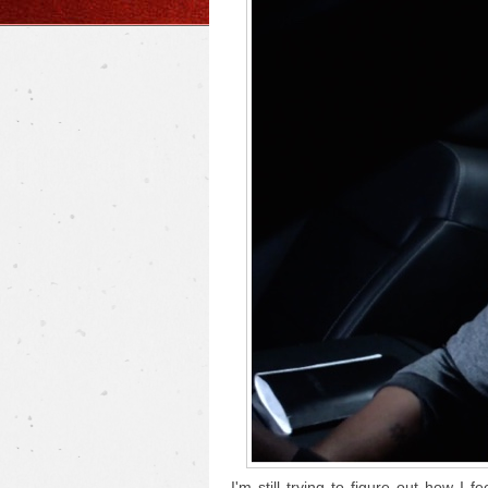
I'm still trying to figure out how I f