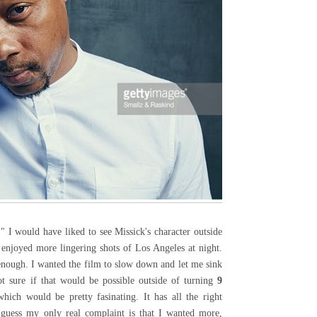
" I would have liked to see Missick's character outside
 enjoyed more lingering shots of Los Angeles at night.
enough. I wanted the film to slow down and let me sink
ot sure if that would be possible outside of turning
9
ich would be pretty fasinating. It has all the right
 guess my only real complaint is that I wanted more,