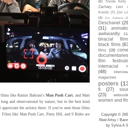
(6)
Trieste Kell
Zachary Levi
Kravitz
(7)
Zoe Li
(4)
Zoe Saldana
(2
Deschanel
(29
(31)
animati
awkwardly cu
biracial film
black films
(6
com
films
(18)
documentarie
film festival
interracial 
(48)
intervie
magazines
posters
(1
fi
(27)
sou
(23)
webisod
films like Ramin Bahrani's
Man Push Cart
, and Matt
women and fil
 long and observational by nature, but in the best kind
appreciate the artistry there. If you've seen those films
. Films like Man Push Cart, Putty Hill, and 9 Rides are
Copyright © 200
Reel Artsy / Bann
by Sylvia A S