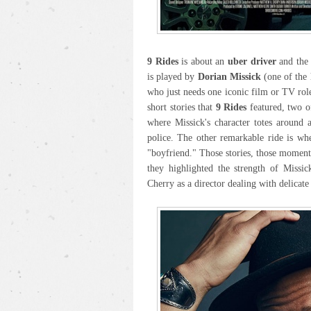
9 Rides
is about an
uber driver
and the 
is played by
Dorian Missick
(one of the 
who just needs one iconic film or TV role
short stories that
9 Rides
featured, two of
where Missick's character totes around 
police. The other remarkable ride is wh
"boyfriend." Those stories, those momen
they highlighted the strength of Missic
Cherry as a director dealing with delicate