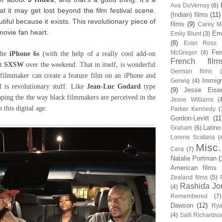
Ava DuVernay
(6)
at it may get lost beyond the film festival scene.
(Indian) films
(11)
autiful because it exists. This revolutionary piece of
films
(9)
Carey Mu
movie fan heart.
Em
Emily Blunt
(3)
(8)
Evan Ross
Fem
McGregor
(4)
the
iPhone 6s
(with the help of a really cool add-on
French film
at
SXSW
over the weekend. That in itself, is wonderful
German films
k filmmaker can create a feature film on an iPhone and
Immigr
Gerwig
(4)
l is revolutionary stuff. Like
Jean-Luc Godard
type
(9)
Jesse Eise
aping the the way black filmmakers are perceived in the
Jesse Williams
(
n this digital age.
Parker Kennedy
(
Gordon-Levitt
(11
Latino
Graham
(6)
Lorene Scafaria
(
Misc.
Cera
(7)
Natalie Portman
(
American films
Zealand films
(5)
Rashida Jo
(4)
Remembered
(7)
Dawson
(12)
Rya
(4)
Salli Richardso