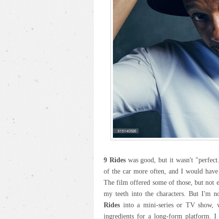
9 Rides
was good, but it wasn't "perfect.
of the car more often, and I would have
The film offered some of those, but not 
my teeth into the characters. But I'm n
Rides
into a mini-series or TV show, wh
ingredients for a long-form platform. I