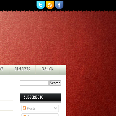
EWS
FILM FESTS
FASHION
SUBSCRIBE TO
Posts