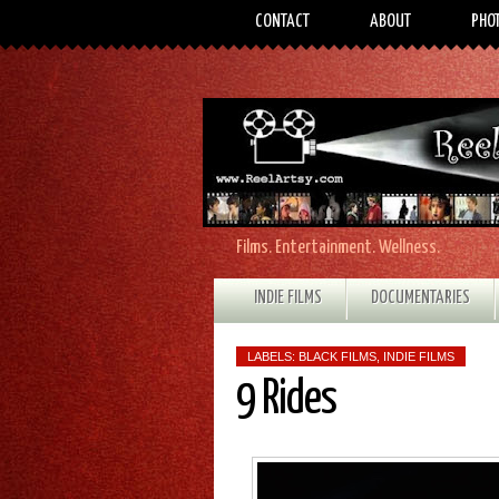
CONTACT
ABOUT
PHO
Films. Entertainment. Wellness.
INDIE FILMS
DOCUMENTARIES
LABELS:
BLACK FILMS
,
INDIE FILMS
9 Rides