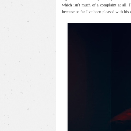
which isn't much of a complaint at all. 
because so far I've been pleased with his