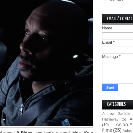
EMAIL / CONTAC
Name
Email
*
Message
*
CATEGORIES
Andrew Garfield
A
Hathaway
(5)
Asian-A
(19)
films
(25)
Aubre
eel about
9 Rides
, and that's a good thing. It's a