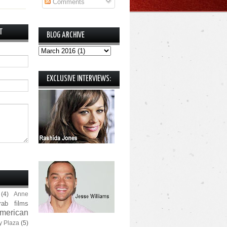
Comments
T
BLOG ARCHIVE
EXCLUSIVE INTERVIEWS:
(4)
Anne
rab films
merican
y Plaza
(5)