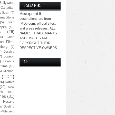
Bollywood
DISCLAIMER:
Canadian
lligan
(4)
Most quoted film
ma Stone
descriptions are from
(5)
Ewan
IMDb.com, official sites,
pire
(10)
and press releases. ALL
s
(26)
NAMES, TRADEMARKS
(4)
Greta
AND IMAGES ARE
ant Films
COPYRIGHT THEIR
nberg
(9)
RESPECTIVE OWNERS.
4)
Jessica
Joseph
7)
)
Katerina
AD
 films
(18)
4)
Michael
(101)
16)
Native
(22)
New
Paul Rudd
nes
(31)
Rosario
n Gosling
n-Whitfield