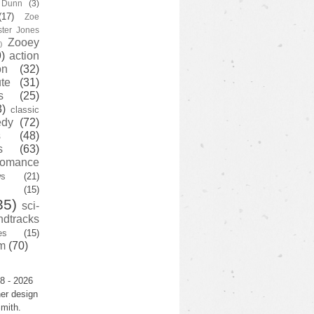
y Dunn
(3)
(17)
Zoe
ster Jones
Zooey
)
)
action
on
(32)
te
(31)
s
(25)
3)
classic
edy
(72)
s
(48)
s
(63)
romance
ws
(21)
(15)
35)
sci-
ndtracks
es
(15)
m
(70)
8 - 2026
er design
mith.