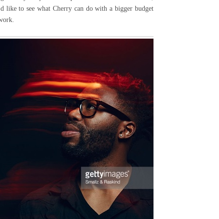
I'd like to see what Cherry can do with a bigger budget
 work.