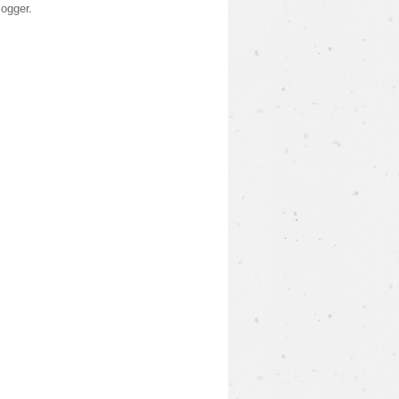
logger
.