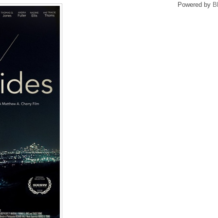
Powered by
B