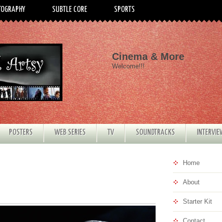
TOGRAPHY
SUBTLE CORE
SPORTS
Cinema & More
Welcome!!!
POSTERS
WEB SERIES
TV
SOUNDTRACKS
INTERVI
Home
About
Starter Kit
Contact