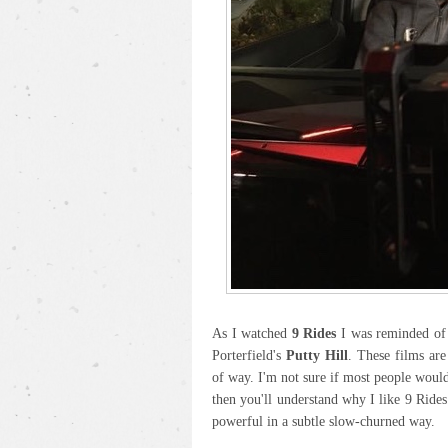
As I watched
9 Rides
I was reminded of 
Porterfield's
Putty Hill
. These films are
of way. I'm not sure if most people would 
then you'll understand why I like 9 Rides
powerful in a subtle slow-churned way.