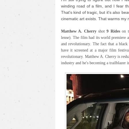
winding road of a film, and I fear th
That's kind of tragic, but it's also be
cinematic art exists. That warms my 
Matthew A. Cherry
shot
9 Rides
on 
lense). The film had its world premiere 
and revolutionary. The fact that a blac
have it screened at a major film festiva
revolutionary. Matthew A. Cherry is resh
industry and he's becoming a trailblazer i