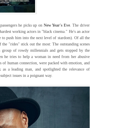
passengers he picks up on
New Year's Eve
. The driver
hardest working actors in "black cinema." He's an actor
 to push him into the next level of stardom). Of all the
 the "rides" stick out the most: The outstanding scenes
a group of rowdy millennials and gets stopped by the
en he tries to help a woman in need from her abusive
ts of human connection, were packed with emotion, and
k as a leading man, and spotlighted the relevance of
 subject issues in a poignant way.